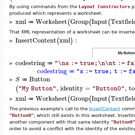
By using commands from the
Layout Constructors
pa
produced which represents a worksheet.
xml
Worksheet
Group
Input
Textfiel
(
(
(
≔
>
That XML representation of a worksheet can be inserted
InsertContent
xml
:
(
)
>
codestring
"\ns := true;\n\nt := f
≔
>
codestring
"s := true; t := f
≔
Button
S
≔
>
,
identity
=
,
to
(
"My Button"
"Button0"
xml
Worksheet
Group
Input
Textfiel
(
(
(
≔
>
The previous example's call to the
InsertContent
comma
"Button0"
, which still exists in this worksheet. Inser
another component with that same identity
"Button0
order to avoid a conflict with the identity of the exist