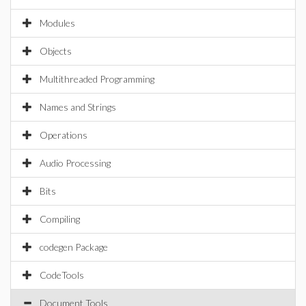
Modules
Objects
Multithreaded Programming
Names and Strings
Operations
Audio Processing
Bits
Compiling
codegen Package
CodeTools
Document Tools