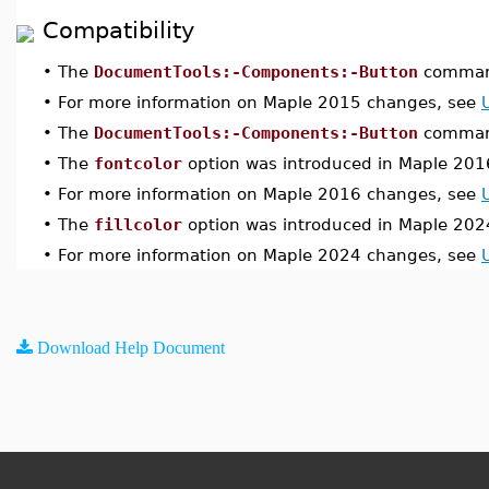
Compatibility
•
The
DocumentTools:-Components:-Button
command
•
For more information on Maple 2015 changes, see
•
The
DocumentTools:-Components:-Button
command
•
The
fontcolor
option was introduced in Maple 201
•
For more information on Maple 2016 changes, see
•
The
fillcolor
option was introduced in Maple 202
•
For more information on Maple 2024 changes, see
Download Help Document