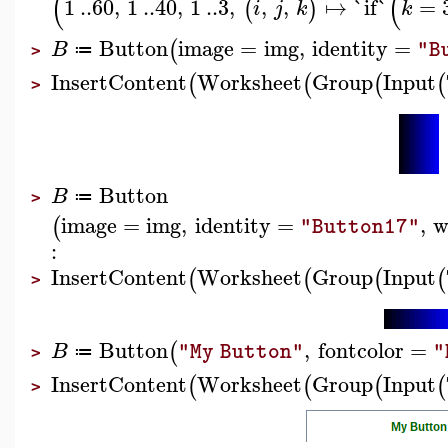
(
(
1
..
60
,
1
..
40
,
1
..
3
,
,
,
↦
`if`
=
(
)
i
j
k
k
Button
image
=
img
,
identity
=
(
B
"B
≔
>
InsertContent
Worksheet
Group
Input
(
(
(
(
>
Button
B
≔
>
image
=
img
,
identity
=
,
w
(
"Button17"
:
InsertContent
Worksheet
Group
Input
(
(
(
(
>
Button
,
fontcolor
=
(
B
"My Button"
"
≔
>
InsertContent
Worksheet
Group
Input
(
(
(
(
>