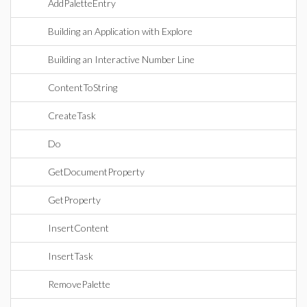
AddPaletteEntry
Building an Application with Explore
Building an Interactive Number Line
ContentToString
CreateTask
Do
GetDocumentProperty
GetProperty
InsertContent
InsertTask
RemovePalette