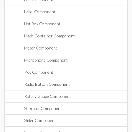
Label Component
List Box Component
Math Container Component
Meter Component
Microphone Component
Plot Component
Radio Button Component
Rotary Gauge Component
Shortcut Component
Slider Component