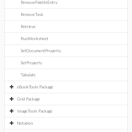
RemovePaletteEntry
RemoveTask
Retrieve
RunWorksheet
SetDocumentProperty
SetProperty
Tabulate
eBookTools Package
Grid Package
ImageTools Package
Notation