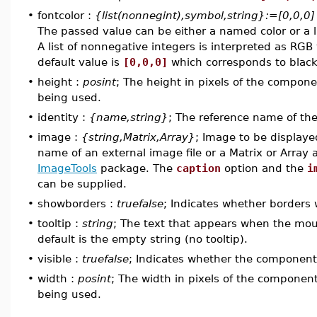
•
fontcolor :
{list(nonnegint),symbol,string}:=[0,0,0]
The passed value can be either a named color or a l
A list of nonnegative integers is interpreted as RGB
default value is
[0,0,0]
which corresponds to black
•
height :
posint
; The height in pixels of the compon
being used.
•
identity :
{name,string}
; The reference name of t
•
image :
{string,Matrix,Array}
; Image to be displaye
name of an external image file or a Matrix or Arra
ImageTools
package. The
caption
option and the
i
can be supplied.
•
showborders :
truefalse
; Indicates whether borders 
•
tooltip :
string
; The text that appears when the mo
default is the empty string (no tooltip).
•
visible :
truefalse
; Indicates whether the component i
•
width :
posint
; The width in pixels of the componen
being used.