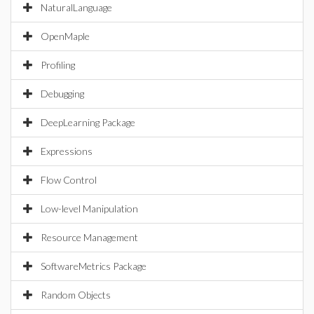
NaturalLanguage
OpenMaple
Profiling
Debugging
DeepLearning Package
Expressions
Flow Control
Low-level Manipulation
Resource Management
SoftwareMetrics Package
Random Objects