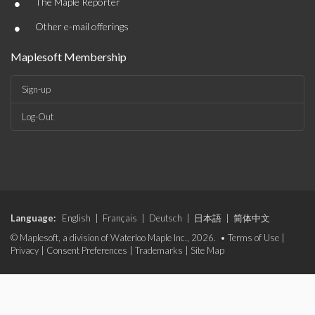
•
The Maple Reporter
•
Other e-mail offerings
Maplesoft Membership
Sign-up
Log-Out
Language:
English
|
Français
|
Deutsch
|
日本語
|
简体中文
© Maplesoft, a division of Waterloo Maple Inc., 2026. •
Terms of Use
|
Privacy
|
Consent Preferences
|
Trademarks
|
Site Map