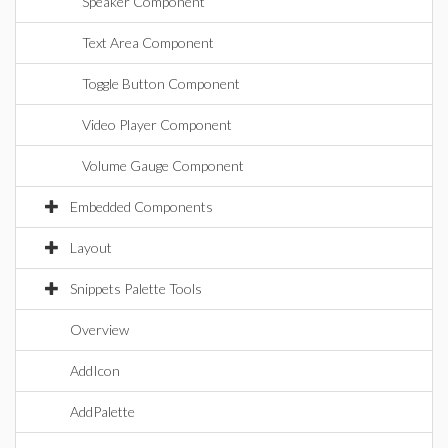
Speaker Component
Text Area Component
Toggle Button Component
Video Player Component
Volume Gauge Component
Embedded Components
Layout
Snippets Palette Tools
Overview
AddIcon
AddPalette