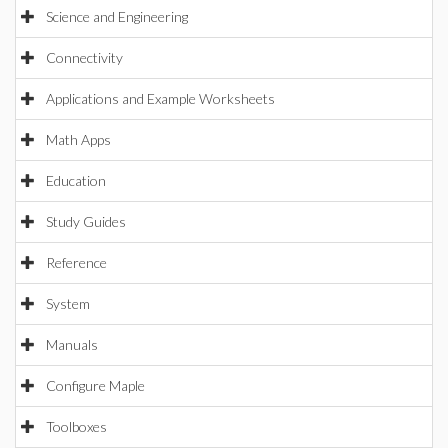
Science and Engineering
Connectivity
Applications and Example Worksheets
Math Apps
Education
Study Guides
Reference
System
Manuals
Configure Maple
Toolboxes