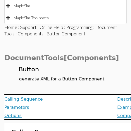
MapleSim
MapleSim Toolboxes
Home
:
Support
:
Online Help
:
Programming
:
Document
Tools
:
Components
: Button Component
DocumentTools[Components]
Button
generate XML for a Button Component
Calling Sequence
Descri
Parameters
Examp
Options
Compat