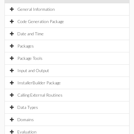
General Information
Code Generation Package
Date and Time
Packages
Package Tools
Input and Output
InstallerBuilder Package
Calling External Routines
Data Types
Domains
Evaluation