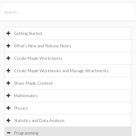
All Products
Maple
MapleSim
Getting Started
What's New and Release Notes
Create Maple Worksheets
Create Maple Workbooks and Manage Attachments
Share Maple Content
Mathematics
Physics
Statistics and Data Analysis
Programming