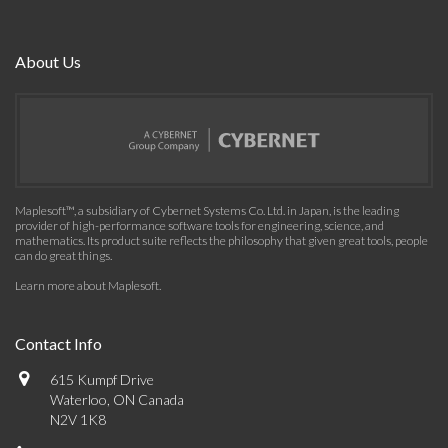
About Us
Maplesoft™, a subsidiary of Cybernet Systems Co. Ltd. in Japan, is the leading
provider of high-performance software tools for engineering, science, and
mathematics. Its product suite reflects the philosophy that given great tools, people
can do great things.
Learn more about Maplesoft
.
Contact Info
615 Kumpf Drive
Waterloo, ON Canada
N2V 1K8