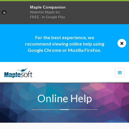
Maple Companion
Waterloo Maple Inc.
FREE - In Google Play
For the best experience, we
recommend viewing online help using
Google Chrome or Mozilla Firefox.
Togg
navi
Online Help