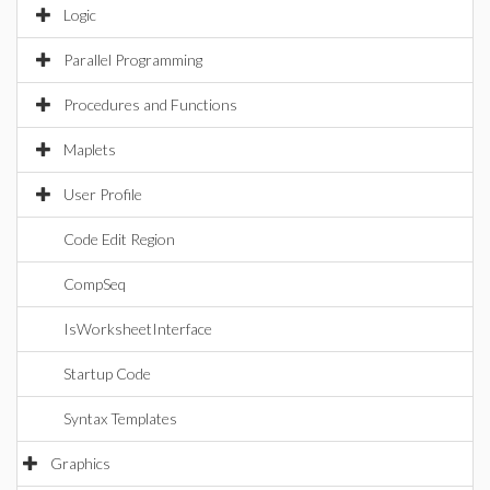
Logic
Parallel Programming
Procedures and Functions
Maplets
User Profile
Code Edit Region
CompSeq
IsWorksheetInterface
Startup Code
Syntax Templates
Graphics