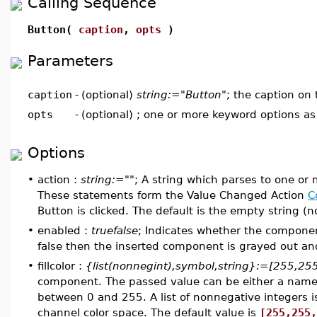
Calling Sequence
Button(
caption
,
opts
)
Parameters
caption
-
(optional)
string:="Button"
; the caption on
opts
-
(optional) ; one or more keyword options a
Options
•
action :
string:=""
; A string which parses to one or
These statements form the Value Changed Action
C
Button is clicked. The default is the empty string (n
•
enabled :
truefalse
; Indicates whether the component
false then the inserted component is grayed out and 
•
fillcolor :
{list(nonnegint),symbol,string}:=[255,25
component. The passed value can be either a named c
between 0 and 255. A list of nonnegative integers i
channel color space. The default value is
[255,255,