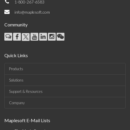
1-800-267-6583
info@maplesoft.com
Community
Quick Links
Products
Solutions
Support & Resources
Company
Maplesoft E-Mail Lists