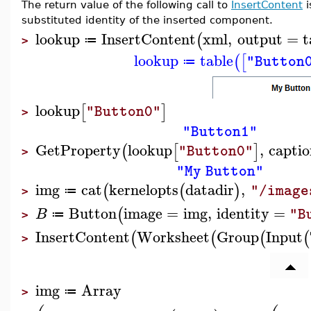
The return value of the following call to
InsertContent
i
substituted identity of the inserted component.
lookup
InsertContent
xml
,
output
=
t
(
≔
>
lookup
table
(
[
"Button
≔
lookup
[
]
"Button0"
>
"Button1"
GetProperty
lookup
,
capti
(
[
]
"Button0"
>
"My Button"
img
cat
kernelopts
datadir
,
(
(
)
"/image
≔
>
Button
image
=
img
,
identity
=
(
B
"B
≔
>
InsertContent
Worksheet
Group
Input
(
(
(
(
>
img
Array
≔
>