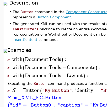
Description
•
The
Button
command in the
Component Constructo
represents a
Button Component
.
•
The generated XML can be used with the results o
Constructors
package to create an entire Workshe
representation of a Worksheet or Document can be 
InsertContent
command.
Examples
with
DocumentTools
:
(
)
>
with
DocumentTools
:−
Components
:
(
)
>
with
DocumentTools
:−
Layout
:
(
)
>
Executing the
Button
command produces a function ca
Button
,
identity
=
(
S
"My Button"
"B
≔
>
_XML_EC-Button
S
≔
=
,
=
(
"id"
"Button0"
"caption"
"My Bu