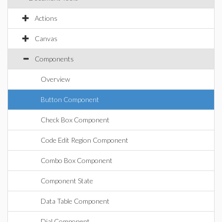
Actions
Canvas
Components
Overview
Button Component
Check Box Component
Code Edit Region Component
Combo Box Component
Component State
Data Table Component
Dial Component