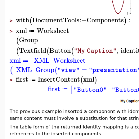
with
DocumentTools
:−
Components
:
(
)
>
xml
Worksheet
≔
>
Group
(
Textfield
Button
,
identi
(
(
(
"My Caption"
xml
_XML_Worksheet
≔
_XML_Group
=
(
(
"view"
"presentation
first
InsertContent
xml
(
)
≔
>
first
[
"Button0"
"Button
≔
The previous example inserted a component with iden
same content must involve a substitution for that string
The table form of the returned identity mapping is a 
references to the inserted components.