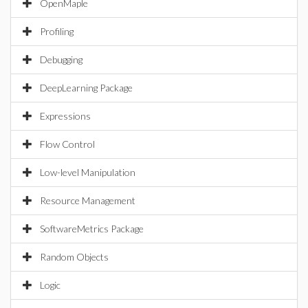
OpenMaple
Profiling
Debugging
DeepLearning Package
Expressions
Flow Control
Low-level Manipulation
Resource Management
SoftwareMetrics Package
Random Objects
Logic