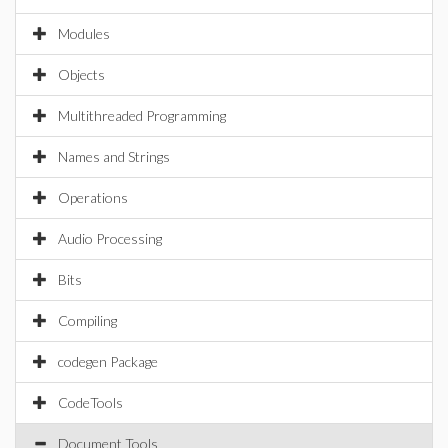
Modules
Objects
Multithreaded Programming
Names and Strings
Operations
Audio Processing
Bits
Compiling
codegen Package
CodeTools
Document Tools