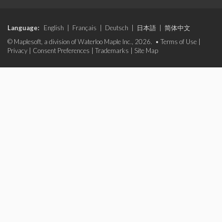
Language:
English
|
Français
|
Deutsch
|
日本語
|
简体中文
© Maplesoft, a division of Waterloo Maple Inc., 2026. •
Terms of Use
|
Privacy
|
Consent Preferences
|
Trademarks
|
Site Map