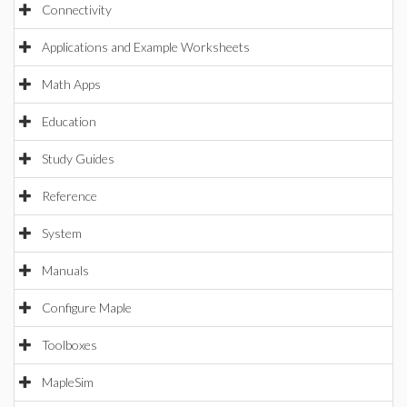
Connectivity
Applications and Example Worksheets
Math Apps
Education
Study Guides
Reference
System
Manuals
Configure Maple
Toolboxes
MapleSim