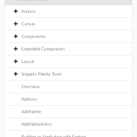
Actions
Canvas
Components
Embedded Components
Layout
Snippets Palette Tools
Overview
AddIcon
AddPalette
AddPaletteEntry
Building an Application with Explore