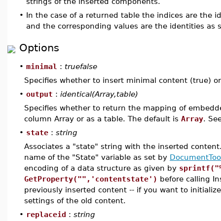
strings of the inserted components.
•
In the case of a returned table the indices are the 
and the corresponding values are the identities as 
Options
•
minimal
:
truefalse
Specifies whether to insert minimal content (true) or 
•
output
:
identical(Array,table)
Specifies whether to return the mapping of embed
column Array or as a table. The default is
Array
. Se
•
state
:
string
Associates a "state" string with the inserted conten
name of the "State" variable as set by
DocumentTool
encoding of a data structure as given by
sprintf("
GetProperty("",'contentstate')
before calling In
previously inserted content -- if you want to initial
settings of the old content.
•
replaceid
:
string