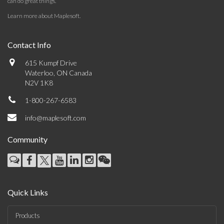
can do great things.
Learn more about Maplesoft
.
Contact Info
615 Kumpf Drive
Waterloo, ON Canada
N2V 1K8
1-800-267-6583
info@maplesoft.com
Community
Quick Links
Products