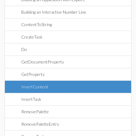
Building an Interactive Number Line
ContentToString
CreateTask
Do
GetDocumentProperty
GetProperty
InsertContent
InsertTask
RemovePalette
RemovePaletteEntry