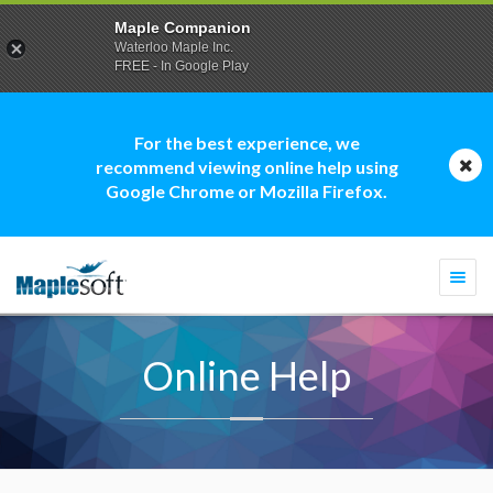
Maple Companion
Waterloo Maple Inc.
FREE - In Google Play
For the best experience, we
recommend viewing online help using
Google Chrome or Mozilla Firefox.
Togg
navi
Online Help