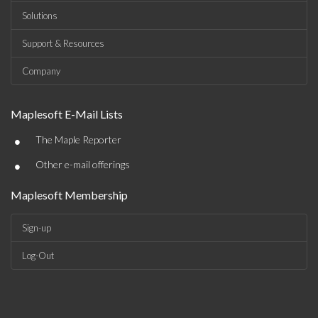
Solutions
Support & Resources
Company
Maplesoft E-Mail Lists
•
The Maple Reporter
•
Other e-mail offerings
Maplesoft Membership
Sign-up
Log-Out