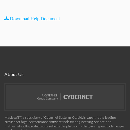
Download Help Document
About Us
Maplesoft™, a subsidiary of Cybernet Systems Co. Ltd. in Japan, is the leading
provider of high-performance software tools for engineering, science, and
mathematics. Its product suite reflects the philosophy that given great tools, people