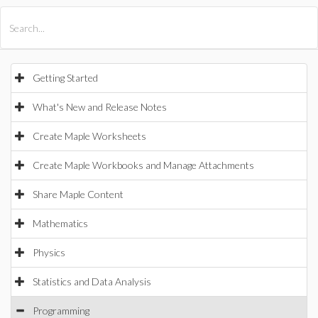
All Products
Maple
MapleSim
Getting Started
What's New and Release Notes
Create Maple Worksheets
Create Maple Workbooks and Manage Attachments
Share Maple Content
Mathematics
Physics
Statistics and Data Analysis
Programming