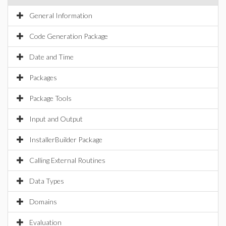
General Information
Code Generation Package
Date and Time
Packages
Package Tools
Input and Output
InstallerBuilder Package
Calling External Routines
Data Types
Domains
Evaluation