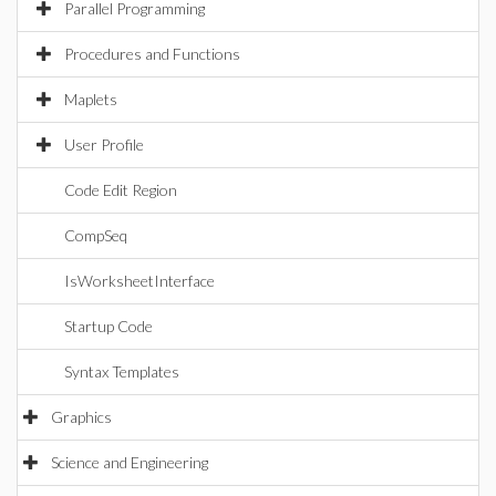
Parallel Programming
Procedures and Functions
Maplets
User Profile
Code Edit Region
CompSeq
IsWorksheetInterface
Startup Code
Syntax Templates
Graphics
Science and Engineering