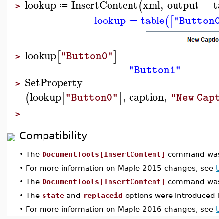
lookup
InsertContent
xml
,
output
=
t
(
≔
>
lookup
table
(
[
"Button
≔
lookup
[
]
"Button0"
>
"Button1"
SetProperty
>
lookup
,
caption
,
(
[
]
"Button0"
"New Cap
>
Compatibility
•
The
DocumentTools[InsertContent]
command was 
•
For more information on Maple 2015 changes, see
•
The
DocumentTools[InsertContent]
command was 
•
The
state
and
replaceid
options were introduced 
•
For more information on Maple 2016 changes, see