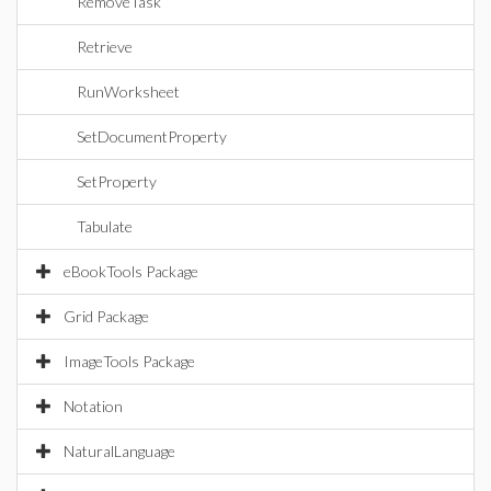
RemoveTask
Retrieve
RunWorksheet
SetDocumentProperty
SetProperty
Tabulate
eBookTools Package
Grid Package
ImageTools Package
Notation
NaturalLanguage