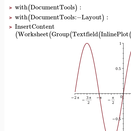
with
DocumentTools
:
(
)
>
with
DocumentTools
:−
Layout
:
(
)
>
InsertContent
>
Worksheet
Group
Textfield
InlinePlot
(
(
(
(