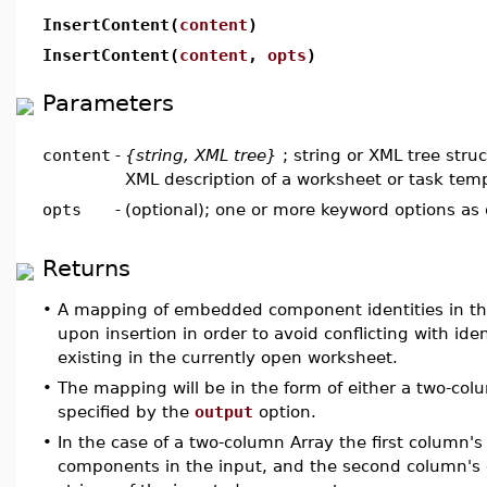
InsertContent(
content
)
InsertContent(
content
,
opts
)
Parameters
content
-
{string, XML tree}
; string or XML tree stru
XML description of a worksheet or task tem
opts
-
(optional); one or more keyword options as
Returns
•
A mapping of embedded component identities in th
upon insertion in order to avoid conflicting with i
existing in the currently open worksheet.
•
The mapping will be in the form of either a two-colu
specified by the
output
option.
•
In the case of a two-column Array the first column's 
components in the input, and the second column's e