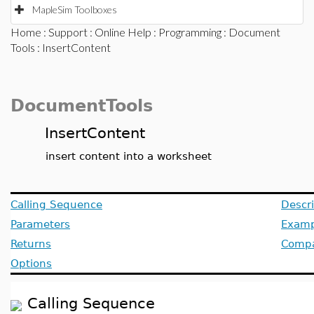
MapleSim Toolboxes
Home
:
Support
:
Online Help
:
Programming
:
Document
Tools
: InsertContent
DocumentTools
InsertContent
insert content into a worksheet
Calling Sequence
Descri
Parameters
Examp
Returns
Compat
Options
Calling Sequence