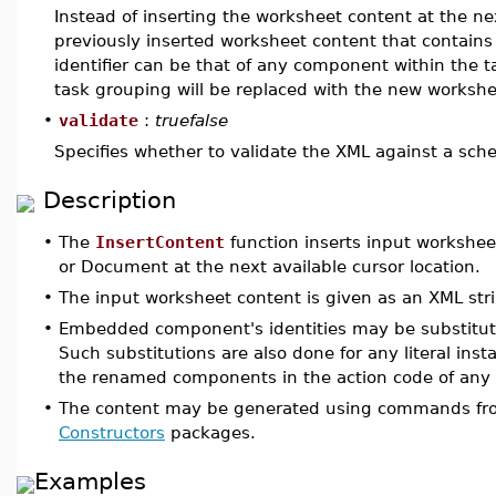
Instead of inserting the worksheet content at the nex
previously inserted worksheet content that contains
identifier can be that of any component within the 
task grouping will be replaced with the new worksh
•
validate
:
truefalse
Specifies whether to validate the XML against a sche
Description
•
The
InsertContent
function inserts input workshee
or Document at the next available cursor location.
•
The input worksheet content is given as an XML stri
•
Embedded component's identities may be substituted
Such substitutions are also done for any literal inst
the renamed components in the action code of an
•
The content may be generated using commands f
Constructors
packages.
Examples