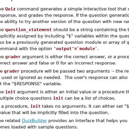
he
Quiz
command generates a simple interactive tool that d
sponse, and grades the response. If the question generation 
e ability to try another version of the question with new r
he
question_statement
should be a string containing the 
plicitly assigned by including "$" variables within the que
lso be a previously generated question module or array of 
ommand with the option
'output'=`module`
.
he
grader
argument is either the correct answer, or a proce
rrect answer and false or 0 for an incorrect response.
he
grader
procedure will be passed two arguments -- the 
 used or ignored as needed. The user's response can also 
t the "$RESPONSE" variable.
he
init
argument is either an initial value or a procedure t
ultiple choice questions
init
can be a list of choices.
 a procedure,
init
takes no arguments. It can either set "
value that will be implicitly filled into the question.
he related
QuizBuilder
provides an interface that helps y
omes loaded with sample questions.