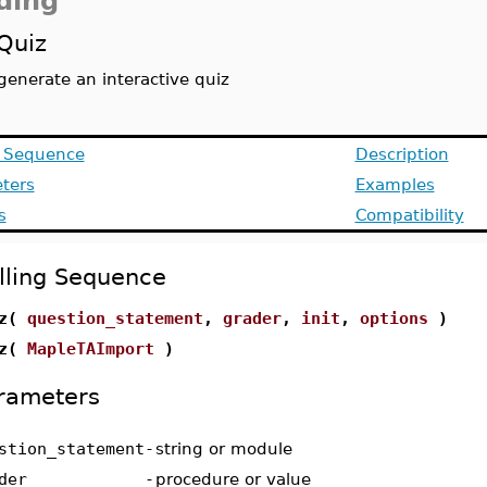
ding
Quiz
generate an interactive quiz
g Sequence
Description
ters
Examples
s
Compatibility
lling Sequence
iz(
question_statement
,
grader
,
init
,
options
)
iz(
MapleTAImport
)
rameters
stion_statement
-
string or module
der
-
procedure or value