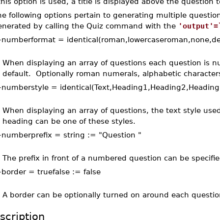
 this option is used, a title is displayed above the question t
e following options pertain to generating multiple questio
enerated by calling the Quiz command with the
'output'=
–
numberformat = identical(roman,lowercaseroman,none,de
When displaying an array of questions each question is
default. Optionally roman numerals, alphabetic characte
–
numberstyle = identical(Text,Heading1,Heading2,Headin
When displaying an array of questions, the text style use
heading can be one of these styles.
–
numberprefix = string := "Question "
The prefix in front of a numbered question can be specifi
–
border = truefalse := false
A border can be optionally turned on around each questio
scription