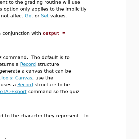
nt to the grading routine will use
 option only applies to the implicitly
 not affect
Get
or
Set
values.
n conjunction with
output =
iz command. The default is to
eturns a
Record
structure
 generate a canvas that can be
Tools:-Canvas
, use the
auses a
Record
structure to be
eTA:-Export
command so the quiz
ded to the character they represent. To