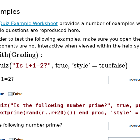
amples
Quiz Example Worksheet
provides a number of examples wi
le questions are reproduced here.
rder to test the following examples, make sure you open t
onents are not interactive when viewed within the help s
ith
Grading
:
(
)
uiz
,
true
,
'
style
'
=
truefalse
(
)
"Is 1+1=2?"
+1=2?
uiz("Is the following number prime?", true, p
extprime(rand(r..r+20)()) end proc, 'style' =
he following number prime?