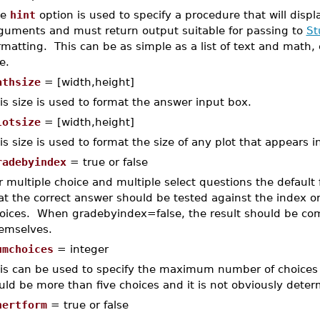
he
hint
option is used to specify a procedure that will disp
guments and must return output suitable for passing to
St
rmatting. This can be as simple as a list of text and math,
e.
athsize
= [width,height]
is size is used to format the answer input box.
lotsize
= [width,height]
is size is used to format the size of any plot that appears i
radebyindex
= true or false
r multiple choice and multiple select questions the default f
at the correct answer should be tested against the index or
oices. When gradebyindex=false, the result should be com
emselves.
umchoices
= integer
is can be used to specify the maximum number of choices in
uld be more than five choices and it is not obviously determ
nertform
= true or false