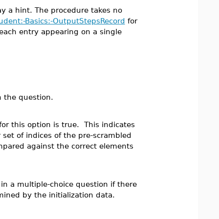
lay a hint. The procedure takes no
udent:-Basics:-OutputStepsRecord
for
 each entry appearing on a single
n the question.
or this option is true. This indicates
 set of indices of the pre-scrambled
pared against the correct elements
 a multiple-choice question if there
ined by the initialization data.