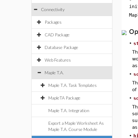
ini
Connectivity
Map
Packages
Op
CAD Package
•
s
Database Package
T
wo
Web Features
as
Maple T.A.
•
s
T
Maple T.A. Task Templates
of
MapleTA Package
•
s
T
Maple T.A. Integration
so
su
Export a Maple Worksheet As
as
Maple T.A. Course Module
•
h