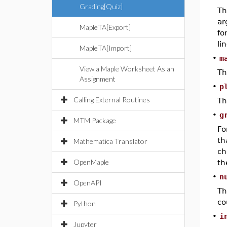
Grading[Quiz]
T
ar
MapleTA[Export]
fo
lin
MapleTA[Import]
•
m
View a Maple Worksheet As an
Th
Assignment
•
p
Calling External Routines
Th
•
g
MTM Package
Fo
th
Mathematica Translator
ch
OpenMaple
th
•
n
OpenAPI
Th
co
Python
•
i
Jupyter