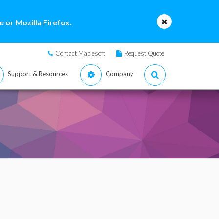
 or Mozilla Firefox.
Contact Maplesoft
Request Quote
Support & Resources
Company