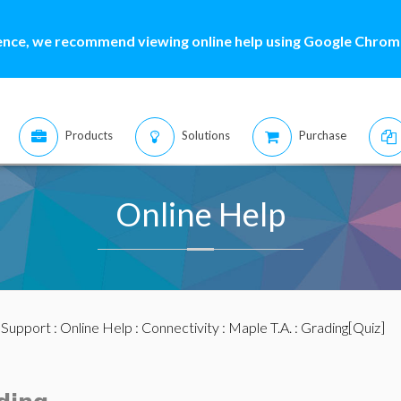
ence, we recommend viewing online help using Google Chrome
Products
Solutions
Purchase
Online Help
:
Support
:
Online Help
:
Connectivity
:
Maple T.A.
: Grading[Quiz]