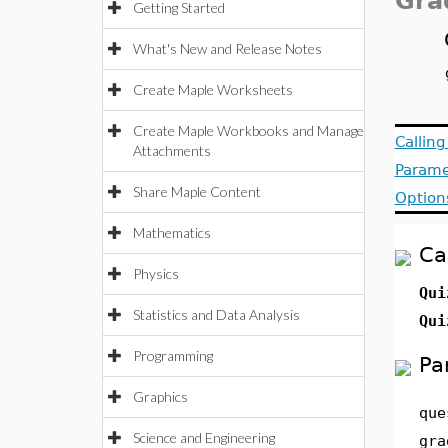
Gra
Getting Started
What's New and Release Notes
Create Maple Worksheets
Create Maple Workbooks and Manage
Callin
Attachments
Parame
Share Maple Content
Option
Mathematics
Ca
Physics
Qu
Statistics and Data Analysis
Qu
Programming
Pa
Graphics
que
Science and Engineering
gra