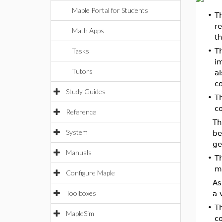
Maple Portal for Students
•
T
re
Math Apps
th
Tasks
•
T
im
Tutors
a
c
Study Guides
•
T
co
Reference
T
System
be
ge
Manuals
•
T
m
Configure Maple
As
Toolboxes
a 
•
T
MapleSim
c