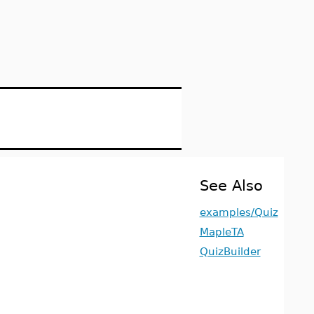
See Also
examples/Quiz
MapleTA
QuizBuilder