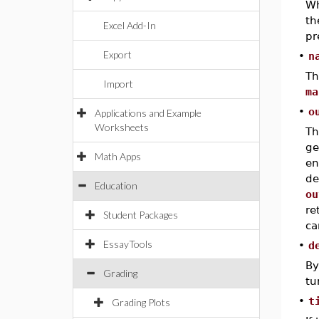
Wh
t
Excel Add-In
pr
Export
•
n
Th
Import
ma
•
o
Applications and Example
Worksheets
T
ge
Math Apps
en
de
Education
ou
re
Student Packages
ca
EssayTools
•
d
By
Grading
tu
•
t
Grading Plots