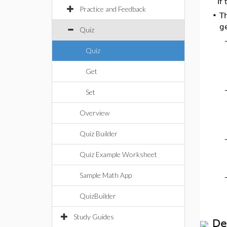
If
Practice and Feedback
•
Th
g
Quiz
Quiz
Get
Set
Overview
Quiz Builder
Quiz Example Worksheet
Sample Math App
QuizBuilder
Study Guides
De