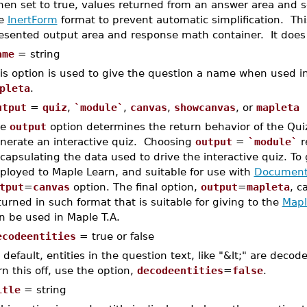
en set to true, values returned from an answer area and se
he
InertForm
format to prevent automatic simplification. This
esented output area and response math container. It does
ame
= string
is option is used to give the question a name when used i
pleta
.
utput
=
quiz
,
`module`
,
canvas
,
showcanvas
, or
mapleta
he
output
option determines the return behavior of the Qu
nerate an interactive quiz. Choosing
output
=
`module`
r
capsulating the data used to drive the interactive quiz. To
ployed to Maple Learn, and suitable for use with
Document
tput
=
canvas
option. The final option,
output
=
mapleta
, c
turned in such format that is suitable for giving to the
Mapl
n be used in Maple T.A.
ecodeentities
= true or false
 default, entities in the question text, like "&lt;" are deco
rn this off, use the option,
decodeentities
=
false
.
itle
= string