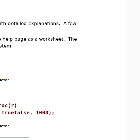
th detailed explanations. A few
he help page as a worksheet. The
ystem.
roc(r)
 truefalse, 1000);