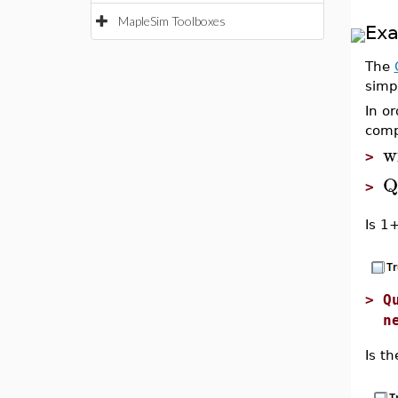
MapleSim Toolboxes
Ex
The
simp
In o
comp
w
>
Q
>
Is 1
>
Q
n
Is t