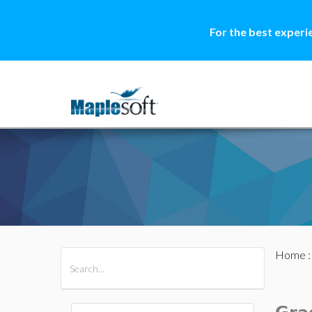
For the best experi
Home
All Products
Maple
MapleSim