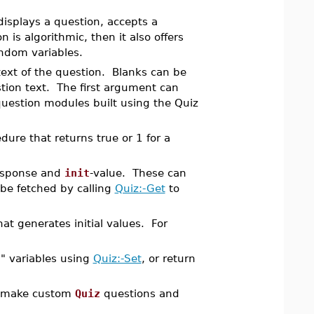
isplays a question, accepts a
is algorithmic, then it also offers
andom variables.
text of the question. Blanks can be
stion text. The first argument can
question modules built using the Quiz
dure that returns true or 1 for a
response and
init
-value. These can
be fetched by calling
Quiz:-Get
to
hat generates initial values. For
$" variables using
Quiz:-Set
, or return
ou make custom
Quiz
questions and