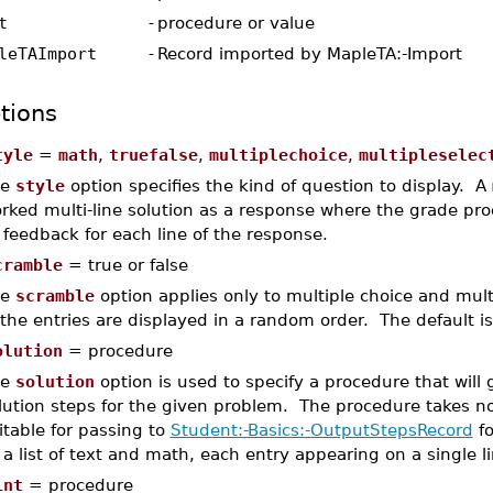
t
-
procedure or value
leTAImport
-
Record imported by MapleTA:-Import
tions
tyle
=
math
,
truefalse
,
multiplechoice
,
multipleselec
he
style
option specifies the kind of question to display. A
rked multi-line solution as a response where the grade proc
 feedback for each line of the response.
cramble
= true or false
he
scramble
option applies only to multiple choice and mult
 the entries are displayed in a random order. The default is
olution
= procedure
he
solution
option is used to specify a procedure that will
lution steps for the given problem. The procedure takes 
itable for passing to
Student:-Basics:-OutputStepsRecord
fo
 a list of text and math, each entry appearing on a single li
int
= procedure