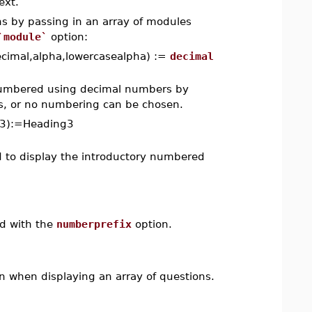
ext.
ns by passing in an array of modules
`module`
option:
cimal,alpha,lowercasealpha) :=
decimal
 numbered using decimal numbers by
rs, or no numbering can be chosen.
g3):=Heading3
d to display the introductory numbered
ed with the
numberprefix
option.
n when displaying an array of questions.