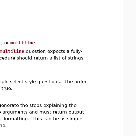
t
, or
multiline
multiline
question expects a fully-
edure should return a list of strings
iple select style questions. The order
 true.
 generate the steps explaining the
no arguments and must return output
r formatting. This can be as simple
ne.