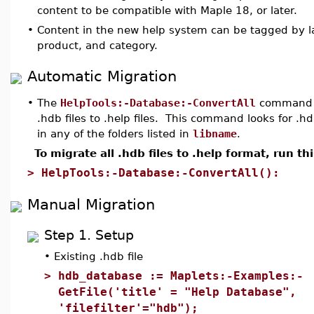
content to be compatible with Maple 18, or later.
•
Content in the new help system can be tagged by 
product, and category.
Automatic Migration
•
The
HelpTools:-Database:-ConvertAll
command wi
.hdb files to .help files. This command looks for .hd
in any of the folders listed in
libname
.
To migrate all .hdb files to .help format, run 
>
HelpTools:-Database:-ConvertAll():
Manual Migration
Step 1. Setup
•
Existing .hdb file
>
hdb_database := Maplets:-Examples:-
GetFile('title' = "Help Database",
'filefilter'="hdb");