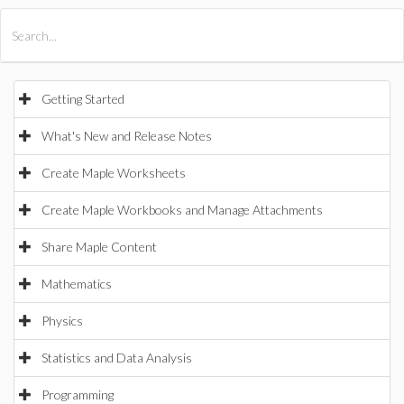
All Products
Maple
MapleSim
Getting Started
What's New and Release Notes
Create Maple Worksheets
Create Maple Workbooks and Manage Attachments
Share Maple Content
Mathematics
Physics
Statistics and Data Analysis
Programming