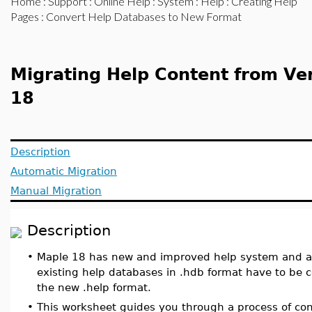
Home
:
Support
:
Online Help
:
System
:
Help
:
Creating Help
Pages
: Convert Help Databases to New Format
Migrating Help Content from Ver
18
Description
Automatic Migration
Manual Migration
Description
•
Maple 18 has new and improved help system and as 
existing help databases in .hdb format have to be 
the new .help format.
•
This worksheet guides you through a process of con