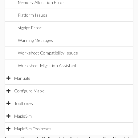
Memory Allocation Error
Platform Issues
sigpipe Error
Warning Messages
Worksheet Compatibility Issues
Worksheet Migration Assistant
Manuals
Configure Maple
Toolboxes
MapleSim
MapleSim Toolboxes