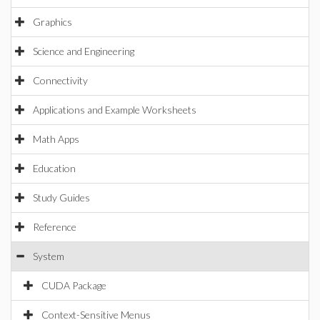
Graphics
Science and Engineering
Connectivity
Applications and Example Worksheets
Math Apps
Education
Study Guides
Reference
System
CUDA Package
Context-Sensitive Menus