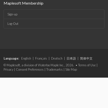
Maplesoft Membership
Sign-up
Log-Out
Language:
English
|
Français
|
Deutsch
|
日本語
|
简体中文
© Maplesoft, a division of Waterloo Maple Inc., 2026. •
Terms of Use
|
Privacy
|
Consent Preferences
|
Trademarks
|
Site Map