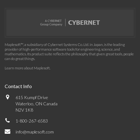
Maplesoft™, a subsidiary of Cybernet Systems Co. Ltd. in Japan, is the leading
provider of high-performance software tools for engineering, science, and
mathematics. Its product suite reflects the philosophy that given great tools, people
can do great things.
Learn more about Maplesoft
.
Contact Info
615 Kumpf Drive
Waterloo, ON Canada
N2V 1K8
1-800-267-6583
info@maplesoft.com