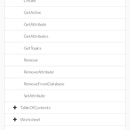
Create
GetActive
GetAttribute
GetAttributes
GetTopics
Remove
RemoveAttribute
RemoveFromDatabase
SetAttribute
TableOfContents
Worksheet