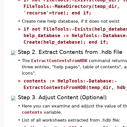
FileTools:-MakeDirectory(temp_dir,
'recurse'=true); end if;
•
Create new help database, if it does not exist
>
if not FileTools:-Exists(help_databa
help_database := HelpTools:-Database
Create(help_database); end if;
Step 2. Extract Contents from .hdb File
•
The
ExtractContentsFromHDB
command returns 
three entries, "help pages", table of contents", 
icons".
>
contents := HelpTools:-Database:-
ExtractContentsFromHDB(temp_dir, hdb
Step 3. Adjust Content (Optional)
•
Here you can examine and adjust the value of t
contents
variable.
•
List of all worksheets extracted from .hdb file: