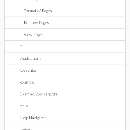
Format of Pages
Remove Pages
View Pages
?
Applications
Describe
example
Example Worksheets
help
Help Navigator
Index