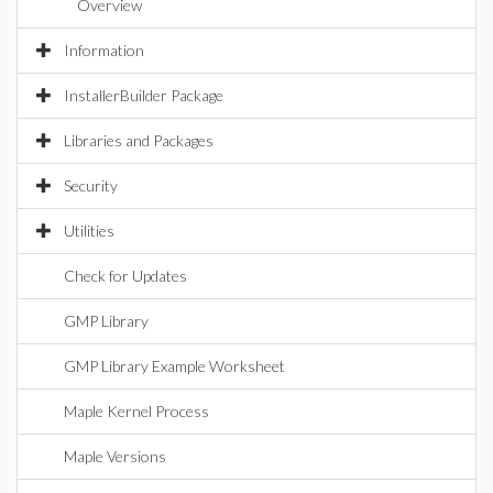
Overview
Information
InstallerBuilder Package
Libraries and Packages
Security
Utilities
Check for Updates
GMP Library
GMP Library Example Worksheet
Maple Kernel Process
Maple Versions