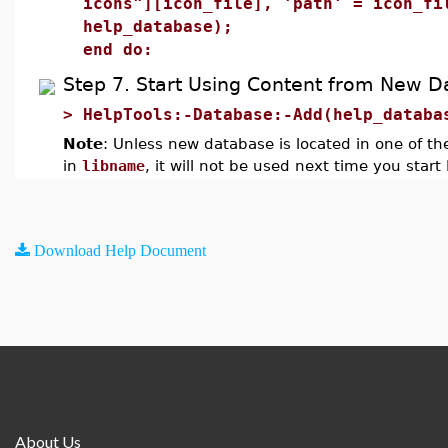
icons"][icon_file], 'path' = icon_fi
help_database);
end do:
Step 7. Start Using Content from New 
>
HelpTools:-Database:-Add(help_databa
Note
: Unless new database is located in one of the
in
libname
, it will not be used next time you start
Download Help Document
About Us