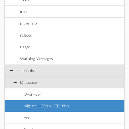
info
makehelp
related
usage
Warning Messages
HelpTools
Database
Overview
Migrate HDB to HELP files
Add