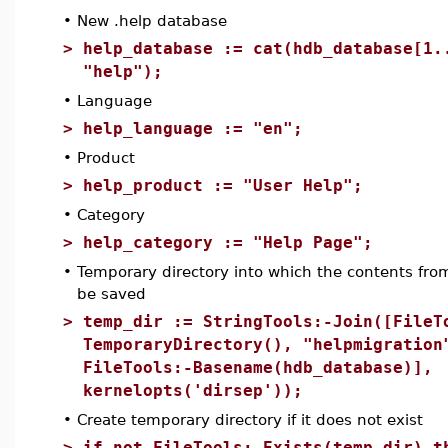
•
New .help database
>
help_database := cat(hdb_database[1.
"help");
•
Language
>
help_language := "en";
•
Product
>
help_product := "User Help";
•
Category
>
help_category := "Help Page";
•
Temporary directory into which the contents from 
be saved
>
temp_dir := StringTools:-Join([FileT
TemporaryDirectory(), "helpmigration
FileTools:-Basename(hdb_database)],
kernelopts('dirsep'));
•
Create temporary directory if it does not exist
>
if not FileTools:-Exists(temp_dir) t