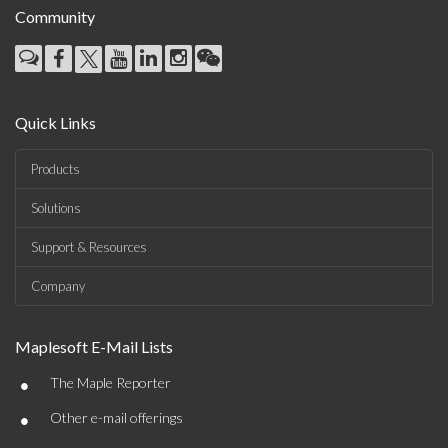
Community
Quick Links
Products
Solutions
Support & Resources
Company
Maplesoft E-Mail Lists
•
The Maple Reporter
•
Other e-mail offerings