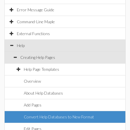
Error Message Guide
Command-Line Maple
External Functions
Help
Creating Help Pages
Help Page Templates
Overview
About Help Databases
Add Pages
Convert Help Databases to New Format
Edit Pages