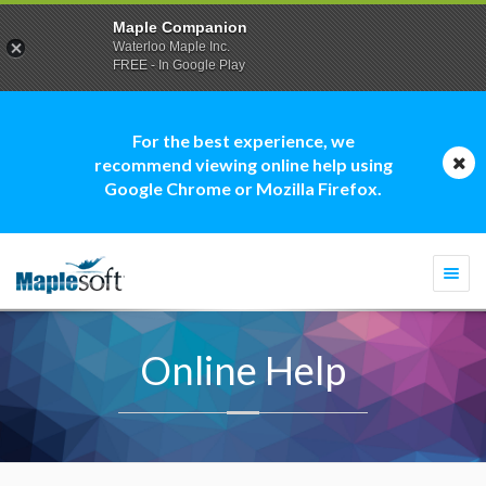
Maple Companion
Waterloo Maple Inc.
FREE - In Google Play
For the best experience, we
recommend viewing online help using
Google Chrome or Mozilla Firefox.
Togg
navi
Online Help