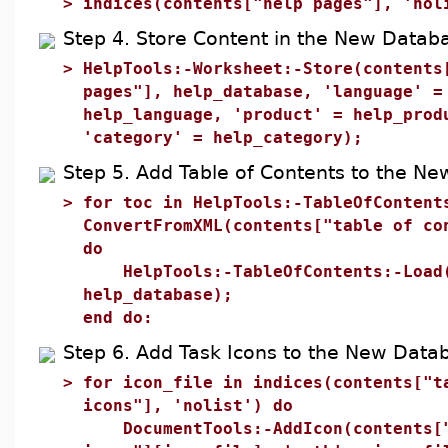
>
indices(contents["help pages"], 'nol
Step 4. Store Content in the New Datab
>
HelpTools:-Worksheet:-Store(contents
pages"], help_database, 'language' =
help_language, 'product' = help_prod
'category' = help_category);
Step 5. Add Table of Contents to the N
>
for toc in HelpTools:-TableOfContent
ConvertFromXML(contents["table of co
do
HelpTools:-TableOfContents:-Load
help_database);
end do:
Step 6. Add Task Icons to the New Data
>
for icon_file in indices(contents["t
icons"], 'nolist') do
DocumentTools:-AddIcon(contents[