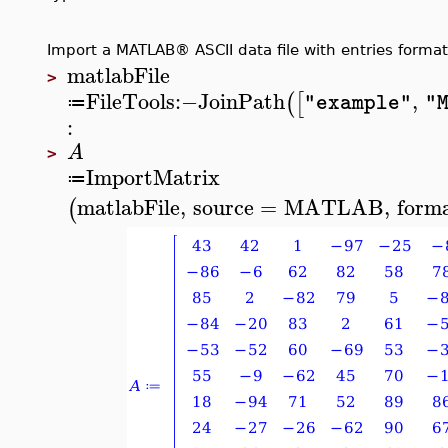
Import a MATLAB® ASCII data file with entries format
matlabFile
>
FileTools
:−
JoinPath
,
(
[
"example"
"
≔
:
A
>
ImportMatrix
≔
matlabFile
,
source
=
MATLAB
,
form
(