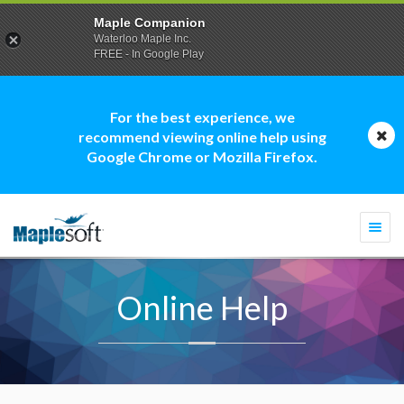
Maple Companion
Waterloo Maple Inc.
FREE - In Google Play
For the best experience, we
recommend viewing online help using
Google Chrome or Mozilla Firefox.
Togg
navi
Online Help