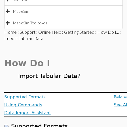
MapleSim
MapleSim Toolboxes
Home
:
Support
:
Online Help
:
Getting Started
:
How Do I...
:
Import Tabular Data
How Do I
Import Tabular Data?
Supported Formats
Relate
Using Commands
See A
Data Import Assistant
Supported Formats