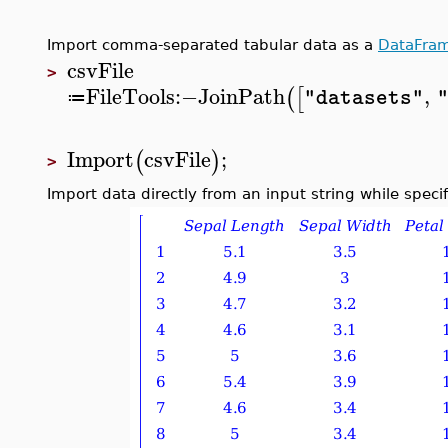
Import comma-separated tabular data as a
DataFra
csvFile
>
FileTools
:−
JoinPath
,
(
[
"datasets"
≔
Import
csvFile
;
(
)
>
Import data directly from an input string while speci