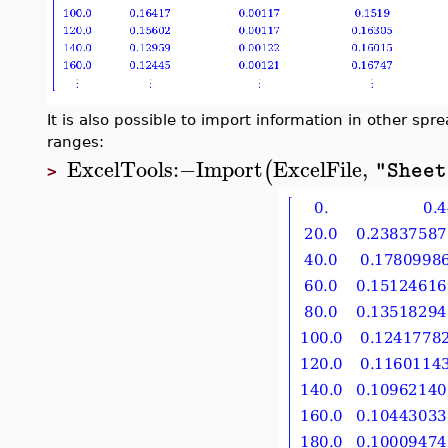
It is also possible to import information in other spre
ranges:
ExcelTools
:−
Import
ExcelFile
,
(
"Sheet
>