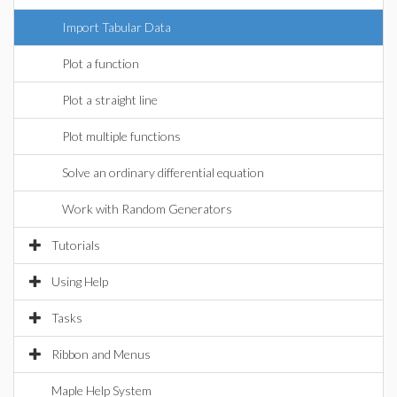
Import Tabular Data
Plot a function
Plot a straight line
Plot multiple functions
Solve an ordinary differential equation
Work with Random Generators
Tutorials
Using Help
Tasks
Ribbon and Menus
Maple Help System