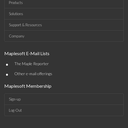
Products
Solutions
Support & Resources
Company
Maplesoft E-Mail Lists
•
The Maple Reporter
•
Other e-mail offerings
Maplesoft Membership
Sign-up
Log-Out