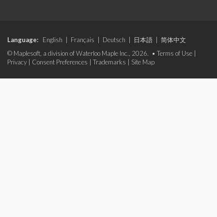
Language:
English
|
Français
|
Deutsch
|
日本語
|
简体中文
© Maplesoft, a division of Waterloo Maple Inc., 2026. •
Terms of Use
|
Privacy
|
Consent Preferences
|
Trademarks
|
Site Map