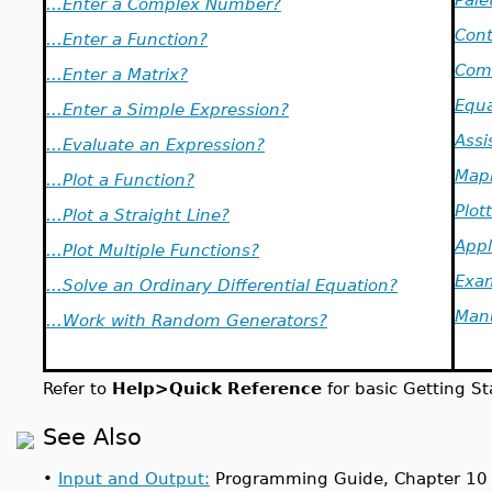
...Enter a Complex Number?
Cont
...Enter a Function?
Com
...Enter a Matrix?
Equa
...Enter a Simple Expression?
Assi
...Evaluate an Expression?
Mapl
...Plot a Function?
Plot
...Plot a Straight Line?
Appl
...Plot Multiple Functions?
Exa
...Solve an Ordinary Differential Equation?
Man
...Work with Random Generators?
Refer to
Help>Quick Reference
for basic Getting St
See Also
•
Input and Output:
Programming Guide, Chapter 10