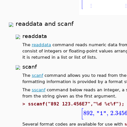
readdata and scanf
readdata
The
readdata
command reads numeric data from a 
consist of integers or floating-point values arr
it is returned in a list or list of lists.
scanf
The
scanf
command allows you to read from the t
formatting information is provided by a format s
The
sscanf
command below reads an integer, a sp
from the string given as the first argument.
>
sscanf("892 123.456E7","%d %c%f");
[
892
,
,
2.345
"1"
Several format codes are available for use with
s