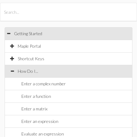
All Products
Maple
MapleSim
Getting Started
Maple Portal
Shortcut Keys
How Do I...
Enter a complex number
Enter a function
Enter a matrix
Enter an expression
Evaluate an expression