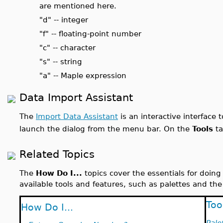
are mentioned here.
"d" -- integer
"f" -- floating-point number
"c" -- character
"s" -- string
"a" -- Maple expression
Data Import Assistant
The
Import Data Assistant
is an interactive interface 
launch the dialog from the menu bar. On the
Tools
ta
Related Topics
The
How Do I...
topics cover the essentials for doin
available tools and features, such as palettes and the
Too
How Do I...
Pale