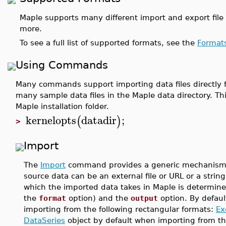
Maple supports many different import and export file 
more.
To see a full list of supported formats, see the
Format
Using Commands
Many commands support importing data files directly fr
many sample data files in the Maple data directory. Th
Maple installation folder.
kernelopts
datadir
;
(
)
>
Import
The
Import
command provides a generic mechanism fo
source data can be an external file or URL or a strin
which the imported data takes in Maple is determined
the
format
option) and the
output
option. By defaul
importing from the following rectangular formats:
Ex
DataSeries
object by default when importing from t