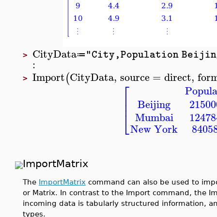
CityData
"City,Population Beijin
≔
>
:
Import
CityData
,
source
=
direct
,
for
(
>
⎡
Popula
⎢
⎢
Beijing
21500
⎣
Mumbai
12478
New York
8405
ImportMatrix
The
ImportMatrix
command can also be used to import
or Matrix. In contrast to the Import command, the
incoming data is tabularly structured information, a
types.