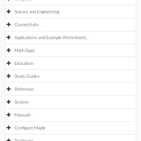
Science and Engineering
Connectivity
Applications and Example Worksheets
Math Apps
Education
Study Guides
Reference
System
Manuals
Configure Maple
Toolboxes