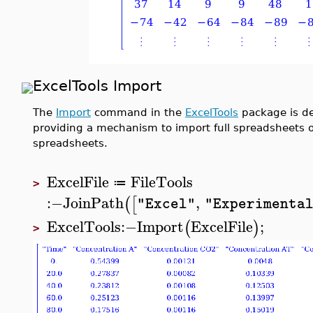
ExcelTools Import
The
Import
command in the
ExcelTools
package is de
providing a mechanism to import full spreadsheets or 
spreadsheets.
ExcelFile
FileTools
≔
>
:−
JoinPath
,
(
[
"Excel"
"Experimenta
ExcelTools
:−
Import
ExcelFile
;
(
)
>