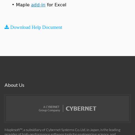
•
Maple
add-in
for Excel
Download Help Document
About Us
Maplesoft™, a subsidiary of Cybernet Systems Co. Ltd. in Japan, is the leading
provider of high-performance software tools for engineering, science, and