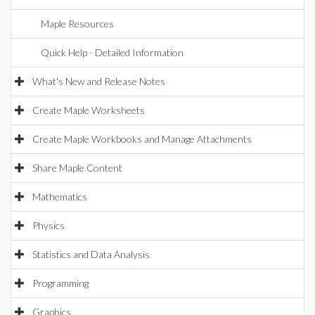
Maple Resources
Quick Help - Detailed Information
What's New and Release Notes
Create Maple Worksheets
Create Maple Workbooks and Manage Attachments
Share Maple Content
Mathematics
Physics
Statistics and Data Analysis
Programming
Graphics