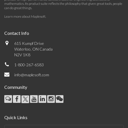
mathematics. Its product suite reflects the philosophy that given great tools, people
can do great things.
Learn more about Maplesoft
.
Contact Info
615 Kumpf Drive
Waterloo, ON Canada
N2V 1K8
1-800-267-6583
info@maplesoft.com
Community
Quick Links