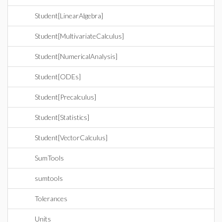
Student[LinearAlgebra]
Student[MultivariateCalculus]
Student[NumericalAnalysis]
Student[ODEs]
Student[Precalculus]
Student[Statistics]
Student[VectorCalculus]
SumTools
sumtools
Tolerances
Units