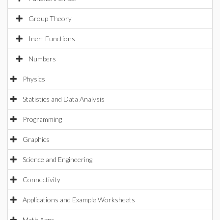
Group Theory
Inert Functions
Numbers
Physics
Statistics and Data Analysis
Programming
Graphics
Science and Engineering
Connectivity
Applications and Example Worksheets
Math Apps