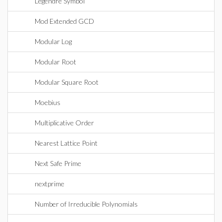
Legendre Symbol
Mod Extended GCD
Modular Log
Modular Root
Modular Square Root
Moebius
Multiplicative Order
Nearest Lattice Point
Next Safe Prime
nextprime
Number of Irreducible Polynomials