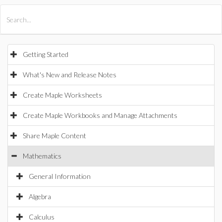
All Products
Maple
MapleSim
Getting Started
What's New and Release Notes
Create Maple Worksheets
Create Maple Workbooks and Manage Attachments
Share Maple Content
Mathematics
General Information
Algebra
Calculus