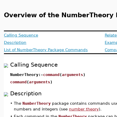
Overview of the NumberTheory
Calling Sequence
Relat
Description
Examp
List of NumberTheory Package Commands
Compat
Calling Sequence
NumberTheory:-
command
(
arguments
)
command
(
arguments
)
Description
•
The
NumberTheory
package contains commands used 
numbers and integers (see
number theory
).
•
Each command in the
NumberTheory
package can be