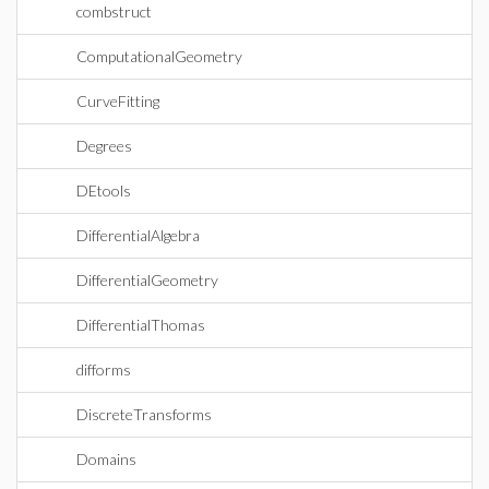
combstruct
ComputationalGeometry
CurveFitting
Degrees
DEtools
DifferentialAlgebra
DifferentialGeometry
DifferentialThomas
difforms
DiscreteTransforms
Domains