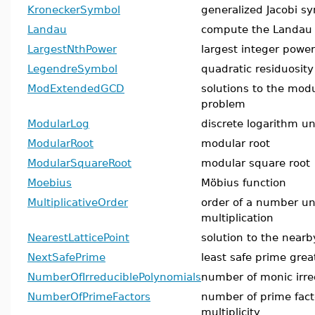
KroneckerSymbol
generalized Jacobi s
Landau
compute the Landau 
LargestNthPower
largest integer power
LegendreSymbol
quadratic residuosity
ModExtendedGCD
solutions to the mo
problem
ModularLog
discrete logarithm u
ModularRoot
modular root
ModularSquareRoot
modular square root
Moebius
Möbius function
MultiplicativeOrder
order of a number u
multiplication
NearestLatticePoint
solution to the nearb
NextSafePrime
least safe prime gre
NumberOfIrreduciblePolynomials
number of monic irre
NumberOfPrimeFactors
number of prime fact
multiplicity