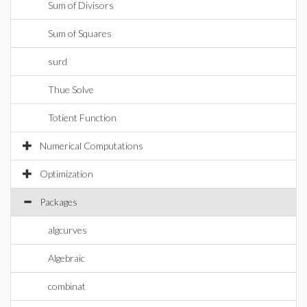
Sum of Divisors
Sum of Squares
surd
Thue Solve
Totient Function
Numerical Computations
Optimization
Packages
algcurves
Algebraic
combinat