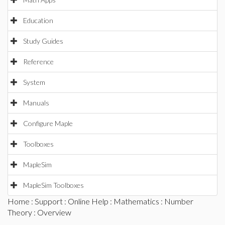
Education
Study Guides
Reference
System
Manuals
Configure Maple
Toolboxes
MapleSim
MapleSim Toolboxes
Home
:
Support
:
Online Help
:
Mathematics
:
Number
Theory
: Overview