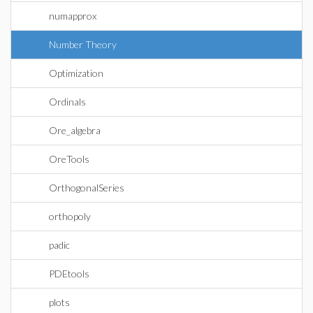
numapprox
Number Theory
Optimization
Ordinals
Ore_algebra
OreTools
OrthogonalSeries
orthopoly
padic
PDEtools
plots