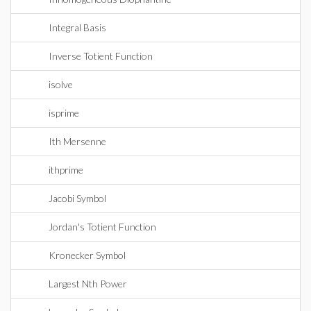
Integral Basis
Inverse Totient Function
isolve
isprime
Ith Mersenne
ithprime
Jacobi Symbol
Jordan's Totient Function
Kronecker Symbol
Largest Nth Power