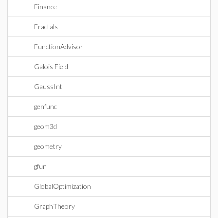
Finance
Fractals
FunctionAdvisor
Galois Field
GaussInt
genfunc
geom3d
geometry
gfun
GlobalOptimization
GraphTheory