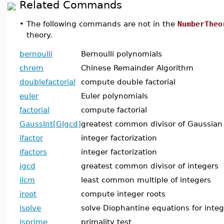
Related Commands
•
The following commands are not in the
NumberTheo
theory.
bernoulli
Bernoulli polynomials
chrem
Chinese Remainder Algorithm
doublefactorial
compute double factorial
euler
Euler polynomials
factorial
compute factorial
GaussInt[GIgcd]
greatest common divisor of Gaussian
ifactor
integer factorization
ifactors
integer factorization
igcd
greatest common divisor of integers
ilcm
least common multiple of integers
iroot
compute integer roots
isolve
solve Diophantine equations for integ
isprime
primality test