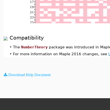
Compatibility
•
The
NumberTheory
package was introduced in Mapl
•
For more information on Maple 2016 changes, see
Download Help Document