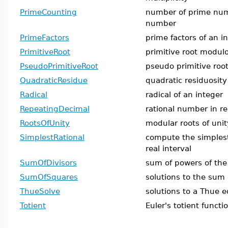
PrimeCounting
number of prime num
number
PrimeFactors
prime factors of an i
PrimitiveRoot
primitive root modul
PseudoPrimitiveRoot
pseudo primitive roo
QuadraticResidue
quadratic residuosit
Radical
radical of an integer
RepeatingDecimal
rational number in r
RootsOfUnity
modular roots of unit
SimplestRational
compute the simplest
real interval
SumOfDivisors
sum of powers of the 
SumOfSquares
solutions to the sum
ThueSolve
solutions to a Thue e
Totient
Euler's totient functi