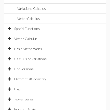
VariationalCalculus
VectorCalculus
Special Functions
Vector Calculus
Basic Mathematics
Calculus of Variations
Conversions
DifferentialGeometry
Logic
Power Series
FunctionAdvisor