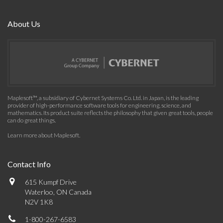
About Us
Maplesoft™, a subsidiary of Cybernet Systems Co. Ltd. in Japan, is the leading
provider of high-performance software tools for engineering, science, and
mathematics. Its product suite reflects the philosophy that given great tools, people
can do great things.
Learn more about Maplesoft
.
Contact Info
615 Kumpf Drive
Waterloo, ON Canada
N2V 1K8
1-800-267-6583