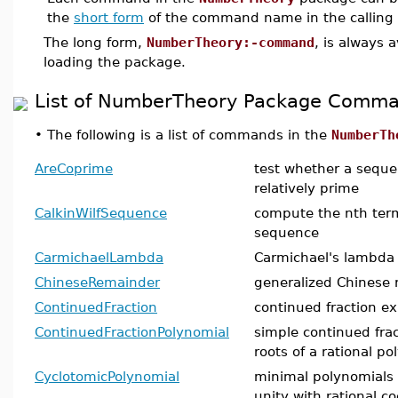
the
short form
of the command name in the calling
The long form,
NumberTheory:-command
, is always 
loading the package.
List of NumberTheory Package Comm
•
The following is a list of commands in the
NumberTh
AreCoprime
test whether a seque
relatively prime
CalkinWilfSequence
compute the nth term
sequence
CarmichaelLambda
Carmichael's lambda 
ChineseRemainder
generalized Chinese 
ContinuedFraction
continued fraction e
ContinuedFractionPolynomial
simple continued frac
roots of a rational p
CyclotomicPolynomial
minimal polynomials o
unity with rational co