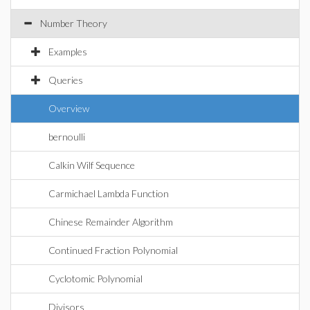
Number Theory
Examples
Queries
Overview
bernoulli
Calkin Wilf Sequence
Carmichael Lambda Function
Chinese Remainder Algorithm
Continued Fraction Polynomial
Cyclotomic Polynomial
Divisors