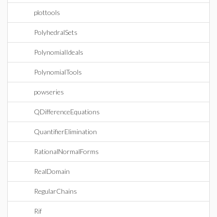
plottools
PolyhedralSets
PolynomialIdeals
PolynomialTools
powseries
QDifferenceEquations
QuantifierElimination
RationalNormalForms
RealDomain
RegularChains
Rif