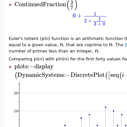
(
)
3
ContinuedFraction
>
7
1
0
+
1
2
+
3
+
0
Euler's totient (phi) function is an arithmetic function 
n
n
equal to a given value,
, that are coprime to
. The
n
number of primes less than an integer,
.
Comparing pi(n) with phi(n) for the first forty values fo
plots
:−
display
>
DynamicSystems
:−
DiscretePlot
seq
(
(
[
(
i