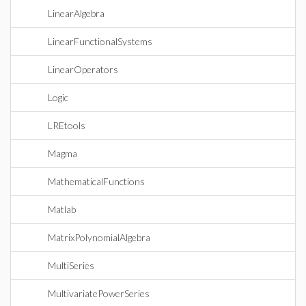
LinearAlgebra
LinearFunctionalSystems
LinearOperators
Logic
LREtools
Magma
MathematicalFunctions
Matlab
MatrixPolynomialAlgebra
MultiSeries
MultivariatePowerSeries