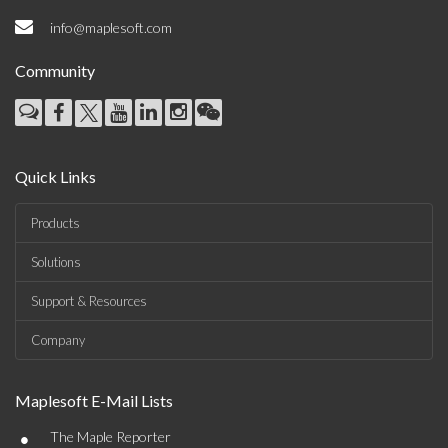
info@maplesoft.com
Community
Quick Links
Products
Solutions
Support & Resources
Company
Maplesoft E-Mail Lists
•
The Maple Reporter