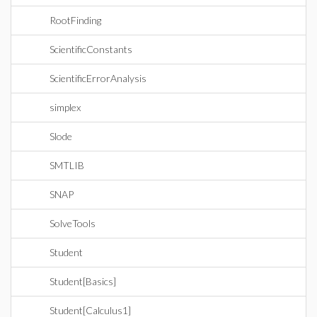
RootFinding
ScientificConstants
ScientificErrorAnalysis
simplex
Slode
SMTLIB
SNAP
SolveTools
Student
Student[Basics]
Student[Calculus1]