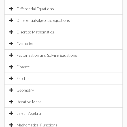
Differential Equations
Differential-algebraic Equations
Discrete Mathematics
Evaluation
Factorization and Solving Equations
Finance
Fractals
Geometry
Iterative Maps
Linear Algebra
Mathematical Functions