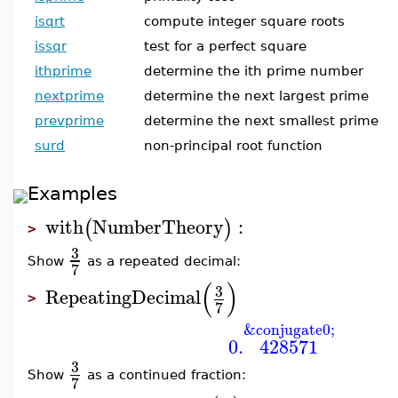
isqrt
compute integer square roots
issqr
test for a perfect square
ithprime
determine the ith prime number
nextprime
determine the next largest prime
prevprime
determine the next smallest prime
surd
non-principal root function
Examples
with
NumberTheory
:
(
)
>
3
Show
as a repeated decimal:
7
(
)
3
RepeatingDecimal
>
7
&conjugate0;
0.
428571
3
Show
as a continued fraction:
7