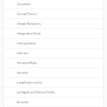
Groebner
GroupTheory
IntegerRelations
IntegrationTools
Interpolation
inttrans
IterativeMaps
Iterator
LargeExpressions
LieAlgebrasOfVectorFields
liesymm