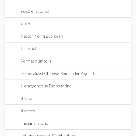
double factorial
euler
Factor Norm Euclidean
factorial
Fermat numbers
Generalized Chinese Remainder Algorithm
Homogeneous Diophantine
ifactor
ifactors
Imaginary Unit
Inhomogeneous Diophantine