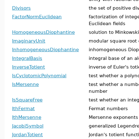
Divisors
the set of positive di
FactorNormEuclidean
factorization of inte
Euclidean fields
HomogeneousDiophantine
solution to Minkowski
ImaginaryUnit
modular square root 
InhomogeneousDiophantine
inhomogeneous Diop
IntegralBasis
integral base of an a
InverseTotient
inverse of Euler's tot
IsCyclotomicPolynomial
test whether a polyno
IsMersenne
test whether a numb
number
IsSquareFree
test whether an integ
IthFermat
Fermat numbers
IthMersenne
Mersenne exponents
JacobiSymbol
generalized Legendr
JordanTotient
Jordan's totient funct