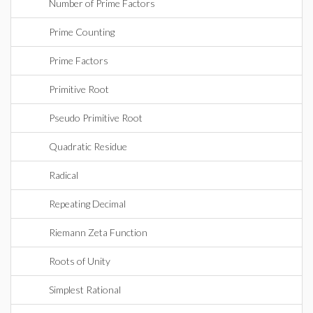
Number of Prime Factors
Prime Counting
Prime Factors
Primitive Root
Pseudo Primitive Root
Quadratic Residue
Radical
Repeating Decimal
Riemann Zeta Function
Roots of Unity
Simplest Rational