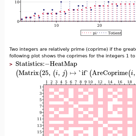
Two integers are relatively prime (coprime) if the grea
following plot shows the coprimes for the integers 1 to
Statistics
:−
HeatMap
>
Matrix
25
,
,
↦
`if`
AreCoprime
,
(
(
(
)
(
(
i
j
i