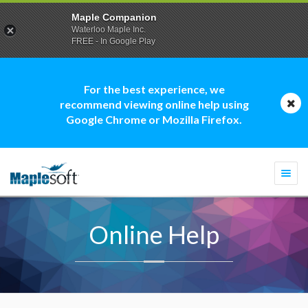
Maple Companion
Waterloo Maple Inc.
FREE - In Google Play
For the best experience, we
recommend viewing online help using
Google Chrome or Mozilla Firefox.
Togg
navi
Online Help