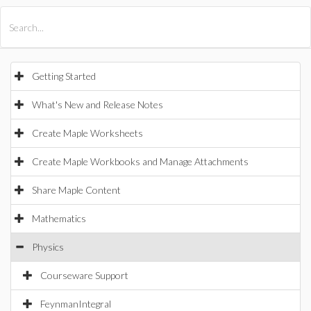
All Products
Maple
MapleSim
Getting Started
What's New and Release Notes
Create Maple Worksheets
Create Maple Workbooks and Manage Attachments
Share Maple Content
Mathematics
Physics
Courseware Support
FeynmanIntegral