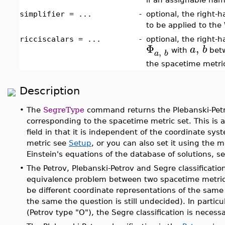
simplifier = ...
-
optional, the right-
to be applied to the
ricciscalars = ...
-
optional, the right-ha
Φ
,
a
b
,
with
betw
a
b
the spacetime metri
Description
•
The
SegreType
command returns the Plebanski-Petrov
corresponding to the spacetime metric set. This is an
field in that it is independent of the coordinate sy
metric see
Setup
, or you can also set it using th
Einstein's equations of the database of solutions, s
•
The Petrov, Plebanski-Petrov and Segre classificatio
equivalence problem between two spacetime metrics.
be different coordinate representations of the same 
the same the question is still undecided). In particu
(Petrov type "O"), the Segre classification is necessa