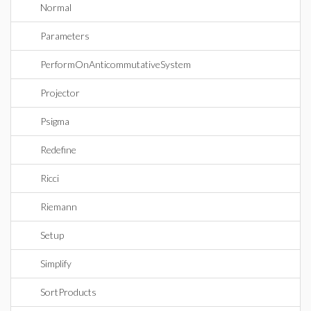
Normal
Parameters
PerformOnAnticommutativeSystem
Projector
Psigma
Redefine
Ricci
Riemann
Setup
Simplify
SortProducts