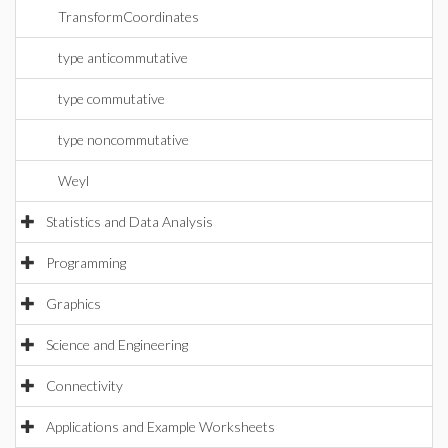
TransformCoordinates
type anticommutative
type commutative
type noncommutative
Weyl
Statistics and Data Analysis
Programming
Graphics
Science and Engineering
Connectivity
Applications and Example Worksheets