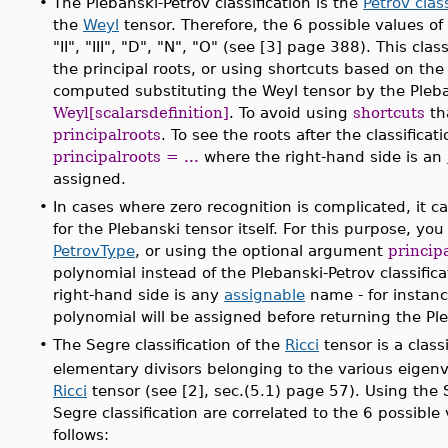
•
The Plebanski-Petrov classification is the
Petrov class
the
Weyl
tensor. Therefore, the 6 possible values of t
"II", "III", "D", "N", "O" (see [3] page 388). This cl
the principal roots, or using shortcuts based on the 
computed substituting the Weyl tensor by the Pleba
Weyl[scalarsdefinition]
. To avoid using
shortcuts
th
principalroots
. To see the roots after the classific
principalroots = ...
where the right-hand side is an
assigned.
•
In cases where zero recognition is complicated, it c
for the Plebanski tensor itself. For this purpose, y
PetrovType
, or using the optional argument
princip
polynomial instead of the Plebanski-Petrov classifica
right-hand side is any
assignable
name - for instan
polynomial will be assigned before returning the Pleb
•
The Segre classification of the
Ricci
tensor is a class
elementary divisors belonging to the various eigenv
Ricci
tensor (see [2], sec.(5.1) page 57). Using the 
Segre classification are correlated to the 6 possible 
follows: