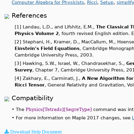
Computer Algebra for Physicists
,
Ricci
,
Setup
,
simplif
References
[1] Landau, L.D., and Lifshitz, E.M.,
The Classical T
Physics Volume 2
, fourth revised English edition. 
[2] Stephani, H., Kramer, D., MacCallum, M., Hoensel
Einstein's Field Equations
, Cambridge Monographs
Cambridge University Press, 2003.
[3] Hawking, S.W., Israel, W., Chandrasekhar, S.,
Gen
Survey
, Chapter 7, Cambridge University Press, 20
[4] Zakhary, E., Carminati, J.,
A New Algorithm for 
Ricci Tensor
, General Relativity and Gravitation, Vo
Compatibility
•
The
Physics[Tetrads][SegreType]
command was intr
•
For more information on Maple 2017 changes, see
Download Help Document