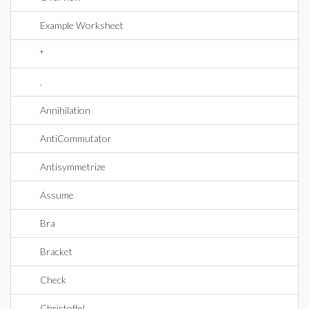
Example Worksheet
*
.
Annihilation
AntiCommutator
Antisymmetrize
Assume
Bra
Bracket
Check
Christoffel