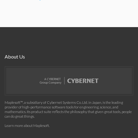
About Us
Maplesoft™, a subsidiary of Cybernet Systems Co. Ltd. in Japan, is the leading
provider of high-performance software tools for engineering, science, and
mathematics. Its product suite reflects the philosophy that given great tools, people
can do great things.
Learn more about Maplesoft
.