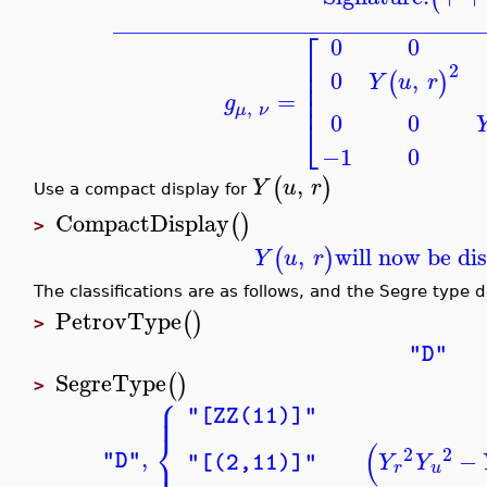
_______________________________
⎡
0
0
⎢
2
⎢
0
,
(
)
Y
u
r
⎢
⎢
=
g
,
μ
ν
0
0
⎣
−1
0
,
(
)
Y
u
r
Use a compact display for
CompactDisplay
(
)
>
,
will now be di
(
)
Y
u
r
The classifications are as follows, and the Segre type 
PetrovType
(
)
>
"D"
SegreType
(
)
>
⎧
⎪
⎪
"[ZZ(11)]"
⎨
(
2
2
,
−
⎪
"D"
Y
Y
"[(2,11)]"
r
u