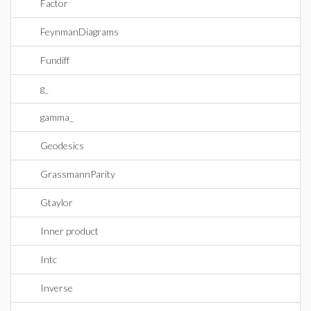
Factor
FeynmanDiagrams
Fundiff
g_
gamma_
Geodesics
GrassmannParity
Gtaylor
Inner product
Intc
Inverse