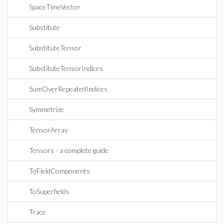
SpaceTimeVector
Substitute
SubstituteTensor
SubstituteTensorIndices
SumOverRepeatedIndices
Symmetrize
TensorArray
Tensors - a complete guide
ToFieldComponents
ToSuperfields
Trace