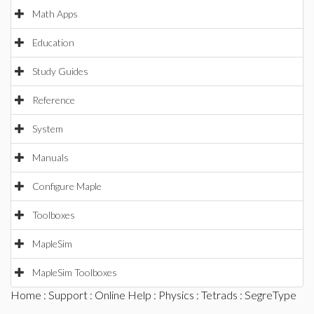
Math Apps
Education
Study Guides
Reference
System
Manuals
Configure Maple
Toolboxes
MapleSim
MapleSim Toolboxes
Home
:
Support
:
Online Help
:
Physics
:
Tetrads
: SegreType