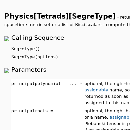
Physics[Tetrads][SegreType]
-
retu
spacetime metric set or a list of Ricci scalars - compute t
Calling Sequence
SegreType()
SegreType(options)
Parameters
principalpolynomial = ...
-
optional, the right-
assignable
name, so 
returned as soon as 
assigned to this nam
principalroots = ...
-
optional, the right-h
or a name,
assignab
Plebanski tensor is 
if an assignable nam