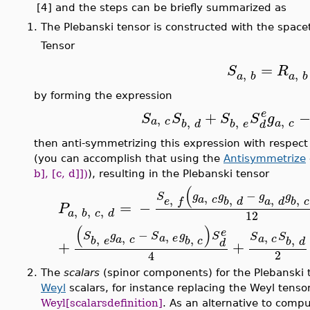
[4] and the steps can be briefly summarized as
1.
The Plebanski tensor is constructed with the spac
Tensor
=
S
R
,
,
a
b
a
b
by forming the expression
+
e
S
S
S
S
g
,
,
,
,
a
c
a
c
b
d
b
e
d
then anti-symmetrizing this expression with respect to
(you can accomplish that using the
Antisymmetrize
b], [c, d]])
), resulting in the Plebanski tensor
(
−
S
g
g
g
g
,
,
,
,
,
a
c
b
d
a
d
b
c
e
f
=
−
P
,
,
,
a
b
c
d
12
(
)
e
−
,
,
S
g
S
g
S
,
S
S
a
e
,
,
a
c
,
a
c
b
e
b
c
b
d
d
+
+
2
4
2.
The
scalars
(spinor components) for the Plebanski
Weyl
scalars, for instance replacing the Weyl tenso
Weyl[scalarsdefinition]
. As an alternative to comp