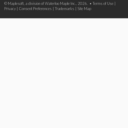
© Maplesoft, a division of Waterloo Maple Inc., 2026. •
Terms of Use
|
Privacy
|
Consent Preferences
|
Trademarks
|
Site Map