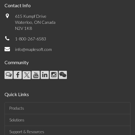
Contact Info
615 Kumpf Drive
Waterloo, ON Canada
N2V 1K8
1-800-267-6583
info@maplesoft.com
Community
Quick Links
Products
Solutions
Support & Resources