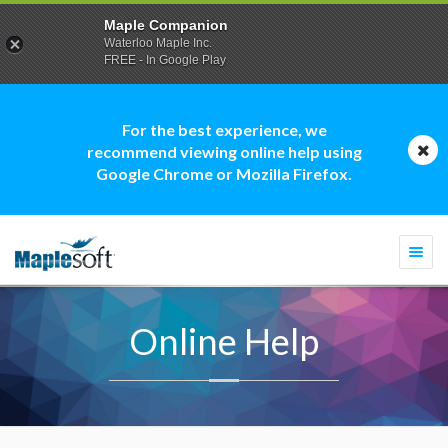
Maple Companion
Waterloo Maple Inc.
FREE - In Google Play
For the best experience, we
recommend viewing online help using
Google Chrome or Mozilla Firefox.
Togg
navi
Online Help