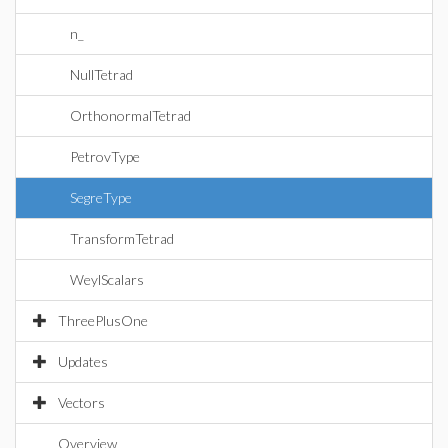
n_
NullTetrad
OrthonormalTetrad
PetrovType
SegreType
TransformTetrad
WeylScalars
ThreePlusOne
Updates
Vectors
Overview