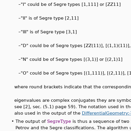
–
"I" could be of Segre types [1,111] or [ZZ11]
–
"II" is of Segre type [2,11]
–
"III" is of Segre type [3,1]
–
"D" could be of Segre types [ZZ(11)], [(1,1)(11)], 
–
"N" could be of Segre types [(3,1)] or [(2,1)1]
–
"O" could be of Segre types [(1,111)], [(2,11)], [
where round brackets indicate that the correspond
eigenvalues are complex conjugates they are symboli
see [2], sec. (5.1) page 59). The notation used in t
also used in the output of the
DifferentialGeometry:
•
The output of
SegreType
is thus a sequence of two 
Petrov and the Segre classifications. The algorithm