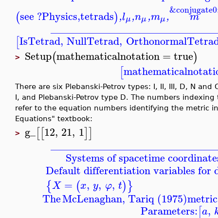
&conjugate0
see ?Physics,tetrads
(
)
,
l
,
n
,
m
,
m
μ
μ
μ
_______________________________
IsTetrad
,
NullTetrad
,
OrthonormalTetra
[
Setup
mathematicalnotation
=
true
(
)
>
mathematicalnotati
[
There are six Plebanski-Petrov types: I, II, III, D, N an
I, and Plebanski-Petrov type D. The numbers indexing
refer to the equation numbers identifying the metric in 
Equations" textbook:
g_
12
,
21
,
1
[
[
]
]
>
_______________________________
Systems of spacetime coordinate
Default differentiation variables for
=
,
,
,
{
(
)
}
X
x
y
φ
t
The
McLenaghan, Tariq (1975)
metric
Parameters:
,
[
a