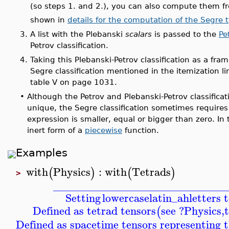
(so steps 1. and 2.), you can also compute them 
shown in
details for the computation of the Segre 
3.
A list with the Plebanski
scalars
is passed to the
Pe
Petrov classification.
4.
Taking this Plebanski-Petrov classification as a fra
Segre classification mentioned in the itemization l
table V on page 1031.
•
Although the Petrov and Plebanski-Petrov classificati
unique, the Segre classification sometimes requires
expression is smaller, equal or bigger than zero. In
inert form of a
piecewise
function.
Examples
with
Physics
:
with
Tetrads
(
)
(
)
>
_______________________________
Setting
lowercaselatin_ah
letters 
Defined as tetrad tensors
see ?Physics,
(
Defined as spacetime tensors representing t