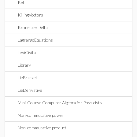
Ket
KillingVectors
KroneckerDelta
LagrangeEquations
LeviCivita
Library
LieBracket
LieDerivative
Mini-Course Computer Algebra for Physicists
Non-commutative power
Non-commutative product