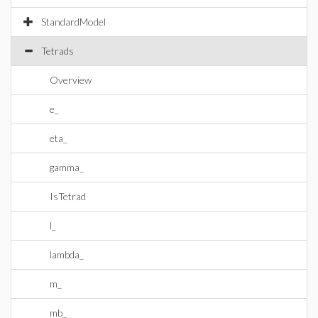
StandardModel
Tetrads
Overview
e_
eta_
gamma_
IsTetrad
l_
lambda_
m_
mb_