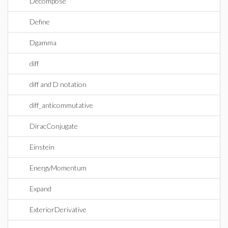
Decompose
Define
Dgamma
diff
diff and D notation
diff_anticommutative
DiracConjugate
Einstein
EnergyMomentum
Expand
ExteriorDerivative