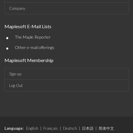
Company
Maplesoft E-Mail Lists
•
The Maple Reporter
•
Other e-mail offerings
Maplesoft Membership
Sign-up
Log-Out
Language:
English
|
Français
|
Deutsch
|
日本語
|
简体中文