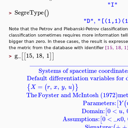
"I"
SegreType
(
)
>
,
"D"
"[(1,1)(
Note that the Petrov and Plebanski-Petrov classificatio
classification sometimes requires more information tel
bigger than zero. In these cases, the result is expres
the metric from the database with identifier
[15, 18, 1
g_
15
,
18
,
1
[
[
]
]
>
_______________________________
Systems of spacetime coordinates
Default differentiation variables for
=
,
,
,
{
(
)
}
X
r
x
y
u
The
Foyster and McIntosh (1972)
met
Parameters:
[
(
Y
Domain:
0
<
,
[
u
Assumptions:
0
<
_
0
,
[
κ
Signature:
+ +
(