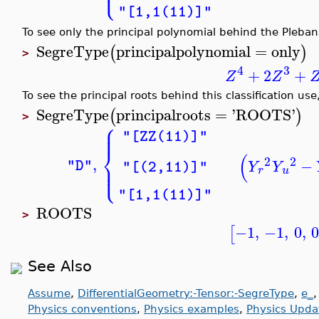
⎩
⎪
"[1,1(11)]"
To see only the principal polynomial behind the Plebans
SegreType
principalpolynomial
=
only
(
)
>
4
3
+
2
+
Z
Z
To see the principal roots behind this classification use
SegreType
principalroots
=
'
ROOTS
'
(
)
>
⎧
⎪
⎪
"[ZZ(11)]"
⎨
(
2
2
,
−
⎪
"D"
Y
Y
"[(2,11)]"
⎩
⎪
r
u
"[1,1(11)]"
ROOTS
>
−1
,
−1
,
0
,
[
See Also
Assume
,
DifferentialGeometry:-Tensor:-SegreType
,
e_
Physics conventions
,
Physics examples
,
Physics Upda