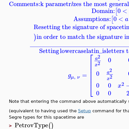
Comments:
k parametr
zes the most genera
ⅈ
Domain:
0
<
[
Assumptions:
0
<
[
a
Resetting the signature of spacet
in order to match the signature i
)
_______________________________
Setting
lowercaselatin_is
letters 
⎡
2
0
a
⎢
2
⎢
x
⎢
2
⎢
0
a
⎢
=
g
,
2
⎢
μ
ν
x
2
⎣
0
0
x
0
0
Note that entering the command above automatically
(equivalent to having used the
Setup
command for that
Segre types for this spacetime are
PetrovType
(
)
>