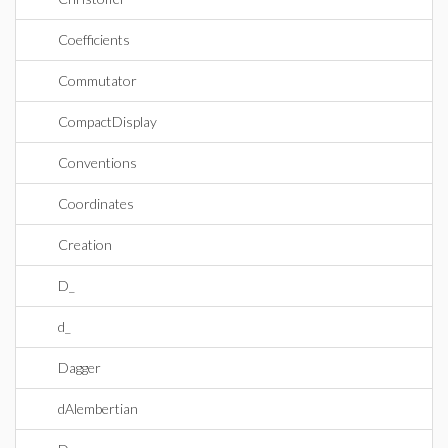
Coefficients
Commutator
CompactDisplay
Conventions
Coordinates
Creation
D_
d_
Dagger
dAlembertian