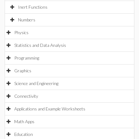
Inert Functions
Numbers
Physics
Statistics and Data Analysis
Programming
Graphics
Science and Engineering
Connectivity
Applications and Example Worksheets
Math Apps
Education