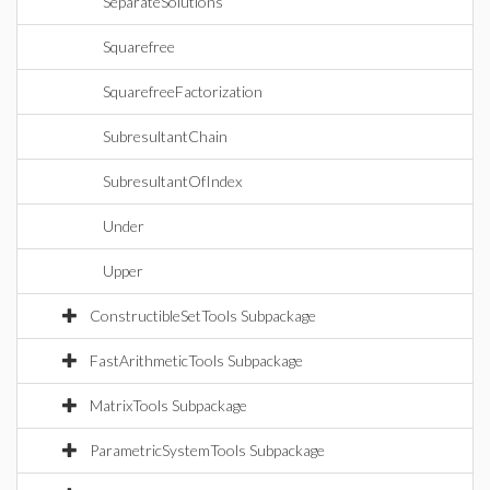
SeparateSolutions
Squarefree
SquarefreeFactorization
SubresultantChain
SubresultantOfIndex
Under
Upper
ConstructibleSetTools Subpackage
FastArithmeticTools Subpackage
MatrixTools Subpackage
ParametricSystemTools Subpackage