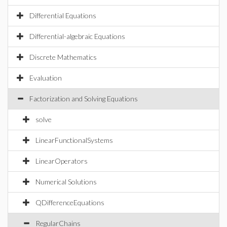
Differential Equations
Differential-algebraic Equations
Discrete Mathematics
Evaluation
Factorization and Solving Equations
solve
LinearFunctionalSystems
LinearOperators
Numerical Solutions
QDifferenceEquations
RegularChains