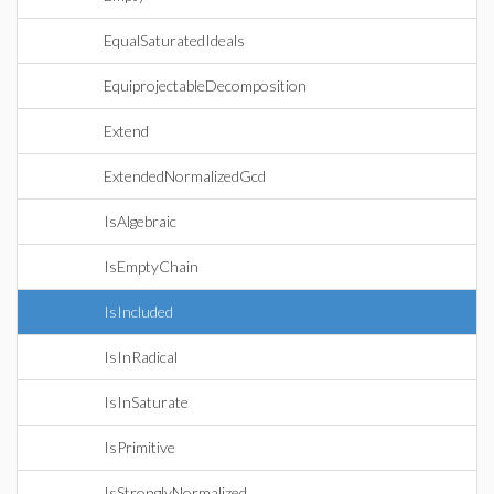
EqualSaturatedIdeals
EquiprojectableDecomposition
Extend
ExtendedNormalizedGcd
IsAlgebraic
IsEmptyChain
IsIncluded
IsInRadical
IsInSaturate
IsPrimitive
IsStronglyNormalized