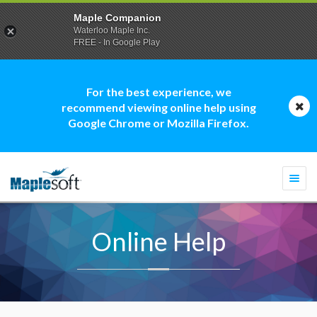
Maple Companion
Waterloo Maple Inc.
FREE - In Google Play
For the best experience, we
recommend viewing online help using
Google Chrome or Mozilla Firefox.
Togg
navi
Online Help