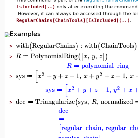
IsIncluded(..)
only after executing the comman
However, it can always be accessed through the l
RegularChains[ChainTools][IsIncluded](..)
.
Examples
with
RegularChains
:
with
ChainTools
(
)
(
)
>
PolynomialRing
,
,
(
[
]
)
R
x
y
z
≔
>
polynomial_ring
R
≔
[
2
2
sys
+
+
−
1
,
+
+
−
1
,
x
y
z
x
y
z
x
≔
>
[
2
2
sys
+
+
−
1
,
+
x
y
z
y
x
≔
dec
Triangularize
sys
,
,
normalized
(
R
≔
>
dec
≔
regular_chain
,
regular_ch
[