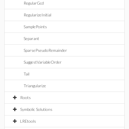
RegularGcd
RegularizeInitial
SamplePoints
Separant
SparsePseudoRemainder
SuggestVariableOrder
Tail
Triangularize
Roots
Symbolic Solutions
LREtools