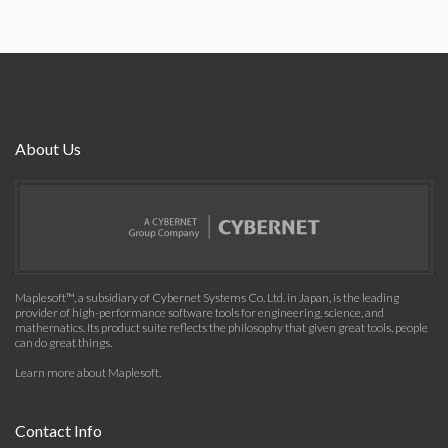
About Us
Maplesoft™, a subsidiary of Cybernet Systems Co. Ltd. in Japan, is the leading
provider of high-performance software tools for engineering, science, and
mathematics. Its product suite reflects the philosophy that given great tools, people
can do great things.
Learn more about Maplesoft
.
Contact Info