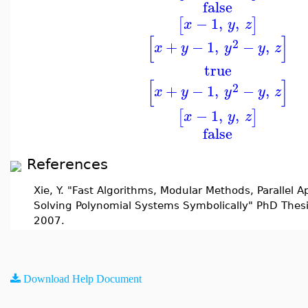
false
−
1
,
,
[
]
x
y
z
[
]
2
+
−
1
,
−
,
x
y
y
y
z
true
[
]
2
+
−
1
,
−
,
x
y
y
y
z
−
1
,
,
[
]
x
y
z
false
References
Xie, Y. "Fast Algorithms, Modular Methods, Parallel 
Solving Polynomial Systems Symbolically" PhD Thesi
2007.
Download Help Document