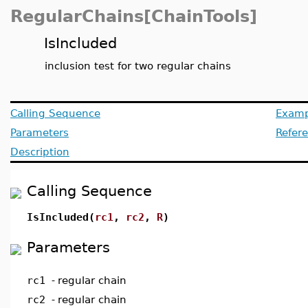
RegularChains[ChainTools]
IsIncluded
inclusion test for two regular chains
Calling Sequence
Examp
Parameters
Refer
Description
Calling Sequence
IsIncluded(
rc1
,
rc2
,
R
)
Parameters
rc1
-
regular chain
rc2
-
regular chain