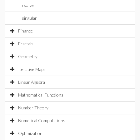
rsolve
singular
Finance
Fractals
Geometry
Iterative Maps
Linear Algebra
Mathematical Functions
Number Theory
Numerical Computations
Optimization