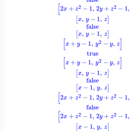
[
2
2
2
+
−
1
,
2
+
−
1
,
x
z
y
z
,
−
1
,
[
]
x
y
z
false
,
−
1
,
[
]
x
y
z
[
]
2
+
−
1
,
−
,
x
y
y
y
z
true
[
]
2
+
−
1
,
−
,
x
y
y
y
z
,
−
1
,
[
]
x
y
z
false
−
1
,
,
[
]
x
y
z
[
2
2
2
+
−
1
,
2
+
−
1
,
x
z
y
z
false
[
2
2
2
+
−
1
,
2
+
−
1
,
x
z
y
z
−
1
,
,
[
]
x
y
z