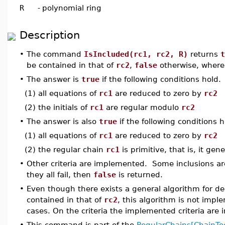
R
-
polynomial ring
Description
•
The command
IsIncluded(rc1, rc2, R)
returns
t
be contained in that of
rc2
,
false
otherwise, wher
•
The answer is
true
if the following conditions hold.
(1) all equations of
rc1
are reduced to zero by
rc2
(2) the initials of
rc1
are regular modulo
rc2
•
The answer is also
true
if the following conditions h
(1) all equations of
rc1
are reduced to zero by
rc2
(2) the regular chain
rc1
is primitive, that is, it gen
•
Other criteria are implemented. Some inclusions ar
they all fail, then
false
is returned.
•
Even though there exists a general algorithm for d
contained in that of
rc2
, this algorithm is not impl
cases. On the criteria the implemented criteria are 
•
This command is part of the
RegularChains[ChainToo