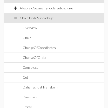
AlgebraicGeometryTools Subpackage
ChainTools Subpackage
Overview
Chain
ChangeOfCoordinates
ChangeOfOrder
Construct
Cut
DahanSchostTransform
Dimension
Empty