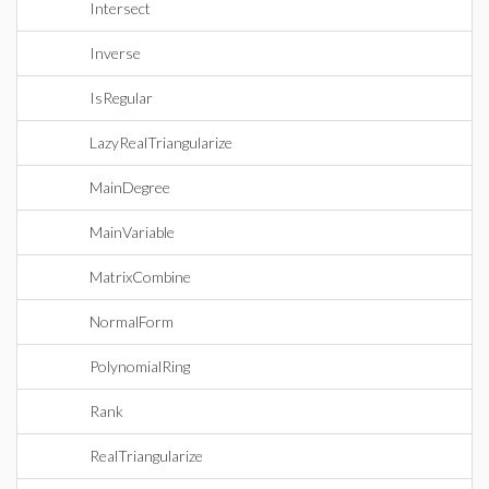
Intersect
Inverse
IsRegular
LazyRealTriangularize
MainDegree
MainVariable
MatrixCombine
NormalForm
PolynomialRing
Rank
RealTriangularize