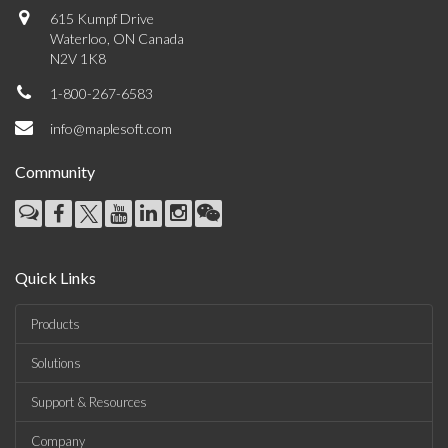
615 Kumpf Drive
Waterloo, ON Canada
N2V 1K8
1-800-267-6583
info@maplesoft.com
Community
Quick Links
Products
Solutions
Support & Resources
Company