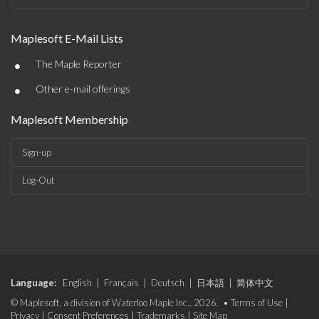
Maplesoft E-Mail Lists
•
The Maple Reporter
•
Other e-mail offerings
Maplesoft Membership
Sign-up
Log-Out
Language:
English
|
Français
|
Deutsch
|
日本語
|
简体中文
© Maplesoft, a division of Waterloo Maple Inc., 2026. •
Terms of Use
|
Privacy
|
Consent Preferences
|
Trademarks
|
Site Map