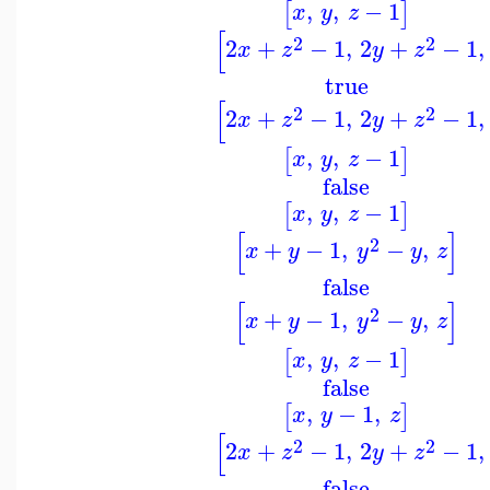
,
,
−
1
[
]
x
y
z
[
2
2
2
+
−
1
,
2
+
−
1
,
x
z
y
z
true
[
2
2
2
+
−
1
,
2
+
−
1
,
x
z
y
z
,
,
−
1
[
]
x
y
z
false
,
,
−
1
[
]
x
y
z
[
]
2
+
−
1
,
−
,
x
y
y
y
z
false
[
]
2
+
−
1
,
−
,
x
y
y
y
z
,
,
−
1
[
]
x
y
z
false
,
−
1
,
[
]
x
y
z
[
2
2
2
+
−
1
,
2
+
−
1
,
x
z
y
z
false