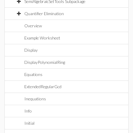
SemiAlgebraicSetTools Subpackage
Quantifier Elimination
Overview
Example Worksheet
Display
DisplayPolynomialRing
Equations
ExtendedRegularGcd
Inequations
Info
Initial