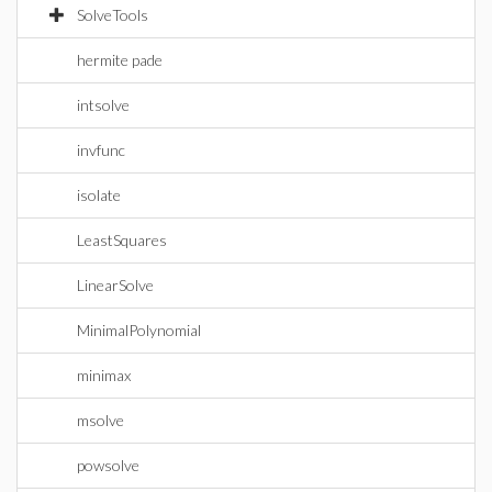
SolveTools
hermite pade
intsolve
invfunc
isolate
LeastSquares
LinearSolve
MinimalPolynomial
minimax
msolve
powsolve