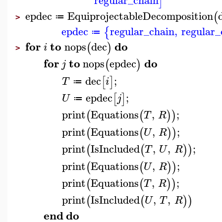
regular_chain
]
epdec
EquiprojectableDecomposition
(
≔
>
epdec
regular_chain
,
regular_
{
≔
for
to
do
nops
dec
(
)
i
>
for
to
do
nops
epdec
(
)
j
dec
;
[
]
T
i
≔
epdec
;
[
]
U
j
≔
print
Equations
,
;
(
(
)
)
T
R
print
Equations
,
;
(
(
)
)
U
R
print
IsIncluded
,
,
;
(
(
)
)
T
U
R
print
Equations
,
;
(
(
)
)
U
R
print
Equations
,
;
(
(
)
)
T
R
print
IsIncluded
,
,
(
(
)
)
U
T
R
end
do