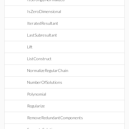
IsZeroDimensional
IteratedResultant
LastSubresultant
Lift
ListConstruct
NormalizeRegularChain
NumberOfSolutions
Polynomial
Regularize
RemoveRedundantComponents