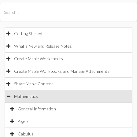
All Products
Maple
MapleSim
Getting Started
What's New and Release Notes
Create Maple Worksheets
Create Maple Workbooks and Manage Attachments
Share Maple Content
Mathematics
General Information
Algebra
Calculus