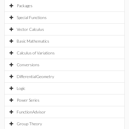
Packages
Special Functions
Vector Calculus
Basic Mathematics
Calculus of Variations
Conversions
DifferentialGeometry
Logic
Power Series
FunctionAdvisor
Group Theory