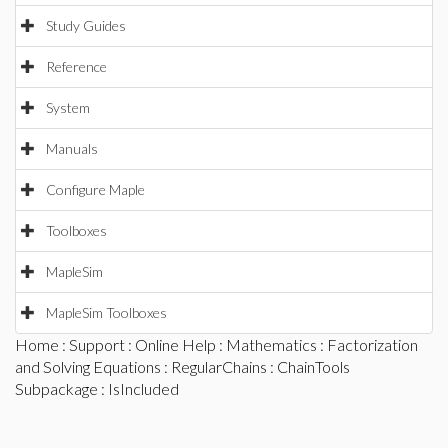
Study Guides
Reference
System
Manuals
Configure Maple
Toolboxes
MapleSim
MapleSim Toolboxes
Home
:
Support
:
Online Help
:
Mathematics
:
Factorization
and Solving Equations
:
RegularChains
:
ChainTools
Subpackage
: IsIncluded