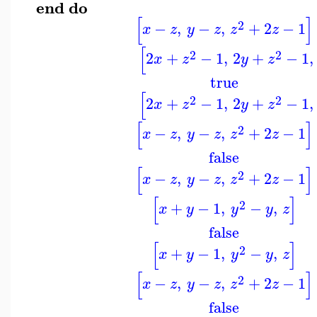
end
do
[
]
2
−
,
−
,
+
2
−
1
x
z
y
z
z
z
[
2
2
2
+
−
1
,
2
+
−
1
,
x
z
y
z
true
[
2
2
2
+
−
1
,
2
+
−
1
,
x
z
y
z
[
]
2
−
,
−
,
+
2
−
1
x
z
y
z
z
z
false
[
]
2
−
,
−
,
+
2
−
1
x
z
y
z
z
z
[
]
2
+
−
1
,
−
,
x
y
y
y
z
false
[
]
2
+
−
1
,
−
,
x
y
y
y
z
[
]
2
−
,
−
,
+
2
−
1
x
z
y
z
z
z
false