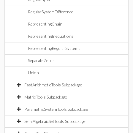
RegularSystemDifference
RepresentingChain
RepresentingInequations
RepresentingRegularSystems
SeparateZeros
Union
FastArithmeticTools Subpackage
MatrixTools Subpackage
ParametricSystemTools Subpackage
SemiAlgebraicSetTools Subpackage