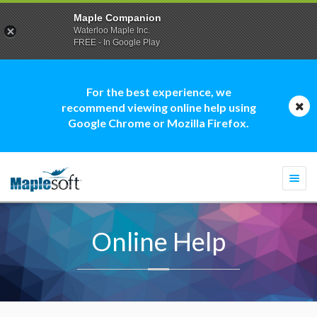
Maple Companion
Waterloo Maple Inc.
FREE - In Google Play
For the best experience, we
recommend viewing online help using
Google Chrome or Mozilla Firefox.
Togg
navi
Online Help