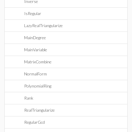
Inverse
IsRegular
LazyRealTriangularize
MainDegree
MainVariable
MatrixCombine
NormalForm
PolynomialRing
Rank
RealTriangularize
RegularGcd