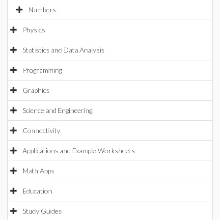
Numbers
Physics
Statistics and Data Analysis
Programming
Graphics
Science and Engineering
Connectivity
Applications and Example Worksheets
Math Apps
Education
Study Guides