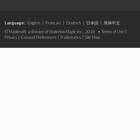
Language:
English
|
Français
|
Deutsch
|
日本語
|
简体中文
© Maplesoft, a division of Waterloo Maple Inc., 2026. •
Terms of Use
|
Privacy
|
Consent Preferences
|
Trademarks
|
Site Map