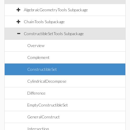
AlgebraicGeometryTools Subpackage
ChainTools Subpackage
ConstructibleSetTools Subpackage
Overview
Complement
ConstructibleSet
CylindricalDecompose
Difference
EmptyConstructibleSet
GeneralConstruct
Intersection