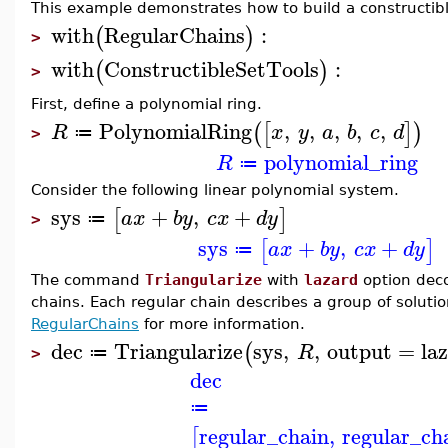
This example demonstrates how to build a constructibl
with
RegularChains
:
(
)
>
with
ConstructibleSetTools
:
(
)
>
First, define a polynomial ring.
PolynomialRing
,
,
,
,
,
(
[
]
)
R
x
y
a
b
c
d
≔
>
polynomial_ring
R
≔
Consider the following linear polynomial system.
sys
+
,
+
[
]
a
x
b
y
c
x
d
y
≔
>
sys
+
,
+
[
]
a
x
b
y
c
x
d
y
≔
The command
Triangularize
with
lazard
option deco
chains. Each regular chain describes a group of solut
RegularChains
for more information.
dec
Triangularize
sys
,
,
output
=
la
(
R
≔
>
dec
≔
regular_chain
,
regular_ch
[