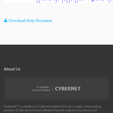
Download Help Document
About Us
Maplesoft™, a subsidiary of Cybernet Systems Co. Ltd. in Japan, is the leading
provider of high-performance software tools for engineering, science, and