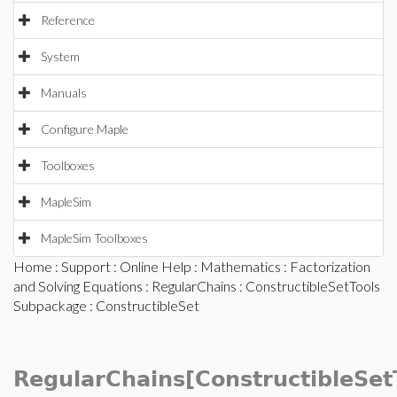
Reference
System
Manuals
Configure Maple
Toolboxes
MapleSim
MapleSim Toolboxes
Home
:
Support
:
Online Help
:
Mathematics
:
Factorization
and Solving Equations
:
RegularChains
:
ConstructibleSetTools
Subpackage
: ConstructibleSet
RegularChains[ConstructibleSet