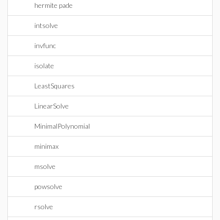
hermite pade
intsolve
invfunc
isolate
LeastSquares
LinearSolve
MinimalPolynomial
minimax
msolve
powsolve
rsolve