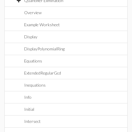
Quantifier Elimination
Overview
Example Worksheet
Display
DisplayPolynomialRing
Equations
ExtendedRegularGcd
Inequations
Info
Initial
Intersect