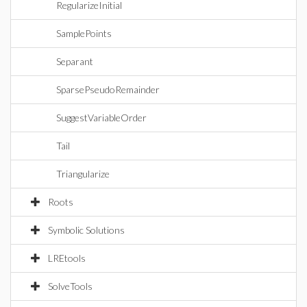
RegularizeInitial
SamplePoints
Separant
SparsePseudoRemainder
SuggestVariableOrder
Tail
Triangularize
Roots
Symbolic Solutions
LREtools
SolveTools