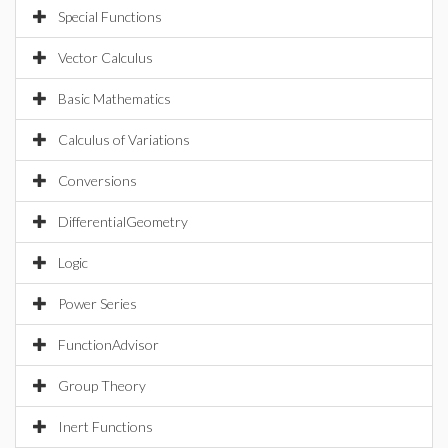
Special Functions
Vector Calculus
Basic Mathematics
Calculus of Variations
Conversions
DifferentialGeometry
Logic
Power Series
FunctionAdvisor
Group Theory
Inert Functions