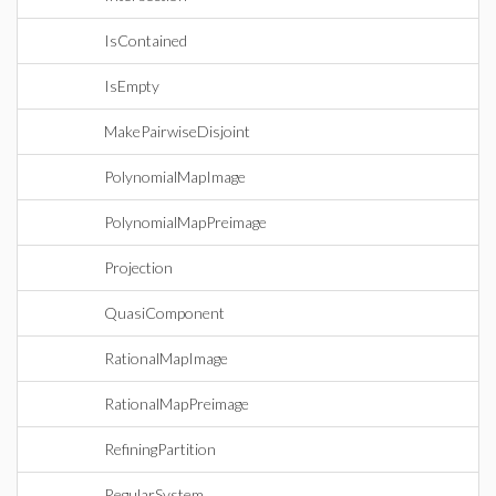
IsContained
IsEmpty
MakePairwiseDisjoint
PolynomialMapImage
PolynomialMapPreimage
Projection
QuasiComponent
RationalMapImage
RationalMapPreimage
RefiningPartition
RegularSystem