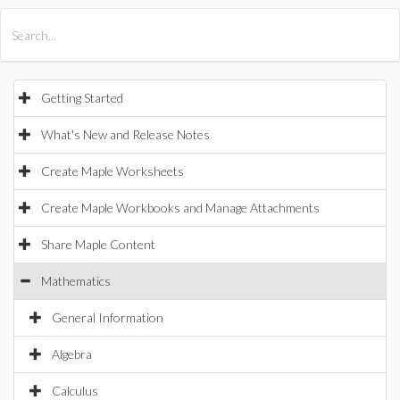
All Products
Maple
MapleSim
Getting Started
What's New and Release Notes
Create Maple Worksheets
Create Maple Workbooks and Manage Attachments
Share Maple Content
Mathematics
General Information
Algebra
Calculus