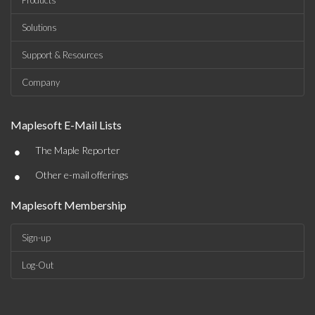
Products
Solutions
Support & Resources
Company
Maplesoft E-Mail Lists
•
The Maple Reporter
•
Other e-mail offerings
Maplesoft Membership
Sign-up
Log-Out