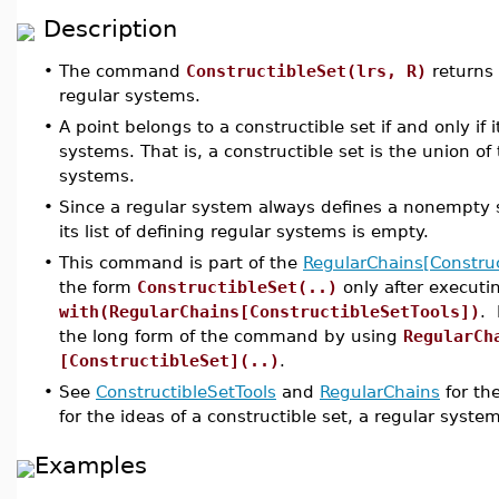
Description
•
The command
ConstructibleSet(lrs, R)
returns 
regular systems.
•
A point belongs to a constructible set if and only if i
systems. That is, a constructible set is the union of 
systems.
•
Since a regular system always defines a nonempty set
its list of defining regular systems is empty.
•
This command is part of the
RegularChains[Construc
the form
ConstructibleSet(..)
only after execut
with(RegularChains[ConstructibleSetTools])
. 
the long form of the command by using
RegularCh
[ConstructibleSet](..)
.
•
See
ConstructibleSetTools
and
RegularChains
for th
for the ideas of a constructible set, a regular syste
Examples