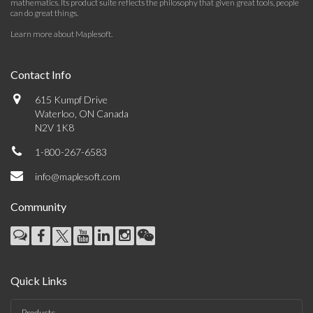
mathematics. Its product suite reflects the philosophy that given great tools, people
can do great things.
Learn more about Maplesoft
.
Contact Info
615 Kumpf Drive
Waterloo, ON Canada
N2V 1K8
1-800-267-6583
info@maplesoft.com
Community
Quick Links