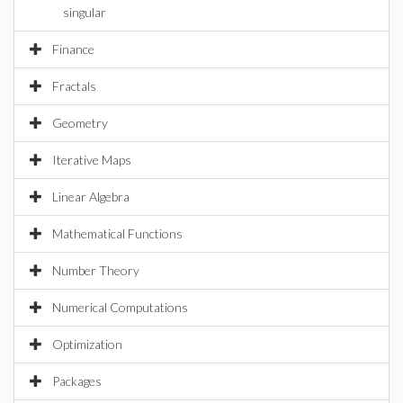
singular
Finance
Fractals
Geometry
Iterative Maps
Linear Algebra
Mathematical Functions
Number Theory
Numerical Computations
Optimization
Packages