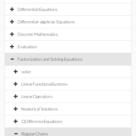
Differential Equations
Differential-algebraic Equations
Discrete Mathematics
Evaluation
Factorization and Solving Equations
solve
LinearFunctionalSystems
LinearOperators
Numerical Solutions
QDifferenceEquations
RegularChains