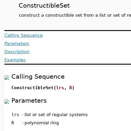
ConstructibleSet
construct a constructible set from a list or set of 
Calling Sequence
Parameters
Description
Examples
Calling Sequence
ConstructibleSet(
lrs
,
R
)
Parameters
lrs
-
list or set of regular systems
R
-
polynomial ring