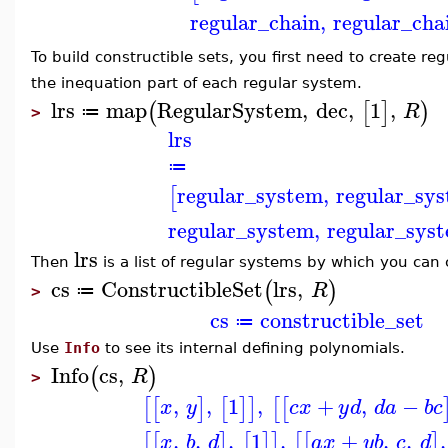
regular_chain
,
regular_cha
To build constructible sets, you first need to create reg
the inequation part of each regular system.
lrs
map
RegularSystem
,
dec
,
1
,
(
[
]
)
R
≔
>
lrs
≔
regular_system
,
regular_sy
[
regular_system
,
regular_sys
lrs
Then
is a list of regular systems by which you can 
cs
ConstructibleSet
lrs
,
(
)
R
≔
>
cs
constructible_set
≔
Use
Info
to see its internal defining polynomials.
Info
cs
,
(
)
R
>
,
,
1
,
+
,
−
[
[
]
[
]
]
[
[
x
y
c
x
y
d
d
a
b
c
,
,
,
1
,
+
,
,
,
[
[
]
[
]
]
[
[
]
x
b
d
a
x
y
b
c
d