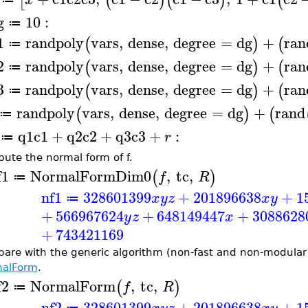
[
(
)
(
)
(
g
10
:
≔
1
randpoly
vars
,
dense
,
degree
=
dg
+
ran
(
)
(
≔
2
randpoly
vars
,
dense
,
degree
=
dg
+
ran
(
)
(
≔
3
randpoly
vars
,
dense
,
degree
=
dg
+
ran
(
)
(
≔
randpoly
vars
,
dense
,
degree
=
dg
+
rand
(
)
(
≔
q1
c1
+
q2
c2
+
q3
c3
+
:
r
≔
ute the normal form of f.
f1
NormalFormDim0
,
tc
,
(
)
f
R
≔
nf1
328601399
+
201896638
+
1
x
y
z
x
y
≔
+
566967624
+
648149447
+
3088628
y
z
x
+
743421169
are with the generic algorithm (non-fast and non-modula
alForm
.
f2
NormalForm
,
tc
,
(
)
f
R
≔
nf2
328601399
+
201896638
+
1