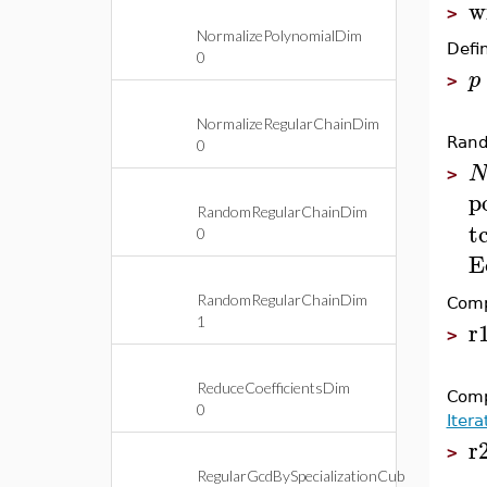
w
>
NormalizePolynomialDim
Defi
0
p
>
NormalizeRegularChainDim
Rand
0
>
p
RandomRegularChainDim
t
0
E
RandomRegularChainDim
Comp
1
r
>
ReduceCoefficientsDim
Comp
0
Iter
r
>
RegularGcdBySpecializationCub