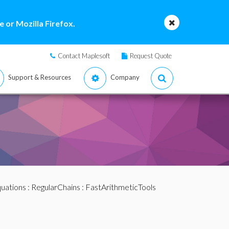
 or Mozilla Firefox.
Contact Maplesoft
Request Quote
Support & Resources
Company
quations
:
RegularChains
:
FastArithmeticTools