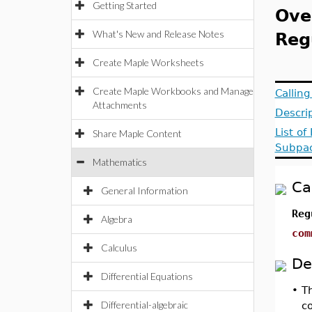
Getting Started
Ove
What's New and Release Notes
Reg
Create Maple Worksheets
Create Maple Workbooks and Manage
Callin
Attachments
Descri
List of
Share Maple Content
Subpa
Mathematics
Ca
General Information
Reg
Algebra
com
Calculus
De
Differential Equations
•
T
Differential-algebraic
co