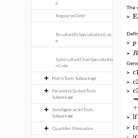
e
The 
E
RegularizeDim0
>
Defi
ResultantBySpecializationCub
p
e
>
R
>
SubresultantChainSpecializatio
Gene
nCube
c
>
MatrixTools Subpackage
c
>
c
ParametricSystemTools
>
Subpackage
+
SemiAlgebraicSetTools
lf
Subpackage
>
t
>
Quantifier Elimination
lf