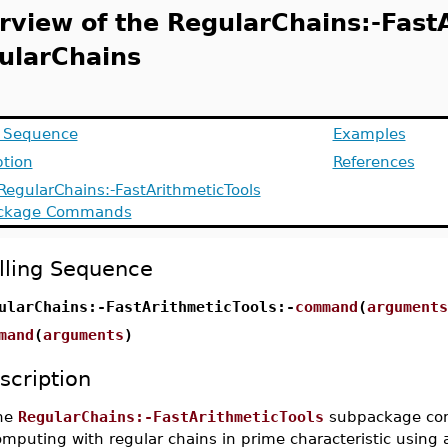
rview of the RegularChains:-Fast
ularChains
g Sequence
Examples
ption
References
 RegularChains:-FastArithmeticTools
ckage Commands
lling Sequence
ularChains:-FastArithmeticTools:-
command
(
arguments
mand
(
arguments
)
scription
he
RegularChains:-FastArithmeticTools
subpackage cont
mputing with regular chains in prime characteristic using 