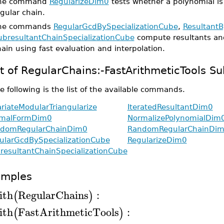
he command
RegularizeDim0
tests whether a polynomial is
gular chain.
he commands
RegularGcdBySpecializationCube
,
ResultantB
ubresultantChainSpecializationCube
compute resultants an
ain using fast evaluation and interpolation.
st of RegularChains:-FastArithmeticTools
e following is the list of the available commands.
ariateModularTriangularize
IteratedResultantDim0
malFormDim0
NormalizePolynomialDim
domRegularChainDim0
RandomRegularChainDi
ularGcdBySpecializationCube
RegularizeDim0
resultantChainSpecializationCube
amples
ith
RegularChains
:
(
)
ith
FastArithmeticTools
:
(
)