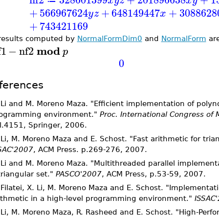
x
y
z
x
y
≔
+
566967624
+
648149447
+
3088628
y
z
x
+
743421169
results computed by
NormalFormDim0
and
NormalForm
are
mod
f1
−
nf2
p
0
ferences
 Li and M. Moreno Maza. "Efficient implementation of polyno
ogramming environment."
Proc. International Congress of
l.4151, Springer, 2006.
 Li, M. Moreno Maza and E. Schost. "Fast arithmetic for trian
SAC'2007
, ACM Press. p.269-276, 2007.
 Li and M. Moreno Maza. "Multithreaded parallel implement
triangular set."
PASCO'2007
, ACM Press, p.53-59, 2007.
 Filatei, X. Li, M. Moreno Maza and E. Schost. "Implementat
ithmetic in a high-level programming environment."
ISSAC
 Li, M. Moreno Maza, R. Rasheed and E. Schost. "High-Per