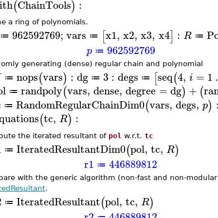
ith
ChainTools
:
(
)
ne a ring of polynomials.
962592769
;
vars
x1
,
x2
,
x3
,
x4
:
Po
[
]
R
≔
≔
≔
962592769
p
≔
omly generating (dense) regular chain and polynomial
nops
vars
:
dg
3
:
degs
seq
4
,
=
1
(
)
[
(
N
i
≔
≔
≔
ol
randpoly
vars
,
dense
,
degree
=
dg
+
ra
(
)
(
≔
c
RandomRegularChainDim0
vars
,
degs
,
(
)
p
≔
quations
tc
,
:
(
)
R
ute the iterated resultant of
pol
w.r.t.
tc
1
IteratedResultantDim0
pol
,
tc
,
(
)
R
≔
r1
446889812
≔
are with the generic algorithm (non-fast and non-modula
atedResultant
.
2
IteratedResultant
pol
,
tc
,
(
)
R
≔
r2
446889812
≔