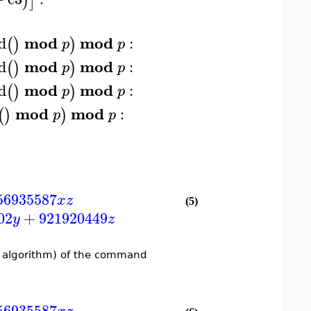
)
]
mod
mod
d
:
(
)
)
p
p
mod
mod
d
:
(
)
)
p
p
mod
mod
d
:
(
)
)
p
p
mod
mod
:
(
)
)
p
p
56935587
x
z
(5)
02
+
921920449
y
z
r algorithm) of the command
56935587