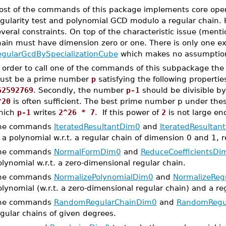
ost of the commands of this package implements core oper
egularity test and polynomial GCD modulo a regular chain
veral constraints. On top of the characteristic issue (ment
hain must have dimension zero or one. There is only one 
egularGcdBySpecializationCube
which makes no assumption
 order to call one of the commands of this subpackage the c
ust be a prime number
p
satisfying the following properties
62592769
. Secondly, the number
p-1
should be divisible by
^20
is often sufficient. The best prime number p under thes
hich
p-1
writes
2^26 * 7
. If this power of
2
is not large en
he commands
IteratedResultantDim0
and
IteratedResultan
 a polynomial w.r.t. a regular chain of dimension 0 and 1, r
he commands
NormalFormDim0
and
ReduceCoefficientsDi
lynomial w.r.t. a zero-dimensional regular chain.
he commands
NormalizePolynomialDim0
and
NormalizeReg
lynomial (w.r.t. a zero-dimensional regular chain) and a regul
he commands
RandomRegularChainDim0
and
RandomRegu
gular chains of given degrees.