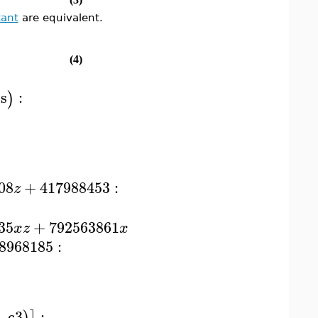
tant
are equivalent.
(4)
s
:
)
08
+
417988453
:
z
35
+
792563861
x
z
x
8968185
:
−
c3
: