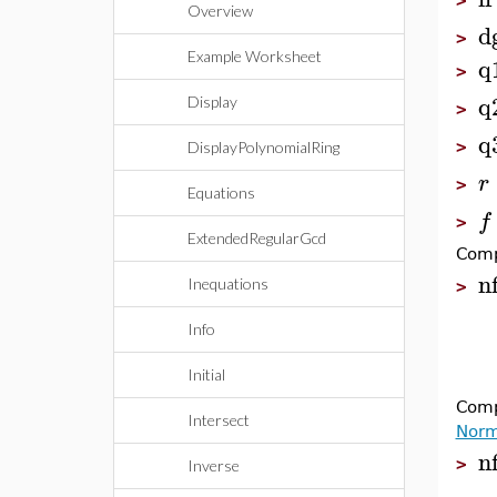
>
Overview
d
>
Example Worksheet
q
>
q
Display
>
q
>
DisplayPolynomialRing
r
>
Equations
f
>
ExtendedRegularGcd
Comp
n
Inequations
>
Info
Initial
Comp
Intersect
Norm
n
>
Inverse