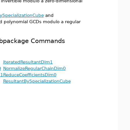
 invertible modulo a zero-dimensional
ySpecializationCube
and
d polynomial GCDs modulo a regular
 Subpackage Commands
IteratedResultantDim1
0
NormalizeRegularChainDim0
m1
ReduceCoefficientsDim0
ResultantBySpecializationCube