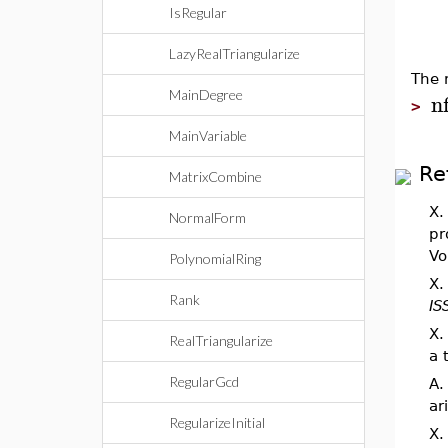
IsRegular
LazyRealTriangularize
The 
MainDegree
n
>
MainVariable
Re
MatrixCombine
X.
NormalForm
pr
Vo
PolynomialRing
X.
Rank
IS
X.
RealTriangularize
a 
RegularGcd
A.
ar
RegularizeInitial
X.