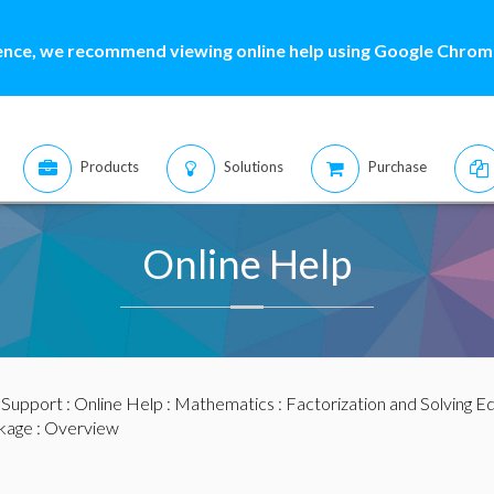
ence, we recommend viewing online help using Google Chrome
Products
Solutions
Purchase
Online Help
:
Support
:
Online Help
:
Mathematics
:
Factorization and Solving E
kage
: Overview