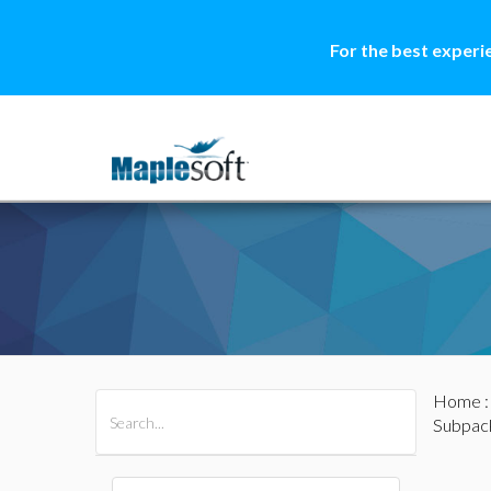
For the best experi
Home
All Products
Maple
MapleSim
Subpac