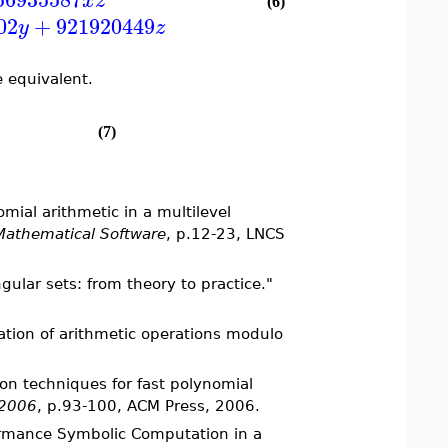
x
z
(6)
02
+
921920449
y
z
 equivalent.
(7)
mial arithmetic in a multilevel
 Mathematical Software
, p.12-23, LNCS
gular sets: from theory to practice."
ation of arithmetic operations modulo
ion techniques for fast polynomial
'2006
, p.93-100, ACM Press, 2006.
formance Symbolic Computation in a