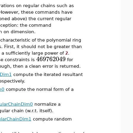
ations on regular chains such as
. However, these commands have
ioned above) the current regular
exception: the command
 on dimension.
haracteristic of the polynomial ring
. First, it should not be greater than
 a sufficiently large power of
2
.
469762049
e constraints is
for
ough, then a clean error is returned.
tDim1
compute the iterated resultant
espectively.
m0
compute the normal form of a
ularChainDim0
normalize a
ar chain (w.r.t. itself).
larChainDim1
compute random