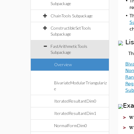
•
T
Subpackage
re
ChainTools Subpackage
•
T
S
ConstructibleSetTools
ch
Subpackage
Li
FastArithmeticTools
Subpackage
Th
Biv
Overview
Nor
Ran
BivariateModularTriangulariz
Reg
e
Sub
IteratedResultantDim0
Ex
IteratedResultantDim1
w
>
w
NormalFormDim0
>