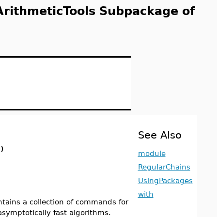
ArithmeticTools Subpackage of
See Also
)
module
RegularChains
UsingPackages
with
ains a collection of commands for
asymptotically fast algorithms.