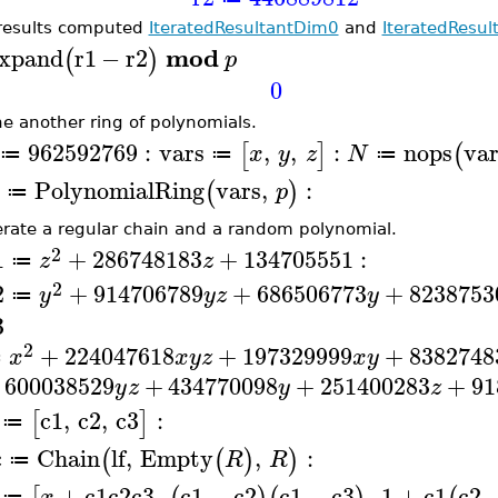
results computed
IteratedResultantDim0
and
IteratedResul
mod
xpand
r1
−
r2
(
)
p
0
ne another ring of polynomials.
962592769
:
vars
,
,
:
nops
var
[
]
(
x
y
z
N
≔
≔
≔
PolynomialRing
vars
,
:
(
)
p
≔
rate a regular chain and a random polynomial.
2
1
+
286748183
+
134705551
:
z
z
≔
2
2
+
914706789
+
686506773
+
8238753
y
y
z
y
≔
3
2
+
224047618
+
197329999
+
8382748
x
x
y
z
x
y
≔
600038529
+
434770098
+
251400283
+
91
y
z
y
z
c1
,
c2
,
c3
:
[
]
≔
c
Chain
lf
,
Empty
,
:
(
(
)
)
R
R
≔
+
c1
c2
c3
,
c1
−
c2
c1
−
c3
,
1
+
c1
c2
x
≔