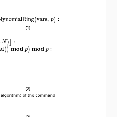
lynomialRing
vars
,
:
(
)
p
(1)
..
:
)
]
N
mod
mod
nd
:
(
)
)
p
p
:
(2)
r algorithm) of the command
(3)