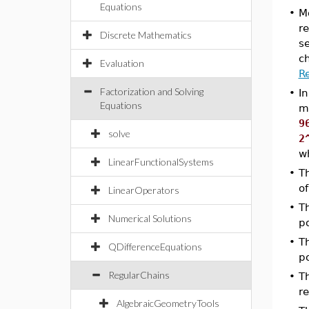
Equations
•
M
r
Discrete Mathematics
se
c
Evaluation
R
Factorization and Solving
•
In
Equations
m
9
solve
2
w
LinearFunctionalSystems
•
T
of
LinearOperators
•
T
Numerical Solutions
po
•
T
QDifferenceEquations
po
RegularChains
•
T
re
AlgebraicGeometryTools