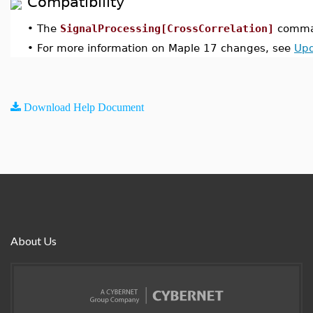
Compatibility
•
The
SignalProcessing[CrossCorrelation]
comman
•
For more information on Maple 17 changes, see
Upd
Download Help Document
About Us