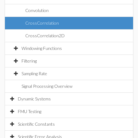
Convolution
CrossCorrelation
CrossCorrelation2D
Windowing Functions
Filtering
Sampling Rate
Signal Processing Overview
Dynamic Systems
FMU Testing
Scientific Constants
Scientific Error Analysis