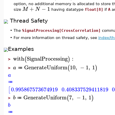
option, no additional memory is allocated to store t
+
−
1
M
N
size
having datatype
float[8]
if
A
a
Thread Safety
•
The
SignalProcessing[CrossCorrelation]
comman
•
For more information on thread safety, see
index/th
Examples
with
SignalProcessing
:
(
)
>
GenerateUniform
10
,
−
1
,
1
(
)
a
≔
>
a
≔
0.995867573674919
0.408337529411819
0
[
GenerateUniform
7
,
−
1
,
1
(
)
b
≔
>
b
≔