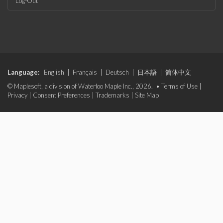
Log-Out
Language:
English
|
Français
|
Deutsch
|
日本語
|
简体中文
© Maplesoft, a division of Waterloo Maple Inc., 2026. •
Terms of Use
|
Privacy
|
Consent Preferences
|
Trademarks
|
Site Map