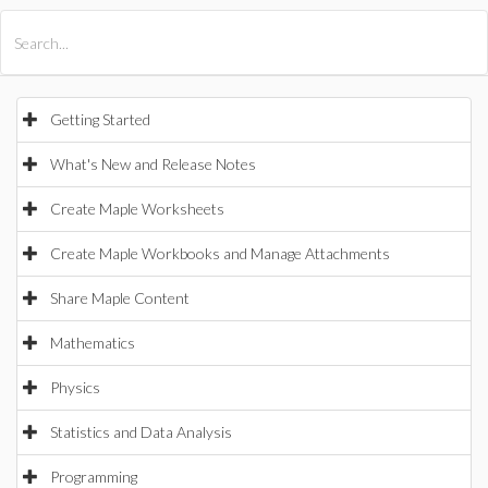
All Products
Maple
MapleSim
Getting Started
What's New and Release Notes
Create Maple Worksheets
Create Maple Workbooks and Manage Attachments
Share Maple Content
Mathematics
Physics
Statistics and Data Analysis
Programming