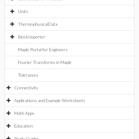
Units
ThermophysicalData
BlockImporter
Maple Portal for Engineers
Fourier Transforms in Maple
Tolerances
Connectivity
Applications and Example Worksheets
Math Apps
Education
Study Guides