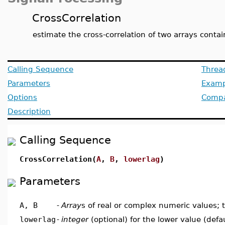
CrossCorrelation
estimate the cross-correlation of two arrays conta
Calling Sequence
Threa
Parameters
Examp
Options
Compat
Description
Calling Sequence
CrossCorrelation(
A
,
B
,
lowerlag
)
Parameters
A, B
-
Array
s of real or complex numeric values; 
lowerlag
-
integer
(optional) for the lower value (defa