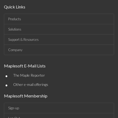
Quick Links
Products
Solutions
Support & Resources
Company
Maplesoft E-Mail Lists
•
The Maple Reporter
•
Other e-mail offerings
Maplesoft Membership
Sign-up