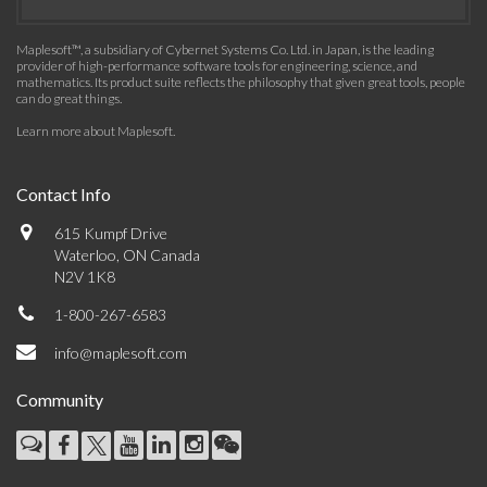
Maplesoft™, a subsidiary of Cybernet Systems Co. Ltd. in Japan, is the leading
provider of high-performance software tools for engineering, science, and
mathematics. Its product suite reflects the philosophy that given great tools, people
can do great things.
Learn more about Maplesoft
.
Contact Info
615 Kumpf Drive
Waterloo, ON Canada
N2V 1K8
1-800-267-6583
info@maplesoft.com
Community