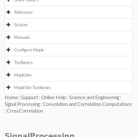
Reference
System
Manuals
Configure Maple
Toolboxes
MapleSim
MapleSim Toolboxes
Home
:
Support
:
Online Help
:
Science and Engineering
:
Signal Processing
:
Convolution and Correlation Computations
: CrossCorrelation
SignalProcessing