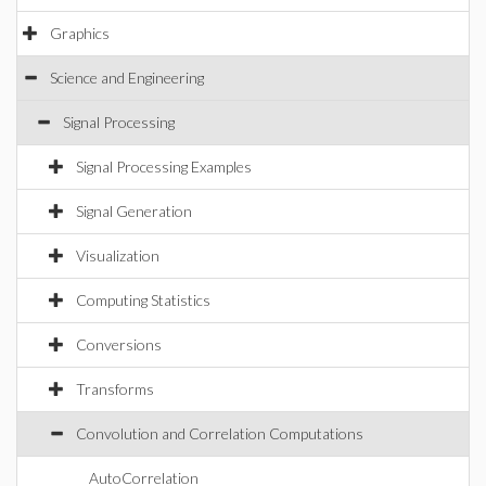
Graphics
Science and Engineering
Signal Processing
Signal Processing Examples
Signal Generation
Visualization
Computing Statistics
Conversions
Transforms
Convolution and Correlation Computations
AutoCorrelation