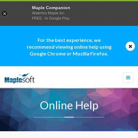
Maple Companion
Waterloo Maple Inc.
FREE - In Google Play
For the best experience, we
recommend viewing online help using
Google Chrome or Mozilla Firefox.
Togg
navi
Online Help