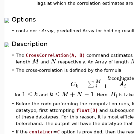
lags at which the correlation estimates a
Options
•
container :
Array
, predefined Array for holding resul
Description
•
The
CrossCorrelation(A, B)
command estimates th
M
N
length
and
respectively. An Array of length
•
The cross-correlation is defined by the formula
&conjugate
M
=
∑
C
A
=
1
i
k
i
1
≤
≤
+
−
1
k
k
M
N
B
for
and
. Here,
is tak
i
•
Before the code performing the computation runs,
datatype, first attempting
float[8]
and subsequen
of these datatypes. For this reason, it is most effic
beforehand. The output will have the datatype that
•
If the
container
=
C
option is provided, then the res