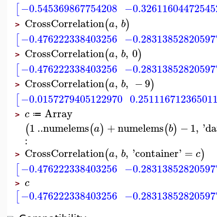
−0.545369867754208
−0.32611604472545
[
CrossCorrelation
,
(
)
a
b
>
−0.476222338403256
−0.28313852820597
[
CrossCorrelation
,
,
0
(
)
a
b
>
−0.476222338403256
−0.28313852820597
[
CrossCorrelation
,
,
−
9
(
)
a
b
>
−0.0157279405122970
0.25111671236501
[
Array
c
≔
>
1
..
numelems
+
numelems
−
1
,
'
da
(
(
)
(
)
a
b
:
CrossCorrelation
,
,
'
container
'
=
(
)
a
b
c
>
−0.476222338403256
−0.28313852820597
[
c
>
−0.476222338403256
−0.28313852820597
[