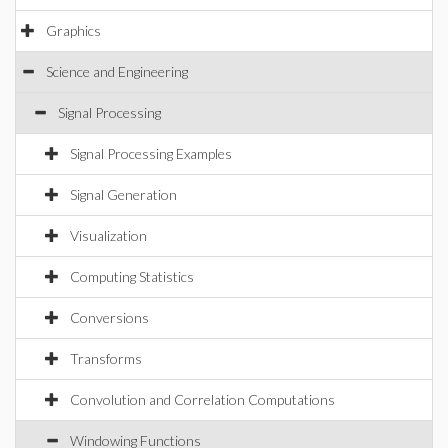
Graphics
Science and Engineering
Signal Processing
Signal Processing Examples
Signal Generation
Visualization
Computing Statistics
Conversions
Transforms
Convolution and Correlation Computations
Windowing Functions