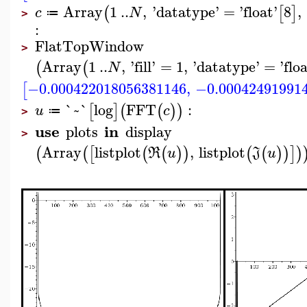
Array
1
..
,
'
datatype
'
=
'
float
'
8
,
(
[
]
c
N
≔
>
:
FlatTopWindow
>
Array
1
..
,
'
fill
'
=
1
,
'
datatype
'
=
'
flo
(
(
N
−0.000422018056381146
,
−0.00042491991
[
`~`
log
FFT
:
[
]
(
(
)
)
u
c
≔
>
use
in
plots
display
>
Array
listplot
,
listplot
(
(
[
(
(
)
)
(
(
)
)
]
)
R
u
J
u