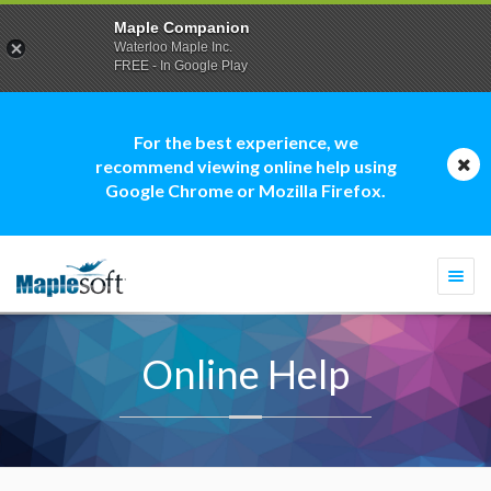
Maple Companion
Waterloo Maple Inc.
FREE - In Google Play
For the best experience, we
recommend viewing online help using
Google Chrome or Mozilla Firefox.
Togg
navi
Online Help