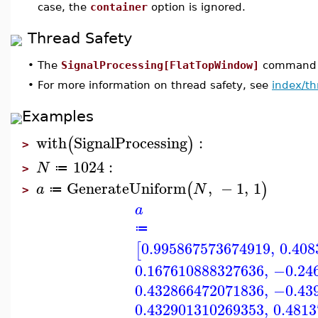
case, the
container
option is ignored.
Thread Safety
•
The
SignalProcessing[FlatTopWindow]
command is
•
For more information on thread safety, see
index/th
Examples
with
SignalProcessing
:
(
)
>
1024
:
N
≔
>
GenerateUniform
,
−
1
,
1
(
)
a
N
≔
>
a
≔
0.995867573674919
,
0.408
[
0.167610888327636
,
−0.24
0.432866472071836
,
−0.43
0.432901310269353
,
0.481