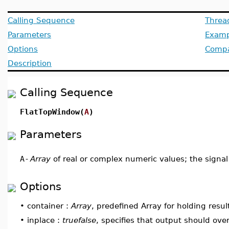
Calling Sequence
Threa
Parameters
Examp
Options
Compat
Description
Calling Sequence
FlatTopWindow(
A
)
Parameters
A
-
Array
of real or complex numeric values; the signal
Options
•
container :
Array
, predefined Array for holding resul
•
inplace :
truefalse
, specifies that output should ove