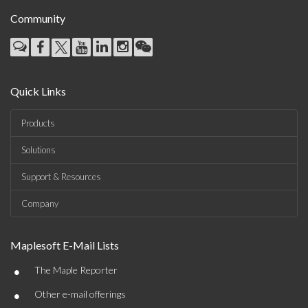
Community
Quick Links
Products
Solutions
Support & Resources
Company
Maplesoft E-Mail Lists
•
The Maple Reporter
•
Other e-mail offerings