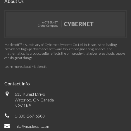
About Us
Maplesoft™, a subsidiary of Cybernet Systems Co. Ltd. in Japan, is the leading
provider of high-performance software tools for engineering, science, and
mathematics. Its product suite reflects the philosophy that given great tools, people
can do great things.
Learn more about Maplesoft
.
Contact Info
615 Kumpf Drive
Waterloo, ON Canada
N2V 1K8
1-800-267-6583
info@maplesoft.com