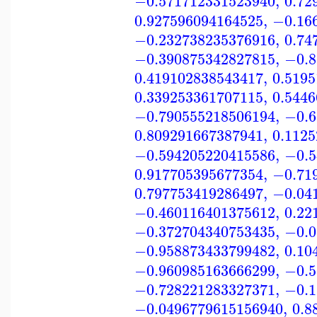
−0.571712331523940
,
0.72
0.927596094164525
,
−0.16
−0.232738235376916
,
0.74
−0.390875342827815
,
−0.8
0.419102838543417
,
0.519
0.339253361707115
,
0.544
−0.790555218506194
,
−0.6
0.809291667387941
,
0.112
−0.594205220415586
,
−0.5
0.917705395677354
,
−0.71
0.797753419286497
,
−0.04
−0.460116401375612
,
0.22
−0.372704340753435
,
−0.0
−0.958873433799482
,
0.10
−0.960985163666299
,
−0.5
−0.728221283327371
,
−0.1
−0.0496779615156940
,
0.8