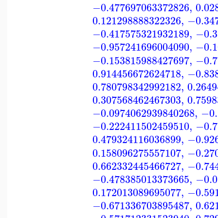
−0.477697063372826
,
0.02
0.121298888322326
,
−0.34
−0.417575321932189
,
−0.3
−0.957241696004090
,
−0.1
−0.153815988427697
,
−0.7
0.914456672624718
,
−0.83
0.780798342992182
,
0.264
0.307568462467303
,
0.759
−0.0974062939840268
,
−0.
−0.222411502459510
,
−0.7
0.479324116036899
,
−0.92
0.158096275557107
,
−0.27
0.662332445466727
,
−0.74
−0.478385013373665
,
−0.0
0.172013089695077
,
−0.59
−0.671336703895487
,
0.62