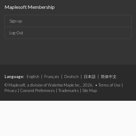
Maplesoft Membership
Sign-up
Log-Out
Language:
English
|
Français
|
Deutsch
|
日本語
|
简体中文
© Maplesoft, a division of Waterloo Maple Inc., 2026. •
Terms of Use
|
Privacy
|
Consent Preferences
|
Trademarks
|
Site Map