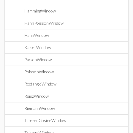
HammingWindow
HannPoissonWindow
HannWindow
KaiserWindow
ParzenWindow
PoissonWindow
RectangleWindow
ReiszWindow
RiemannWindow
TaperedCosineWindow
TriangleWindow