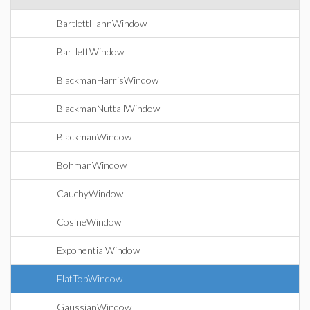
BartlettHannWindow
BartlettWindow
BlackmanHarrisWindow
BlackmanNuttallWindow
BlackmanWindow
BohmanWindow
CauchyWindow
CosineWindow
ExponentialWindow
FlatTopWindow
GaussianWindow