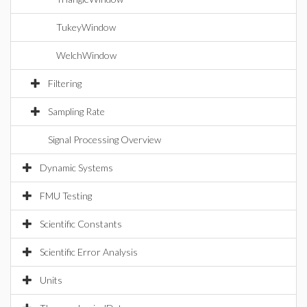
TukeyWindow
WelchWindow
Filtering
Sampling Rate
Signal Processing Overview
Dynamic Systems
FMU Testing
Scientific Constants
Scientific Error Analysis
Units