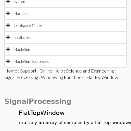
System
Manuals
Configure Maple
Toolboxes
MapleSim
MapleSim Toolboxes
Home
:
Support
:
Online Help
:
Science and Engineering
:
Signal Processing
:
Windowing Functions
: FlatTopWindow
SignalProcessing
FlatTopWindow
multiply an array of samples by a flat top windowi