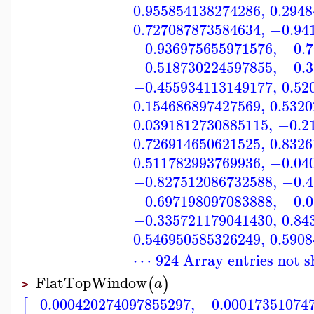
0.955854138274286
,
0.294
0.727087873584634
,
−0.94
−0.936975655971576
,
−0.7
−0.518730224597855
,
−0.3
−0.455934113149177
,
0.52
0.154686897427569
,
0.532
0.0391812730885115
,
−0.2
0.726914650621525
,
0.832
0.511782993769936
,
−0.04
−0.827512086732588
,
−0.4
−0.697198097083888
,
−0.0
−0.335721179041430
,
0.84
0.546950585326249
,
0.590
⋯ 924 Array entries not 
FlatTopWindow
(
)
a
>
−0.000420274097855297
,
−0.00017351074
[