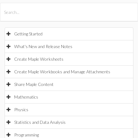
All Products
Maple
MapleSim
Getting Started
What's New and Release Notes
Create Maple Worksheets
Create Maple Workbooks and Manage Attachments
Share Maple Content
Mathematics
Physics
Statistics and Data Analysis
Programming