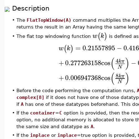
Description
•
The
FlatTopWindow(A)
command multiplies the Ar
returns the result in an Array having the same leng
(
)
w
k
The flat top windowing function
is defined as
•
=
0.21557895
−
0.41
(
)
w
k
(
)
4
+
0.277263158
cos
−
k
π
N
(
)
8
+
0.006947368
cos
k
π
N
•
Before the code performing the computation runs,
complex[8]
if it does not have one of those datatype
if
A
has one of these datatypes beforehand. This doe
•
If the
container
=
C
option is provided, then the res
option, no additional memory is allocated to store t
the same size and datatype as
A
.
•
If the
inplace
or
inplace
=true option is provided,