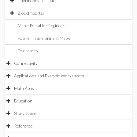
ThermophysicalData
BlockImporter
Maple Portal for Engineers
Fourier Transforms in Maple
Tolerances
Connectivity
Applications and Example Worksheets
Math Apps
Education
Study Guides
Reference