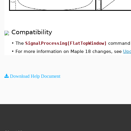
Compatibility
•
The
SignalProcessing[FlatTopWindow]
command w
•
For more information on Maple 18 changes, see
Upd
Download Help Document