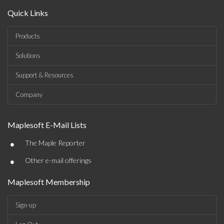
Quick Links
Products
Solutions
Support & Resources
Company
Maplesoft E-Mail Lists
•
The Maple Reporter
•
Other e-mail offerings
Maplesoft Membership
Sign-up