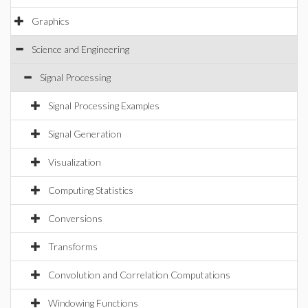
Graphics
Science and Engineering
Signal Processing
Signal Processing Examples
Signal Generation
Visualization
Computing Statistics
Conversions
Transforms
Convolution and Correlation Computations
Windowing Functions