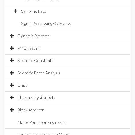
Sampling Rate
Signal Processing Overview
Dynamic Systems
FMU Testing
Scientific Constants
Scientific Error Analysis
Units
ThermophysicalData
BlockImporter
Maple Portal for Engineers
Fourier Transforms in Maple