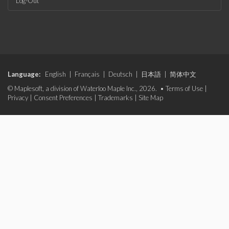
Log-Out
Language:
English
|
Français
|
Deutsch
|
日本語
|
简体中文
© Maplesoft, a division of Waterloo Maple Inc., 2026. •
Terms of Use
|
Privacy
|
Consent Preferences
|
Trademarks
|
Site Map