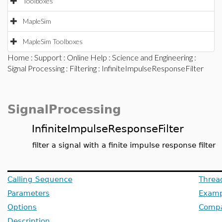
Toolboxes
MapleSim
MapleSim Toolboxes
Home
:
Support
:
Online Help
:
Science and Engineering
:
Signal Processing
:
Filtering
: InfiniteImpulseResponseFilter
SignalProcessing
InfiniteImpulseResponseFilter
filter a signal with a finite impulse response filter
Calling Sequence
Threa
Parameters
Examp
Options
Compat
Description