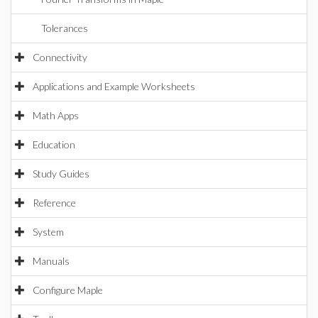
Tolerances
Connectivity
Applications and Example Worksheets
Math Apps
Education
Study Guides
Reference
System
Manuals
Configure Maple