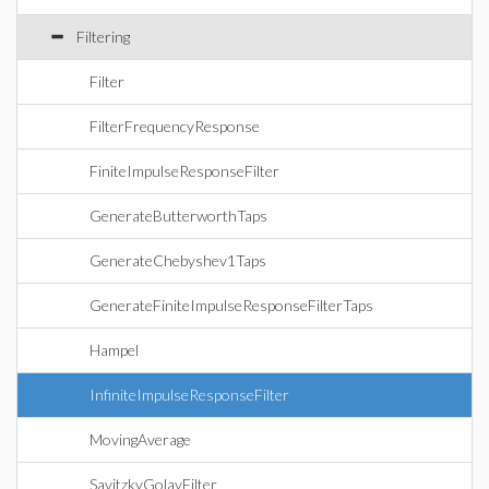
Filtering
Filter
FilterFrequencyResponse
FiniteImpulseResponseFilter
GenerateButterworthTaps
GenerateChebyshev1Taps
GenerateFiniteImpulseResponseFilterTaps
Hampel
InfiniteImpulseResponseFilter
MovingAverage
SavitzkyGolayFilter