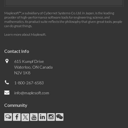
Maplesoft™, a subsidiary of Cybernet Systems Co. Ltd. in Japan, is the leading
provider of high-performance software tools for engineering, science, and
mathematics. Its product suite reflects the philosophy that given great tools, people
can do great things.
Learn more about Maplesoft
.
Contact Info
615 Kumpf Drive
Waterloo, ON Canada
N2V 1K8
1-800-267-6583
info@maplesoft.com
Community