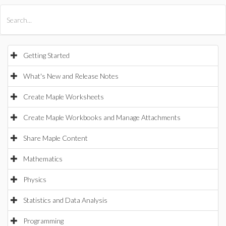
All Products
Maple
MapleSim
Getting Started
What's New and Release Notes
Create Maple Worksheets
Create Maple Workbooks and Manage Attachments
Share Maple Content
Mathematics
Physics
Statistics and Data Analysis
Programming