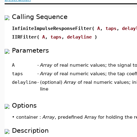
Calling Sequence
InfiniteImpulseResponseFilter(
A
,
taps
,
delay
IIRFilter(
A
,
taps
,
delayline
)
Parameters
A
-
Array
of real numeric values; the signal to 
taps
-
Array
of real numeric values; the tap coeff
delayline
-
(optional)
Array
of real numeric values; ini
line
Options
•
container :
Array
, predefined Array for holding the r
Description