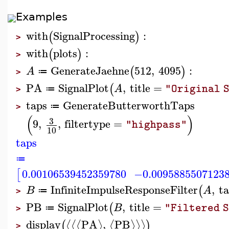
Examples
with
SignalProcessing
:
(
)
>
with
plots
:
(
)
>
GenerateJaehne
512
,
4095
:
(
)
A
≔
>
PA
SignalPlot
,
title
=
(
A
"Original 
≔
>
taps
GenerateButterworthTaps
≔
>
(
)
3
9
,
,
filtertype
=
"highpass"
10
taps
≔
0.00106539452359780
−0.0095885507123
[
InfiniteImpulseResponseFilter
,
t
(
B
A
≔
>
PB
SignalPlot
,
title
=
(
B
"Filtered 
≔
>
display
PA
,
PB
⟨
⟨
⟨
⟩
⟨
⟩
⟩
⟩
(
)
>