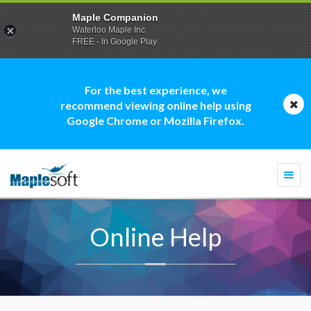
Maple Companion
Waterloo Maple Inc.
FREE - In Google Play
For the best experience, we
recommend viewing online help using
Google Chrome or Mozilla Firefox.
Togg
navi
Online Help