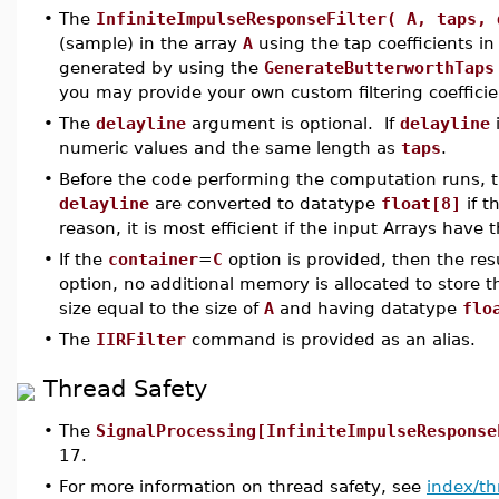
•
The
InfiniteImpulseResponseFilter( A, taps, 
(sample) in the array
A
using the tap coefficients in
generated by using the
GenerateButterworthTaps
you may provide your own custom filtering coefficie
•
The
delayline
argument is optional. If
delayline
i
numeric values and the same length as
taps
.
•
Before the code performing the computation runs, 
delayline
are converted to datatype
float[8]
if t
reason, it is most efficient if the input Arrays have
•
If the
container
=
C
option is provided, then the res
option, no additional memory is allocated to store t
size equal to the size of
A
and having datatype
flo
•
The
IIRFilter
command is provided as an alias.
Thread Safety
•
The
SignalProcessing[InfiniteImpulseResponse
17.
•
For more information on thread safety, see
index/th