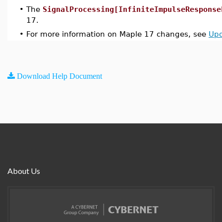
•
The
SignalProcessing[InfiniteImpulseResponse
17.
•
For more information on Maple 17 changes, see
Upd
Download Help Document
About Us