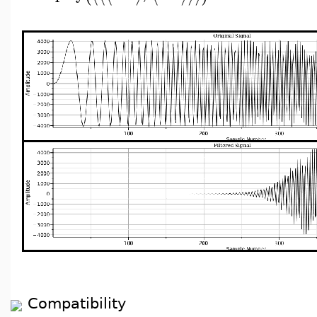
Compatibility