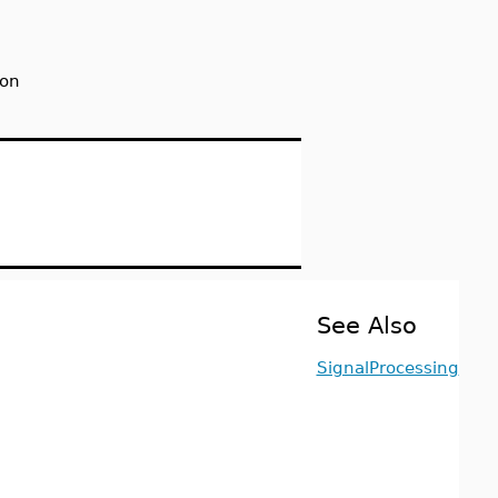
ion
See Also
SignalProcessing