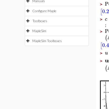
Manuals
P
>
0.
[
Configure Maple
c
>
Toolboxes
:
P
MapleSim
>
(
MapleSim Toolboxes
0.
[
u
>
u
>
(