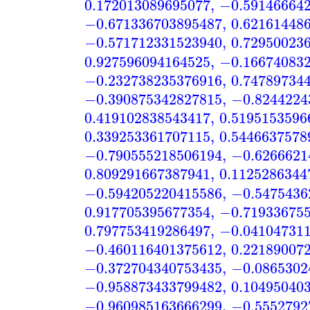
0.172013089695077
,
−0.59146664
−0.671336703895487
,
0.62161448
−0.571712331523940
,
0.72950023
0.927596094164525
,
−0.16674083
−0.232738235376916
,
0.74789734
−0.390875342827815
,
−0.8244224
0.419102838543417
,
0.5195153596
0.339253361707115
,
0.5446637578
−0.790555218506194
,
−0.6266621
0.809291667387941
,
0.1125286344
−0.594205220415586
,
−0.5475436
0.917705395677354
,
−0.71933675
0.797753419286497
,
−0.04104731
−0.460116401375612
,
0.22189007
−0.372704340753435
,
−0.0865302
−0.958873433799482
,
0.10495040
−0.960985163666299
,
−0.5552792