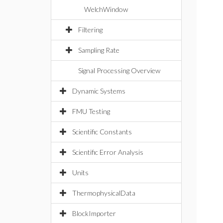
WelchWindow
Filtering
Sampling Rate
Signal Processing Overview
Dynamic Systems
FMU Testing
Scientific Constants
Scientific Error Analysis
Units
ThermophysicalData
BlockImporter