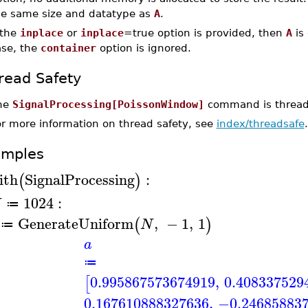
he same size and datatype as
A
.
 the
inplace
or
inplace
=true option is provided, then
A
is 
ase, the
container
option is ignored.
read Safety
he
SignalProcessing[PoissonWindow]
command is thread-
or more information on thread safety, see
index/threadsafe
.
amples
ith
SignalProcessing
:
(
)
1024
:
N
≔
GenerateUniform
,
−
1
,
1
(
)
N
≔
a
≔
0.995867573674919
,
0.408337529
[
0.167610888327636
,
−0.24685883