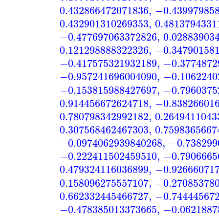
0.432866472071836
,
−0.43997985
0.432901310269353
,
0.4813794331
−0.477697063372826
,
0.02883903
0.121298888322326
,
−0.34790158
−0.417575321932189
,
−0.3774872
−0.957241696004090
,
−0.1062240
−0.153815988427697
,
−0.7960375
0.914456672624718
,
−0.83826601
0.780798342992182
,
0.2649411043
0.307568462467303
,
0.7598365667
−0.0974062939840268
,
−0.738299
−0.222411502459510
,
−0.7906665
0.479324116036899
,
−0.92666071
0.158096275557107
,
−0.27085378
0.662332445466727
,
−0.74444567
−0.478385013373665
,
−0.0621887