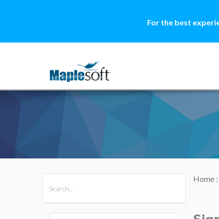
For the best experi
Home
All Products
Maple
MapleSim