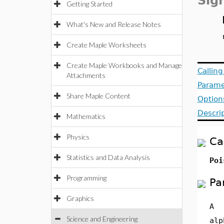
Sig
Getting Started
What's New and Release Notes
Create Maple Worksheets
Create Maple Workbooks and Manage
Callin
Attachments
Parame
Share Maple Content
Option
Descri
Mathematics
Physics
Ca
Statistics and Data Analysis
Poi
Programming
Pa
Graphics
A
Science and Engineering
alp