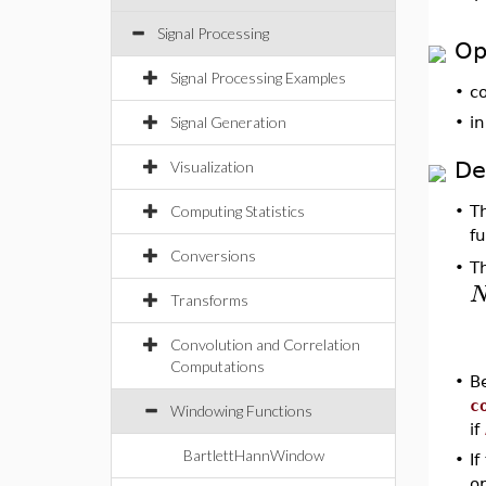
Signal Processing
Op
Signal Processing Examples
•
c
Signal Generation
•
in
De
Visualization
Computing Statistics
•
T
f
Conversions
T
•
Transforms
Convolution and Correlation
Computations
•
B
c
Windowing Functions
if
BartlettHannWindow
•
If
op