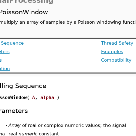
nalProcessing
PoissonWindow
multiply an array of samples by a Poisson windowing funct
g Sequence
Thread Safety
ters
Examples
s
Compatibility
ption
lling Sequence
ssonWindow(
A
,
alpha
)
rameters
-
Array
of real or complex numeric values; the signal
ha
-
real
numeric
constant