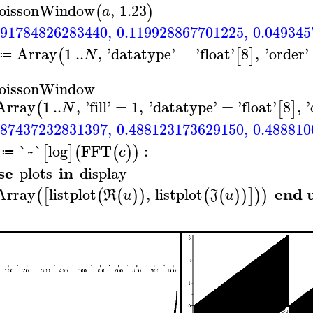
oissonWindow
,
1.23
(
)
a
291784826283440
,
0.119928867701225
,
0.049345
Array
1
..
,
'
datatype
'
=
'
float
'
8
,
'
order
'
(
[
]
N
≔
oissonWindow
Array
1
..
,
'
fill
'
=
1
,
'
datatype
'
=
'
float
'
8
,
'
(
[
]
N
487437232831397
,
0.488123173629150
,
0.488810
`~`
log
FFT
:
[
]
(
(
)
)
c
≔
se
in
plots
display
end 
Array
listplot
,
listplot
(
[
(
(
)
)
(
(
)
)
]
)
)
R
u
J
u