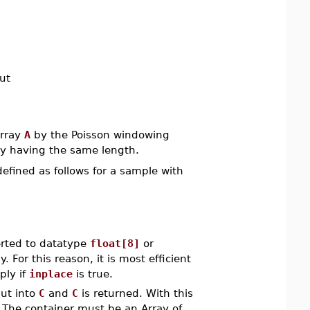
ut
Array
A
by the Poisson windowing
ray having the same length.
defined as follows for a sample with
rted to datatype
float[8]
or
 For this reason, it is most efficient
ply if
inplace
is true.
put into
C
and
C
is returned. With this
. The container must be an Array of