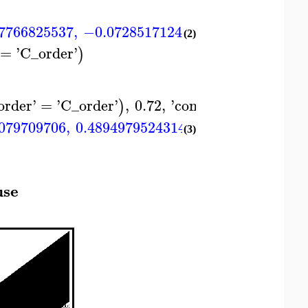
7766825537
,
−0.0728517124902550
,
0.1280525
(2)
=
'
C_order
'
)
order
'
=
'
C_order
'
,
0.72
,
'
container
'
=
)
)
c
079709706
,
0.489497952431447
,
0.49018679315
(3)
use