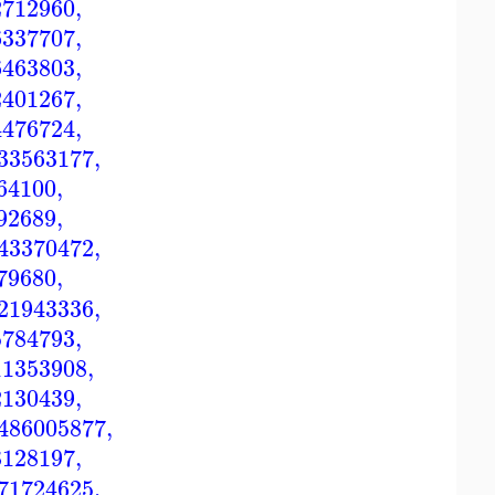
2712960
,
6337707
,
6463803
,
2401267
,
4476724
,
33563177
,
64100
,
92689
,
43370472
,
79680
,
21943336
,
5784793
,
11353908
,
2130439
,
486005877
,
3128197
,
71724625
,