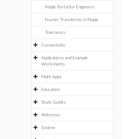
Maple Portal for Engineers
Fourier Transforms in Maple
Tolerances
Connectivity
Applications and Example
Worksheets
Math Apps
Education
Study Guides
Reference
System