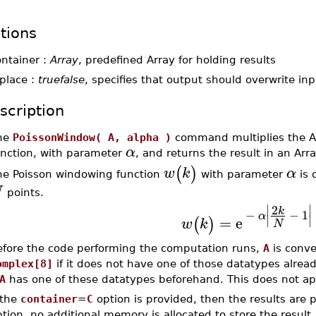
tions
ontainer :
Array
, predefined Array for holding results
place :
truefalse
, specifies that output should overwrite inp
scription
he
PoissonWindow( A, alpha )
command multiplies the 
α
unction, with parameter
, and returns the result in an Ar
(
)
w
k
α
he Poisson windowing function
with parameter
is 
N
points.
∣
∣
2
k
−
−
1
α
∣
∣
=
e
(
)
w
k
N
efore the code performing the computation runs,
A
is conve
omplex[8]
if it does not have one of those datatypes already.
A
has one of these datatypes beforehand. This does not ap
 the
container
=
C
option is provided, then the results are 
tion, no additional memory is allocated to store the result