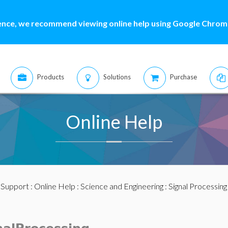
ence, we recommend viewing online help using Google Chrome
Products
Solutions
Purchase
Online Help
:
Support
:
Online Help
:
Science and Engineering
:
Signal Processing