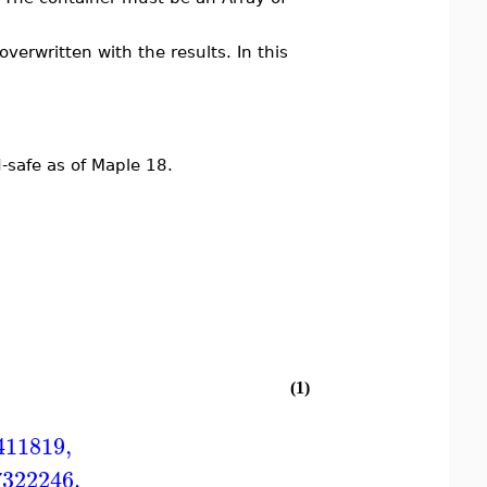
overwritten with the results. In this
safe as of Maple 18.
(1)
411819
,
7322246
,