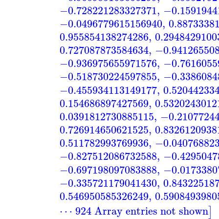
−0.728221283327371
,
−0.1591944
−0.0496779615156940
,
0.8873338
0.955854138274286
,
0.2948429100
0.727087873584634
,
−0.94126550
−0.936975655971576
,
−0.7616055
−0.518730224597855
,
−0.3386084
−0.455934113149177
,
0.52044233
0.154686897427569
,
0.5320243012
0.0391812730885115
,
−0.2107724
0.726914650621525
,
0.8326120938
0.511782993769936
,
−0.04076882
−0.827512086732588
,
−0.4295047
−0.697198097083888
,
−0.0173380
−0.335721179041430
,
0.84322518
0.546950585326249
,
0.5908493980
⋯ 924 Array entries not shown
]