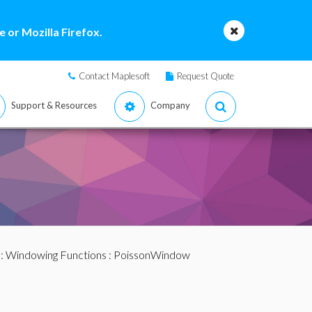
 or Mozilla Firefox.
Contact Maplesoft
Request Quote
Support & Resources
Company
:
Windowing Functions
: PoissonWindow