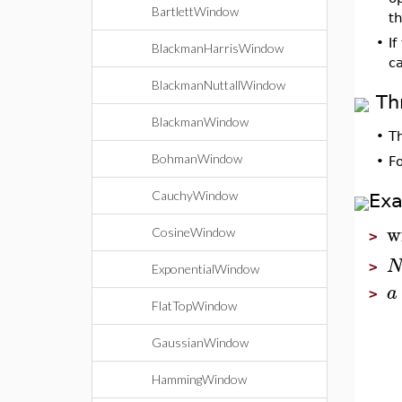
BartlettWindow
t
•
If
BlackmanHarrisWindow
c
BlackmanNuttallWindow
Th
BlackmanWindow
•
T
BohmanWindow
•
F
CauchyWindow
Ex
w
CosineWindow
>
>
ExponentialWindow
a
>
FlatTopWindow
GaussianWindow
HammingWindow