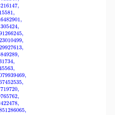
8216147
,
15581
,
46482901
,
1305424
,
91266245
,
23010499
,
29927613
,
6849289
,
31734
,
45563
,
079939469
,
67452535
,
7719720
,
0765762
,
2422478
,
851286065
,