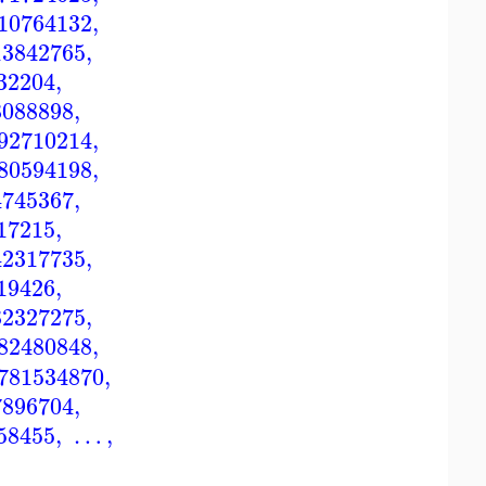
10764132
,
13842765
,
32204
,
8088898
,
92710214
,
80594198
,
4745367
,
17215
,
42317735
,
19426
,
32327275
,
82480848
,
781534870
,
7896704
,
58455
,
…
,