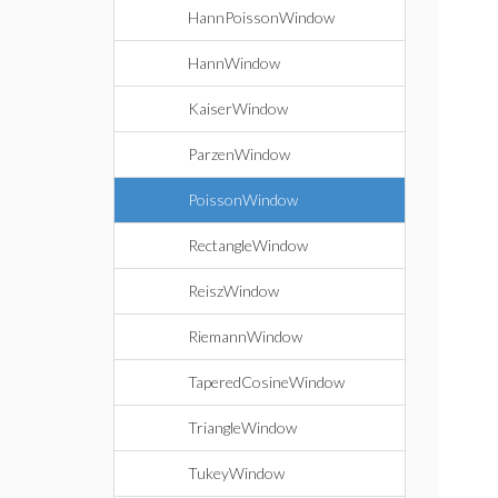
HannPoissonWindow
HannWindow
KaiserWindow
ParzenWindow
PoissonWindow
RectangleWindow
ReiszWindow
RiemannWindow
TaperedCosineWindow
TriangleWindow
TukeyWindow