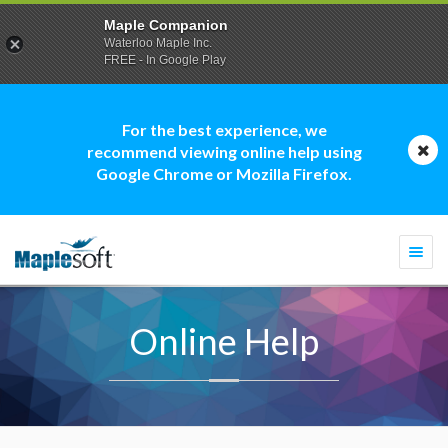
Maple Companion
Waterloo Maple Inc.
FREE - In Google Play
For the best experience, we
recommend viewing online help using
Google Chrome or Mozilla Firefox.
Togg
navi
Online Help