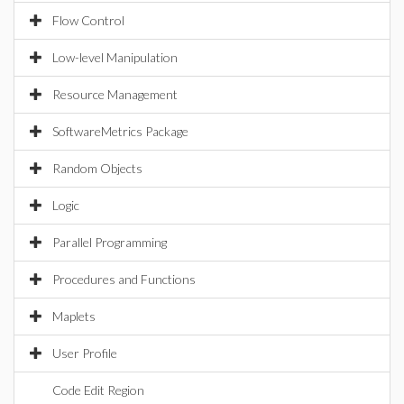
Flow Control
Low-level Manipulation
Resource Management
SoftwareMetrics Package
Random Objects
Logic
Parallel Programming
Procedures and Functions
Maplets
User Profile
Code Edit Region