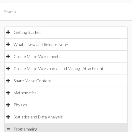
All Products
Maple
MapleSim
Getting Started
What's New and Release Notes
Create Maple Worksheets
Create Maple Workbooks and Manage Attachments
Share Maple Content
Mathematics
Physics
Statistics and Data Analysis
Programming