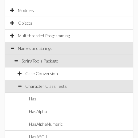
Modules
Objects
Multithreaded Programming
Names and Strings
StringTools Package
Case Conversion
Character Class Tests
Has
HasAlpha
HasAlphaNumeric
HasASCII