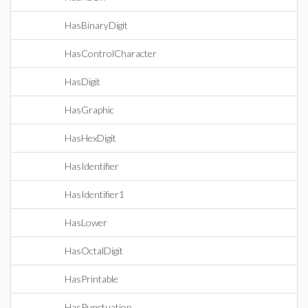
HasBinaryDigit
HasControlCharacter
HasDigit
HasGraphic
HasHexDigit
HasIdentifier
HasIdentifier1
HasLower
HasOctalDigit
HasPrintable
HasPunctuation