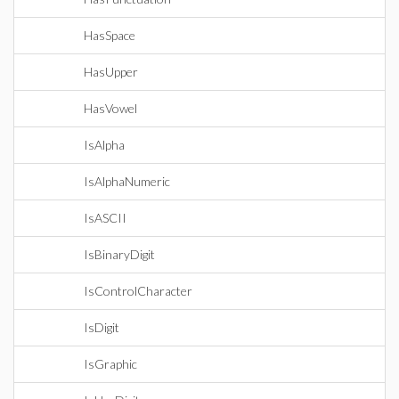
HasSpace
HasUpper
HasVowel
IsAlpha
IsAlphaNumeric
IsASCII
IsBinaryDigit
IsControlCharacter
IsDigit
IsGraphic