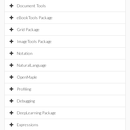
Document Tools
eBookTools Package
Grid Package
ImageTools Package
Notation
NaturalLanguage
OpenMaple
Profiling
Debugging
DeepLearning Package
Expressions