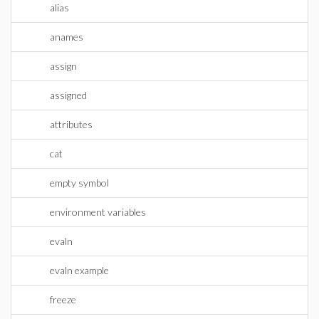
alias
anames
assign
assigned
attributes
cat
empty symbol
environment variables
evaln
evaln example
freeze