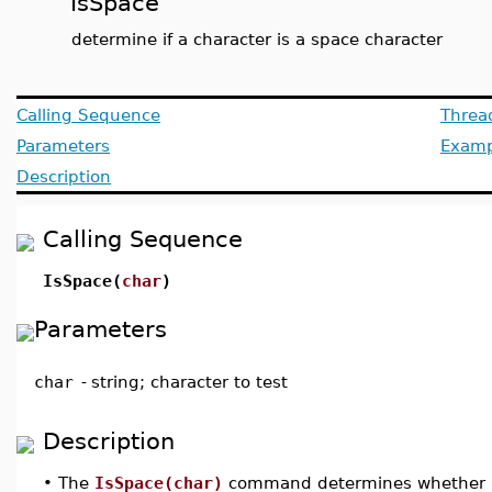
IsSpace
determine if a character is a space character
Calling Sequence
Threa
Parameters
Examp
Description
Calling Sequence
IsSpace(
char
)
Parameters
char
-
string; character to test
Description
•
The
IsSpace(char)
command determines whether