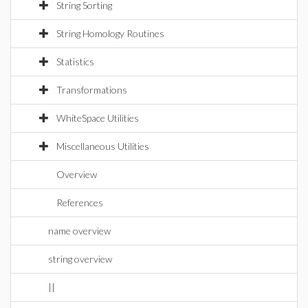
String Sorting
String Homology Routines
Statistics
Transformations
WhiteSpace Utilities
Miscellaneous Utilities
Overview
References
name overview
string overview
||