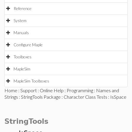
Reference
System
Manuals
Configure Maple
Toolboxes
MapleSim
MapleSim Toolboxes
Home
:
Support
:
Online Help
:
Programming
:
Names and
Strings
:
StringTools Package
:
Character Class Tests
: IsSpace
StringTools