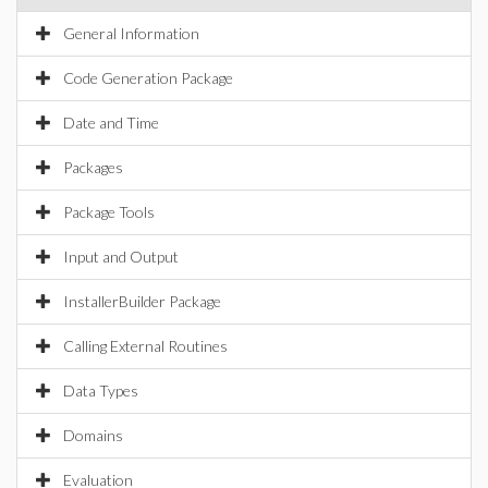
General Information
Code Generation Package
Date and Time
Packages
Package Tools
Input and Output
InstallerBuilder Package
Calling External Routines
Data Types
Domains
Evaluation