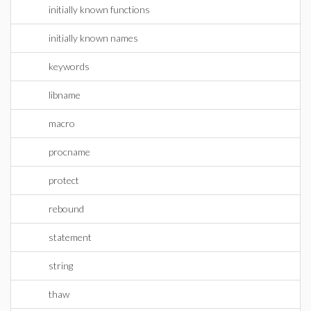
initially known functions
initially known names
keywords
libname
macro
procname
protect
rebound
statement
string
thaw