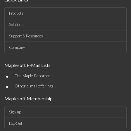
Products
Solutions
Support & Resources
Company
Maplesoft E-Mail Lists
•
The Maple Reporter
•
Other e-mail offerings
Maplesoft Membership
Sign-up
Log-Out