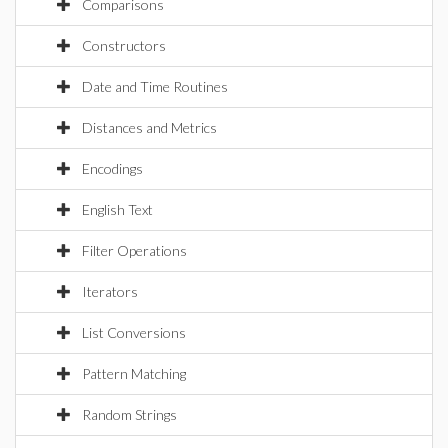
Comparisons
Constructors
Date and Time Routines
Distances and Metrics
Encodings
English Text
Filter Operations
Iterators
List Conversions
Pattern Matching
Random Strings