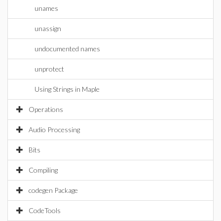
unames
unassign
undocumented names
unprotect
Using Strings in Maple
Operations
Audio Processing
Bits
Compiling
codegen Package
CodeTools