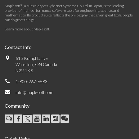
Maplesoft™, a subsidiary of Cybernet Systems Co. Ltd. in Japan, is the leading
provider of high-performance software tools for engineering, science, and
mathematics. Its product suite reflects the philosophy that given great tools, people
can do great things.
Learn more about Maplesoft
.
Contact Info
615 Kumpf Drive
Waterloo, ON Canada
N2V 1K8
1-800-267-6583
info@maplesoft.com
Community
Quick Links