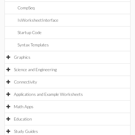
CompSeq
IsWorksheetInterface
Startup Code
Syntax Templates
Graphics
Science and Engineering
Connectivity
Applications and Example Worksheets
Math Apps
Education
Study Guides