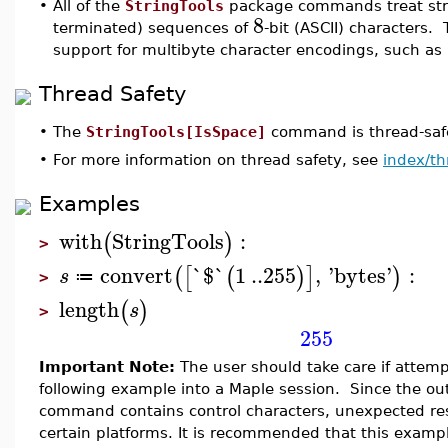
•
All of the
StringTools
package commands treat stri
8
terminated) sequences of
-bit (ASCII) characters. 
support for multibyte character encodings, such as
Thread Safety
•
The
StringTools[IsSpace]
command is thread-safe
•
For more information on thread safety, see
index/th
Examples
with
StringTools
:
(
)
>
convert
`$`
1
..
255
,
'
bytes
'
:
(
[
(
)
]
)
s
≔
>
length
(
)
s
>
255
Important Note:
The user should take care if attemp
following example into a Maple session. Since the ou
command contains control characters, unexpected res
certain platforms. It is recommended that this examp