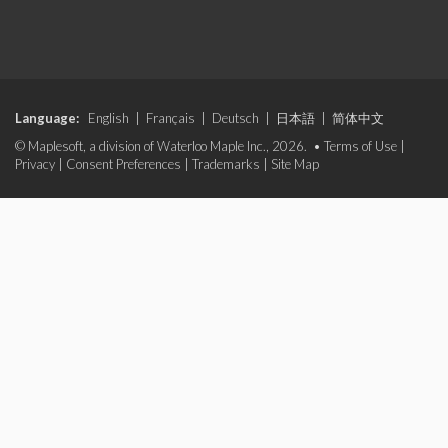
Language:
English
|
Français
|
Deutsch
|
日本語
|
简体中文
© Maplesoft, a division of Waterloo Maple Inc., 2026. •
Terms of Use
|
Privacy
|
Consent Preferences
|
Trademarks
|
Site Map