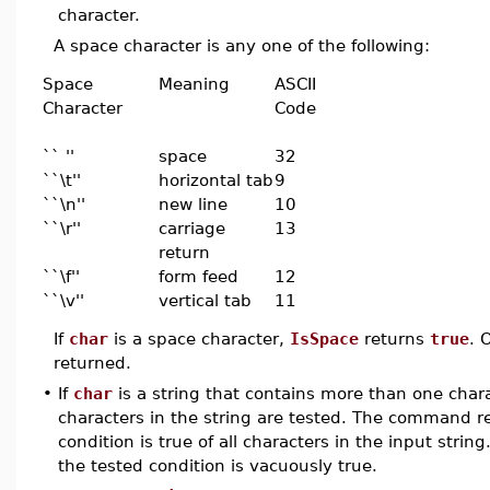
character.
A space character is any one of the following:
Space
Meaning
ASCII
Character
Code
`` ''
space
32
``\t''
horizontal tab
9
``\n''
new line
10
``\r''
carriage
13
return
``\f''
form feed
12
``\v''
vertical tab
11
If
char
is a space character,
IsSpace
returns
true
. 
returned.
•
If
char
is a string that contains more than one chara
characters in the string are tested. The command 
condition is true of all characters in the input strin
the tested condition is vacuously true.