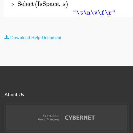
Select
IsSpace
,
(
)
s
>
"\t\n\v\f\r"
Download Help Document
About Us