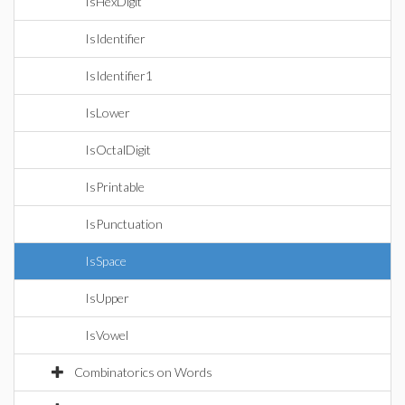
IsHexDigit
IsIdentifier
IsIdentifier1
IsLower
IsOctalDigit
IsPrintable
IsPunctuation
IsSpace
IsUpper
IsVowel
Combinatorics on Words