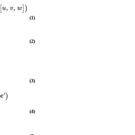
,
,
[
]
)
u
v
w
(1)
(2)
(3)
or
'
)
(4)