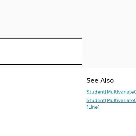
See Also
Student[MultivariateC
Student[MultivariateC
[Line]