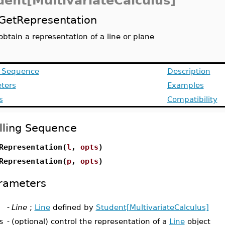
dent[MultivariateCalculus]
GetRepresentation
obtain a representation of a line or plane
g Sequence
Description
ters
Examples
s
Compatibility
lling Sequence
Representation(
l
,
opts
)
Representation(
p
,
opts
)
rameters
-
Line
;
Line
defined by
Student[MultivariateCalculus]
s
-
(optional) control the representation of a
Line
object