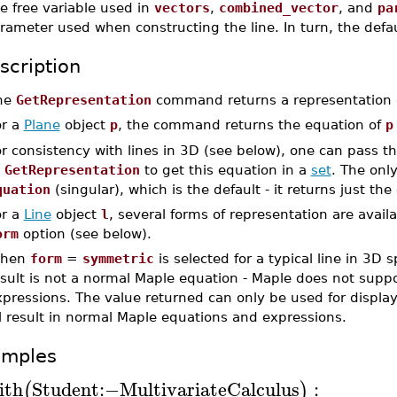
e free variable used in
vectors
,
combined_vector
, and
pa
rameter used when constructing the line. In turn, the defau
scription
he
GetRepresentation
command returns a representation of
or a
Plane
object
p
, the command returns the equation of
p
r consistency with lines in 3D (see below), one can pass t
o
GetRepresentation
to get this equation in a
set
. The only
quation
(singular), which is the default - it returns just the
or a
Line
object
l
, several forms of representation are avail
orm
option (see below).
hen
form
=
symmetric
is selected for a typical line in 3D 
sult is not a normal Maple equation - Maple does not suppo
pressions. The value returned can only be used for display
l result in normal Maple equations and expressions.
amples
ith
Student
:−
MultivariateCalculus
:
(
)