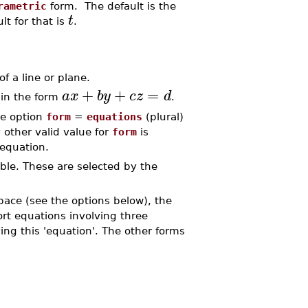
rametric
form. The default is the
t
lt for that is
.
 a line or plane.
+
+
=
a
x
b
y
c
z
d
in the form
.
he option
form
=
equations
(plural)
 other valid value for
form
is
 equation.
able. These are selected by the
space (see the options below), the
rt equations involving three
ing this 'equation'. The other forms