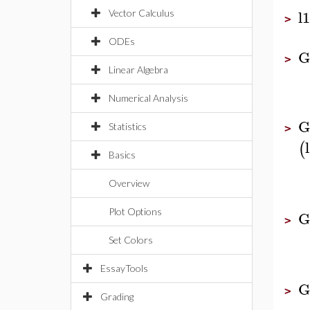
l1
Vector Calculus
>
ODEs
G
>
Linear Algebra
Numerical Analysis
G
Statistics
>
(
Basics
Overview
Plot Options
G
>
Set Colors
EssayTools
G
>
Grading