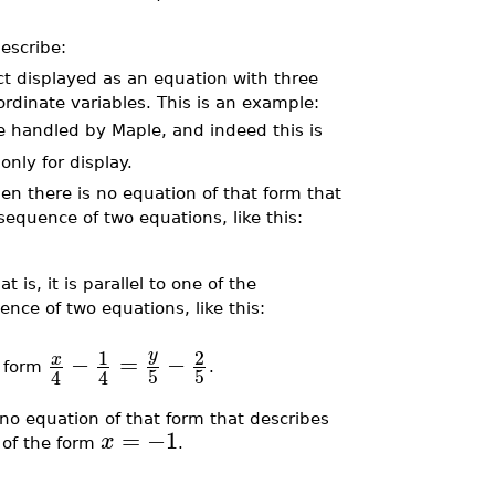
describe:
ct displayed as an equation with three
ordinate variables. This is an example:
e handled by Maple, and indeed this is
only for display.
then there is no equation of that form that
sequence of two equations, like this:
t is, it is parallel to one of the
nce of two equations, like this:
1
2
y
−
=
−
x
e form
.
5
5
4
4
is no equation of that form that describes
=
−1
x
 of the form
.