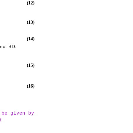
(12)
(13)
(14)
 not 3D.
(15)
(16)
 be given by
d