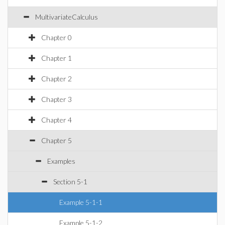
MultivariateCalculus
Chapter 0
Chapter 1
Chapter 2
Chapter 3
Chapter 4
Chapter 5
Examples
Section 5-1
Example 5-1-1
Example 5-1-2