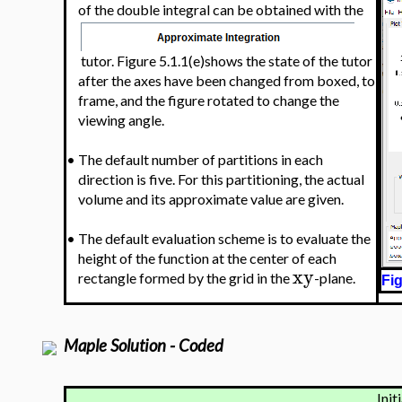
of the double integral can be obtained with the
tutor. Figure 5.1.1(e)shows the state of the tutor
after the axes have been changed from boxed, to
frame, and the figure rotated to change the
viewing angle.
•
The default number of partitions in each
direction is five. For this partitioning, the actual
volume and its approximate value are given.
•
The default evaluation scheme is to evaluate the
height of the function at the center of each
xy
rectangle formed by the grid in the
-plane.
Fig
Maple Solution - Coded
Init