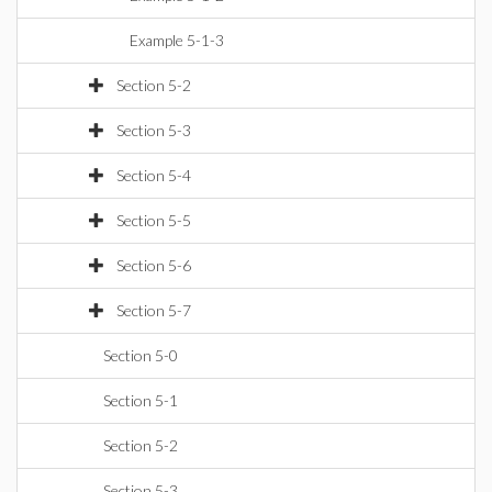
Example 5-1-3
Section 5-2
Section 5-3
Section 5-4
Section 5-5
Section 5-6
Section 5-7
Section 5-0
Section 5-1
Section 5-2
Section 5-3