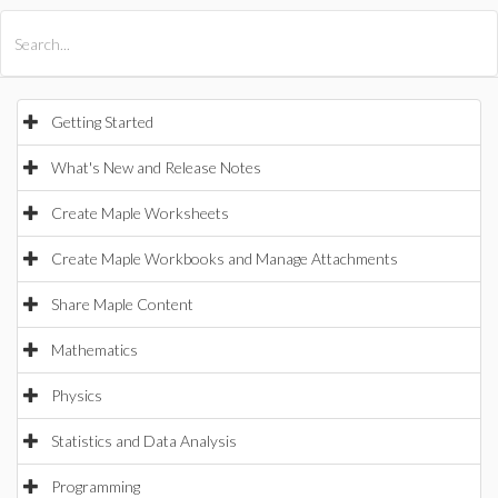
All Products
Maple
MapleSim
Getting Started
What's New and Release Notes
Create Maple Worksheets
Create Maple Workbooks and Manage Attachments
Share Maple Content
Mathematics
Physics
Statistics and Data Analysis
Programming