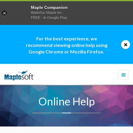
Maple Companion
Waterloo Maple Inc.
FREE - In Google Play
For the best experience, we
recommend viewing online help using
Google Chrome or Mozilla Firefox.
Togg
navi
Online Help