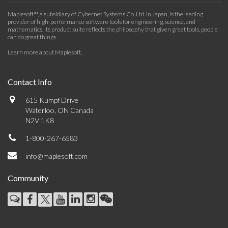
Maplesoft™, a subsidiary of Cybernet Systems Co. Ltd. in Japan, is the leading
provider of high-performance software tools for engineering, science, and
mathematics. Its product suite reflects the philosophy that given great tools, people
can do great things.
Learn more about Maplesoft
.
Contact Info
615 Kumpf Drive
Waterloo, ON Canada
N2V 1K8
1-800-267-6583
info@maplesoft.com
Community