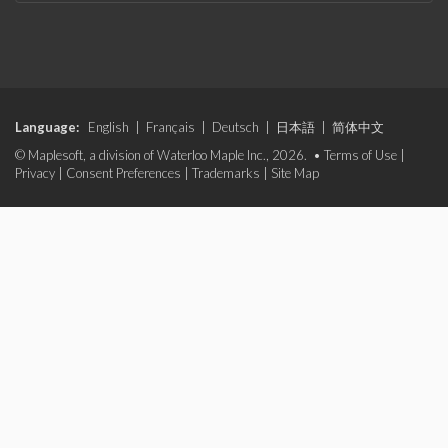
Language:
English
|
Français
|
Deutsch
|
日本語
|
简体中文
© Maplesoft, a division of Waterloo Maple Inc., 2026. •
Terms of Use
|
Privacy
|
Consent Preferences
|
Trademarks
|
Site Map