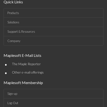
Quick Links
Products
Solutions
Support & Resources
Company
Maplesoft E-Mail Lists
•
The Maple Reporter
•
Other e-mail offerings
Maplesoft Membership
Sign-up
Log-Out