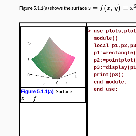
=
,
≡
(
)
z
f
x
y
x
Figure 5.1.1(a) shows the surface
>
use plots,plo
module()
local p1,p2,p
p1:=rectangle
p2:=pointplot
p3:=display(p
print(p3);
end module:
end use:
Surface
Figure 5.1.1(a)
=
z
f