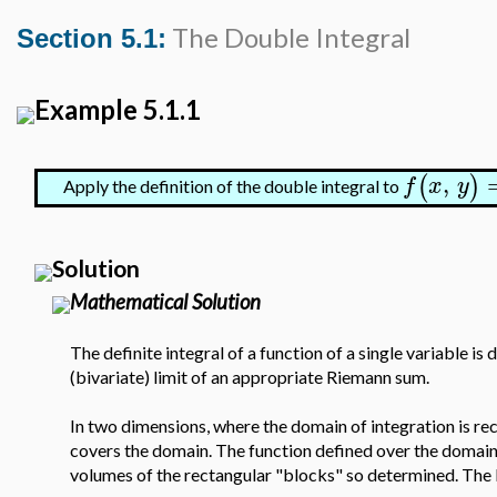
The Double Integral
Section 5.1:
Example 5.1.1
,
(
)
f
x
y
Apply the definition of the double integral to
Solution
Mathematical Solution
The definite integral of a function of a single variable is 
(bivariate) limit of an appropriate Riemann sum.
In two dimensions, where the domain of integration is rect
covers the domain. The function defined over the domain i
volumes of the rectangular "blocks" so determined. The l