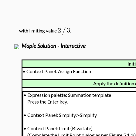
2
3
/
with limiting value
.
Maple Solution - Interactive
Init
•
Context Panel: Assign Function
Apply the definition 
•
Expression palette: Summation template
Press the Enter key.
•
Context Panel: Simplify≻Simplify
•
Context Panel: Limit (Bivariate)
(Complete the Limit Point dialog as per Figure 5.1.1(d