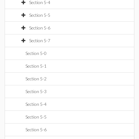
Section 5-4
Section 5-5
Section 5-6
Section 5-7
Section 5-0
Section 5-1
Section 5-2
Section 5-3
Section 5-4
Section 5-5
Section 5-6