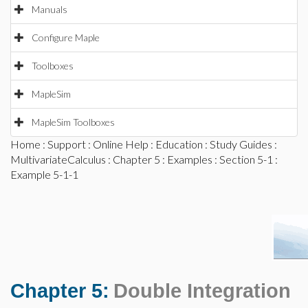
Manuals
Configure Maple
Toolboxes
MapleSim
MapleSim Toolboxes
Home
:
Support
:
Online Help
:
Education
:
Study Guides
:
MultivariateCalculus
:
Chapter 5
:
Examples
:
Section 5-1
:
Example 5-1-1
Chapter 5:
Double Integration