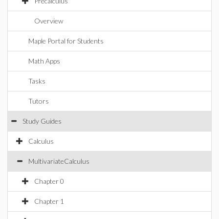
Precalculus
Overview
Maple Portal for Students
Math Apps
Tasks
Tutors
Study Guides
Calculus
MultivariateCalculus
Chapter 0
Chapter 1