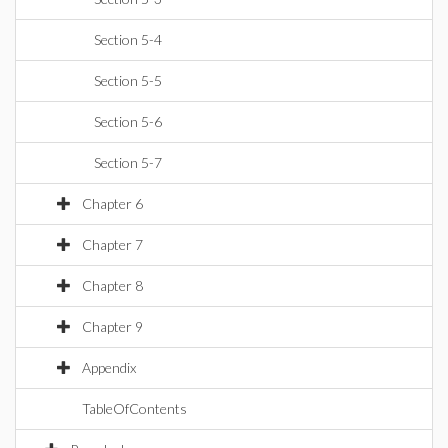
Section 5-4
Section 5-5
Section 5-6
Section 5-7
Chapter 6
Chapter 7
Chapter 8
Chapter 9
Appendix
TableOfContents