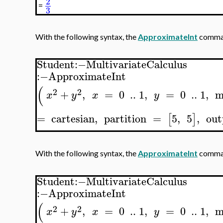
2
=
3
With the following syntax, the
ApproximateInt
comman
Student
:−
MultivariateCalculus
:−
ApproximateInt
(
2
2
+
,
=
0
..
1
,
=
0
..
1
,
m
x
y
x
y
=
cartesian
,
partition
=
5
,
5
,
out
[
]
With the following syntax, the
ApproximateInt
comman
Student
:−
MultivariateCalculus
:−
ApproximateInt
(
2
2
+
,
=
0
..
1
,
=
0
..
1
,
m
x
y
x
y