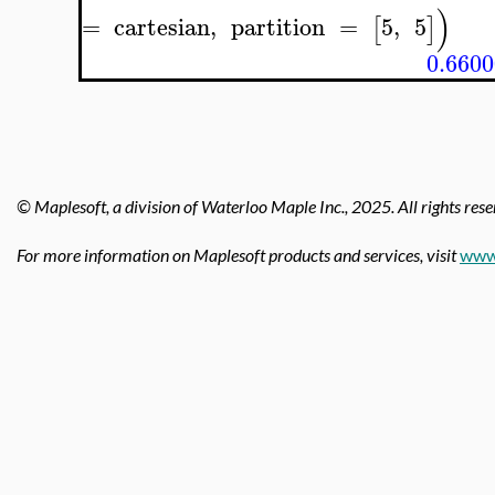
)
=
cartesian
,
partition
=
5
,
5
[
]
0.660
© Maplesoft, a division of Waterloo Maple Inc.,
2025. All rights rese
For more information on Maplesoft products and services, visit
www