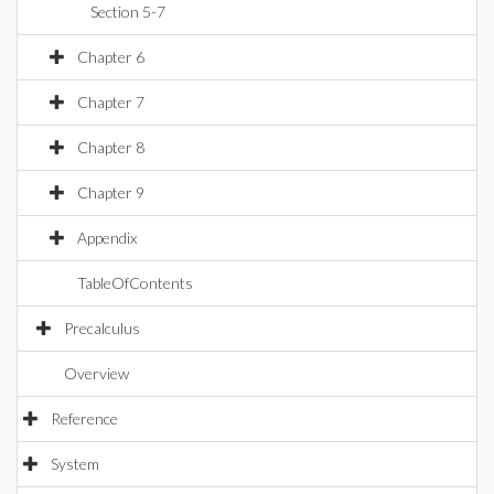
Section 5-7
Chapter 6
Chapter 7
Chapter 8
Chapter 9
Appendix
TableOfContents
Precalculus
Overview
Reference
System