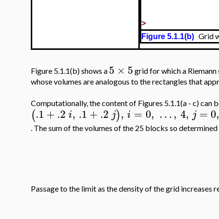
>
Grid w
Figure 5.1.1(b)
5
×
5
Figure 5.1.1(b) shows a
grid for which a Riemann s
whose volumes are analogous to the rectangles that appro
Computationally, the content of Figures 5.1.1(a - c) can 
.1
+
.2
,
.1
+
.2
,
=
0
,
…
,
4
,
=
0
(
)
i
j
i
j
. The sum of the volumes of the 25 blocks so determined 
Passage to the limit as the density of the grid increases r