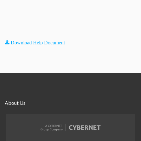
Download Help Document
About Us