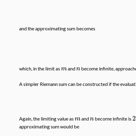
and the approximating sum becomes
m
n
which, in the limit as
and
become infinite, approac
A simpler Riemann sum can be constructed if the evaluati
2
m
n
Again, the limiting value as
and
become infinite is
approximating sum would be