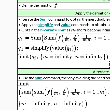
f
•
Define the function
.
Apply the definition 
•
Iterate the
Sum
command to obtain the inert double 
•
Apply the
simplify
and
value
commands to obtain a c
m
n
•
Obtain the
bivariate limit
as
and
become infini
(
(
(
)
1
j
Sum
Sum
,
⋅
,
=
1
.
i
q
f
i
≔
1
m
n
m
n
simplify
value
;
(
(
)
)
q
q
≔
2
1
limit
,
=
infinity
,
=
infinity
(
{
}
)
q
m
n
2
Alternate 
•
Use the
sum
command, thereby avoiding the need for e
limit
(
(
(
(
)
)
1
j
sum
sum
,
⋅
,
=
1
..
,
i
f
i
m
m
n
m
n
)
=
infinity
,
=
infinity
{
}
m
n