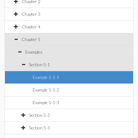
Chapter 2
Chapter 3
Chapter 4
Chapter 5
Examples
Section 5-1
Example 5-1-1
Example 5-1-2
Example 5-1-3
Section 5-2
Section 5-3