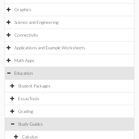
Graphics
Science and Engineering
Connectivity
Applications and Example Worksheets
Math Apps
Education
Student Packages
EssayTools
Grading
Study Guides
Calculus