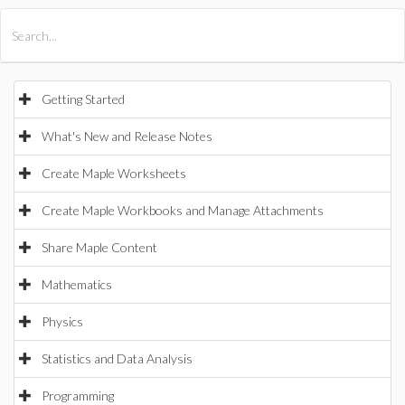
All Products
Maple
MapleSim
Getting Started
What's New and Release Notes
Create Maple Worksheets
Create Maple Workbooks and Manage Attachments
Share Maple Content
Mathematics
Physics
Statistics and Data Analysis
Programming