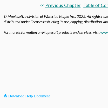
<<
Previous Chapter
Table of Co
© Maplesoft, a division of Waterloo Maple Inc.,
2025. All rights res
distributed under licenses restricting its use, copying, distribution, a
For more information on Maplesoft products and services, visit
www
Download Help Document