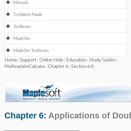
Manuals
Configure Maple
Toolboxes
MapleSim
MapleSim Toolboxes
Home
:
Support
:
Online Help
:
Education
:
Study Guides
:
MultivariateCalculus
:
Chapter 6
: Section 6-0
Chapter 6:
Applications of Doub