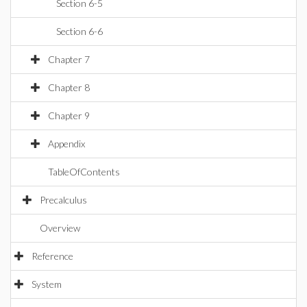
Section 6-5
Section 6-6
Chapter 7
Chapter 8
Chapter 9
Appendix
TableOfContents
Precalculus
Overview
Reference
System