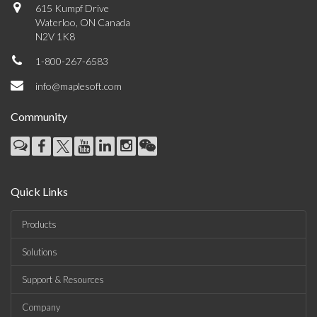
615 Kumpf Drive
Waterloo, ON Canada
N2V 1K8
1-800-267-6583
info@maplesoft.com
Community
Quick Links
Products
Solutions
Support & Resources
Company