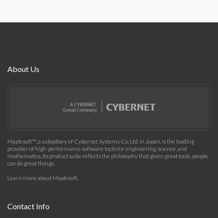
About Us
Maplesoft™, a subsidiary of Cybernet Systems Co. Ltd. in Japan, is the leading
provider of high-performance software tools for engineering, science, and
mathematics. Its product suite reflects the philosophy that given great tools, people
can do great things.
Learn more about Maplesoft
.
Contact Info