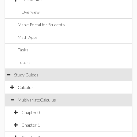
Overview
Maple Portal for Students
Math Apps
Tasks
Tutors
Study Guides
Calculus
MultivariateCalculus
Chapter 0
Chapter 1