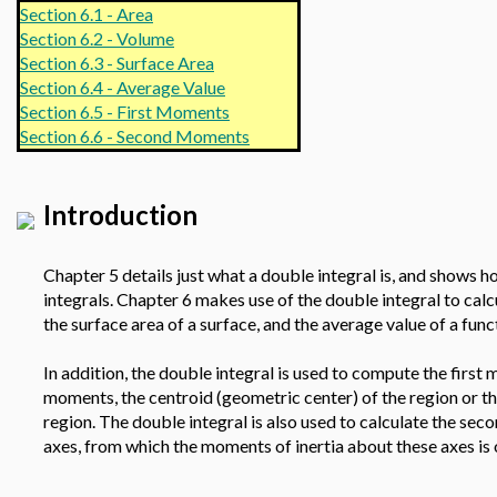
Section 6.1 - Area
Section 6.2 - Volume
Section 6.3 - Surface Area
Section 6.4 - Average Value
Section 6.5 - First Moments
Section 6.6 - Second Moments
Introduction
Chapter 5 details just what a double integral is, and shows ho
integrals. Chapter 6 makes use of the double integral to calc
the surface area of a surface, and the average value of a fun
In addition, the double integral is used to compute the first
moments, the centroid (geometric center) of the region or th
region. The double integral is also used to calculate the se
axes, from which the moments of inertia about these axes is