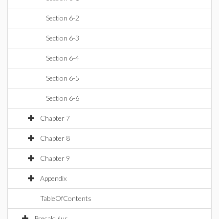
Section 6-2
Section 6-3
Section 6-4
Section 6-5
Section 6-6
Chapter 7
Chapter 8
Chapter 9
Appendix
TableOfContents
Precalculus