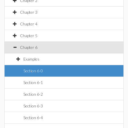
Chapter 2
Chapter 3
Chapter 4
Chapter 5
Chapter 6
Examples
Section 6-0
Section 6-1
Section 6-2
Section 6-3
Section 6-4