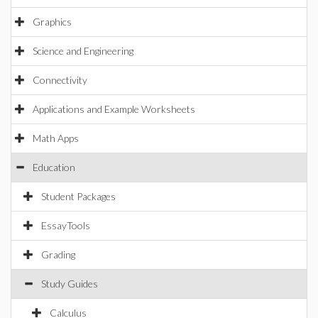
Graphics
Science and Engineering
Connectivity
Applications and Example Worksheets
Math Apps
Education
Student Packages
EssayTools
Grading
Study Guides
Calculus