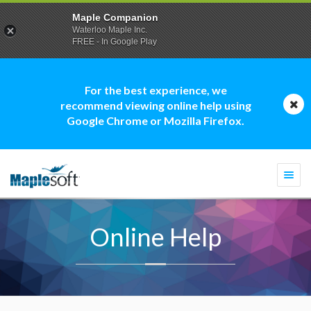
Maple Companion
Waterloo Maple Inc.
FREE - In Google Play
For the best experience, we
recommend viewing online help using
Google Chrome or Mozilla Firefox.
Togg
navi
Online Help