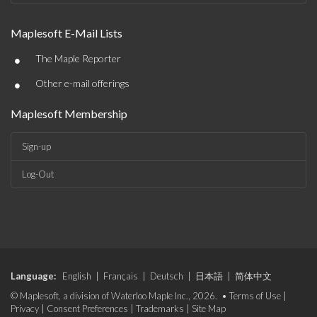
Maplesoft E-Mail Lists
•
The Maple Reporter
•
Other e-mail offerings
Maplesoft Membership
Sign-up
Log-Out
Language:
English
|
Français
|
Deutsch
|
日本語
|
简体中文
© Maplesoft, a division of Waterloo Maple Inc., 2026. •
Terms of Use
|
Privacy
|
Consent Preferences
|
Trademarks
|
Site Map