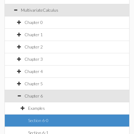
MultivariateCalculus
Chapter 0
Chapter 1
Chapter 2
Chapter 3
Chapter 4
Chapter 5
Chapter 6
Examples
Section 6-0
Section 6-1