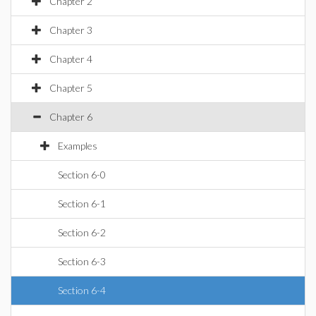
Chapter 2
Chapter 3
Chapter 4
Chapter 5
Chapter 6
Examples
Section 6-0
Section 6-1
Section 6-2
Section 6-3
Section 6-4