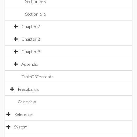
Section 6-5
Section 6-6
Chapter 7
Chapter 8
Chapter 9
Appendix
TableOfContents
Precalculus
Overview
Reference
System