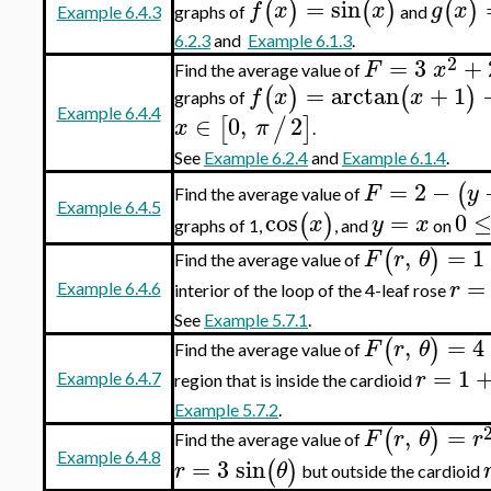
=
sin
(
)
(
)
(
)
f
x
x
g
x
graphs of
and
Example 6.4.3
6.2.3
and
Example 6.1.3
.
2
=
3
+
F
x
Find the average value of
=
arctan
+
1
(
)
(
)
f
x
x
graphs of
Example 6.4.4
∈
0
,
2
[
/
]
x
π
.
See
Example 6.2.4
and
Example 6.1.4
.
=
2
−
(
F
y
Find the average value of
Example 6.4.5
cos
=
0
(
)
x
y
x
graphs of 1,
, and
on
,
=
1
(
)
F
r
θ
Find the average value of
=
r
Example 6.4.6
interior of the loop of the 4-leaf rose
See
Example 5.7.1
.
,
=
4
(
)
F
r
θ
Find the average value of
=
1
r
Example 6.4.7
region that is inside the cardioid
Example 5.7.2
.
,
=
(
)
F
r
θ
r
Find the average value of
Example 6.4.8
=
3
sin
(
)
r
θ
but outside the cardioid