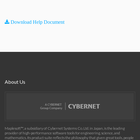
Download Help Document
About Us
Maplesoft™, a subsidiary of Cybernet Systems Co. Ltd. in Japan, is the leading
provider of high-performance software tools for engineering, science, and
mathematics. Its product suite reflects the philosophy that given great tools, people