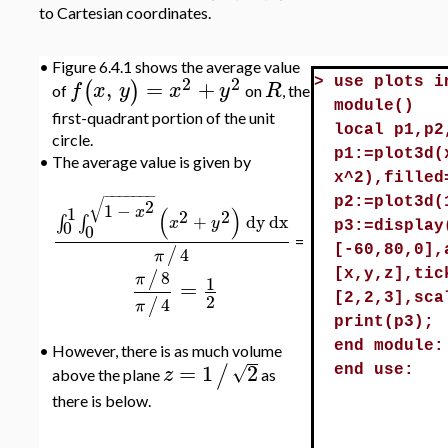
to Cartesian coordinates.
•
Figure 6.4.1 shows the average value
2
2
,
=
+
>
use plots i
(
)
f
x
y
x
y
R
of
on
, the
module()
first-quadrant portion of the unit
local p1,p2
circle.
p1:=plot3d(
•
The average value is given by
x^2),filled
−
−
−
−
−
−
−
√
2
p2:=plot3d(
1
−
1
(
)
x
2
2
+
dy
dx
∫
∫
x
y
0
p3:=display
0
=
4
/
[-60,80,0],
π
8
/
[x,y,z],tic
π
1
=
2
[2,2,3],sca
4
/
π
print(p3);
end module:
•
However, there is as much volume
=
1
2
/
√
z
end use:
above the plane
as
there is below.