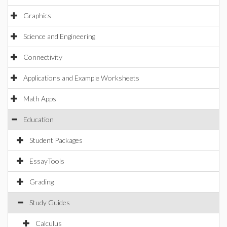
Graphics
Science and Engineering
Connectivity
Applications and Example Worksheets
Math Apps
Education
Student Packages
EssayTools
Grading
Study Guides
Calculus