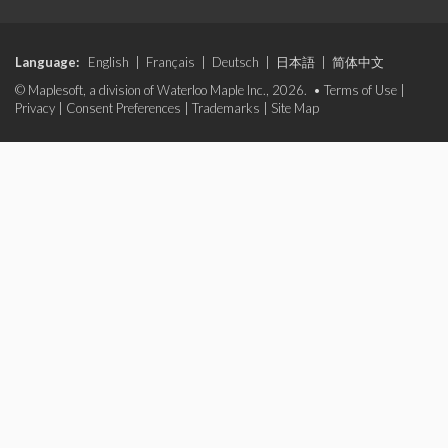
Language:
English
|
Français
|
Deutsch
|
日本語
|
简体中文
© Maplesoft, a division of Waterloo Maple Inc., 2026. •
Terms of Use
|
Privacy
|
Consent Preferences
|
Trademarks
|
Site Map