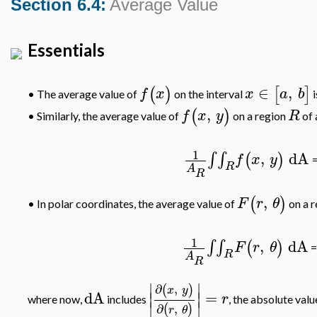
Section 6.4:
Average Value
Essentials
∈
,
(
)
[
]
f
x
x
a
b
•
The average value of
on the interval
i
,
(
)
f
x
y
R
Similarly, the average value of
on a region
of 
•
1
,
dA
∫
∫
(
)
f
x
y
R
A
R
,
(
)
F
r
θ
In polar coordinates, the average value of
on a 
•
1
,
dA
∫
∫
(
)
F
r
θ
R
A
R
∣
∣
∂
,
(
)
x
y
dA
=
∣
∣
r
where now,
includes
, the absolute val
∣
∣
∂
,
(
)
r
θ