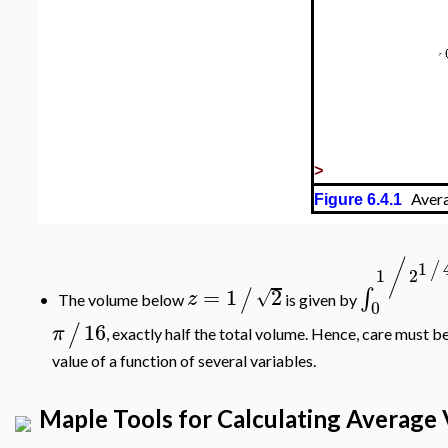
>
Avera
Figure 6.4.1
/
1
/
1
2
=
1
2
∫
/
√
z
The volume below
is given by
•
0
16
/
π
, exactly half the total volume. Hence, care must b
value of a function of several variables.
Maple Tools for Calculating Average 