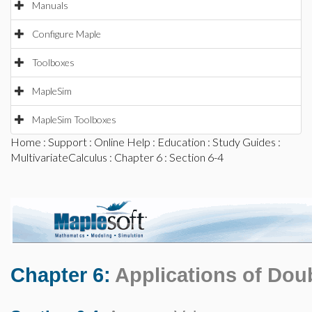
Manuals
Configure Maple
Toolboxes
MapleSim
MapleSim Toolboxes
Home
:
Support
:
Online Help
:
Education
:
Study Guides
:
MultivariateCalculus
:
Chapter 6
: Section 6-4
Chapter 6:
Applications of Doub