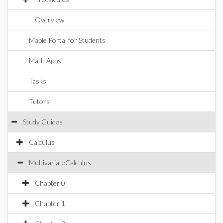
Overview
Maple Portal for Students
Math Apps
Tasks
Tutors
Study Guides
Calculus
MultivariateCalculus
Chapter 0
Chapter 1