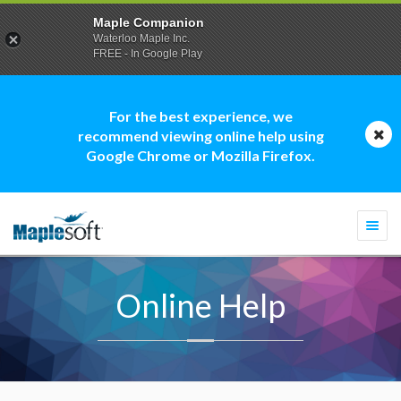
Maple Companion
Waterloo Maple Inc.
FREE - In Google Play
For the best experience, we
recommend viewing online help using
Google Chrome or Mozilla Firefox.
Togg
navi
Online Help