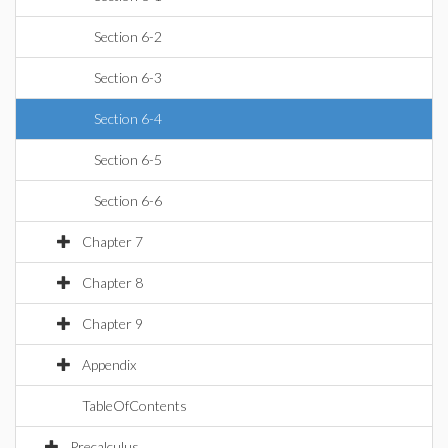
Section 6-2
Section 6-3
Section 6-4
Section 6-5
Section 6-6
Chapter 7
Chapter 8
Chapter 9
Appendix
TableOfContents
Precalculus