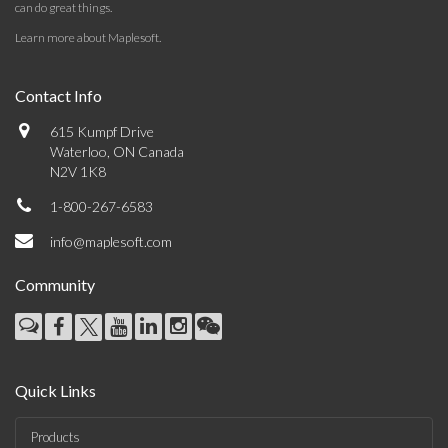
can do great things.
Learn more about Maplesoft
.
Contact Info
615 Kumpf Drive
Waterloo, ON Canada
N2V 1K8
1-800-267-6583
info@maplesoft.com
Community
Quick Links
Products