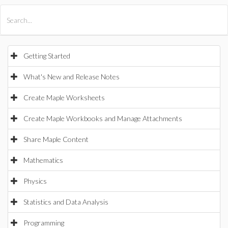
All Products
Maple
MapleSim
Getting Started
What's New and Release Notes
Create Maple Worksheets
Create Maple Workbooks and Manage Attachments
Share Maple Content
Mathematics
Physics
Statistics and Data Analysis
Programming