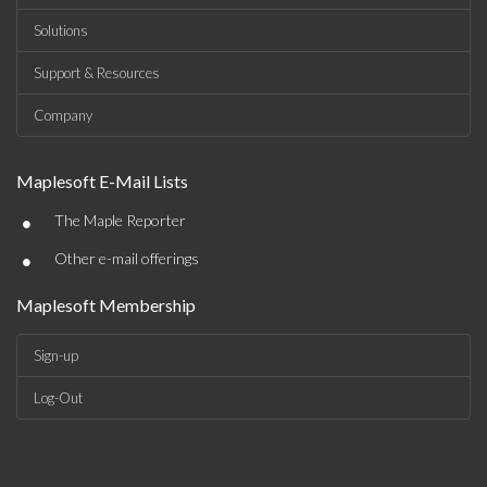
Solutions
Support & Resources
Company
Maplesoft E-Mail Lists
•
The Maple Reporter
•
Other e-mail offerings
Maplesoft Membership
Sign-up
Log-Out