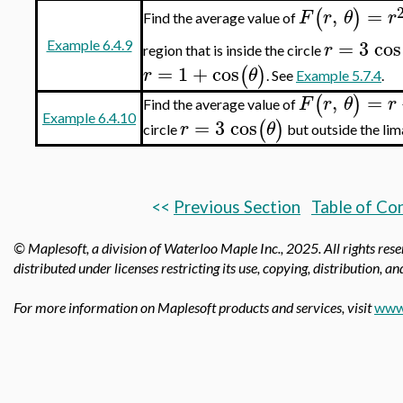
,
=
(
)
F
r
θ
r
Find the average value of
=
3
cos
r
Example 6.4.9
region that is inside the circle
=
1
+
cos
(
)
r
θ
. See
Example 5.7.4
.
,
=
(
)
F
r
θ
r
Find the average value of
Example 6.4.10
=
3
cos
(
)
r
θ
circle
but outside the li
<<
Previous Section
Table of Co
© Maplesoft, a division of Waterloo Maple Inc.,
2025. All rights res
distributed under licenses restricting its use, copying, distribution, a
For more information on Maplesoft products and services, visit
www