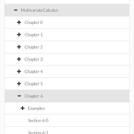
MultivariateCalculus
Chapter 0
Chapter 1
Chapter 2
Chapter 3
Chapter 4
Chapter 5
Chapter 6
Examples
Section 6-0
Section 6-1