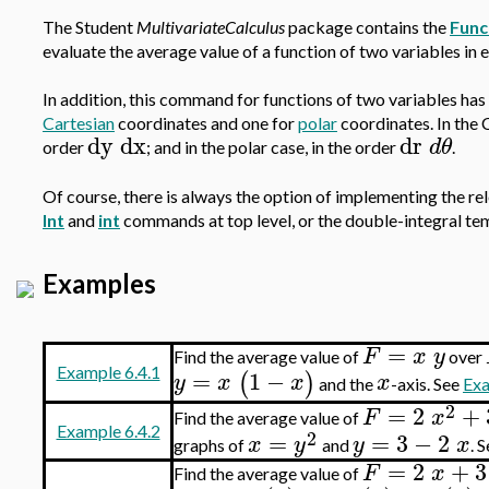
The Student
MultivariateCalculus
package contains the
Func
evaluate the average value of a function of two variables in 
In addition, this command for functions of two variables ha
Cartesian
coordinates and one for
polar
coordinates. In the C
dy
dx
dr
d
θ
order
; and in the polar case, in the order
.
Of course, there is always the option of implementing the rele
Int
and
int
commands at top level, or the double-integral tem
Examples
=
F
x
y
Find the average value of
over
Example 6.4.1
=
1
−
(
)
y
x
x
x
and the
-axis. See
Exa
2
=
2
+
F
x
Find the average value of
Example 6.4.2
2
=
=
3
−
2
x
y
y
x
graphs of
and
. 
=
2
+
3
F
x
Find the average value of