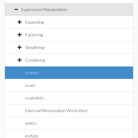
Expression Manipulation
Expanding
Factoring
Simplifying
Combining
charfcn
evala
evalindets
External Memoization Worksheet
indets
invfunc