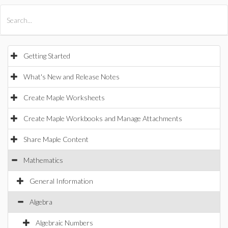
All Products
Maple
MapleSim
Getting Started
What's New and Release Notes
Create Maple Worksheets
Create Maple Workbooks and Manage Attachments
Share Maple Content
Mathematics
General Information
Algebra
Algebraic Numbers