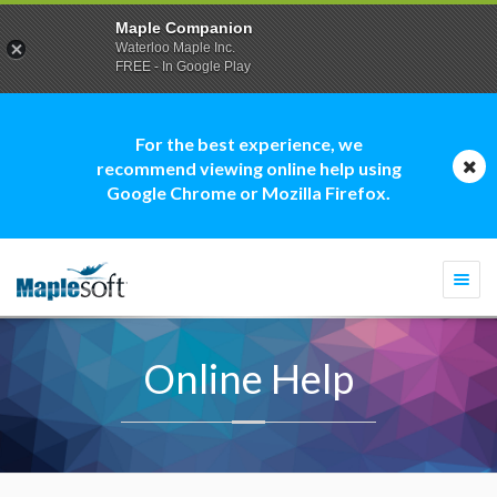
Maple Companion
Waterloo Maple Inc.
FREE - In Google Play
For the best experience, we
recommend viewing online help using
Google Chrome or Mozilla Firefox.
Togg
navi
Online Help