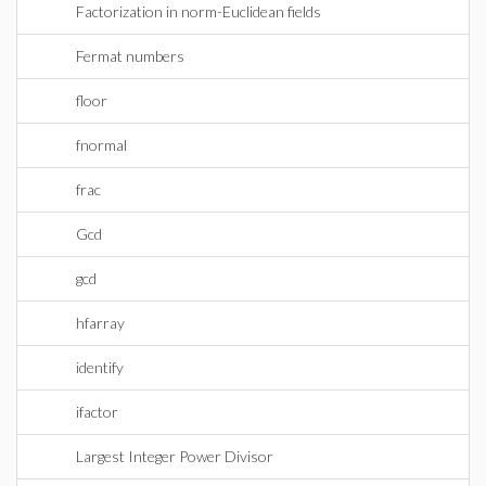
Factorization in norm-Euclidean fields
Fermat numbers
floor
fnormal
frac
Gcd
gcd
hfarray
identify
ifactor
Largest Integer Power Divisor