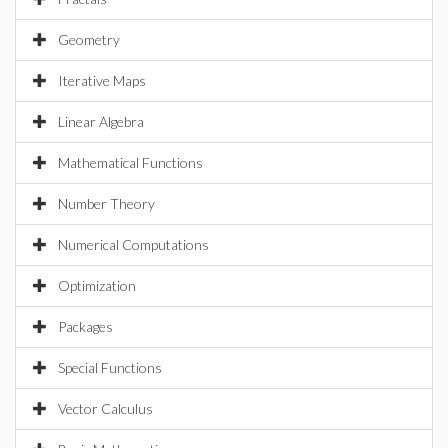
Geometry
Iterative Maps
Linear Algebra
Mathematical Functions
Number Theory
Numerical Computations
Optimization
Packages
Special Functions
Vector Calculus