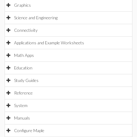
Graphics
Science and Engineering
Connectivity
Applications and Example Worksheets
Math Apps
Education
Study Guides
Reference
System
Manuals
Configure Maple