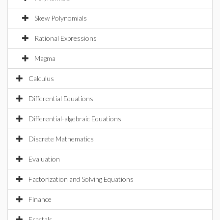
Skew Polynomials
Rational Expressions
Magma
Calculus
Differential Equations
Differential-algebraic Equations
Discrete Mathematics
Evaluation
Factorization and Solving Equations
Finance
Fractals