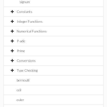
signum
Constants
Integer Functions
Numerical Functions
P-adic
Prime
Conversions
Type Checking
bernoulli
ceil
euler