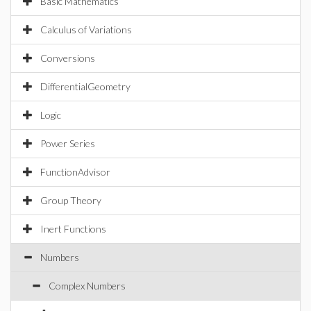
Basic Mathematics
Calculus of Variations
Conversions
DifferentialGeometry
Logic
Power Series
FunctionAdvisor
Group Theory
Inert Functions
Numbers
Complex Numbers