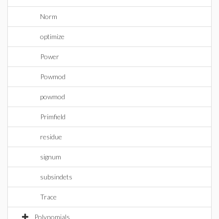
Norm
optimize
Power
Powmod
powmod
Primfield
residue
signum
subsindets
Trace
Polynomials