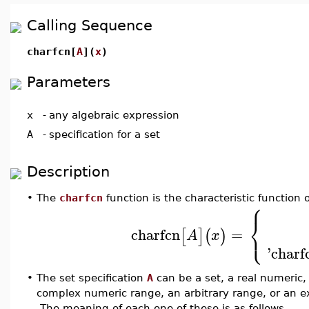
Calling Sequence
charfcn[
A
](
x
)
Parameters
x
-
any algebraic expression
A
-
specification for a set
Description
•
The
charfcn
function is the characteristic function 
⎧
⎨
⎩
charfcn
=
[
]
(
)
A
x
'charf
•
The set specification
A
can be a set, a real numeric,
complex numeric range, an arbitrary range, or an e
The meaning of each one of these is as follows