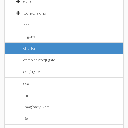
evalc
Conversions
abs
argument
charfcn
combine/conjugate
conjugate
csgn
Im
Imaginary Unit
Re