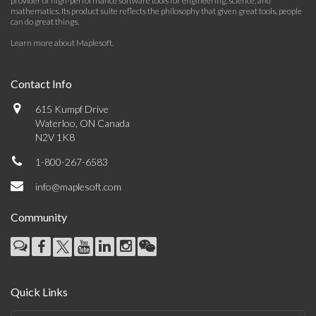
provider of high-performance software tools for engineering, science, and
mathematics. Its product suite reflects the philosophy that given great tools, people
can do great things.
Learn more about Maplesoft
.
Contact Info
615 Kumpf Drive
Waterloo, ON Canada
N2V 1K8
1-800-267-6583
info@maplesoft.com
Community
Quick Links