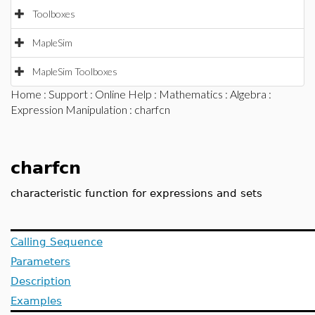
Toolboxes
MapleSim
MapleSim Toolboxes
Home
:
Support
:
Online Help
:
Mathematics
:
Algebra
:
Expression Manipulation
: charfcn
charfcn
characteristic function for expressions and sets
Calling Sequence
Parameters
Description
Examples