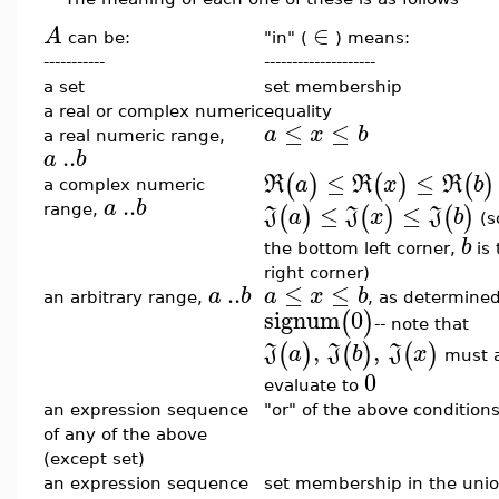
∈
A
can be:
"in" (
) means:
-----------
--------------------
a set
set membership
a real or complex numeric
equality
≤
≤
a
x
b
a real numeric range,
..
a
b
≤
≤
(
)
(
)
(
)
R
a
R
x
R
b
a complex numeric
..
a
b
≤
≤
(
)
(
)
(
)
range,
J
a
J
x
J
b
(s
b
the bottom left corner,
is 
right corner)
..
≤
≤
a
b
a
x
b
an arbitrary range,
, as determine
signum
0
(
)
-- note that
,
,
(
)
(
)
(
)
J
a
J
b
J
x
must a
0
evaluate to
an expression sequence
"or" of the above condition
of any of the above
(except set)
an expression sequence
set membership in the unio