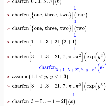
charfcn
0
..
3
,
5
..
7
6
[
]
(
)
>
1
charfcn
one
,
three
,
two
four
[
{
}
]
(
)
>
0
charfcn
one
,
three
,
two
two
[
{
}
]
(
)
>
1
charfcn
1
+
I
..
3
+
2
I
2
+
I
[
]
(
)
>
1
[
]
(
(
2
3
charfcn
3
+
I
..
3
+
2
I
,
7
,
..
exp
π
π
y
>
(
charfcn
e
y
2
3
+
I
..
3
+
2
I
,
7
,
..
π
π
assume
1.1
<
,
<
1.3
(
)
y
y
>
[
]
(
(
2
3
charfcn
3
+
I
..
3
+
2
I
,
7
,
..
exp
π
π
y
>
1
charfcn
3
+
I
..
−
1
+
2
I
[
]
(
)
x
>