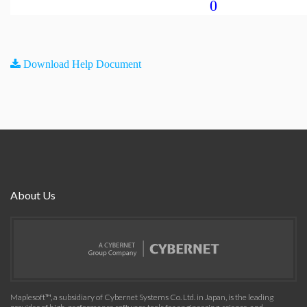
0
Download Help Document
About Us
Maplesoft™, a subsidiary of Cybernet Systems Co. Ltd. in Japan, is the leading