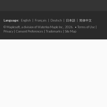
Language:
English
|
Français
|
Deutsch
|
日本語
|
简体中文
© Maplesoft, a division of Waterloo Maple Inc., 2026. •
Terms of Use
|
Privacy
|
Consent Preferences
|
Trademarks
|
Site Map