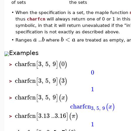
of sets
the sets
•
When the specification is a set, the maple function
thus
charfcn
will always return one of 0 or 1 in thi
symbolic, in that it will return unevaluated if the "i
specification is not exactly as described above.
..
<
a
b
b
a
•
Ranges
where
are treated as empty, a
Examples
charfcn
3
,
5
,
9
0
[
]
(
)
>
0
charfcn
3
,
5
,
9
3
[
]
(
)
>
1
charfcn
3
,
5
,
9
[
]
(
)
x
>
charfcn
(
)
x
3
,
5
,
9
charfcn
3.13
..
3.16
[
]
(
)
π
>
1