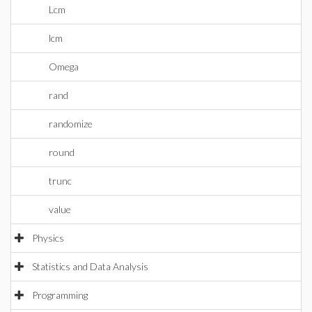
Lcm
lcm
Omega
rand
randomize
round
trunc
value
Physics
Statistics and Data Analysis
Programming