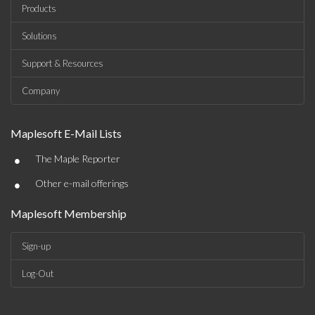
Products
Solutions
Support & Resources
Company
Maplesoft E-Mail Lists
•
The Maple Reporter
•
Other e-mail offerings
Maplesoft Membership
Sign-up
Log-Out