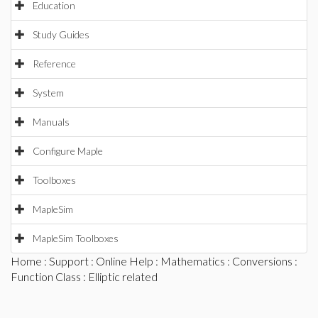
Education
Study Guides
Reference
System
Manuals
Configure Maple
Toolboxes
MapleSim
MapleSim Toolboxes
Home
:
Support
:
Online Help
:
Mathematics
:
Conversions
:
Function Class
: Elliptic related