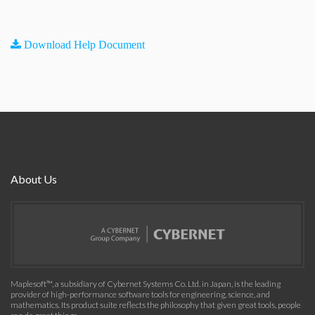
Download Help Document
About Us
Maplesoft™, a subsidiary of Cybernet Systems Co. Ltd. in Japan, is the leading
provider of high-performance software tools for engineering, science, and
mathematics. Its product suite reflects the philosophy that given great tools, people