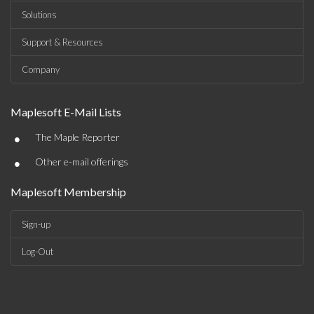
Solutions
Support & Resources
Company
Maplesoft E-Mail Lists
•
The Maple Reporter
•
Other e-mail offerings
Maplesoft Membership
Sign-up
Log-Out