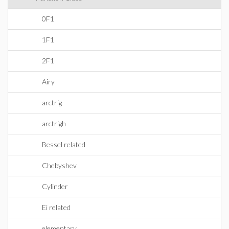
0F1
1F1
2F1
Airy
arctrig
arctrigh
Bessel related
Chebyshev
Cylinder
Ei related
elementary