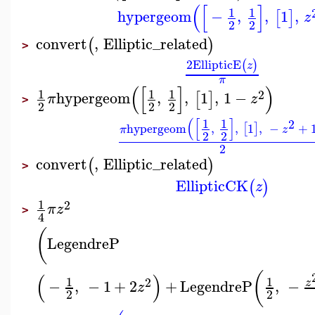
(
[
]
1
1
hypergeom
−
,
,
1
,
[
]
z
2
2
convert
,
Elliptic_related
(
)
>
2
EllipticE
(
)
z
π
(
[
]
)
1
1
1
2
hypergeom
,
,
1
,
1
−
[
]
π
z
>
2
2
2
(
[
]
1
1
2
hypergeom
,
,
1
,
−
+
[
]
π
z
2
2
2
convert
,
Elliptic_related
(
)
>
EllipticCK
(
)
z
1
2
π
z
>
4
(
LegendreP
(
(
)
1
1
2
−
,
−
1
+
2
+
LegendreP
,
−
z
z
2
2