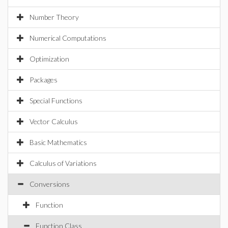
Number Theory
Numerical Computations
Optimization
Packages
Special Functions
Vector Calculus
Basic Mathematics
Calculus of Variations
Conversions
Function
Function Class