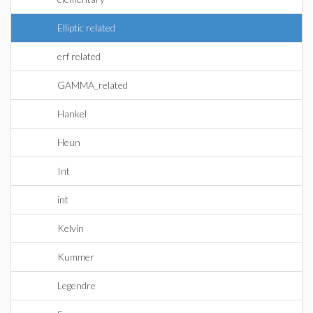
Elliptic related
erf related
GAMMA_related
Hankel
Heun
Int
int
Kelvin
Kummer
Legendre