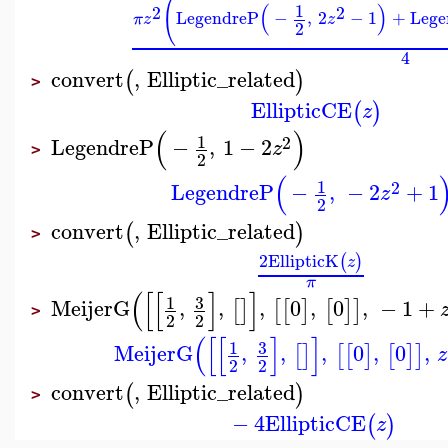
(
(
)
1
2
2
LegendreP
−
,
2
−
1
+
Lege
π
z
z
2
4
convert
,
Elliptic_related
(
)
>
EllipticCE
(
)
z
(
)
1
2
LegendreP
−
,
1
−
2
z
>
2
(
1
2
LegendreP
−
,
−
2
+
1
z
2
convert
,
Elliptic_related
(
)
>
2
EllipticK
(
)
z
π
(
[
[
]
]
3
1
MeijerG
,
,
,
0
,
0
,
−
1
+
[
]
[
[
]
[
]
]
>
2
2
(
[
[
]
]
3
1
MeijerG
,
,
,
0
,
0
,
[
]
[
[
]
[
]
]
z
2
2
convert
,
Elliptic_related
(
)
>
−
4
EllipticCE
(
)
z