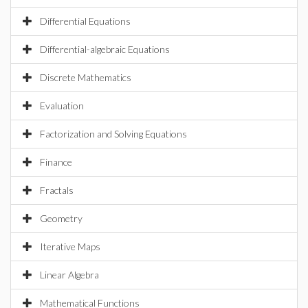
Differential Equations
Differential-algebraic Equations
Discrete Mathematics
Evaluation
Factorization and Solving Equations
Finance
Fractals
Geometry
Iterative Maps
Linear Algebra
Mathematical Functions