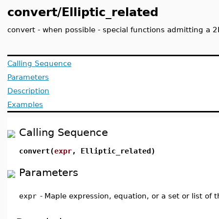
convert/Elliptic_related
convert - when possible - special functions admitting a 2
Calling Sequence
Parameters
Description
Examples
Calling Sequence
convert(
expr
, Elliptic_related)
Parameters
expr
-
Maple expression, equation, or a set or list of