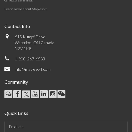
can do great things.
Learn more about Maplesoft
.
Contact Info
615 Kumpf Drive
Waterloo, ON Canada
N2V 1K8
1-800-267-6583
info@maplesoft.com
Community
Quick Links
Products