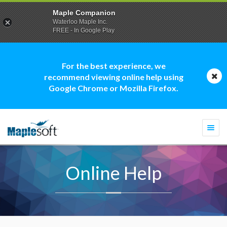
Maple Companion
Waterloo Maple Inc.
FREE - In Google Play
For the best experience, we
recommend viewing online help using
Google Chrome or Mozilla Firefox.
Togg
navi
Online Help