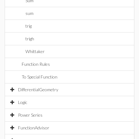
Sum
sum
trig
trigh
Whittaker
Function Rules
To Special Function
DifferentialGeometry
Logic
Power Series
FunctionAdvisor