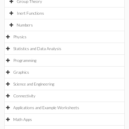
Group Theory
Inert Functions
Numbers
Physics
Statistics and Data Analysis
Programming
Graphics
Science and Engineering
Connectivity
Applications and Example Worksheets
Math Apps