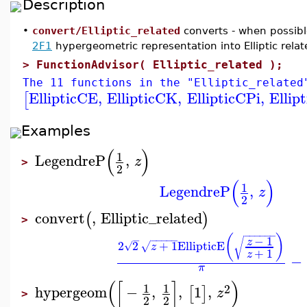
Description
•
convert/Elliptic_related
converts - when possible
2F1
hypergeometric representation into Elliptic relate
>
FunctionAdvisor( Elliptic_related );
The 11 functions in the "Elliptic_related
EllipticCE
,
EllipticCK
,
EllipticCPi
,
Ellip
[
Examples
(
)
1
LegendreP
,
z
>
2
(
)
1
LegendreP
,
z
2
convert
,
Elliptic_related
(
)
>
−
−
−
−
−
−
(
)
−
1
−
−
−
−
−
−
√
z
2
2
+
1
EllipticE
√
√
z
+
1
z
−
π
(
[
]
)
1
1
2
hypergeom
−
,
,
1
,
[
]
z
>
2
2