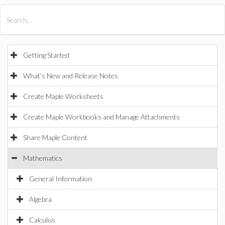
All Products
Maple
MapleSim
Getting Started
What's New and Release Notes
Create Maple Worksheets
Create Maple Workbooks and Manage Attachments
Share Maple Content
Mathematics
General Information
Algebra
Calculus