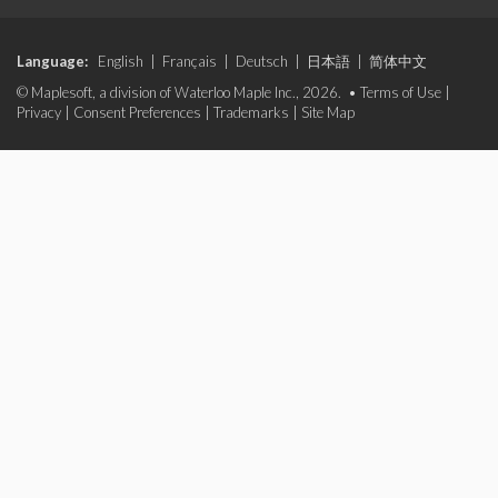
Language:
English
|
Français
|
Deutsch
|
日本語
|
简体中文
© Maplesoft, a division of Waterloo Maple Inc., 2026. •
Terms of Use
|
Privacy
|
Consent Preferences
|
Trademarks
|
Site Map