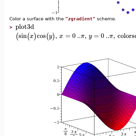
Color a surface with the
"zgradient"
scheme.
plot3d
>
sin
cos
,
=
0
..
,
=
0
..
,
color
(
(
)
(
)
x
y
x
π
y
π