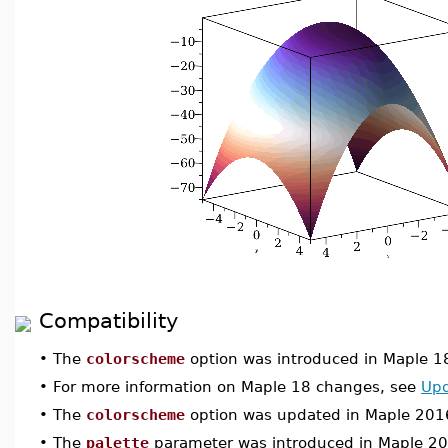
Compatibility
•
The
colorscheme
option was introduced in Maple 1
•
For more information on Maple 18 changes, see
Upd
•
The
colorscheme
option was updated in Maple 201
•
The
palette
parameter was introduced in Maple 2