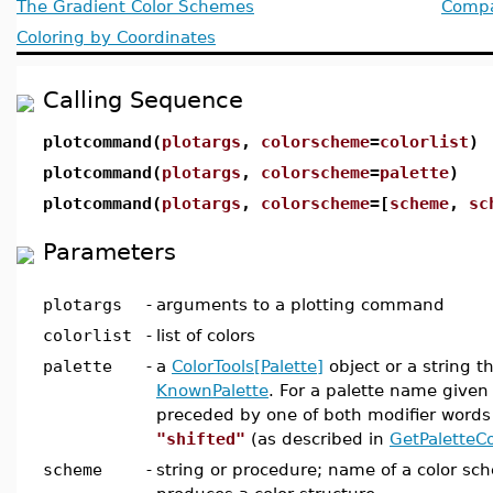
The Gradient Color Schemes
Compat
Coloring by Coordinates
Calling Sequence
plotcommand(
plotargs
,
colorscheme
=
colorlist
)
plotcommand(
plotargs
,
colorscheme
=
palette
)
plotcommand(
plotargs
,
colorscheme
=[
scheme
,
sc
Parameters
plotargs
-
arguments to a plotting command
colorlist
-
list of colors
palette
-
a
ColorTools[Palette]
object or a string t
KnownPalette
. For a palette name given 
preceded by one of both modifier word
"shifted"
(as described in
GetPaletteCo
scheme
-
string or procedure; name of a color sc