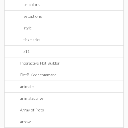
setcolors
setoptions
style
tickmarks
x11
Interactive Plot Builder
PlotBuilder command
animate
animatecurve
Array of Plots
arrow