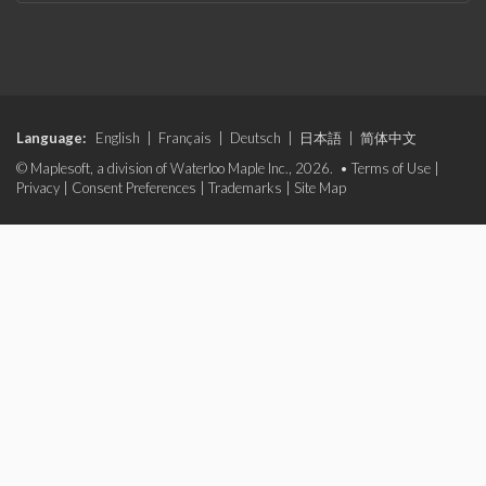
Language:
English
|
Français
|
Deutsch
|
日本語
|
简体中文
© Maplesoft, a division of Waterloo Maple Inc., 2026. •
Terms of Use
|
Privacy
|
Consent Preferences
|
Trademarks
|
Site Map