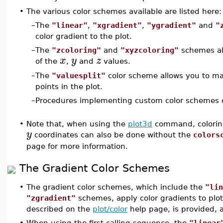
•
The various color schemes available are listed here:
–
The
"linear"
,
"xgradient"
,
"ygradient"
and
"
color gradient to the plot.
–
The
"zcoloring"
and
"xyzcoloring"
schemes all
x
y
z
of the
,
and
values.
–
The
"valuesplit"
color scheme allows you to map
points in the plot.
–
Procedures implementing custom color schemes c
•
Note that, when using the
plot3d
command, colorin
y
coordinates can also be done without the
colors
page for more information.
The Gradient Color Schemes
•
The gradient color schemes, which include the
"lin
"zgradient"
schemes, apply color gradients to plot 
described on the
plot/color
help page, is provided, 
•
When using the first calling sequence, the
"linear