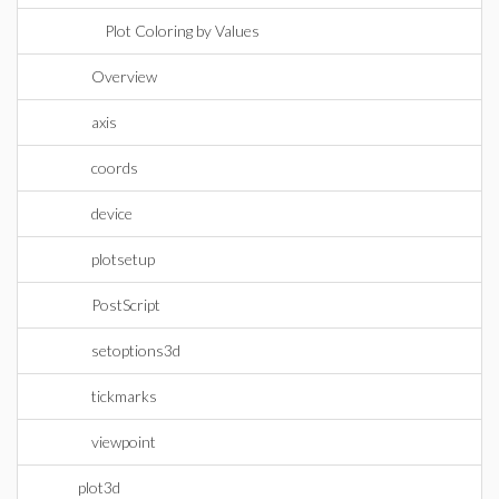
Plot Coloring by Values
Overview
axis
coords
device
plotsetup
PostScript
setoptions3d
tickmarks
viewpoint
plot3d