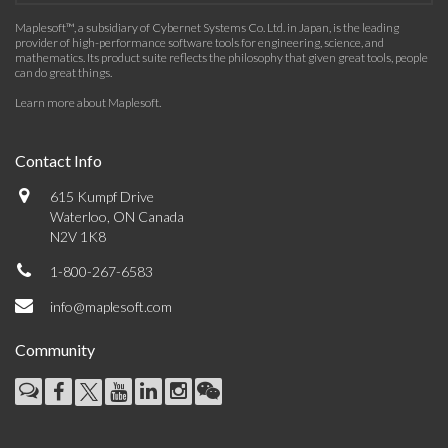
Maplesoft™, a subsidiary of Cybernet Systems Co. Ltd. in Japan, is the leading
provider of high-performance software tools for engineering, science, and
mathematics. Its product suite reflects the philosophy that given great tools, people
can do great things.
Learn more about Maplesoft
.
Contact Info
615 Kumpf Drive
Waterloo, ON Canada
N2V 1K8
1-800-267-6583
info@maplesoft.com
Community