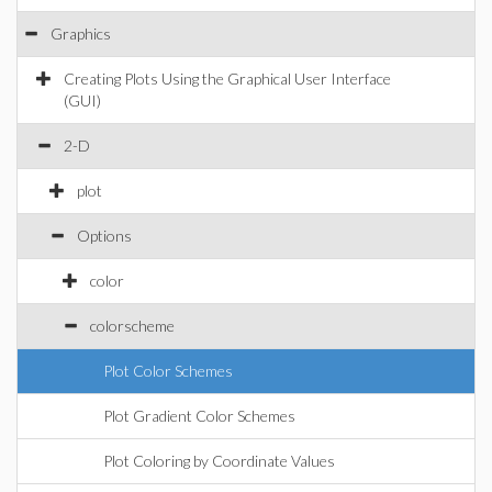
Graphics
Creating Plots Using the Graphical User Interface
(GUI)
2-D
plot
Options
color
colorscheme
Plot Color Schemes
Plot Gradient Color Schemes
Plot Coloring by Coordinate Values