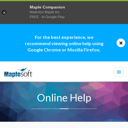
Maple Companion
Waterloo Maple Inc.
FREE - In Google Play
For the best experience, we
recommend viewing online help using
Google Chrome or Mozilla Firefox.
Togg
navi
Online Help