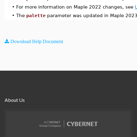
•
For more information on Maple 2022 changes, see
•
The
palette
parameter was updated in Maple 2023
Download Help Document
About Us