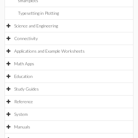
smartplots
Typesetting in Plotting
Science and Engineering
Connectivity
Applications and Example Worksheets
Math Apps
Education
Study Guides
Reference
System
Manuals