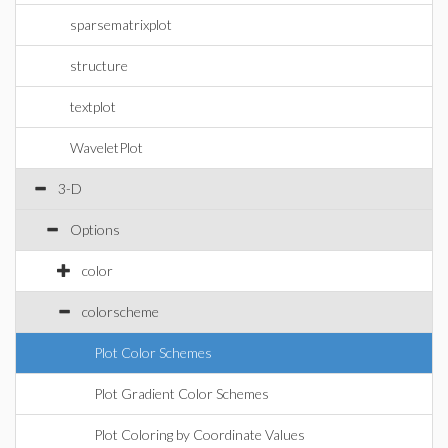
sparsematrixplot
structure
textplot
WaveletPlot
3-D
Options
color
colorscheme
Plot Color Schemes
Plot Gradient Color Schemes
Plot Coloring by Coordinate Values