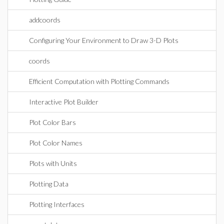
addcoords
Configuring Your Environment to Draw 3-D Plots
coords
Efficient Computation with Plotting Commands
Interactive Plot Builder
Plot Color Bars
Plot Color Names
Plots with Units
Plotting Data
Plotting Interfaces