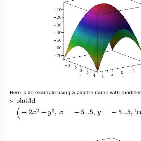
Here is an example using a palette name with modifier
plot3d
>
(
2
2
−
2
−
,
=
−
5
..
5
,
=
−
5
..
5
,
'
c
x
y
x
y