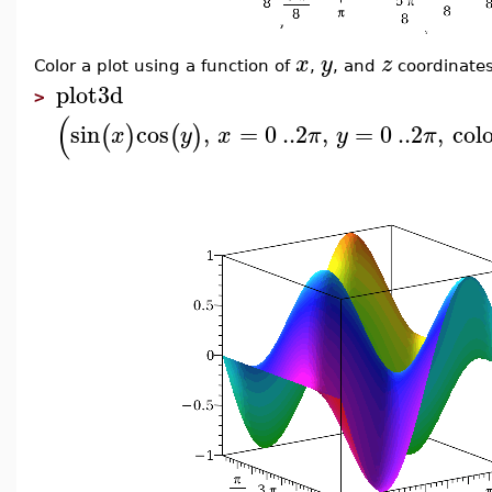
x
y
z
Color a plot using a function of
,
, and
coordinates
plot3d
>
(
sin
cos
,
=
0
..
2
,
=
0
..
2
,
col
(
)
(
)
x
y
x
π
y
π