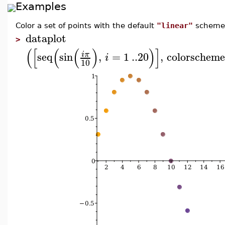
Examples
Color a set of points with the default
"linear"
scheme
dataplot
>
(
[
(
(
)
)
]
seq
sin
,
=
1
..
20
,
colorschem
i
π
i
10