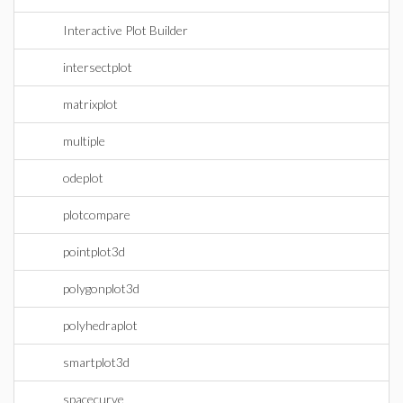
Interactive Plot Builder
intersectplot
matrixplot
multiple
odeplot
plotcompare
pointplot3d
polygonplot3d
polyhedraplot
smartplot3d
spacecurve