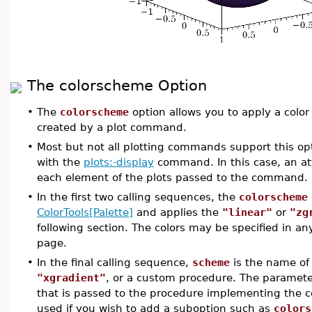
The colorscheme Option
•
The
colorscheme
option allows you to apply a color 
created by a plot command.
•
Most but not all plotting commands support this op
with the
plots:-display
command. In this case, an at
each element of the plots passed to the command.
•
In the first two calling sequences, the
colorscheme
ColorTools[Palette]
and applies the
"linear"
or
"zg
following section. The colors may be specified in a
page.
•
In the final calling sequence,
scheme
is the name of
"xgradient"
, or a custom procedure. The paramet
that is passed to the procedure implementing the c
used if you wish to add a suboption such as
colors