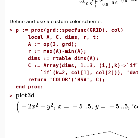
Define and use a custom color scheme.
>
p := proc(grd::specfunc(GRID), col)
local A, C, dims, r, t;
A := op(3, grd);
r := max(A)-min(A);
dims := rtable_dims(A);
C := Array(dims, 1..3, (i,j,k)->`if`
`if`(k=2, col[1], col[2])), 'datat
return 'COLOR'('HSV', C);
end proc:
plot3d
>
(
2
2
−
2
−
,
=
−
5
..
5
,
=
−
5
..
5
,
'
c
x
y
x
y