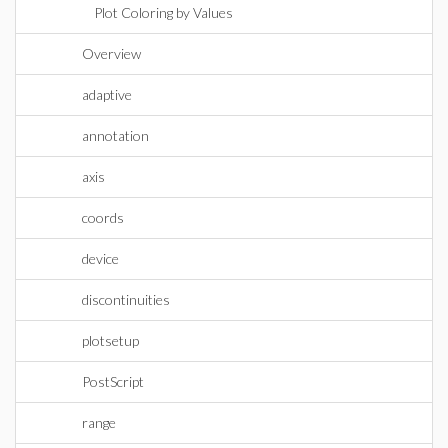
Plot Coloring by Values
Overview
adaptive
annotation
axis
coords
device
discontinuities
plotsetup
PostScript
range