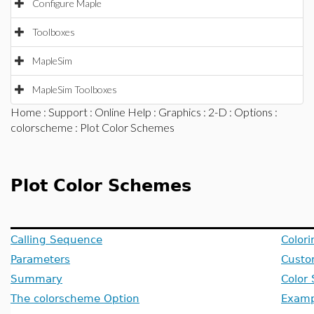
Configure Maple
Toolboxes
MapleSim
MapleSim Toolboxes
Home
:
Support
:
Online Help
:
Graphics
:
2-D
:
Options
:
colorscheme
: Plot Color Schemes
Plot Color Schemes
Calling Sequence
Colori
Parameters
Custo
Summary
Color
The colorscheme Option
Examp