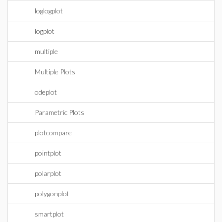
loglogplot
logplot
multiple
Multiple Plots
odeplot
Parametric Plots
plotcompare
pointplot
polarplot
polygonplot
smartplot