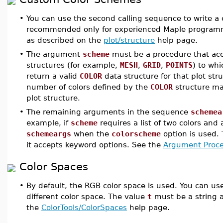
•
You can use the second calling sequence to write a 
recommended only for experienced Maple programmer
as described on the
plot/structure
help page.
•
The argument
scheme
must be a procedure that acce
structures (for example,
MESH
,
GRID
,
POINTS
) to whi
return a valid
COLOR
data structure for that plot stru
number of colors defined by the
COLOR
structure ma
plot structure.
•
The remaining arguments in the sequence
schemea
example, if
scheme
requires a list of two colors and
schemeargs
when the
colorscheme
option is used.
it accepts keyword options. See the
Argument Proce
Color Spaces
•
By default, the RGB color space is used. You can us
different color space. The value
t
must be a string a
the
ColorTools/ColorSpaces
help page.