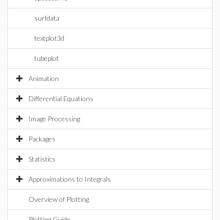
surfdata
textplot3d
tubeplot
Animation
Differential Equations
Image Processing
Packages
Statistics
Approximations to Integrals
Overview of Plotting
Plotting Guide