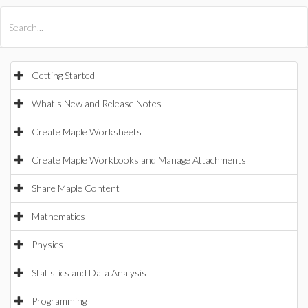
All Products
Maple
MapleSim
Getting Started
What's New and Release Notes
Create Maple Worksheets
Create Maple Workbooks and Manage Attachments
Share Maple Content
Mathematics
Physics
Statistics and Data Analysis
Programming