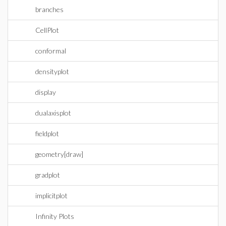
branches
CellPlot
conformal
densityplot
display
dualaxisplot
fieldplot
geometry[draw]
gradplot
implicitplot
Infinity Plots