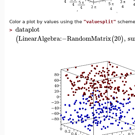
Color a plot by values using the
"valuesplit"
scheme
dataplot
>
LinearAlgebra
:−
RandomMatrix
20
,
su
(
(
)