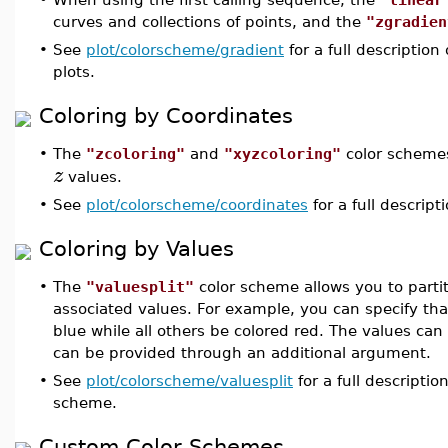
curves and collections of points, and the
"zgradien
•
See
plot/colorscheme/gradient
for a full descriptio
plots.
Coloring by Coordinates
•
The
"zcoloring"
and
"xyzcoloring"
color schemes
z
values.
•
See
plot/colorscheme/coordinates
for a full descript
Coloring by Values
•
The
"valuesplit"
color scheme allows you to partit
associated values. For example, you can specify that
blue while all others be colored red. The values ca
can be provided through an additional argument.
•
See
plot/colorscheme/valuesplit
for a full descripti
scheme.
Custom Color Schemes