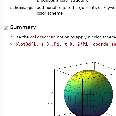
produces a color structure
schemeargs
-
additional required arguments or keywor
color scheme
Summary
•
Use the
colorscheme
option to apply a color scheme
>
plot3d(1, s=0..Pi, t=0..2*Pi, coords=s