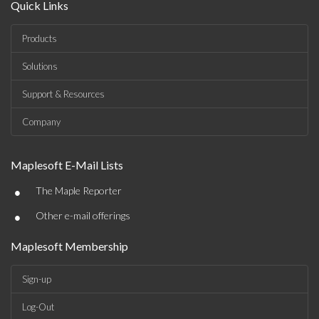
Quick Links
Products
Solutions
Support & Resources
Company
Maplesoft E-Mail Lists
•
The Maple Reporter
•
Other e-mail offerings
Maplesoft Membership
Sign-up
Log-Out