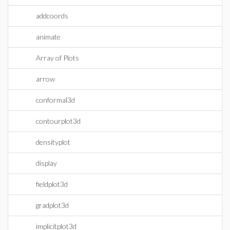
addcoords
animate
Array of Plots
arrow
conformal3d
contourplot3d
densityplot
display
fieldplot3d
gradplot3d
implicitplot3d