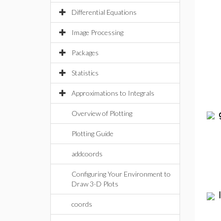
Differential Equations
Image Processing
Packages
Statistics
Approximations to Integrals
Overview of Plotting
Plotting Guide
addcoords
Configuring Your Environment to
Draw 3-D Plots
coords