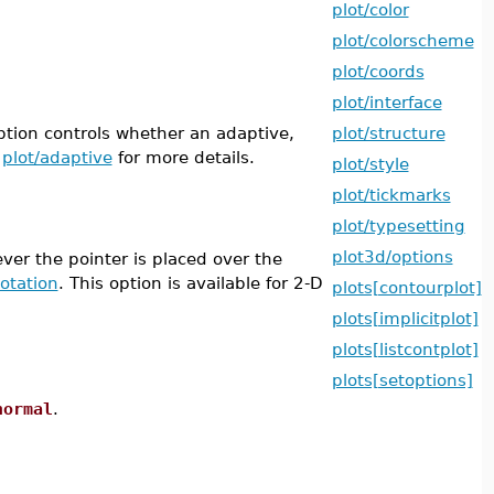
plot/color
plot/colorscheme
plot/coords
plot/interface
tion controls whether an adaptive,
plot/structure
e
plot/adaptive
for more details.
plot/style
plot/tickmarks
plot/typesetting
plot3d/options
ver the pointer is placed over the
otation
. This option is available for 2-D
plots[contourplot]
plots[implicitplot]
plots[listcontplot]
plots[setoptions]
normal
.