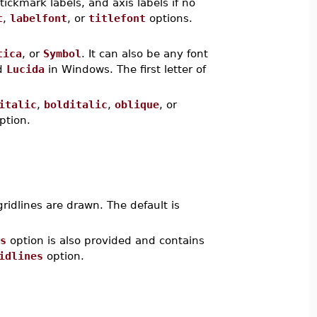
 tickmark labels, and axis labels if no
t
,
labelfont
, or
titlefont
options.
tica
, or
Symbol
. It can also be any font
d
Lucida
in Windows. The first letter of
italic
,
bolditalic
,
oblique
, or
ption.
gridlines are drawn. The default is
s
option is also provided and contains
idlines
option.