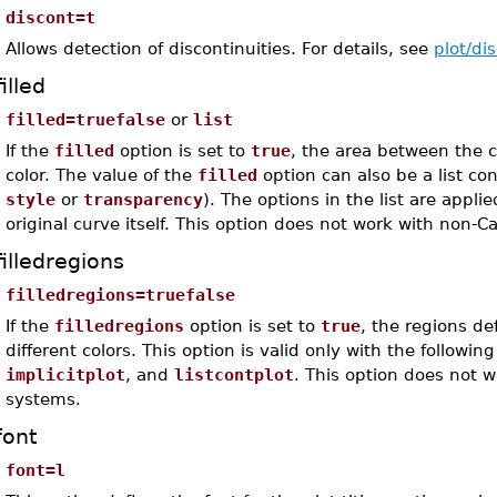
discont=t
Allows detection of discontinuities. For details, see
plot/di
filled
filled=truefalse
or
list
If the
filled
option is set to
true
, the area between the 
color. The value of the
filled
option can also be a list co
style
or
transparency
). The options in the list are applie
original curve itself. This option does not work with non-
filledregions
filledregions=truefalse
If the
filledregions
option is set to
true
, the regions de
different colors. This option is valid only with the follow
implicitplot
, and
listcontplot
. This option does not 
systems.
font
font=l