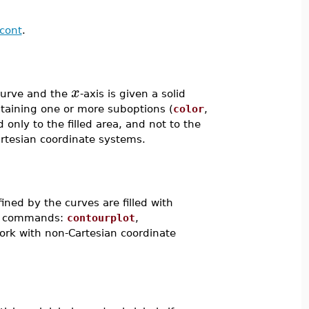
scont
.
x
curve and the
-axis is given a solid
ntaining one or more suboptions (
color
,
d only to the filled area, and not to the
Cartesian coordinate systems.
fined by the curves are filled with
ing commands:
contourplot
,
work with non-Cartesian coordinate