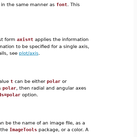
ed in the same manner as
font
. This
rst form
axis=t
applies the information
tion to be specified for a single axis,
ails, see
plot/axis
.
value
t
can be either
polar
or
s
polar
, then radial and angular axes
ds=polar
option.
n be the name of an image file, as a
 the
ImageTools
package, or a color. A