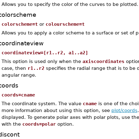
Allows you to specify the color of the curves to be plotted.
colorscheme
colorscheme=t
or
colourscheme=t
Allows you to apply a color scheme to a surface or set of p
coordinateview
coordinateview=[r1..r2, a1..a2]
This option is used only when the
axiscoordinates
optio
case, then
r1..r2
specifies the radial range that is to be
angular range.
coords
coords=cname
The coordinate system. The value
cname
is one of the choi
more information about using this option, see
plot/coords
displayed. To generate polar axes with polar plots, use th
with the
coords=polar
option.
discont