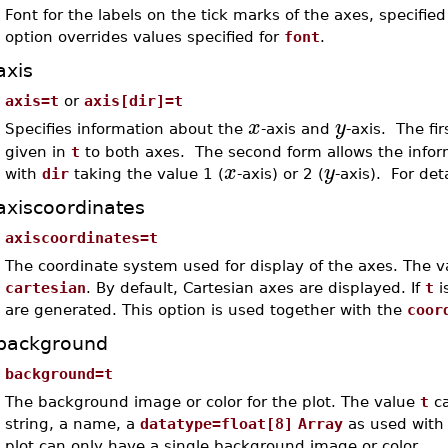
Font for the labels on the tick marks of the axes, specifi
option overrides values specified for
font
.
axis
axis=t
or
axis[dir]=t
x
y
Specifies information about the
-axis and
-axis. The fi
given in
t
to both axes. The second form allows the informa
x
y
with
dir
taking the value 1 (
-axis) or 2 (
-axis). For det
axiscoordinates
axiscoordinates=t
The coordinate system used for display of the axes. The 
cartesian
. By default, Cartesian axes are displayed. If
t
i
are generated. This option is used together with the
coor
background
background=t
The background image or color for the plot. The value
t
ca
string, a name, a
datatype=float[8]
Array
as used with
plot can only have a single background image or color.