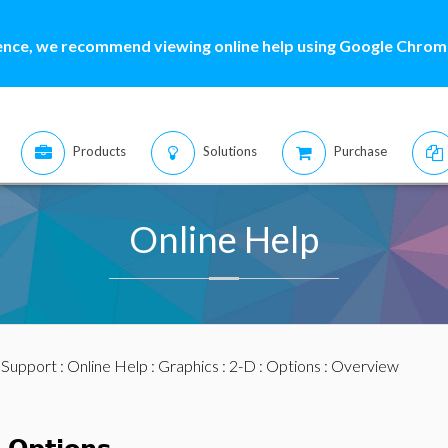
ence, we recommend viewing online help using Google Chrome
Products
Solutions
Purchase
Online Help
:
Support
:
Online Help
:
Graphics
:
2-D
:
Options
: Overview