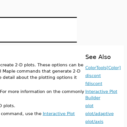
See Also
create 2-D plots. These options can be
ColorTools[Color]
ll Maple commands that generate 2-D
discont
detail about the plotting options it
fdiscont
. For more information on the commonly
Interactive Plot
Builder
D plots.
plot
command, use the
Interactive Plot
plot/adaptive
plot/axis