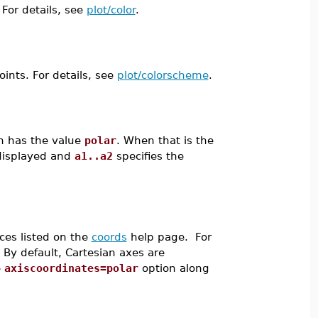
 For details, see
plot/color
.
oints. For details, see
plot/colorscheme
.
n has the value
polar
. When that is the
 displayed and
a1..a2
specifies the
ces listed on the
coords
help page. For
. By default, Cartesian axes are
e
axiscoordinates=polar
option along