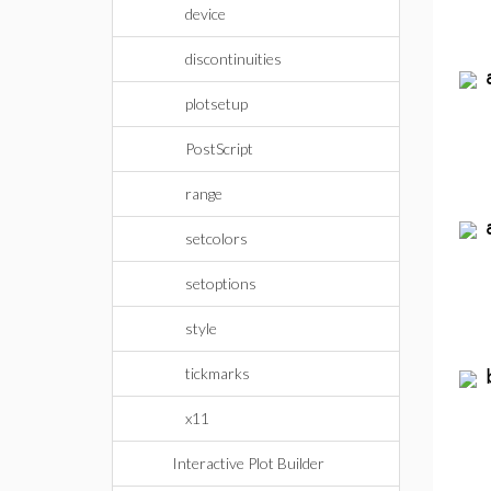
device
discontinuities
plotsetup
PostScript
range
setcolors
setoptions
style
tickmarks
x11
Interactive Plot Builder