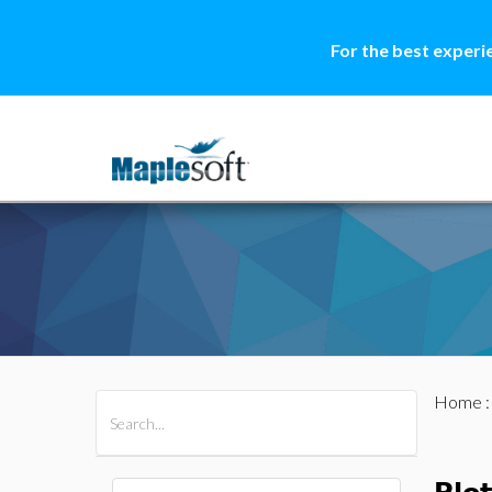
For the best experi
Home
All Products
Maple
MapleSim