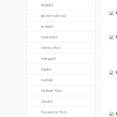
fieldplot
geometry[draw]
gradplot
implicitplot
Infinity Plots
loglogplot
logplot
multiple
Multiple Plots
odeplot
Parametric Plots