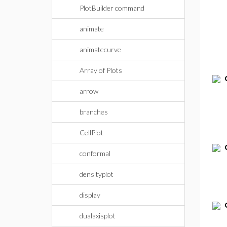
PlotBuilder command
animate
animatecurve
Array of Plots
arrow
branches
CellPlot
conformal
densityplot
display
dualaxisplot