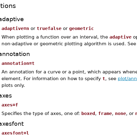
tions
adaptive
adaptive=n
or
truefalse
or
geometric
When plotting a function over an interval, the
adaptive
op
non-adaptive or geometric plotting algorithm is used. Se
annotation
annotation=t
An annotation for a curve or a point, which appears whene
element. For information on how to specify
t
, see
plot/ann
plots only.
axes
axes=f
Specifies the type of axes, one of:
boxed
,
frame
,
none
, or
axesfont
axesfont=l