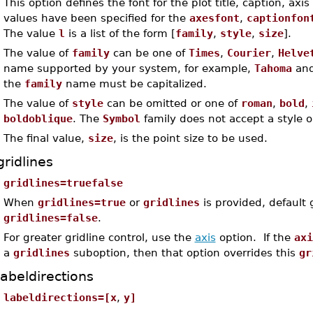
This option defines the font for the plot title, caption, axis
values have been specified for the
axesfont
,
captionfon
The value
l
is a list of the form [
family
,
style
,
size
].
The value of
family
can be one of
Times
,
Courier
,
Helve
name supported by your system, for example,
Tahoma
an
the
family
name must be capitalized.
The value of
style
can be omitted or one of
roman
,
bold
,
boldoblique
. The
Symbol
family does not accept a style o
The final value,
size
, is the point size to be used.
gridlines
gridlines=truefalse
When
gridlines=true
or
gridlines
is provided, default 
gridlines=false
.
For greater gridline control, use the
axis
option. If the
axi
a
gridlines
suboption, then that option overrides this
gr
labeldirections
labeldirections=[x
,
y]