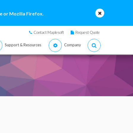
 or Mozilla Firefox.
Contact Maplesoft
Request Quote
Support & Resources
Company