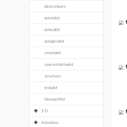
plotcompare
pointplot
polarplot
polygonplot
smartplot
sparsematrixplot
structure
textplot
WaveletPlot
3-D
Animation