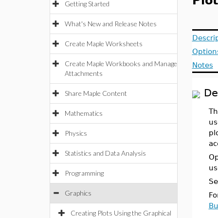
Plo
Getting Started
What's New and Release Notes
Descri
Create Maple Worksheets
Option
Create Maple Workbooks and Manage
Notes
Attachments
De
Share Maple Content
Th
Mathematics
us
pl
Physics
ac
Statistics and Data Analysis
Op
us
Programming
Se
Graphics
Fo
Bu
Creating Plots Using the Graphical