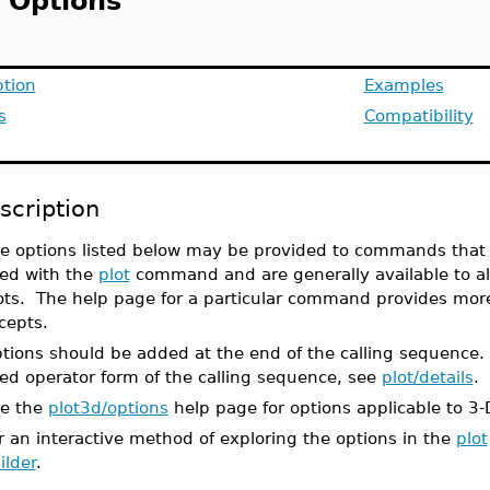
t Options
ption
Examples
s
Compatibility
scription
e options listed below may be provided to commands that 
ed with the
plot
command and are generally available to a
ots. The help page for a particular command provides more 
cepts.
tions should be added at the end of the calling sequence
ed operator form of the calling sequence, see
plot/details
.
e the
plot3d/options
help page for options applicable to 3-
r an interactive method of exploring the options in the
plot
ilder
.