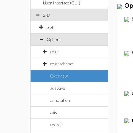
User Interface (GUI)
Op
2-D
plot
Options
color
colorscheme
Overview
adaptive
annotation
axis
coords