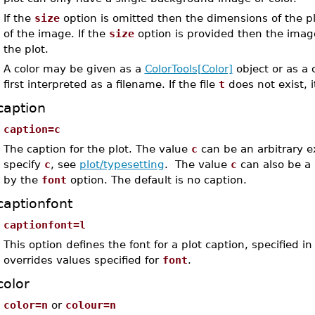
If the
size
option is omitted then the dimensions of the p
of the image. If the
size
option is provided then the image
the plot.
A color may be given as a
ColorTools[Color]
object or as a c
first interpreted as a filename. If the file
t
does not exist, i
caption
caption=c
The caption for the plot. The value
c
can be an arbitrary e
specify
c
, see
plot/typesetting
. The value
c
can also be a l
by the
font
option. The default is no caption.
captionfont
captionfont=l
This option defines the font for a plot caption, specified
overrides values specified for
font
.
color
color=n
or
colour=n