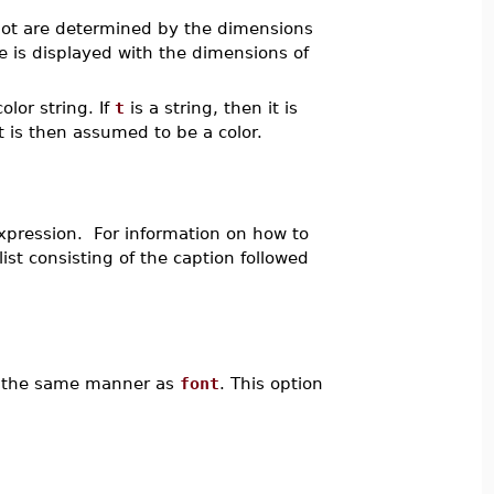
lot are determined by the dimensions
 is displayed with the dimensions of
olor string. If
t
is a string, then it is
t is then assumed to be a color.
xpression. For information on how to
ist consisting of the caption followed
 in the same manner as
font
. This option