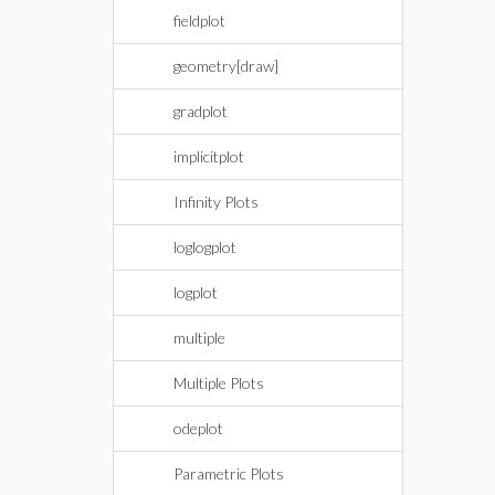
fieldplot
geometry[draw]
gradplot
implicitplot
Infinity Plots
loglogplot
logplot
multiple
Multiple Plots
odeplot
Parametric Plots