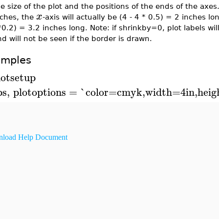
e size of the plot and the positions of the ends of the axes
x
nches, the
-axis will actually be (4 - 4 * 0.5) = 2 inches lo
0.2) = 3.2 inches long. Note: if shrinkby=0, plot labels wi
d will not be seen if the border is drawn.
amples
lotsetup
ps
,
plotoptions
=
`color=cmyk,width=4in,heig
load Help Document