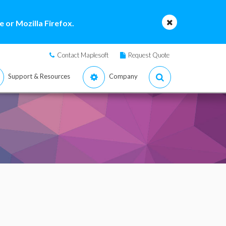
 or Mozilla Firefox.
Contact Maplesoft
Request Quote
Support & Resources
Company