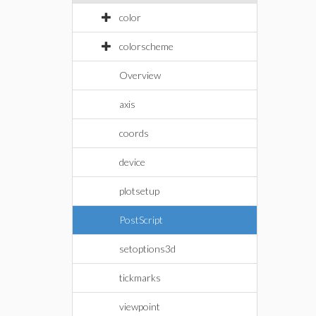
color
colorscheme
Overview
axis
coords
device
plotsetup
PostScript
setoptions3d
tickmarks
viewpoint