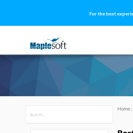
For the best experi
Home
All Products
Maple
MapleSim