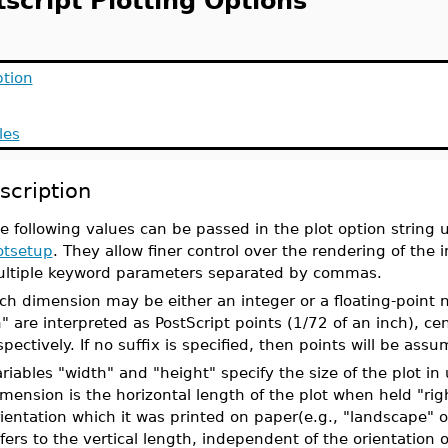
script Plotting Options
ption
les
scription
e following values can be passed in the plot option strin
otsetup
. They allow finer control over the rendering of the 
ltiple keyword parameters separated by commas.
ch dimension may be either an integer or a floating-point 
n" are interpreted as PostScript points (1/72 of an inch), c
spectively. If no suffix is specified, then points will be assu
riables "width" and "height" specify the size of the plot in
mension is the horizontal length of the plot when held "rig
ientation which it was printed on paper(e.g., "landscape" or 
fers to the vertical length, independent of the orientation 