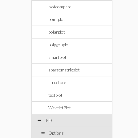
plotcompare
pointplot
polarplot
polygonplot
smartplot
sparsematrixplot
structure
textplot
WaveletPlot
3-D
Options