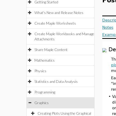
Post
Getting Started
What's New and Release Notes
Descri
Create Maple Worksheets
Notes
Create Maple Workbooks and Manage
Examp
Attachments
De
Share Maple Content
Th
Mathematics
pl
mu
Physics
Ea
Statistics and Data Analysis
"i
re
Programming
•
Va
di
Graphics
or
Creating Plots Using the Graphical
re