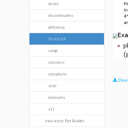
device
th
i
discontinuities
4*
an
plotsetup
Ex
PostScript
p
>
range
(
setcolors
setoptions
Down
style
tickmarks
x11
Interactive Plot Builder