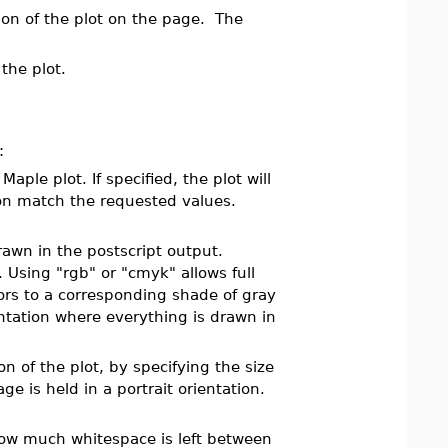
ion of the plot on the page. The
the plot.
:
aple plot. If specified, the plot will
ion match the requested values.
awn in the postscript output.
 Using "rgb" or "cmyk" allows full
lors to a corresponding shade of gray
entation where everything is drawn in
n of the plot, by specifying the size
e is held in a portrait orientation.
.
 how much whitespace is left between