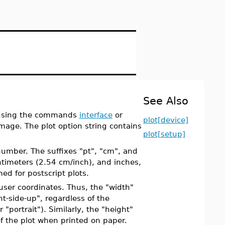
See Also
g using the commands
interface
or
plot[device]
image. The plot option string contains
plot[setup]
number. The suffixes "pt", "cm", and
entimeters (2.54 cm/inch), and inches,
med for postscript plots.
 user coordinates. Thus, the "width"
ht-side-up", regardless of the
"portrait"). Similarly, the "height"
of the plot when printed on paper.