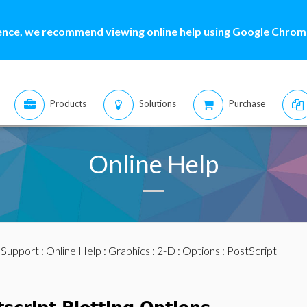
ence, we recommend viewing online help using Google Chrome
Products
Solutions
Purchase
Online Help
:
Support
:
Online Help
:
Graphics
:
2-D
:
Options
: PostScript