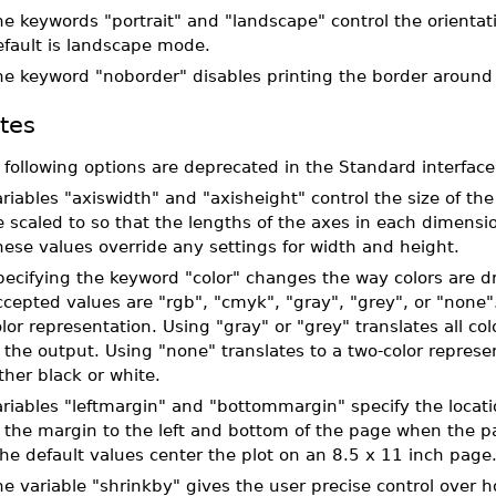
e keywords "portrait" and "landscape" control the orientat
efault is landscape mode.
he keyword "noborder" disables printing the border around 
tes
 following options are deprecated in the Standard interface
riables "axiswidth" and "axisheight" control the size of the M
e scaled to so that the lengths of the axes in each dimens
ese values override any settings for width and height.
ecifying the keyword "color" changes the way colors are dr
cepted values are "rgb", "cmyk", "gray", "grey", or "none".
lor representation. Using "gray" or "grey" translates all co
 the output. Using "none" translates to a two-color repres
ther black or white.
riables "leftmargin" and "bottommargin" specify the locatio
 the margin to the left and bottom of the page when the pag
e default values center the plot on an 8.5 x 11 inch page
e variable "shrinkby" gives the user precise control over