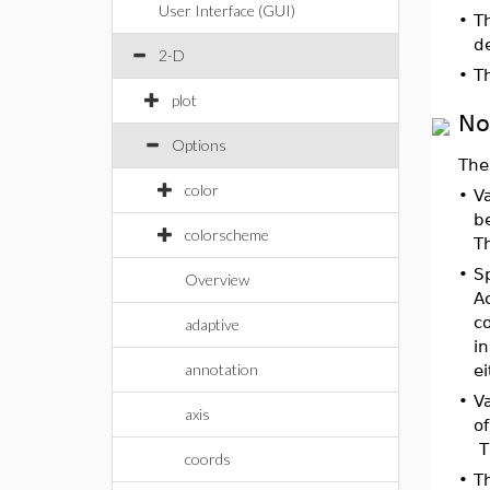
User Interface (GUI)
•
Th
d
2-D
•
T
plot
No
Options
The
color
•
Va
b
colorscheme
Th
•
Sp
Overview
Ac
co
adaptive
in
annotation
ei
•
Va
axis
of
Th
coords
•
Th