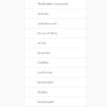
PlotBuilder command
animate
animatecurve
Array of Plots
arrow
branches
CellPlot
conformal
densityplot
display
dualaxisplot