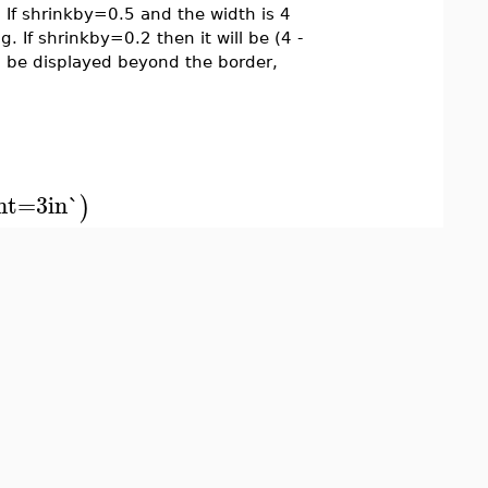
. If shrinkby=0.5 and the width is 4
ng. If shrinkby=0.2 then it will be (4 -
ll be displayed beyond the border,
ht=3in`
)