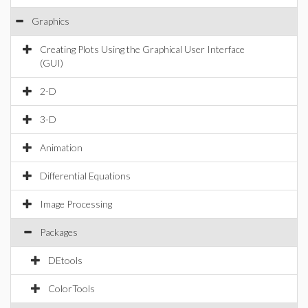
Graphics
Creating Plots Using the Graphical User Interface
(GUI)
2-D
3-D
Animation
Differential Equations
Image Processing
Packages
DEtools
ColorTools