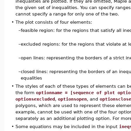
inequalities are plotted. If they are omitted, Maple
the given set of inequalities. You can specify ranges
cannot specify a range for only one of the two.
•
The plot consists of four elements:
–
feasible region: for the regions that satisfy all ine
–
excluded regions: for the regions that violate at l
–
open lines: representing the borders of a strict in
–
closed lines: representing the borders of an inequ
equalities
•
The styles of each of these types of elements can be
the form
optionname = [sequence of plot optio
optionsexcluded
,
optionsopen
, and
optionsclos
polygons, which are used to represent these eleme
example, cannot be used with one of the four optio
separately as an additional plotting option. For mor
•
Some equations may be included in the input
ineq