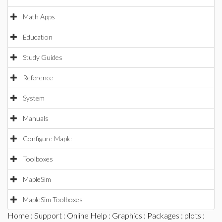
Math Apps
Education
Study Guides
Reference
System
Manuals
Configure Maple
Toolboxes
MapleSim
MapleSim Toolboxes
Home
:
Support
:
Online Help
:
Graphics
:
Packages
:
plots
: