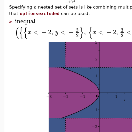
Specifying a nested set of sets is like combining multi
that
optionsexcluded
can be used.
inequal
>
(
{
{
}
{
3
3
<
−
2
,
<
−
,
<
−
2
,
<
x
y
x
2
2