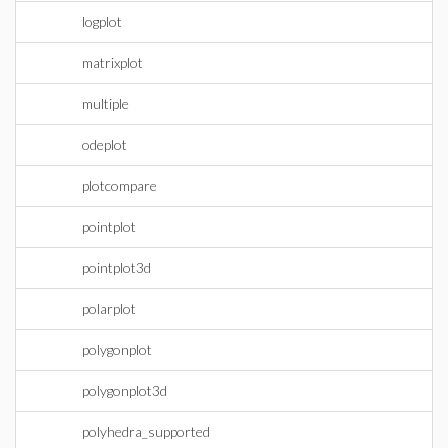
logplot
matrixplot
multiple
odeplot
plotcompare
pointplot
pointplot3d
polarplot
polygonplot
polygonplot3d
polyhedra_supported