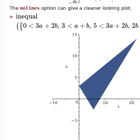
The
nolines
option can give a cleaner looking plot.
inequal
>
0
<
3
+
2
,
3
<
+
,
5
<
3
+
2
,
2
(
{
a
b
a
b
a
b
b