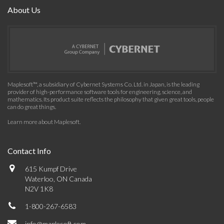
About Us
Maplesoft™, a subsidiary of Cybernet Systems Co. Ltd. in Japan, is the leading
provider of high-performance software tools for engineering, science, and
mathematics. Its product suite reflects the philosophy that given great tools, people
can do great things.
Learn more about Maplesoft
.
Contact Info
615 Kumpf Drive
Waterloo, ON Canada
N2V 1K8
1-800-267-6583
info@maplesoft.com