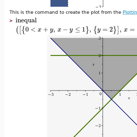
This is the command to create the plot from the
Plotti
inequal
>
0
<
+
,
−
≤
1
,
=
2
,
=
(
[
{
}
{
}
]
x
y
x
y
y
x