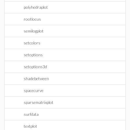
polyhedraplot
rootlocus
semilogplot
setcolors
setoptions
setoptions3d
shadebetween
spacecurve
sparsematrixplot
surfdata
textplot