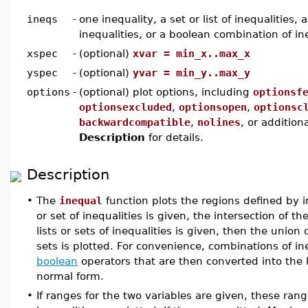
ineqs
-
one inequality, a set or list of inequalities, a
inequalities, or a boolean combination of in
xspec
-
(optional)
xvar = min_x..max_x
yspec
-
(optional)
yvar = min_y..max_y
options
-
(optional) plot options, including
optionsf
optionsexcluded
,
optionsopen
,
optionsc
backwardcompatible
,
nolines
, or addition
Description
for details.
Description
•
The
inequal
function plots the regions defined by in
or set of inequalities is given, the intersection of thei
lists or sets of inequalities is given, then the union 
sets is plotted. For convenience, combinations of in
boolean
operators that are then converted into the li
normal form.
•
If ranges for the two variables are given, these ra