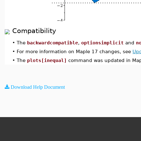
Compatibility
•
The
backwardcompatible
,
optionsimplicit
and
n
•
For more information on Maple 17 changes, see
Upd
•
The
plots[inequal]
command was updated in Map
Download Help Document