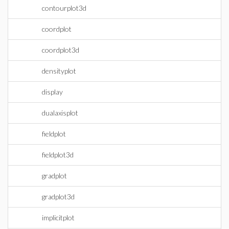
contourplot3d
coordplot
coordplot3d
densityplot
display
dualaxisplot
fieldplot
fieldplot3d
gradplot
gradplot3d
implicitplot