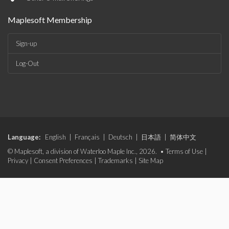
Maplesoft Membership
Sign-up
Log-Out
Language:
English
|
Français
|
Deutsch
|
日本語
|
简体中文
© Maplesoft, a division of Waterloo Maple Inc., 2026. •
Terms of Use
|
Privacy
|
Consent Preferences
|
Trademarks
|
Site Map