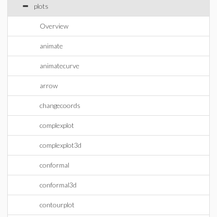
plots
Overview
animate
animatecurve
arrow
changecoords
complexplot
complexplot3d
conformal
conformal3d
contourplot