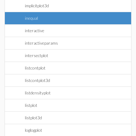
implicitplot3d
inequal
interactive
interactiveparams
intersectplot
listcontplot
listcontplot3d
listdensityplot
listplot
listplot3d
loglogplot