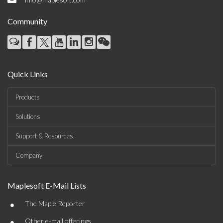
Community
Quick Links
Products
Solutions
Support & Resources
Company
Maplesoft E-Mail Lists
•
The Maple Reporter
•
Other e-mail offerings