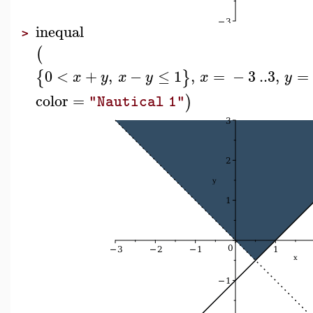
inequal
>
(
0
<
+
,
−
≤
1
,
=
−
3
..
3
,
=
{
}
x
y
x
y
x
y
color
=
)
"Nautical 1"