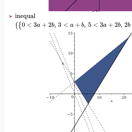
inequal
>
0
<
3
+
2
,
3
<
+
,
5
<
3
+
2
,
2
(
{
a
b
a
b
a
b
b