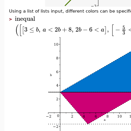
Using a list of lists input, different colors can be specif
inequal
>
(
[
[
5
3
≤
,
<
2
+
8
,
2
−
6
<
,
−
[
]
b
a
b
b
a
3