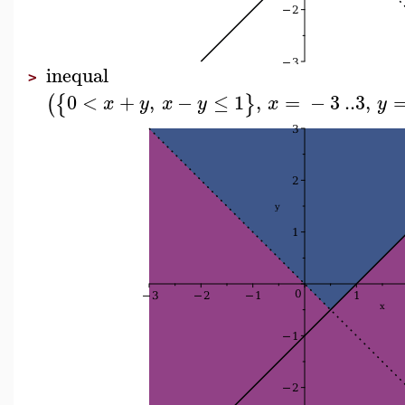
inequal
>
0
<
+
,
−
≤
1
,
=
−
3
..
3
,
(
{
}
x
y
x
y
x
y