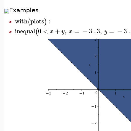
Examples
with
plots
:
(
)
>
inequal
0
<
+
,
=
−
3
..
3
,
=
−
3
.
(
x
y
x
y
>