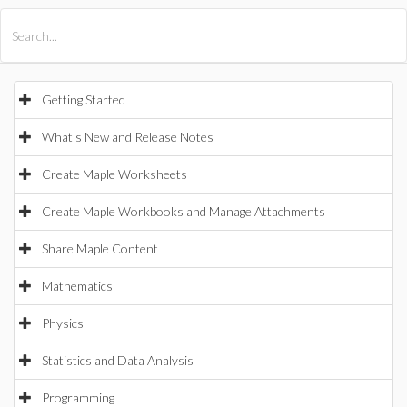
All Products
Maple
MapleSim
Getting Started
What's New and Release Notes
Create Maple Worksheets
Create Maple Workbooks and Manage Attachments
Share Maple Content
Mathematics
Physics
Statistics and Data Analysis
Programming