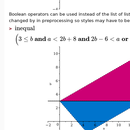
Boolean operators can be used instead of the list of li
changed by in preprocessing so styles may have to be
inequal
>
(
and
and
or
3
≤
<
2
+
8
2
−
6
<
b
a
b
b
a