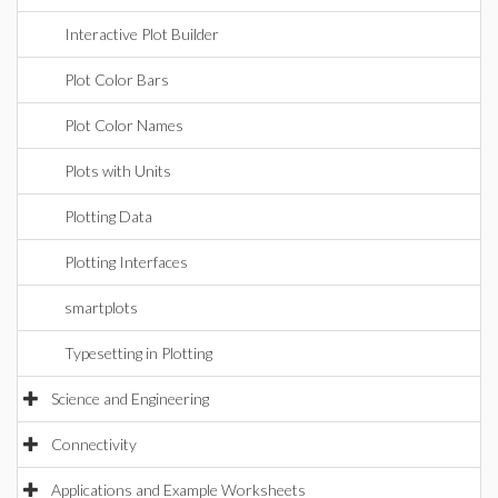
Interactive Plot Builder
Plot Color Bars
Plot Color Names
Plots with Units
Plotting Data
Plotting Interfaces
smartplots
Typesetting in Plotting
Science and Engineering
Connectivity
Applications and Example Worksheets