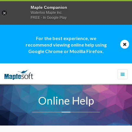
Maple Companion
Waterloo Maple Inc.
FREE - In Google Play
For the best experience, we
recommend viewing online help using
Google Chrome or Mozilla Firefox.
Togg
navi
Online Help