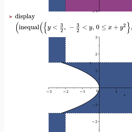
display
>
(
(
{
}
3
3
2
inequal
<
,
−
<
,
0
≤
+
y
y
x
y
2
2