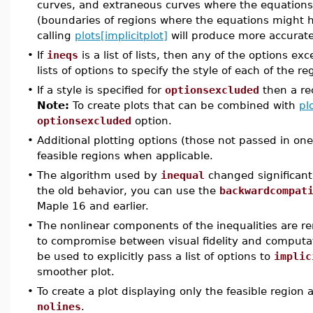
curves, and extraneous curves where the equations 
(boundaries of regions where the equations might h
calling
plots[implicitplot]
will produce more accurate
•
If
ineqs
is a list of lists, then any of the options ex
lists of options to specify the style of each of the re
•
If a style is specified for
optionsexcluded
then a rec
Note:
To create plots that can be combined with
pl
optionsexcluded
option.
•
Additional plotting options (those not passed in one 
feasible regions when applicable.
•
The algorithm used by
inequal
changed significantl
the old behavior, you can use the
backwardcompat
Maple 16 and earlier.
•
The nonlinear components of the inequalities are 
to compromise between visual fidelity and computa
be used to explicitly pass a list of options to
implic
smoother plot.
•
To create a plot displaying only the feasible region 
nolines
.