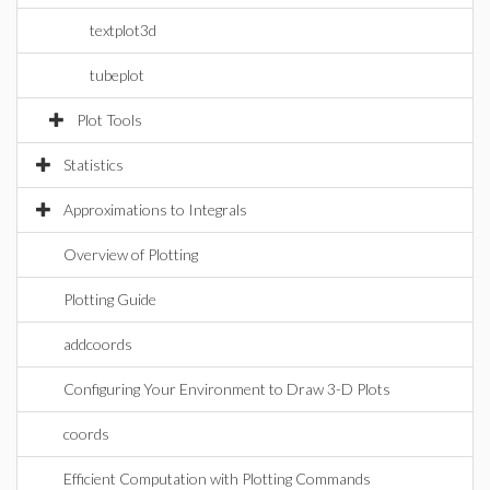
textplot3d
tubeplot
Plot Tools
Statistics
Approximations to Integrals
Overview of Plotting
Plotting Guide
addcoords
Configuring Your Environment to Draw 3-D Plots
coords
Efficient Computation with Plotting Commands