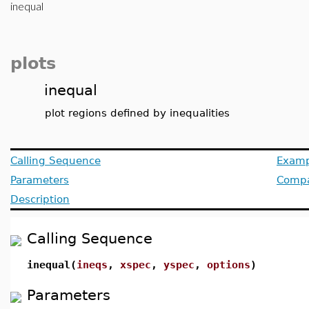
inequal
plots
inequal
plot regions defined by inequalities
Calling Sequence
Examp
Parameters
Compat
Description
Calling Sequence
inequal(
ineqs
,
xspec
,
yspec
,
options
)
Parameters