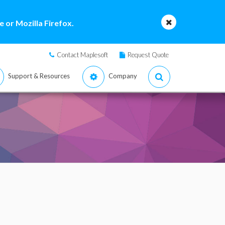
 or Mozilla Firefox.
Contact Maplesoft
Request Quote
Support & Resources
Company