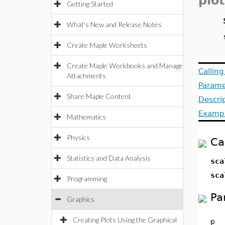
plot
Getting Started
What's New and Release Notes
Create Maple Worksheets
Create Maple Workbooks and Manage
Callin
Attachments
Parame
Share Maple Content
Descri
Examp
Mathematics
Physics
Ca
Statistics and Data Analysis
sca
sca
Programming
Pa
Graphics
Creating Plots Using the Graphical
p