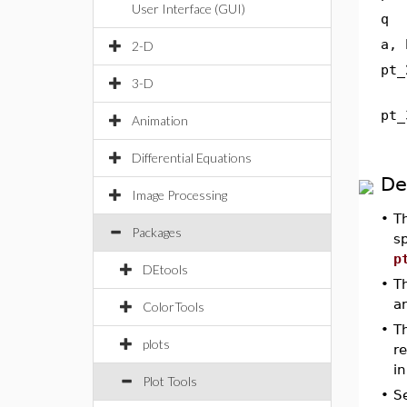
User Interface (GUI)
q
a, 
2-D
pt_
3-D
pt_
Animation
Differential Equations
De
Image Processing
•
T
Packages
sp
p
DEtools
•
T
a
ColorTools
•
Th
plots
re
in
Plot Tools
•
S