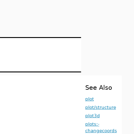
See Also
plot
plot/structure
plot3d
plots:-
changecoords