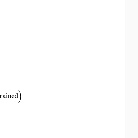
)
rained