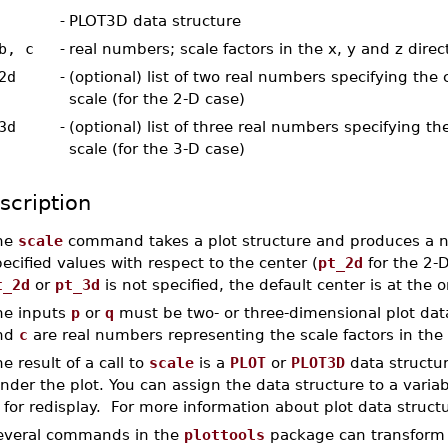
-
PLOT3D data structure
b, c
-
real numbers; scale factors in the x, y and z direc
2d
-
(optional) list of two real numbers specifying the 
scale (for the 2-D case)
3d
-
(optional) list of three real numbers specifying th
scale (for the 3-D case)
scription
he
scale
command takes a plot structure and produces a ne
ecified values with respect to the center (
pt_2d
for the 2-
t_2d
or
pt_3d
is not specified, the default center is at the o
he inputs
p
or
q
must be two- or three-dimensional plot data
nd
c
are real numbers representing the scale factors in the 
e result of a call to
scale
is a
PLOT
or
PLOT3D
data structur
nder the plot. You can assign the data structure to a variable
 for redisplay. For more information about plot data struct
everal commands in the
plottools
package can transform pl