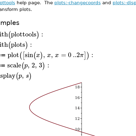
ottools
help page. The
plots:-changecoords
and
plots:-dis
ansform plots.
amples
ith
plottools
:
(
)
ith
plots
:
(
)
plot
sin
,
,
=
0
..
2
:
(
[
(
)
]
)
x
x
x
π
≔
scale
,
2
,
3
:
(
)
p
≔
isplay
,
(
)
p
s