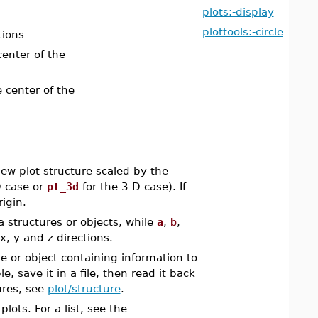
plots:-display
plottools:-circle
tions
center of the
e center of the
w plot structure scaled by the
D case or
pt_3d
for the 3-D case). If
rigin.
 structures or objects, while
a
,
b
,
x, y and z directions.
e or object containing information to
, save it in a file, then read it back
ures, see
plot/structure
.
ots. For a list, see the