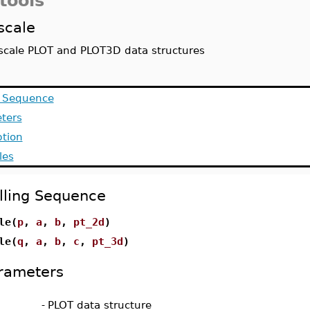
tools
scale
scale PLOT and PLOT3D data structures
g Sequence
ters
ption
les
lling Sequence
le(
p
,
a
,
b
,
pt_2d
)
le(
q
,
a
,
b
,
c
,
pt_3d
)
rameters
-
PLOT data structure