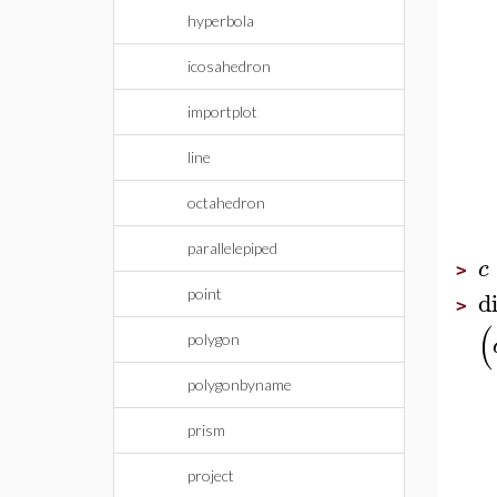
hyperbola
icosahedron
importplot
line
octahedron
parallelepiped
c
>
d
point
>
(
polygon
polygonbyname
prism
project