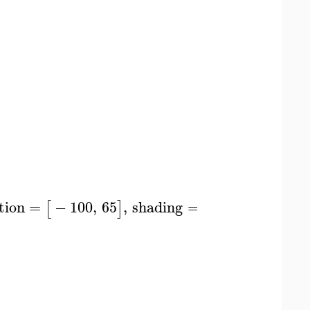
tion
=
−
100
,
65
,
shading
=
zgrayscale
,
styl
[
]