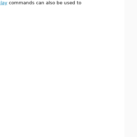
play
commands can also be used to