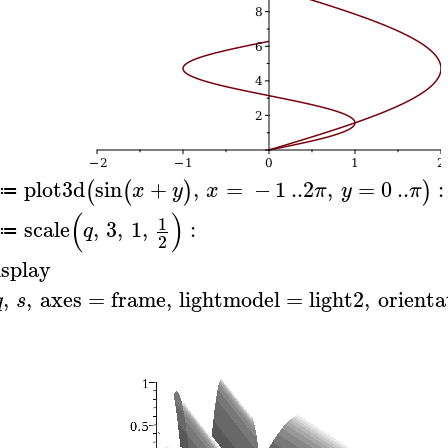
plot3d
sin
+
,
=
−
1
..
2
,
=
0
..
:
(
(
)
)
x
y
x
π
y
π
≔
(
)
1
scale
,
3
,
1
,
:
q
≔
2
isplay
,
,
axes
=
frame
,
lightmodel
=
light2
,
orienta
q
s