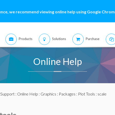
ence, we recommend viewing online help using Google Chrome
Products
Solutions
Purchase
Online Help
:
Support
:
Online Help
:
Graphics
:
Packages
:
Plot Tools
: scale