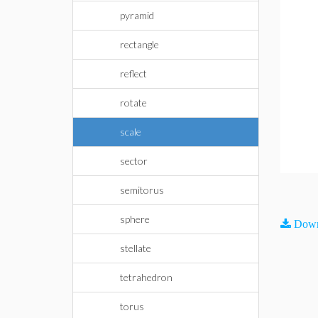
pyramid
rectangle
reflect
rotate
scale
sector
semitorus
sphere
Down
stellate
tetrahedron
torus