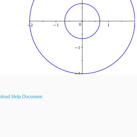
load Help Document