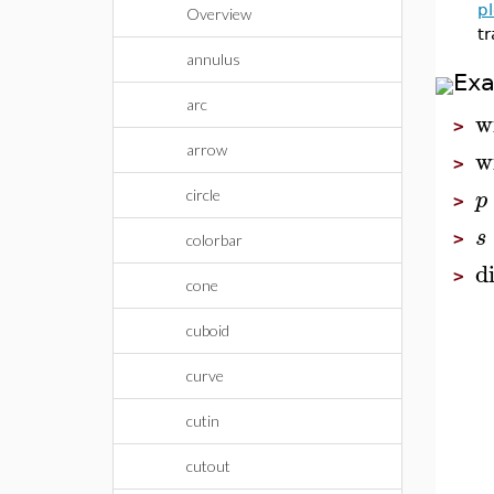
pl
Overview
tr
annulus
Ex
arc
w
>
arrow
w
>
p
circle
>
s
>
colorbar
d
>
cone
cuboid
curve
cutin
cutout