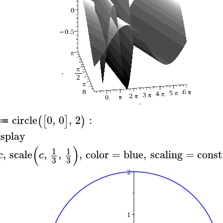
circle
0
,
0
,
2
:
(
[
]
)
≔
isplay
(
)
1
1
,
scale
,
,
,
color
=
blue
,
scaling
=
const
c
c
3
3