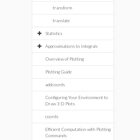
transform
translate
Statistics
Approximations to Integrals
Overview of Plotting
Plotting Guide
addcoords
Configuring Your Environment to
Draw 3-D Plots
coords
Efficient Computation with Plotting
Commands