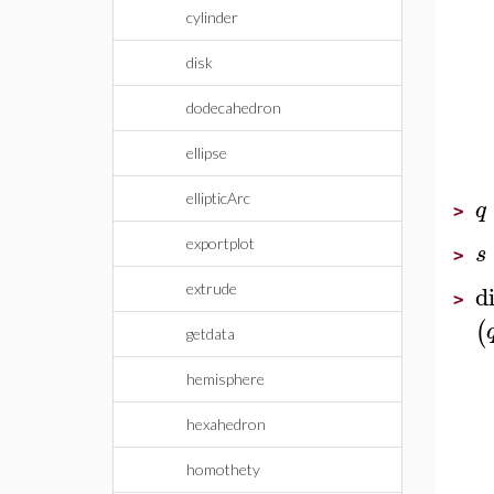
cylinder
disk
dodecahedron
ellipse
ellipticArc
q
>
exportplot
s
>
d
extrude
>
(
getdata
hemisphere
hexahedron
homothety