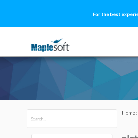
For the best experi
Home
All Products
Maple
MapleSim