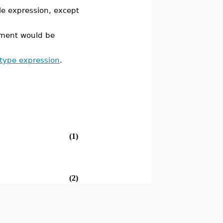
le expression, except
ement would be
 type expression
.
(1)
(2)