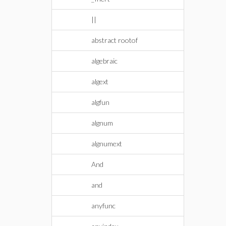
||
abstract rootof
algebraic
algext
algfun
algnum
algnumext
And
and
anyfunc