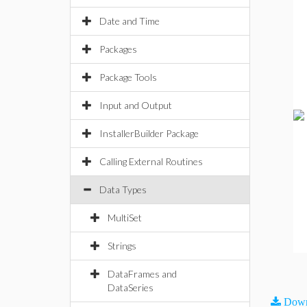
Date and Time
Packages
Package Tools
Input and Output
InstallerBuilder Package
Calling External Routines
Data Types
MultiSet
Strings
DataFrames and
DataSeries
Down