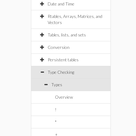
Date and Time
Rtables, Arrays, Matrices, and
Vectors
Tables, lists, and sets
Conversion
Persistent tables
Type Checking
Types
Overview
!
*
+