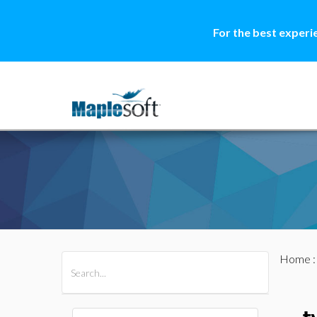
For the best experi
Home
All Products
Maple
MapleSim