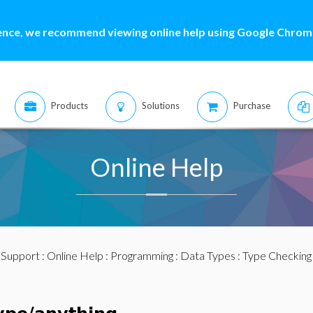
ence, we recommend viewing online help using Google Chrome
Products
Solutions
Purchase
Online Help
:
Support
:
Online Help
:
Programming
:
Data Types
:
Type Checking