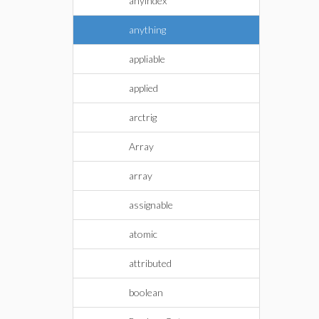
anyindex
anything
appliable
applied
arctrig
Array
array
assignable
atomic
attributed
boolean