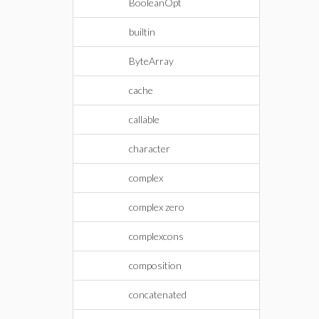
BooleanOpt
builtin
ByteArray
cache
callable
character
complex
complex zero
complexcons
composition
concatenated