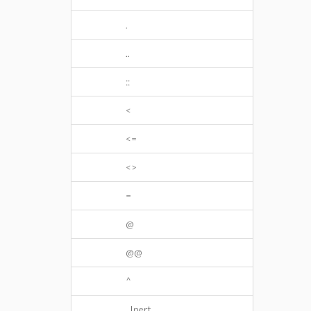
.
..
::
<
<=
<>
=
@
@@
^
_Inert