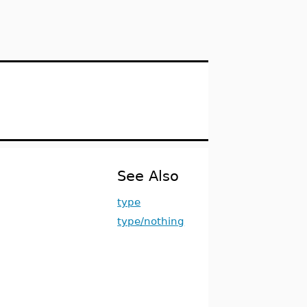
See Also
type
type/nothing