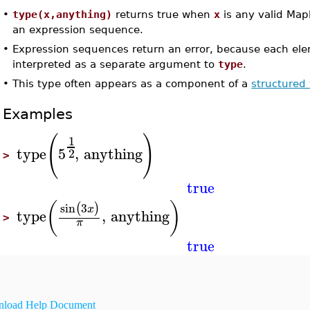
•
type(x,anything)
returns true when
x
is any valid Map
an expression sequence.
•
Expression sequences return an error, because each el
interpreted as a separate argument to
type
.
•
This type often appears as a component of a
structured
Examples
(
)
1
type
5
,
anything
2
>
true
(
)
sin
3
(
)
x
type
,
anything
>
π
true
load Help Document