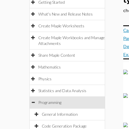
t
Getting Started
ch
What's New and Release Notes
Create Maple Worksheets
Ca
Create Maple Workbooks and Manage
Pa
Attachments
De
Ex
Share Maple Content
Mathematics
Physics
Statistics and Data Analysis
Programming
General Information
Code Generation Package