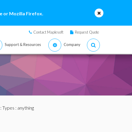
 or Mozilla Firefox.
Contact Maplesoft
Request Quote
Support & Resources
Company
:
Types
: anything