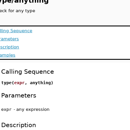
ype/anything
eck for any type
lling Sequence
rameters
scription
amples
Calling Sequence
type(
expr
, anything)
Parameters
expr
-
any expression
Description