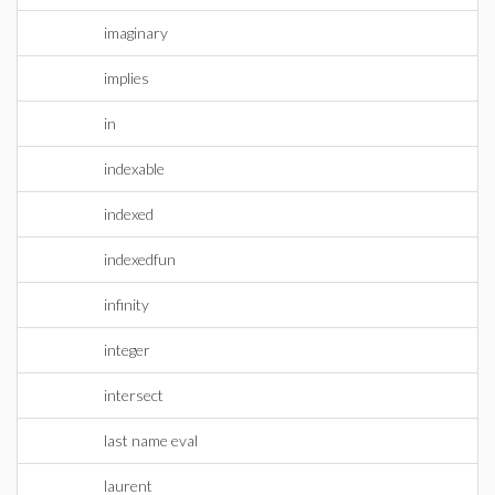
imaginary
implies
in
indexable
indexed
indexedfun
infinity
integer
intersect
last name eval
laurent