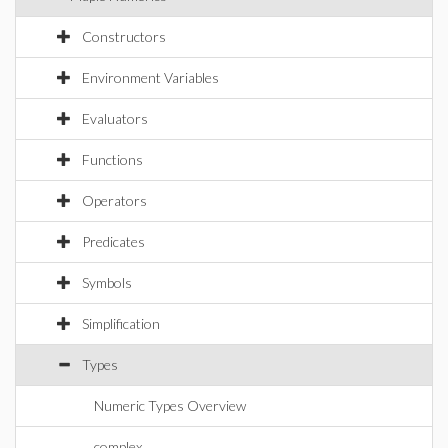
Constructors
Environment Variables
Evaluators
Functions
Operators
Predicates
Symbols
Simplification
Types
Numeric Types Overview
complex