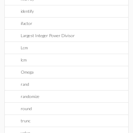
identify
ifactor
Largest Integer Power Divisor
Lcm
lcm
Omega
rand
randomize
round
trunc
value