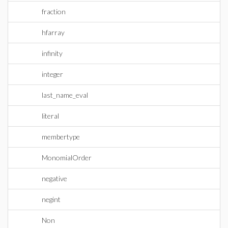
fraction
hfarray
infinity
integer
last_name_eval
literal
membertype
MonomialOrder
negative
negint
Non