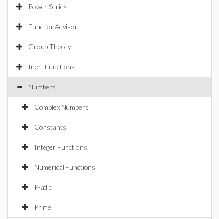
Power Series
FunctionAdvisor
Group Theory
Inert Functions
Numbers
Complex Numbers
Constants
Integer Functions
Numerical Functions
P-adic
Prime