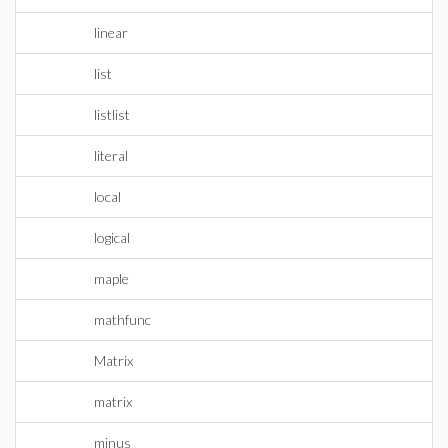
linear
list
listlist
literal
local
logical
maple
mathfunc
Matrix
matrix
minus