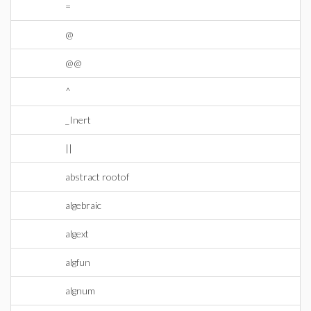
=
@
@@
^
_Inert
||
abstract rootof
algebraic
algext
algfun
algnum