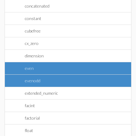
concatenated
constant
cubefree
cx_zero
dimension
even
evenodd
extended_numeric
facint
factorial
float