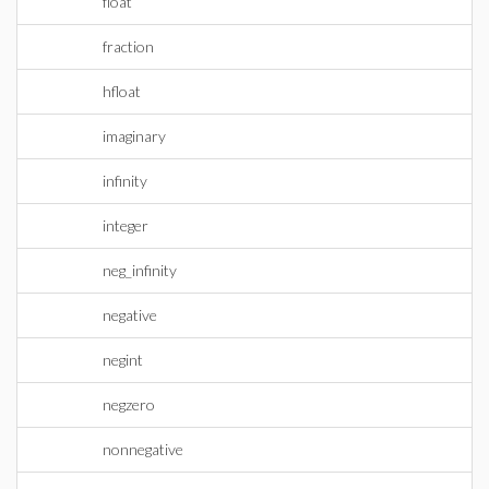
float
fraction
hfloat
imaginary
infinity
integer
neg_infinity
negative
negint
negzero
nonnegative