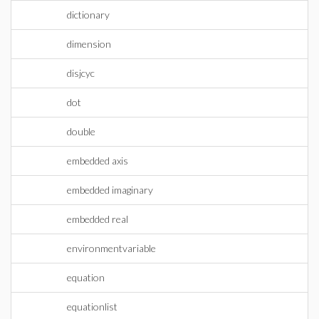
dictionary
dimension
disjcyc
dot
double
embedded axis
embedded imaginary
embedded real
environmentvariable
equation
equationlist