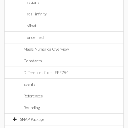
rational
real_infinity
sfloat
undefined
Maple Numerics Overview
Constants
Differences from IEEE754
Events
References
Rounding
SNAP Package