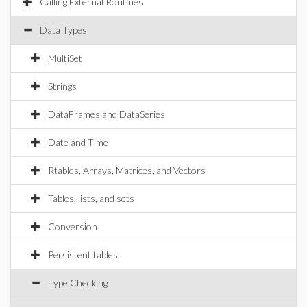
Calling External Routines
Data Types
MultiSet
Strings
DataFrames and DataSeries
Date and Time
Rtables, Arrays, Matrices, and Vectors
Tables, lists, and sets
Conversion
Persistent tables
Type Checking