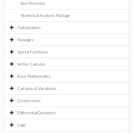
Box Precision
Numerical Analysis Package
Optimization
Packages
Special Functions
Vector Calculus
Basic Mathematics
Calculus of Variations
Conversions
DifferentialGeometry
Logic