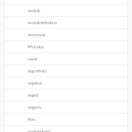
module
moduledefinition
monomial
MVIndex
name
neg infinity
negative
negint
negzero
Non
nonemptylist