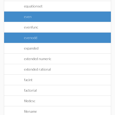
equationset
even
evenfunc
evenodd
expanded
extended numeric
extended rational
facint
factorial
filedesc
filename