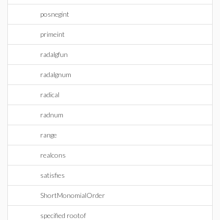
posnegint
primeint
radalgfun
radalgnum
radical
radnum
range
realcons
satisfies
ShortMonomialOrder
specified rootof