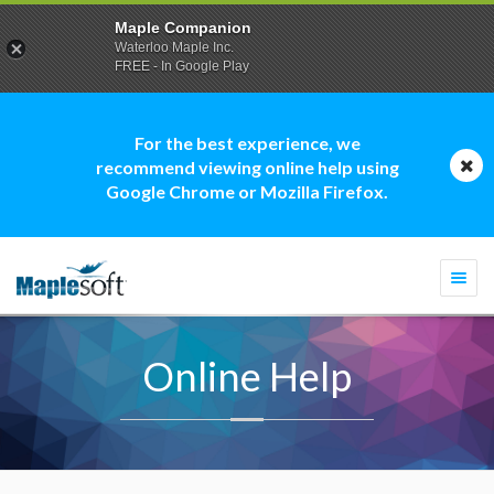
Maple Companion
Waterloo Maple Inc.
FREE - In Google Play
For the best experience, we
recommend viewing online help using
Google Chrome or Mozilla Firefox.
Togg
navi
Online Help