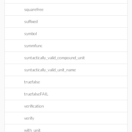
squarefree
suffixed
symbol
symmfunc
syntactically_valid_compound_unit
syntactically_valid_unit_name
truefalse
truefalseFAIL
verification
verify
with_unit