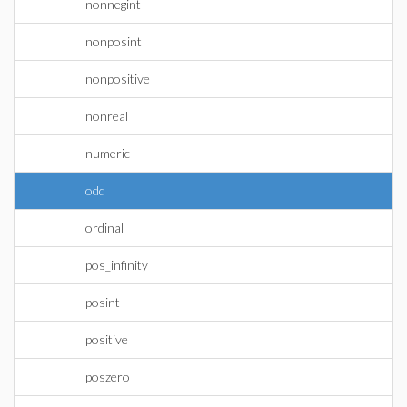
nonnegint
nonposint
nonpositive
nonreal
numeric
odd
ordinal
pos_infinity
posint
positive
poszero