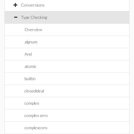
Conversions
Type Checking
Overview
algnum
And
atomic
builtin
closedideal
complex
complex zero
complexcons