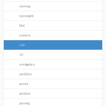
nonneg
nonnegint
Not
numeric
odd
Or
orealgebra
partition
posint
positive
posneg