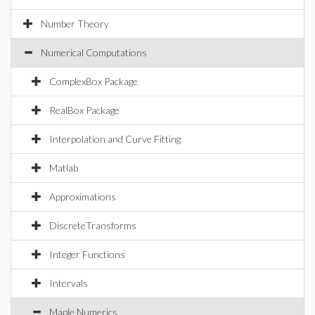
Number Theory
Numerical Computations
ComplexBox Package
RealBox Package
Interpolation and Curve Fitting
Matlab
Approximations
DiscreteTransforms
Integer Functions
Intervals
Maple Numerics