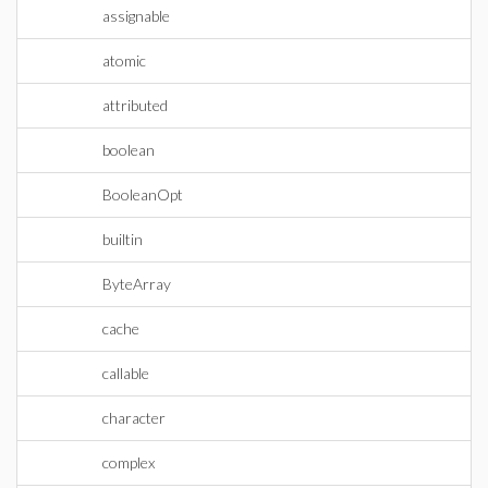
assignable
atomic
attributed
boolean
BooleanOpt
builtin
ByteArray
cache
callable
character
complex