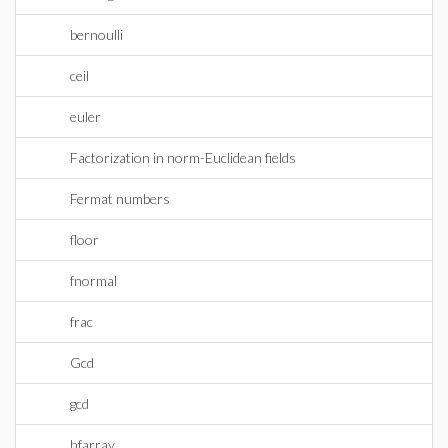
bernoulli
ceil
euler
Factorization in norm-Euclidean fields
Fermat numbers
floor
fnormal
frac
Gcd
gcd
hfarray