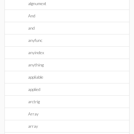
algnumext
And
and
anyfunc
anyindex
anything
appliable
applied
arctrig
Array
array