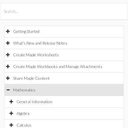
All Products
Maple
MapleSim
Getting Started
What's New and Release Notes
Create Maple Worksheets
Create Maple Workbooks and Manage Attachments
Share Maple Content
Mathematics
General Information
Algebra
Calculus