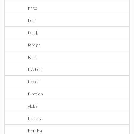
finite
float
float[]
foreign
form
fraction
freeof
function
global
hfarray
identical