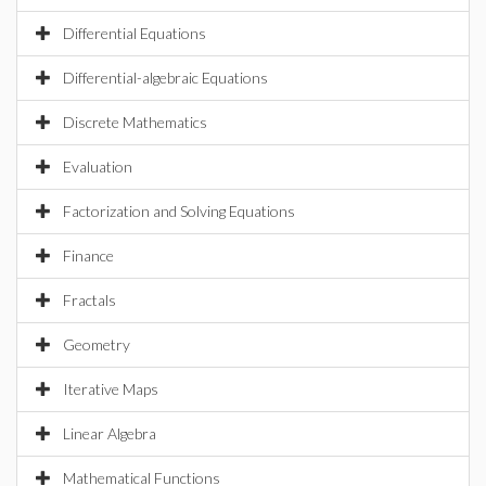
Differential Equations
Differential-algebraic Equations
Discrete Mathematics
Evaluation
Factorization and Solving Equations
Finance
Fractals
Geometry
Iterative Maps
Linear Algebra
Mathematical Functions