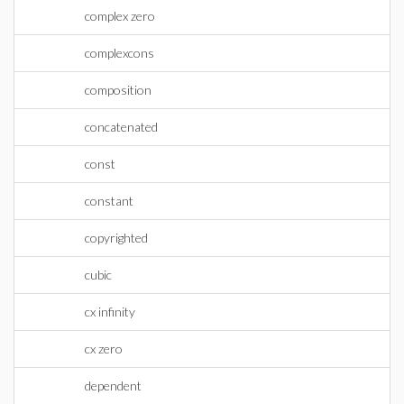
complex zero
complexcons
composition
concatenated
const
constant
copyrighted
cubic
cx infinity
cx zero
dependent