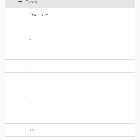
Types
Overview
!
*
+
.
..
::
<
<=
<>