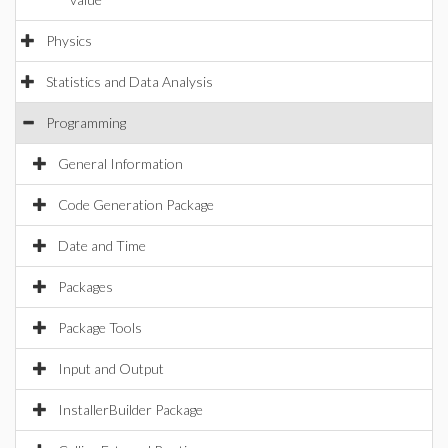
Physics
Statistics and Data Analysis
Programming
General Information
Code Generation Package
Date and Time
Packages
Package Tools
Input and Output
InstallerBuilder Package