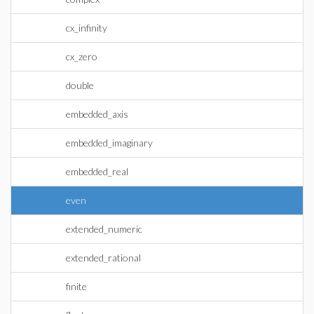
cx_infinity
cx_zero
double
embedded_axis
embedded_imaginary
embedded_real
even
extended_numeric
extended_rational
finite