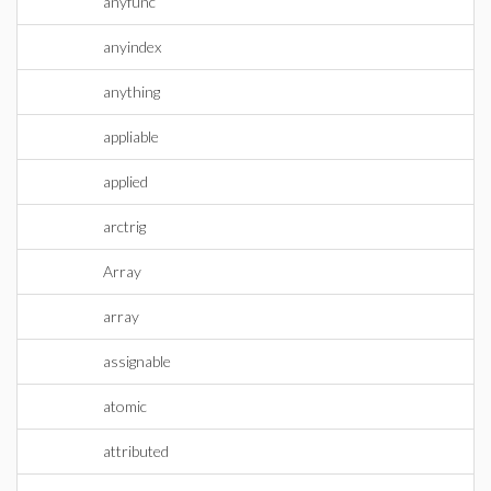
anyfunc
anyindex
anything
appliable
applied
arctrig
Array
array
assignable
atomic
attributed