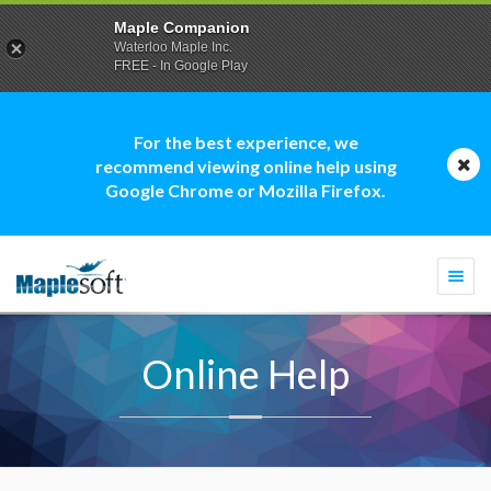
Maple Companion
Waterloo Maple Inc.
FREE - In Google Play
For the best experience, we
recommend viewing online help using
Google Chrome or Mozilla Firefox.
Togg
navi
Online Help