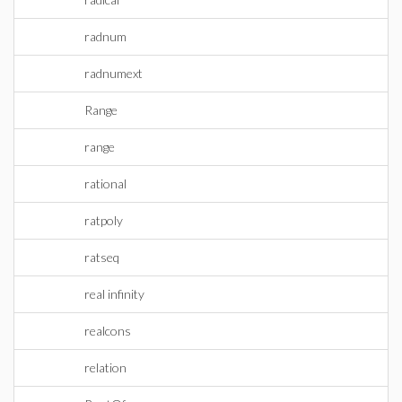
radnum
radnumext
Range
range
rational
ratpoly
ratseq
real infinity
realcons
relation