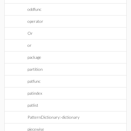
oddfunc
operator
Or
or
package
partition
patfunc
patindex
patlist
PatternDictionary:-dictionary
piecewise