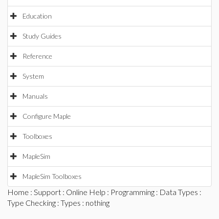
Education
Study Guides
Reference
System
Manuals
Configure Maple
Toolboxes
MapleSim
MapleSim Toolboxes
Home
:
Support
:
Online Help
:
Programming
:
Data Types
:
Type Checking
:
Types
: nothing