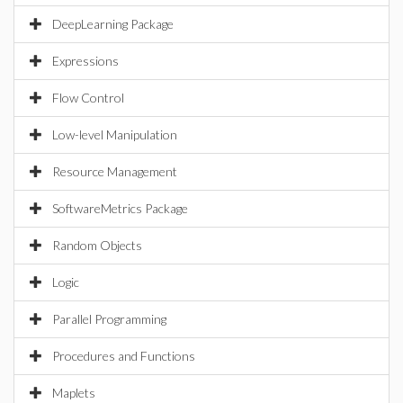
DeepLearning Package
Expressions
Flow Control
Low-level Manipulation
Resource Management
SoftwareMetrics Package
Random Objects
Logic
Parallel Programming
Procedures and Functions
Maplets