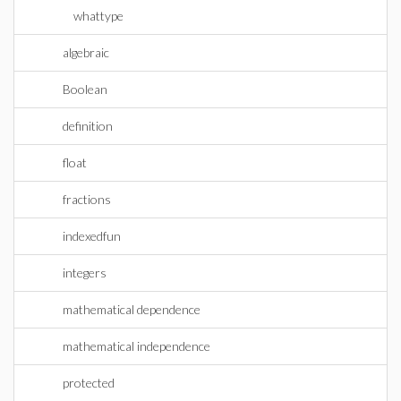
whattype
algebraic
Boolean
definition
float
fractions
indexedfun
integers
mathematical dependence
mathematical independence
protected