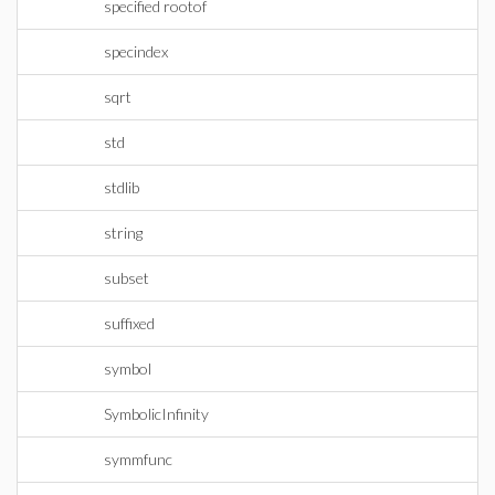
specified rootof
specindex
sqrt
std
stdlib
string
subset
suffixed
symbol
SymbolicInfinity
symmfunc