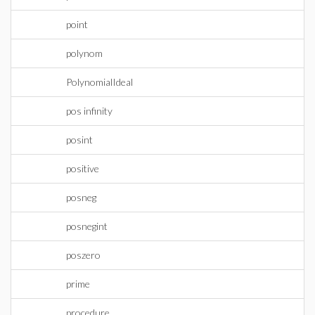
point
polynom
PolynomialIdeal
pos infinity
posint
positive
posneg
posnegint
poszero
prime
procedure