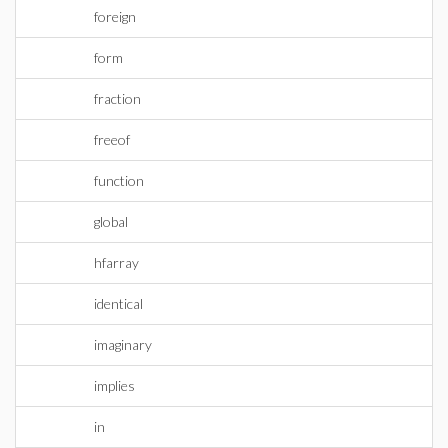
foreign
form
fraction
freeof
function
global
hfarray
identical
imaginary
implies
in