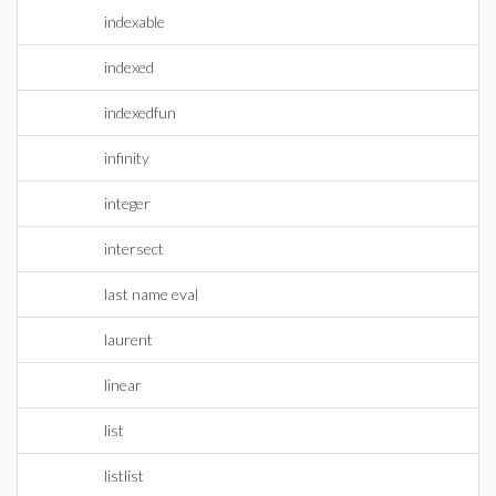
indexable
indexed
indexedfun
infinity
integer
intersect
last name eval
laurent
linear
list
listlist