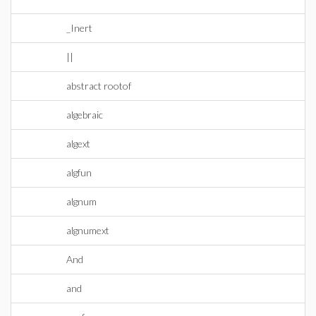
_Inert
||
abstract rootof
algebraic
algext
algfun
algnum
algnumext
And
and