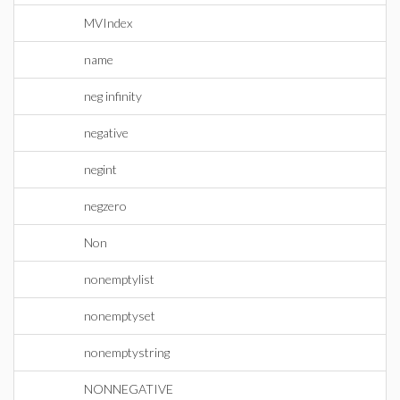
MVIndex
name
neg infinity
negative
negint
negzero
Non
nonemptylist
nonemptyset
nonemptystring
NONNEGATIVE