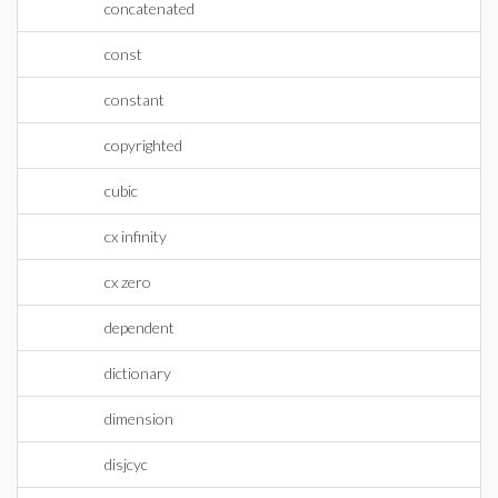
concatenated
const
constant
copyrighted
cubic
cx infinity
cx zero
dependent
dictionary
dimension
disjcyc