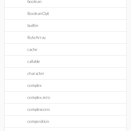
boolean
BooleanOpt
builtin
ByteArray
cache
callable
character
complex
complex zero
complexcons
composition