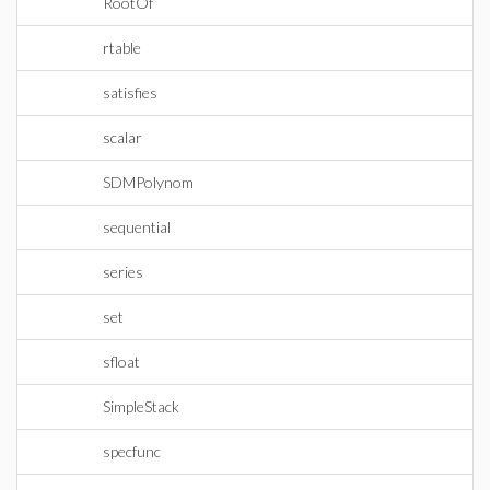
RootOf
rtable
satisfies
scalar
SDMPolynom
sequential
series
set
sfloat
SimpleStack
specfunc