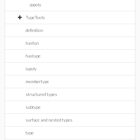
zppoly
TypeTools
definition
hasfun
hastype
ispoly
membertype
structured types
subtype
surface and nested types
type