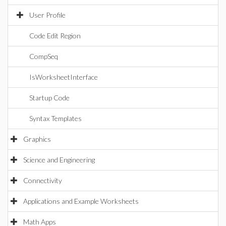
User Profile
Code Edit Region
CompSeq
IsWorksheetInterface
Startup Code
Syntax Templates
Graphics
Science and Engineering
Connectivity
Applications and Example Worksheets
Math Apps