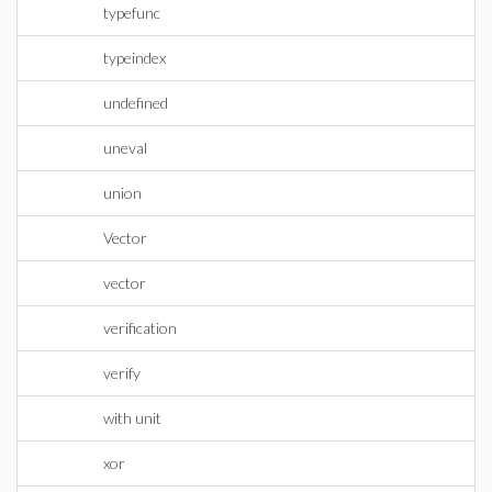
typefunc
typeindex
undefined
uneval
union
Vector
vector
verification
verify
with unit
xor