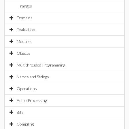
ranges
Domains
Evaluation
Modules
Objects
Multithreaded Programming
Names and Strings
Operations
Audio Processing
Bits
Compiling