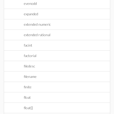
evenodd
expanded
extended numeric
extended rational
facint
factorial
filedesc
filename
finite
float
float[]