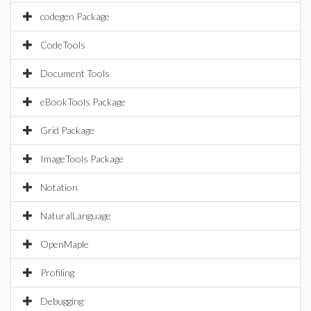
codegen Package
CodeTools
Document Tools
eBookTools Package
Grid Package
ImageTools Package
Notation
NaturalLanguage
OpenMaple
Profiling
Debugging