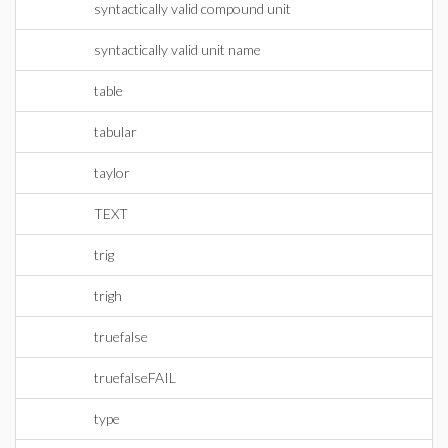
syntactically valid compound unit
syntactically valid unit name
table
tabular
taylor
TEXT
trig
trigh
truefalse
truefalseFAIL
type