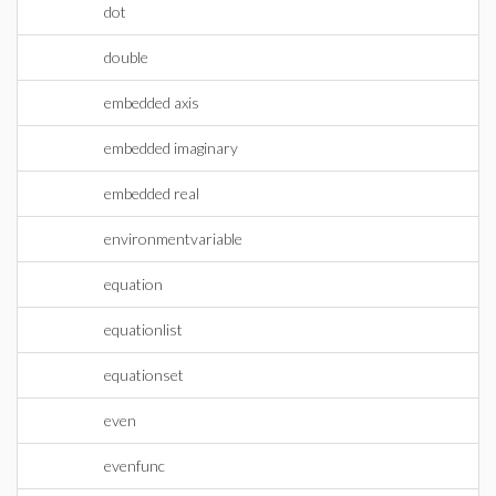
dot
double
embedded axis
embedded imaginary
embedded real
environmentvariable
equation
equationlist
equationset
even
evenfunc