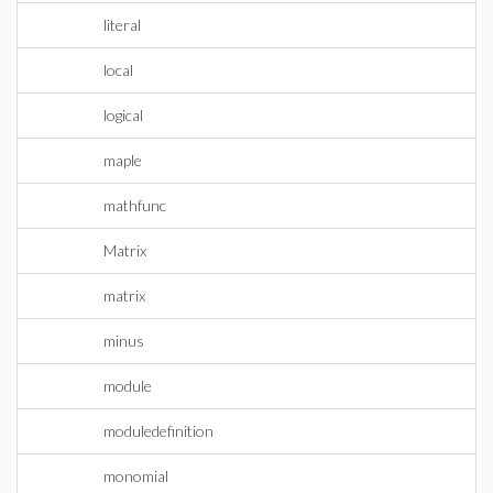
literal
local
logical
maple
mathfunc
Matrix
matrix
minus
module
moduledefinition
monomial