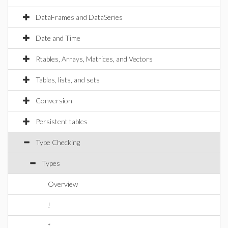
DataFrames and DataSeries
Date and Time
Rtables, Arrays, Matrices, and Vectors
Tables, lists, and sets
Conversion
Persistent tables
Type Checking
Types
Overview
!
*