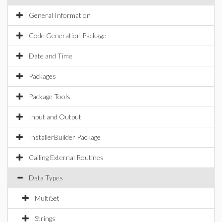
General Information
Code Generation Package
Date and Time
Packages
Package Tools
Input and Output
InstallerBuilder Package
Calling External Routines
Data Types
MultiSet
Strings