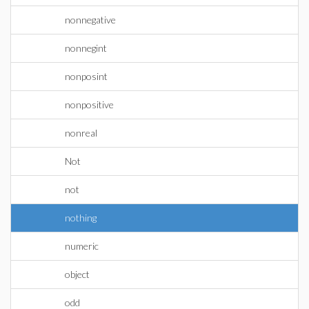
nonnegative
nonnegint
nonposint
nonpositive
nonreal
Not
not
nothing
numeric
object
odd