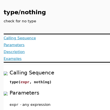
type/nothing
check for no type
Calling Sequence
Parameters
Description
Examples
Calling Sequence
type(
expr
, nothing)
Parameters
expr
-
any expression