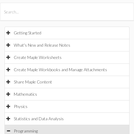
All Products
Maple
MapleSim
Getting Started
What's New and Release Notes
Create Maple Worksheets
Create Maple Workbooks and Manage Attachments
Share Maple Content
Mathematics
Physics
Statistics and Data Analysis
Programming