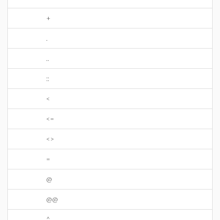
+
.
..
::
<
<=
<>
=
@
@@
^