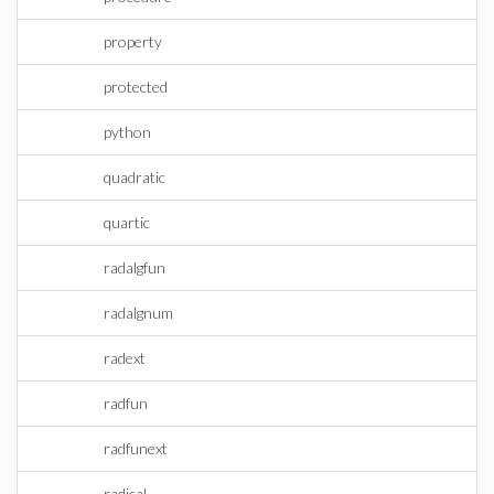
property
protected
python
quadratic
quartic
radalgfun
radalgnum
radext
radfun
radfunext
radical