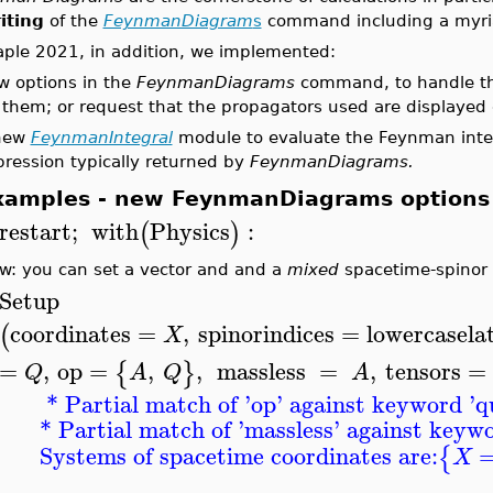
iting
of the
FeynmanDiagram
s
command including a myriad
aple 2021, in addition, we implemented:
w options in the
FeynmanDiagrams
command, to handle the 
 them; or request that the propagators used are displayed 
new
FeynmanIntegral
module to evaluate the Feynman integ
ression typically returned by
FeynmanDiagrams.
xamples - new FeynmanDiagrams options
restart
;
with
Physics
:
(
)
w: you can set a vector and and a
mixed
spacetime-spinor fi
Setup
coordinates
=
,
spinorindices
=
lowercasela
(
X
=
,
op
=
,
,
massless
=
,
tensors
=
{
}
Q
A
Q
A
* Partial match of '
op
' against keyword '
q
* Partial match of '
massless
' against keywo
Systems of spacetime coordinates are:
{
X
______________________________________