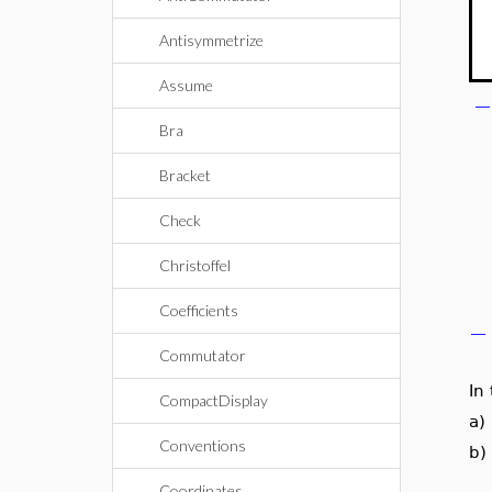
Antisymmetrize
Assume
Bra
Bracket
Check
Christoffel
Coefficients
−
Commutator
In
CompactDisplay
a)
Conventions
b)
Coordinates