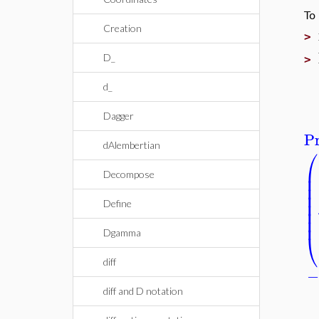
To
Creation
>
D_
>
d_
Dagger
Pr
dAlembertian
⎛
⎜
⎜
Decompose
⎜
⎜
⎜
Define
⎜
⎜
⎝
Dgamma
diff
diff and D notation