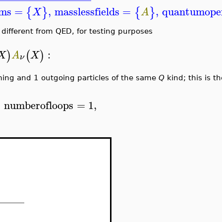
ems
=
,
masslessfields
=
,
quantumope
{
}
{
}
X
A
different from QED, for testing purposes
:
)
(
)
X
A
X
ν
ming and 1 outgoing particles of the same
Q
kind; this is t
,
numberofloops
=
1
,