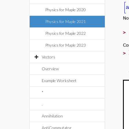
[
a
Physics for Maple 2020
No
Physics for Maple 2021
>
Physics for Maple 2022
Co
Physics for Maple 2023
>
Vectors
Overview
Example Worksheet
*
.
Annihilation
AntiCommutator