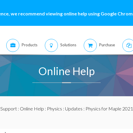
ence, we recommend viewing online help using Google Chrome
Products
Solutions
Purchase
Online Help
:
Support
:
Online Help
:
Physics
:
Updates
: Physics for Maple 2021