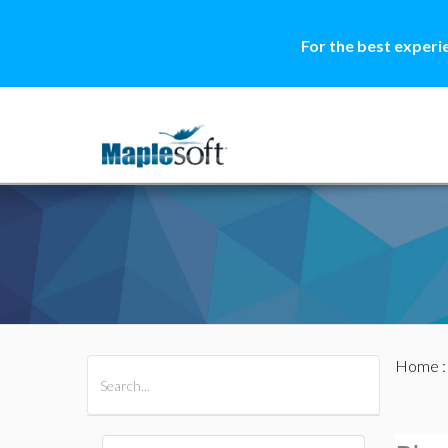
For the best experi
Home
All Products
Maple
MapleSim