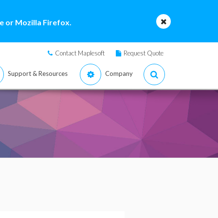
 or Mozilla Firefox.
Contact Maplesoft
Request Quote
Support & Resources
Company