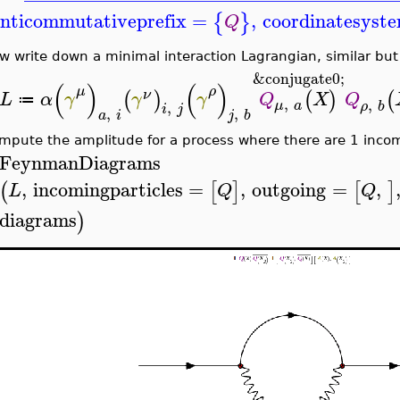
nticommutativeprefix
=
,
coordinatesyst
{
}
Q
w write down a minimal interaction Lagrangian, similar but 
&conjugate0;
(
)
(
)
μ
ρ
(
)
(
)
(
ν
L
α
γ
γ
γ
Q
X
Q
≔
,
,
μ
a
,
ρ
b
i
j
,
,
a
i
j
b
mpute the amplitude for a process where there are 1 inco
FeynmanDiagrams
,
incomingparticles
=
,
outgoing
=
,
(
[
]
[
]
L
Q
Q
diagrams
)