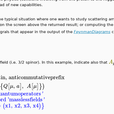
 of new capabilities.
typical situation where one wants to study scattering ampl
on the screen above the returned result; or computing the 
rals that appear in the output of the
FeynmanDiagrams
c
A
eld (i.e. 3/2 spinor). In this example, indicate also that
tin
,
anticommutativeprefix
,
,
{
[
]
[
]
}
)
Q
μ
a
A
μ
uantumoperators
'
rd '
masslessfields
'
=
x1
,
x2
,
x3
,
x4
(
)
}
_________________