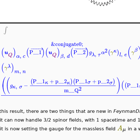
−
∫
&conjugate0;
−
−
−
→
−
−
−
→
(
(
)
(
)
(
)
(
)
2
β
κ
P__1
P__2
(
)
u
u
g
α
γ
γ
,
,
λ
τ
l
e
Q
Q
,
,
α
c
β
d
(
)
λ
γ
,
m
n
⎛
(
)
P__1
+
p__2
P__1
+
p__2
(
)
(
)
(
σ
κ
κ
σ
⎝
−
P__1
(
g
,
κ
σ
2
m__Q
 this result, there are two things that are new in
FeynmanD
 it can now handle 3/2 spinor fields, with 1 spacetime and 1
A
μ
 it is now setting the gauge for the massless field
in a 