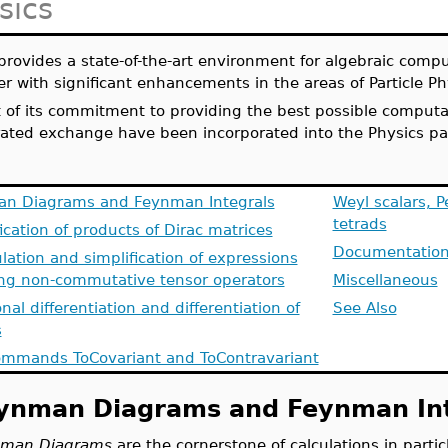
sics
provides a state-of-the-art environment for algebraic comp
er with significant enhancements in the areas of
Particle P
t of its commitment to providing the best possible comput
rated exchange have been incorporated into the Physics pa
n Diagrams and Feynman Integrals
Weyl scalars, P
tetrads
ication of products of Dirac matrices
Documentation
ation and simplification of expressions
ing non-commutative tensor operators
Miscellaneous
nal differentiation and differentiation of
See Also
s
mmands ToCovariant and ToContravariant
ynman Diagrams and Feynman Int
man Diagrams
are the cornerstone of calculations in parti