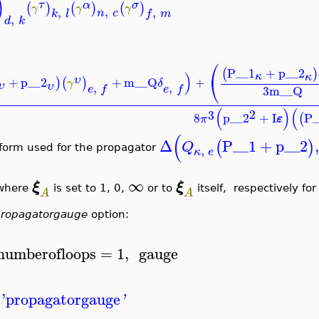
)
τ
α
σ
(
)
(
)
(
)
γ
γ
γ
,
,
,
n
c
k
l
f
m
,
d
k
⎛
P__1
+
p__2
(
)
)
κ
κ
⎝
υ
+
p__2
+
m__Q
+
)
(
)
γ
δ
υ
,
,
υ
e
f
e
f
3
m__Q
(
)
(
2
3
8
p__2
+
I
P_
(
ε
π
(
Δ
P__1
+
p__2
,
(
)
Q
,
 form used for the propagator
κ
e
∞
ξ
ξ
here
is set to 1, 0,
or to
itself, respectively fo
A
A
ropagatorgauge
option:
numberofloops
=
1
,
gauge
'
propagatorgauge
'