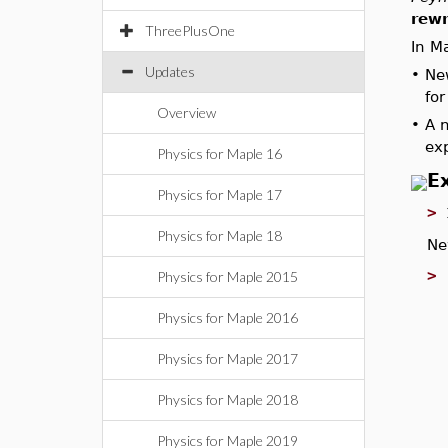
rewr
ThreePlusOne
In M
Updates
•
Ne
for
Overview
•
A 
exp
Physics for Maple 16
E
Physics for Maple 17
>
Physics for Maple 18
Ne
>
Physics for Maple 2015
Physics for Maple 2016
Physics for Maple 2017
Physics for Maple 2018
Physics for Maple 2019