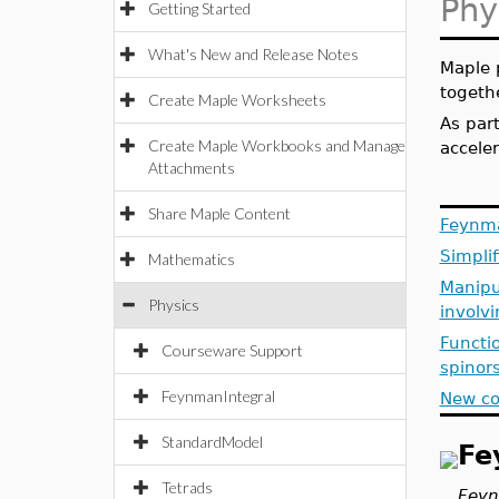
Phy
Getting Started
What's New and Release Notes
Maple 
togeth
Create Maple Worksheets
As par
Create Maple Workbooks and Manage
accele
Attachments
Share Maple Content
Feynma
Simplif
Mathematics
Manipul
Physics
involv
Functio
Courseware Support
spinor
FeynmanIntegral
New co
StandardModel
Fe
Tetrads
Feyn