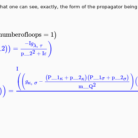
at one can see, exactly, the form of the propagator bein
numberofloops
=
1
)
−I
)
g
,
λ
τ
_2
=
)
)
2
p__2
+
I
ε
I
⎛
(
)
P__1
+
p__2
P__1
+
p__2
(
)
(
)
(
σ
κ
κ
σ
⎝
−
g
,
κ
σ
2
m__Q
)
=
)