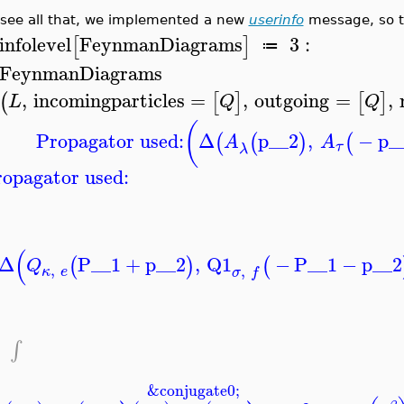
 see all that, we implemented a new
userinfo
message, so th
infolevel
FeynmanDiagrams
3
:
[
]
≔
FeynmanDiagrams
,
incomingparticles
=
,
outgoing
=
,
(
[
]
[
]
L
Q
Q
(
Propagator used:
Δ
p__2
,
−
p_
(
(
)
(
A
A
τ
λ
opagator used:
(
Δ
P__1
+
p__2
,
Q1
−
P__1
−
p__2
(
)
(
Q
,
,
κ
e
σ
f
−
∫
&conjugate0;
−
−
−
→
−
−
−
→