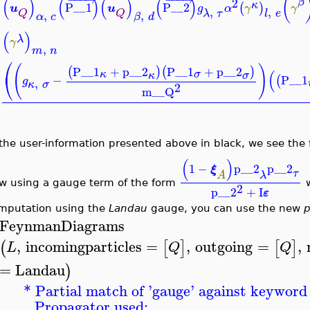
(
(
)
(
)
(
)
(
)
2
β
κ
P__1
P__2
(
)
u
u
g
α
γ
γ
,
,
λ
τ
l
e
Q
Q
,
,
α
c
β
d
(
)
λ
γ
,
m
n
⎛
(
)
P__1
+
p__2
P__1
+
p__2
(
)
(
)
(
σ
κ
κ
σ
⎝
−
P__1
(
g
,
κ
σ
2
m__Q
 the user-information presented above in black, we see the
(
)
1
−
p__2
p__2
ξ
τ
λ
A
w using a gauge term of the form
w
2
p__2
+
I
ε
mputation using the
Landau
gauge, you can use the new
p
FeynmanDiagrams
,
incomingparticles
=
,
outgoing
=
,
(
[
]
[
]
L
Q
Q
=
Landau
)
* Partial match of '
gauge
' against keyword 
Propagator used: