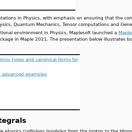
utations in Physics, with emphasis on ensuring that the co
hysics, Quantum Mechanics, Tensor computations and Genera
ational environment in Physics, Maplesoft launched a
Maple
ckage in Maple 2021. The presentation below illustrates b
etrov types and canonical forms for
 advanced examples
egrals
cle physics (collisions involving from the proton to the Hig