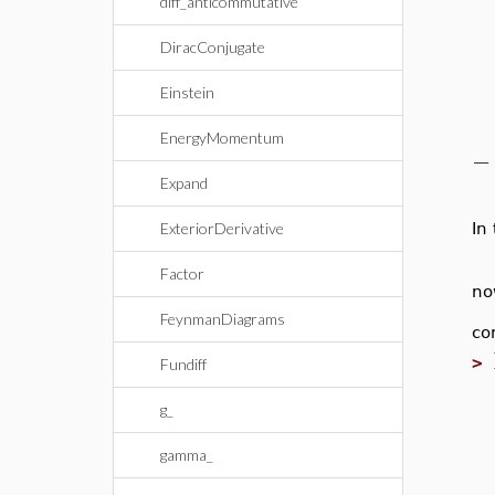
diff_anticommutative
DiracConjugate
Einstein
EnergyMomentum
−
Expand
ExteriorDerivative
In
Factor
no
FeynmanDiagrams
co
>
Fundiff
g_
gamma_