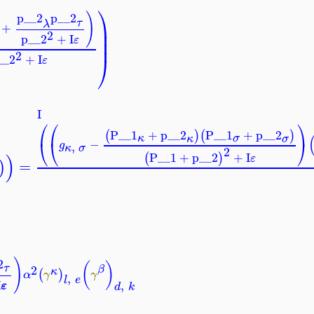
⎞
)
p__2
p__2
τ
⎟
λ
+
⎟
2
p__2
+
I
⎟
ε
2
⎠
__2
+
I
ε
I
⎛
⎛
⎞
P__1
+
p__2
P__1
+
p__2
(
)
(
)
σ
κ
κ
σ
⎝
⎝
⎠
−
g
,
κ
σ
2
)
P__1
+
p__2
+
I
(
)
ε
=
)
)
2
(
)
τ
2
β
κ
(
)
α
γ
γ
,
l
e
I
,
ε
d
k