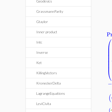
Geodesics
GrassmannParity
Gtaylor
Pr
Inner product
⎛
Intc
⎜
⎜
⎜
Inverse
⎜
⎜
⎜
⎜
Ket
⎝
KillingVectors
KroneckerDelta
LagrangeEquations
(
LeviCivita
(