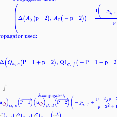
⎛
(
⎜
I
−
g
,
⎜
λ
τ
⎜
Δ
p__2
,
−
p__2
=
(
(
)
(
)
)
A
A
τ
λ
⎝
p
opagator used:
(
Δ
P__1
+
p__2
,
Q1
−
P__1
−
p__2
(
)
(
Q
,
,
κ
e
σ
f
−
∫
&conjugate0;
(
p__2
p__
−
−
−
→
−
−
−
→
)
(
)
(
)
(
)
λ
P__1
P__2
−
+
u
u
g
,
2
λ
τ
Q
Q
,
,
p__2
+
α
c
β
d
(
)
τ
λ
α
σ
)
(
)
(
)
γ
γ
γ
γ
,