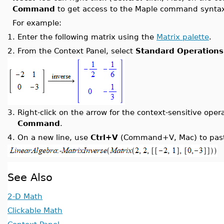
Command
to get access to the Maple command syntax 
For example:
1.
Enter the following matrix using the
Matrix palette
.
2.
From the Context Panel, select
Standard Operations
3.
Right-click on the arrow for the context-sensitive ope
Command
.
4.
On a new line, use
Ctrl+V
(Command+V, Mac) to paste
See Also
2-D Math
Clickable Math