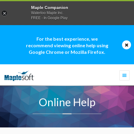
Maple Companion
Waterloo Maple Inc.
FREE - In Google Play
For the best experience, we
recommend viewing online help using
Google Chrome or Mozilla Firefox.
Togg
navi
Online Help