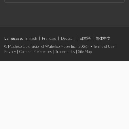
Language:
English
|
Français
|
Deutsch
|
日本語
|
简体中文
© Maplesoft, a division of Waterloo Maple Inc., 2026. •
Terms of Use
|
Privacy
|
Consent Preferences
|
Trademarks
|
Site Map