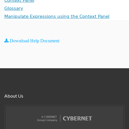
Context Panel
Glossary
Manipulate Expressions using the Context Panel
Download Help Document
About Us