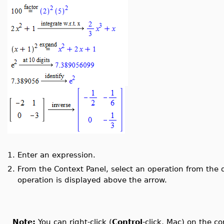
1.
Enter an expression.
2.
From the Context Panel, select an operation from the 
operation is displayed above the arrow.
Note:
You can right-click (
Control
-click, Mac) on the c