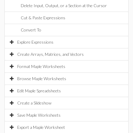
Delete Input, Output, or a Section at the Cursor
Cut & Paste Expressions
Convert To
Explore Expressions
Create Arrays, Matrices, and Vectors
Format Maple Worksheets
Browse Maple Worksheets
Edit Maple Spreadsheets
Create a Slideshow
Save Maple Worksheets
Export a Maple Worksheet