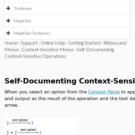
Toolboxes
MapleSim
MapleSim Toolboxes
Home
:
Support
:
Online Help
:
Getting Started
:
Ribbon and
Menus
:
Context-Sensitive Menus
: Self-Documenting
Context-Sensitive Operations
Self-Documenting Context-Sensi
When you select an option from the
Context Panel
to app
and output as the result of the operation and the text d
arrow.