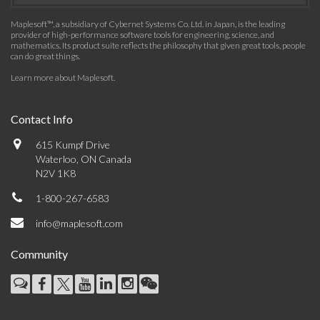
Maplesoft™, a subsidiary of Cybernet Systems Co. Ltd. in Japan, is the leading
provider of high-performance software tools for engineering, science, and
mathematics. Its product suite reflects the philosophy that given great tools, people
can do great things.
Learn more about Maplesoft
.
Contact Info
615 Kumpf Drive
Waterloo, ON Canada
N2V 1K8
1-800-267-6583
info@maplesoft.com
Community