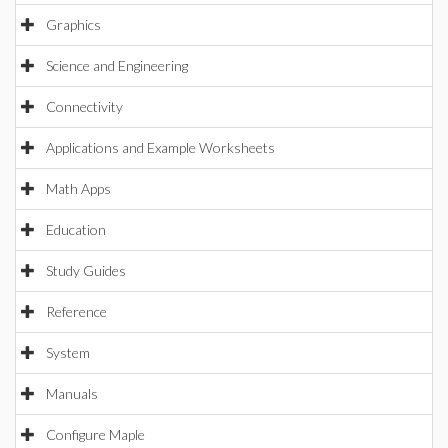
Graphics
Science and Engineering
Connectivity
Applications and Example Worksheets
Math Apps
Education
Study Guides
Reference
System
Manuals
Configure Maple