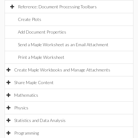
Reference: Document Processing Toolbars
Create Plots
Add Document Properties
Send a Maple Worksheet as an Email Attachment
Print a Maple Worksheet
Create Maple Workbooks and Manage Attachments
Share Maple Content
Mathematics
Physics
Statistics and Data Analysis
Programming