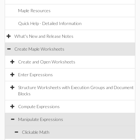
Maple Resources
Quick Help - Detailed Information
What's New and Release Notes
Create Maple Worksheets
Create and Open Worksheets
Enter Expressions
Structure Worksheets with Execution Groups and Document
Blocks
Compute Expressions
Manipulate Expressions
Clickable Math