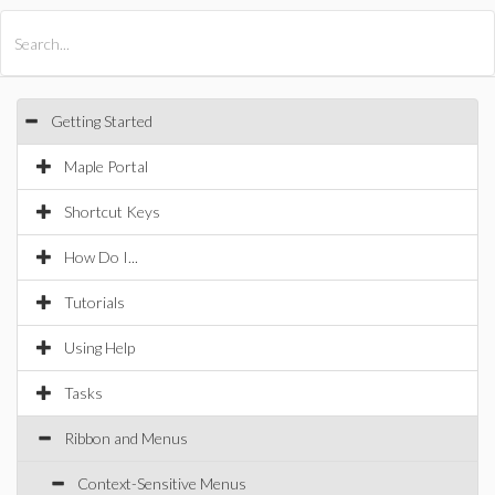
All Products
Maple
MapleSim
Getting Started
Maple Portal
Shortcut Keys
How Do I...
Tutorials
Using Help
Tasks
Ribbon and Menus
Context-Sensitive Menus