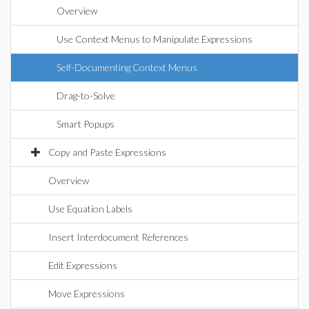
Overview
Use Context Menus to Manipulate Expressions
Self-Documenting Context Menus
Drag-to-Solve
Smart Popups
Copy and Paste Expressions
Overview
Use Equation Labels
Insert Interdocument References
Edit Expressions
Move Expressions