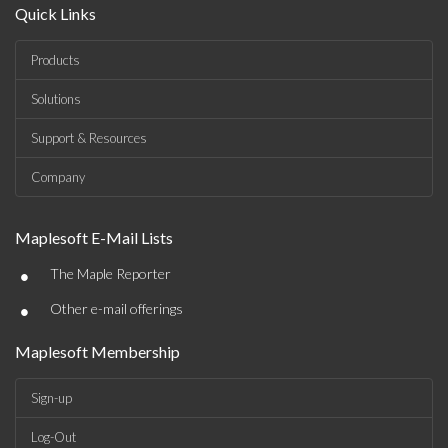
Quick Links
Products
Solutions
Support & Resources
Company
Maplesoft E-Mail Lists
•
The Maple Reporter
•
Other e-mail offerings
Maplesoft Membership
Sign-up
Log-Out