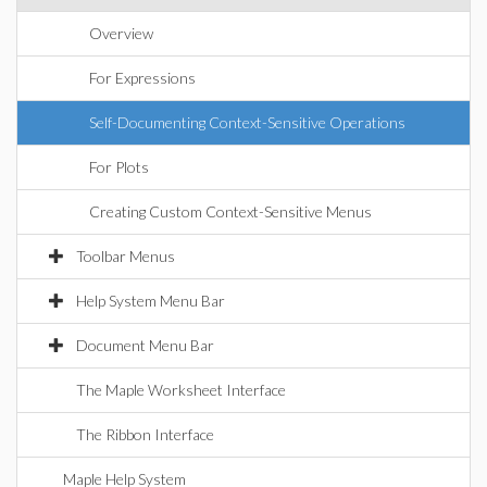
Overview
For Expressions
Self-Documenting Context-Sensitive Operations
For Plots
Creating Custom Context-Sensitive Menus
Toolbar Menus
Help System Menu Bar
Document Menu Bar
The Maple Worksheet Interface
The Ribbon Interface
Maple Help System