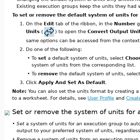
Existing execution groups keep the units they had
To set or remove the default system of units for
1.
On the
Edit
tab of the ribbon, in the
Number
g
Units
(
) to open the
Convert Output Uni
same options can be accessed from the context
2.
Do one of the following:
•
To
set
a default system of units, select
Choo
system of units from the corresponding list.
•
To
remove
the default system of units, selec
3.
Click
Apply And Set As Default
.
Note:
You can also set the units format by creating a 
to a worksheet. For details, see
User Profile
and
Create
Set or remove the system of units for
•
Set
a system of units for an execution group to auto
output to your preferred system of units, regardless
•
Remove
a system of units from an execution group 