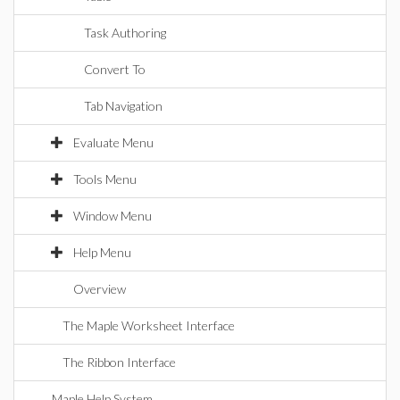
Task Authoring
Convert To
Tab Navigation
Evaluate Menu
Tools Menu
Window Menu
Help Menu
Overview
The Maple Worksheet Interface
The Ribbon Interface
Maple Help System