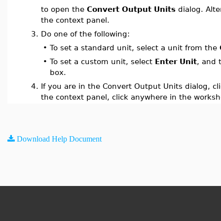
to open the
Convert Output Units
dialog. Alte
the context panel.
3.
Do one of the following:
•
To set a standard unit, select a unit from the
•
To set a custom unit, select
Enter Unit
, and 
box.
4.
If you are in the Convert Output Units dialog, cl
the context panel, click anywhere in the worksh
Download Help Document