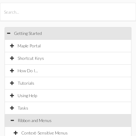
All Products
Maple
MapleSim
Getting Started
Maple Portal
Shortcut Keys
How Do I...
Tutorials
Using Help
Tasks
Ribbon and Menus
Context-Sensitive Menus