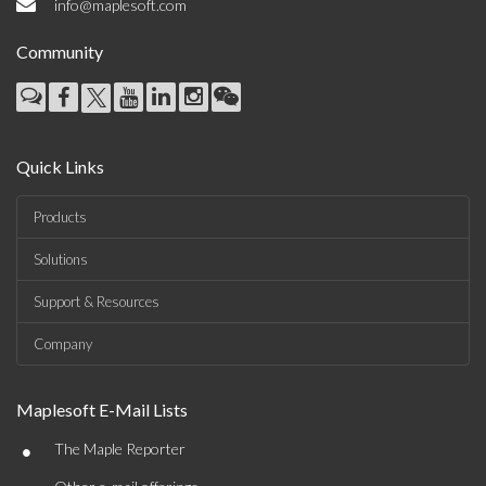
info@maplesoft.com
Community
Quick Links
Products
Solutions
Support & Resources
Company
Maplesoft E-Mail Lists
•
The Maple Reporter