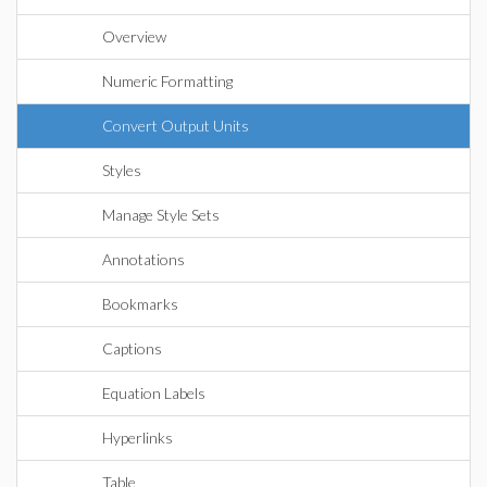
Overview
Numeric Formatting
Convert Output Units
Styles
Manage Style Sets
Annotations
Bookmarks
Captions
Equation Labels
Hyperlinks
Table