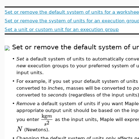
Set or remove the default system of units for a workshee
Set or remove the system of units for an execution grou
Set a unit or custom unit for an execution group
Set or remove the default system of un
•
Set
a default system of units to automatically conve
new
execution groups to your preferred system of un
input units.
•
For example, if you set your default system of units
converted to
inches
, masses will be converted to
po
converted to
seconds
(regardless of the input units)
•
Remove
a default system of units if you want Maple
appropriate output unit should be based on the inpu
kg
m
you enter
as the input units, Maple will expre
2
s
N
(Newtons).
•
Changing the default system of units only affects
n