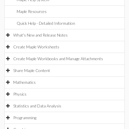
Maple Resources
Quick Help - Detailed Information
What's New and Release Notes
Create Maple Worksheets
Create Maple Workbooks and Manage Attachments
Share Maple Content
Mathematics
Physics
Statistics and Data Analysis
Programming