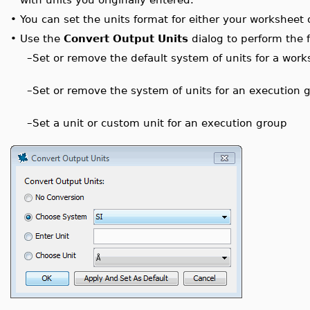
•
You can set the units format for either your worksheet 
•
Use the
Convert Output Units
dialog to perform the f
–
Set or remove the default system of units for a work
–
Set or remove the system of units for an execution 
–
Set a unit or custom unit for an execution group