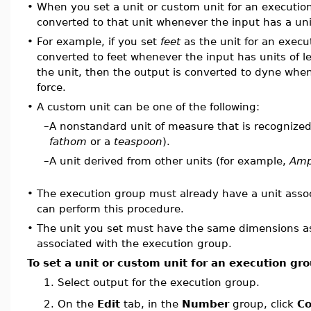
•
When you set a unit or custom unit for an execution
converted to that unit whenever the input has a uni
•
For example, if you set
feet
as the unit for an execu
converted to feet whenever the input has units of l
the unit, then the output is converted to dyne when
force.
•
A custom unit can be one of the following:
–
A nonstandard unit of measure that is recognized
fathom
or a
teaspoon
).
–
A unit derived from other units (for example,
Amp
•
The execution group must already have a unit assoc
can perform this procedure.
•
The unit you set must have the same dimensions as 
associated with the execution group.
To set a unit or custom unit for an execution gr
1.
Select output for the execution group.
On the
Edit
tab, in the
Number
group, click
Co
2.