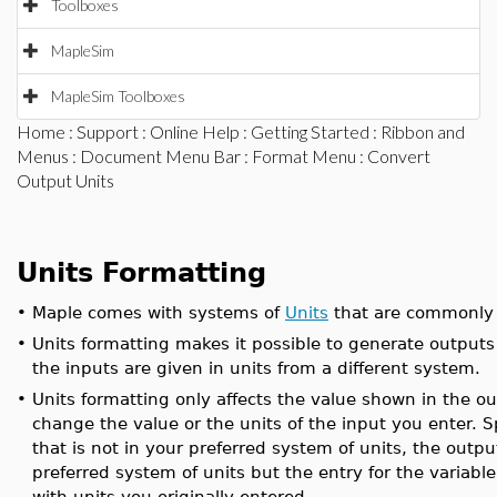
Toolboxes
MapleSim
MapleSim Toolboxes
Home
:
Support
:
Online Help
:
Getting Started
:
Ribbon and
Menus
:
Document Menu Bar
:
Format Menu
: Convert
Output Units
Units Formatting
•
Maple comes with systems of
Units
that are commonly 
•
Units formatting makes it possible to generate outputs
the inputs are given in units from a different system.
•
Units formatting only affects the value shown in the ou
change the value or the units of the input you enter. Spe
that is not in your preferred system of units, the outpu
preferred system of units but the entry for the variabl
with units you originally entered.