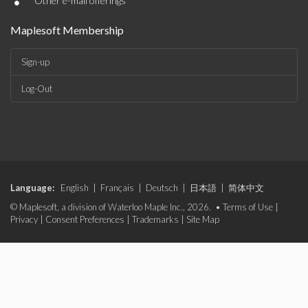
•
Other e-mail offerings
Maplesoft Membership
Sign-up
Log-Out
Language:
English
|
Français
|
Deutsch
|
日本語
|
简体中文
© Maplesoft, a division of Waterloo Maple Inc., 2026. •
Terms of Use
|
Privacy
|
Consent Preferences
|
Trademarks
|
Site Map