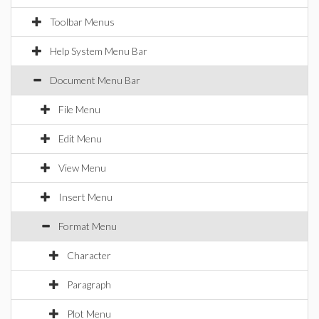
Toolbar Menus
Help System Menu Bar
Document Menu Bar
File Menu
Edit Menu
View Menu
Insert Menu
Format Menu
Character
Paragraph
Plot Menu