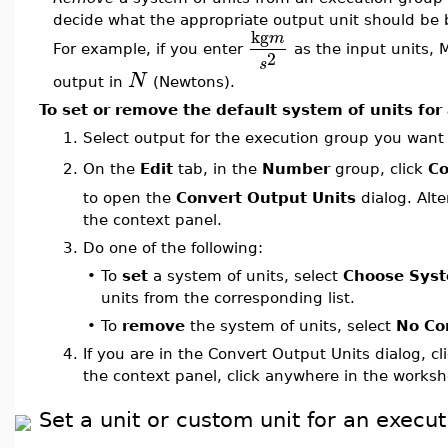
decide what the appropriate output unit should be 
kg
m
For example, if you enter
as the input units, M
2
s
N
output in
(Newtons).
To set or remove the default system of units for
1.
Select output for the execution group you want 
On the
Edit
tab, in the
Number
group, click
Co
2.
to open the
Convert Output Units
dialog. Alte
the context panel.
3.
Do one of the following:
•
To
set
a system of units, select
Choose Sys
units from the corresponding list.
•
To
remove
the system of units, select
No Co
4.
If you are in the Convert Output Units dialog, cl
the context panel, click anywhere in the worksh
Set a unit or custom unit for an execu