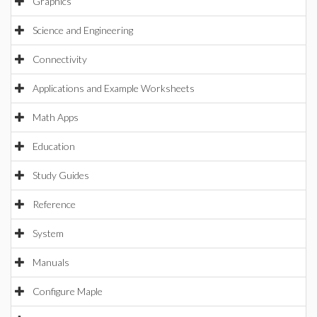
Graphics
Science and Engineering
Connectivity
Applications and Example Worksheets
Math Apps
Education
Study Guides
Reference
System
Manuals
Configure Maple