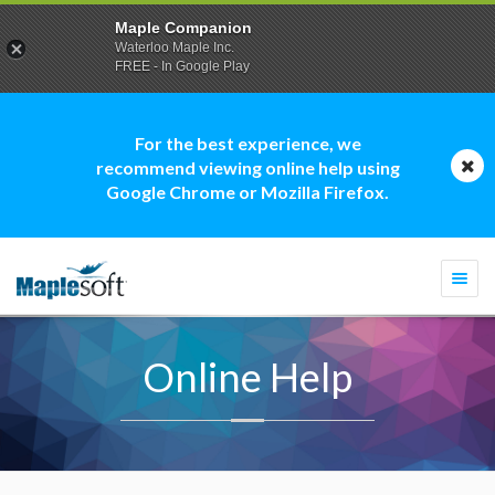
Maple Companion
Waterloo Maple Inc.
FREE - In Google Play
For the best experience, we
recommend viewing online help using
Google Chrome or Mozilla Firefox.
Togg
navi
Online Help