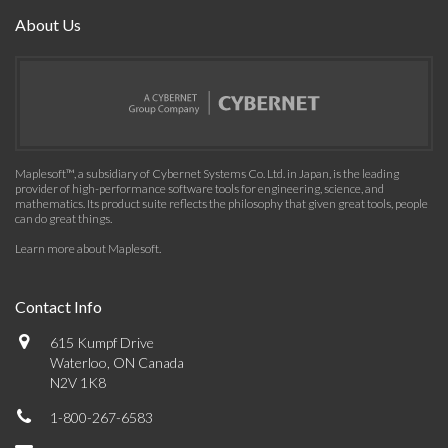
About Us
Maplesoft™, a subsidiary of Cybernet Systems Co. Ltd. in Japan, is the leading
provider of high-performance software tools for engineering, science, and
mathematics. Its product suite reflects the philosophy that given great tools, people
can do great things.
Learn more about Maplesoft
.
Contact Info
615 Kumpf Drive
Waterloo, ON Canada
N2V 1K8
1-800-267-6583