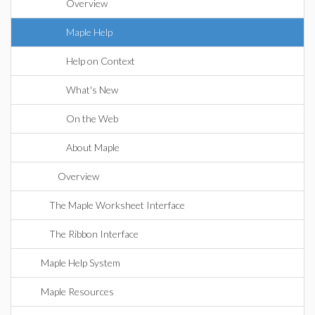
Overview
Maple Help
Help on Context
What's New
On the Web
About Maple
Overview
The Maple Worksheet Interface
The Ribbon Interface
Maple Help System
Maple Resources