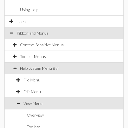
Using Help
Tasks
Ribbon and Menus
Context-Sensitive Menus
Toolbar Menus
Help System Menu Bar
File Menu
Edit Menu
View Menu
Overview
Toolbar