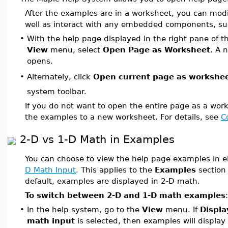
After the examples are in a worksheet, you can mod
well as interact with any embedded components, suc
•
With the help page displayed in the right pane of t
View
menu, select
Open Page as Worksheet
. A 
opens.
Alternately, click
Open current page as workshe
•
system toolbar.
If you do not want to open the entire page as a wor
the examples to a new worksheet. For details, see
C
2-D vs 1-D Math in Examples
You can choose to view the help page examples in e
D Math Input
. This applies to the
Examples
section 
default, examples are displayed in 2-D math.
To switch between 2-D and 1-D math examples
:
•
In the help system, go to the
View
menu. If
Displa
math input
is selected, then examples will display