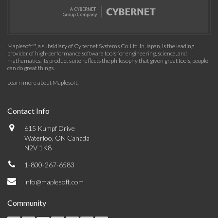
Maplesoft™, a subsidiary of Cybernet Systems Co. Ltd. in Japan, is the leading
provider of high-performance software tools for engineering, science, and
mathematics. Its product suite reflects the philosophy that given great tools, people
can do great things.
Learn more about Maplesoft
.
Contact Info
615 Kumpf Drive
Waterloo, ON Canada
N2V 1K8
1-800-267-6583
info@maplesoft.com
Community