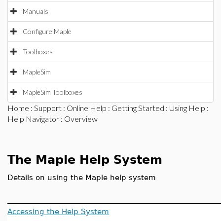
Manuals
Configure Maple
Toolboxes
MapleSim
MapleSim Toolboxes
Home
:
Support
:
Online Help
:
Getting Started
:
Using Help
:
Help Navigator
: Overview
The Maple Help System
Details on using the Maple help system
Accessing the Help System