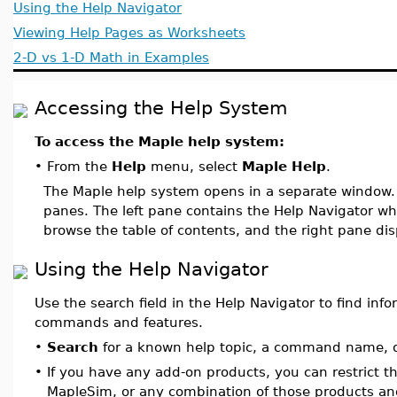
Using the Help Navigator
Viewing Help Pages as Worksheets
2-D vs 1-D Math in Examples
Accessing the Help System
To access the Maple help system:
•
From the
Help
menu, select
Maple Help
.
The Maple help system opens in a separate window
panes. The left pane contains the Help Navigator whe
browse the table of contents, and the right pane di
Using the Help Navigator
Use the search field in the Help Navigator to find inf
commands and features.
•
Search
for a known help topic, a command name, o
•
If you have any add-on products, you can restrict t
MapleSim, or any combination of those products an