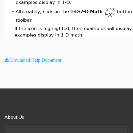
examples display in 1-D.
Alternately, click on the
1-D/2-D Math
button 
•
toolbar.
If the icon is highlighted, then examples will displa
examples display in 1-D math.
Download Help Document
About Us