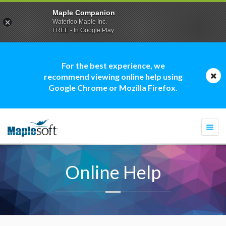
Maple Companion
Waterloo Maple Inc.
FREE - In Google Play
For the best experience, we
recommend viewing online help using
Google Chrome or Mozilla Firefox.
Togg
navi
Online Help