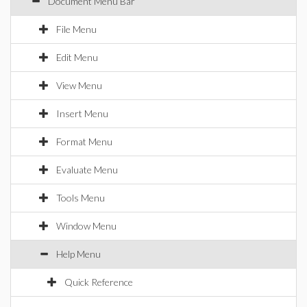
Document Menu Bar
File Menu
Edit Menu
View Menu
Insert Menu
Format Menu
Evaluate Menu
Tools Menu
Window Menu
Help Menu
Quick Reference