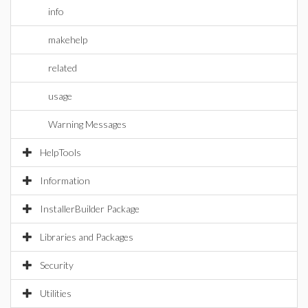
info
makehelp
related
usage
Warning Messages
HelpTools
Information
InstallerBuilder Package
Libraries and Packages
Security
Utilities