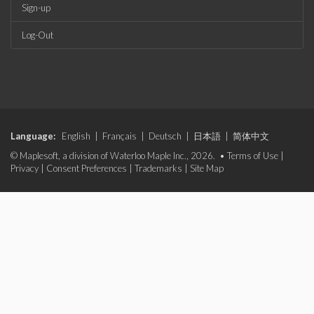
Sign-up
Log-Out
Language:
English
|
Français
|
Deutsch
|
日本語
|
简体中文
© Maplesoft, a division of Waterloo Maple Inc., 2026. •
Terms of Use
|
Privacy
|
Consent Preferences
|
Trademarks
|
Site Map