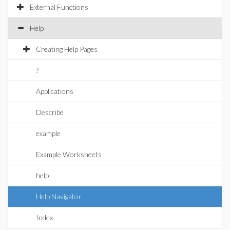
External Functions
Help
Creating Help Pages
?
Applications
Describe
example
Example Worksheets
help
Help Navigator
Index