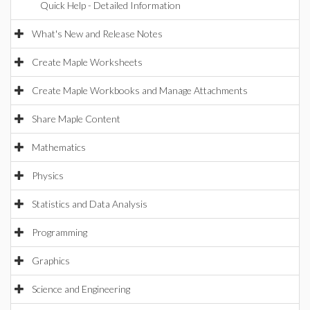
Quick Help - Detailed Information
What's New and Release Notes
Create Maple Worksheets
Create Maple Workbooks and Manage Attachments
Share Maple Content
Mathematics
Physics
Statistics and Data Analysis
Programming
Graphics
Science and Engineering