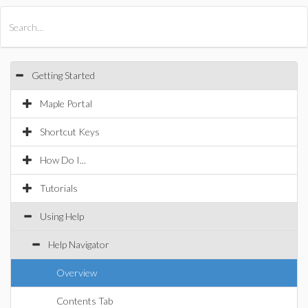
All Products
Maple
MapleSim
Getting Started
Maple Portal
Shortcut Keys
How Do I...
Tutorials
Using Help
Help Navigator
Overview
Contents Tab