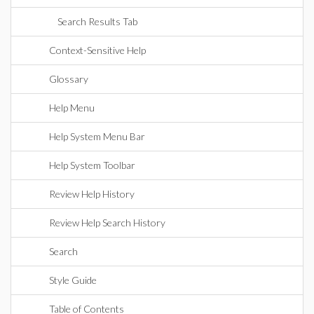
Search Results Tab
Context-Sensitive Help
Glossary
Help Menu
Help System Menu Bar
Help System Toolbar
Review Help History
Review Help Search History
Search
Style Guide
Table of Contents