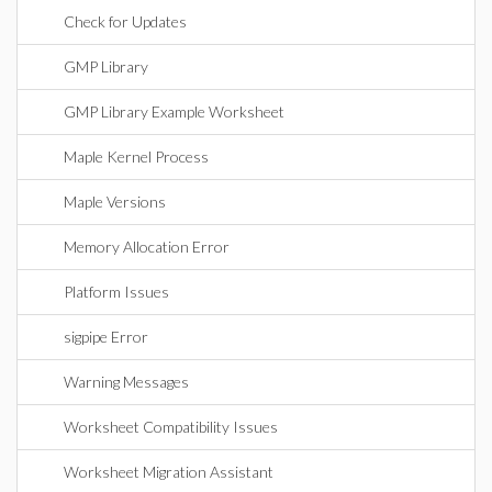
Check for Updates
GMP Library
GMP Library Example Worksheet
Maple Kernel Process
Maple Versions
Memory Allocation Error
Platform Issues
sigpipe Error
Warning Messages
Worksheet Compatibility Issues
Worksheet Migration Assistant