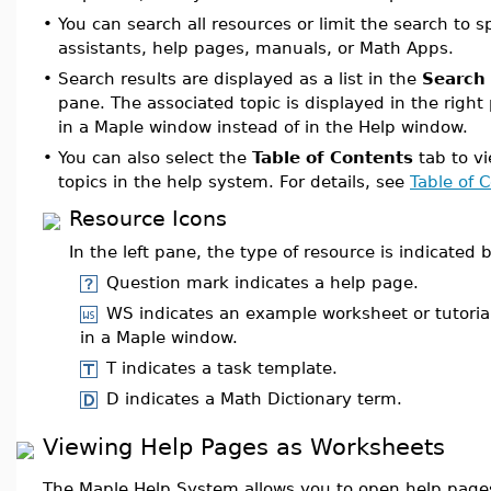
•
You can search all resources or limit the search to s
assistants, help pages, manuals, or Math Apps.
•
Search results are displayed as a list in the
Search 
pane. The associated topic is displayed in the righ
in a Maple window instead of in the Help window.
•
You can also select the
Table of Contents
tab to vie
topics in the help system. For details, see
Table of 
Resource Icons
In the left pane, the type of resource is indicated 
Question mark indicates a help page.
WS indicates an example worksheet or tutoria
in a Maple window.
T indicates a task template.
D indicates a Math Dictionary term.
Viewing Help Pages as Worksheets
The Maple Help System allows you to open help page