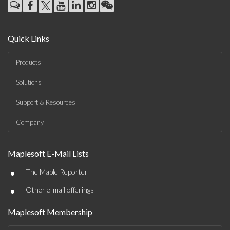
Quick Links
Products
Solutions
Support & Resources
Company
Maplesoft E-Mail Lists
•
The Maple Reporter
•
Other e-mail offerings
Maplesoft Membership