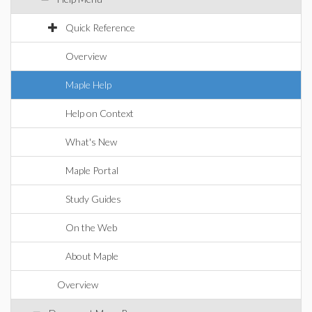
Quick Reference
Overview
Maple Help
Help on Context
What's New
Maple Portal
Study Guides
On the Web
About Maple
Overview