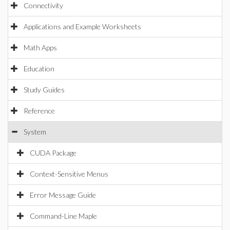
Connectivity
Applications and Example Worksheets
Math Apps
Education
Study Guides
Reference
System
CUDA Package
Context-Sensitive Menus
Error Message Guide
Command-Line Maple