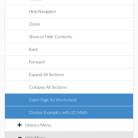
Help Navigator
Zoom
Show or Hide Contents
Back
Forward
Expand All Sections
Collapse All Sections
Open Page As Worksheet
Display Examples with 2D Math
History Menu
Help Menu