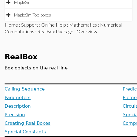
MapleSim
MapleSim Toolboxes
Home
:
Support
:
Online Help
:
Mathematics
:
Numerical
Computations
:
RealBox Package
: Overview
RealBox
Box objects on the real line
Calling Sequence
Predic
Parameters
Eleme
Description
Circul
Precision
Specia
Creating Real Boxes
Compat
Special Constants