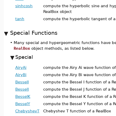
sinhcosh
compute the hyperbolic sine and hype
RealBox object
tanh
compute the hyperbolic tangent of a
Special Functions
•
Many special and hypergeometric functions have b
RealBox
object methods, as listed below.
Special
AiryAi
compute the Airy Ai wave function of
AiryBi
compute the Airy Bi wave function of
BesselI
compute the Bessel I function of a R
BesselJ
compute the Bessel J function of a R
BesselK
compute the Bessel K function of a 
BesselY
compute the Bessel Y function of a 
ChebyshevT
Chebyshev T function of a RealBox