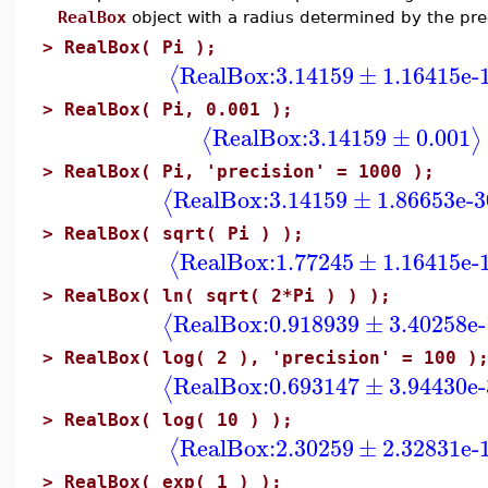
RealBox
object with a radius determined by the pre
>
RealBox( Pi );
RealBox:
3.14159
±
1.16415e-
⟨
>
RealBox( Pi, 0.001 );
RealBox:
3.14159
±
0.001
⟨
⟩
>
RealBox( Pi, 'precision' = 1000 );
RealBox:
3.14159
±
1.86653e-3
⟨
>
RealBox( sqrt( Pi ) );
RealBox:
1.77245
±
1.16415e-
⟨
>
RealBox( ln( sqrt( 2*Pi ) ) );
RealBox:
0.918939
±
3.40258e-
⟨
>
RealBox( log( 2 ), 'precision' = 100 )
RealBox:
0.693147
±
3.94430e-
⟨
>
RealBox( log( 10 ) );
RealBox:
2.30259
±
2.32831e-
⟨
>
RealBox( exp( 1 ) );