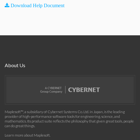
Download Help Document
About Us
Maplesoft™, a subsidiary of Cybernet Systems Co. Ltd. in Japan, is the leading
provider of high-performance software tools for engineering, science, and
mathematics. Its product suite reflects the philosophy that given great tools, people
can do great things.
Learn more about Maplesoft
.