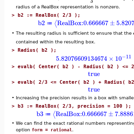
3
radius of a RealBox representation is nonzero.
>
b2 := RealBox( 2/3 );
b2
RealBox:
0.666667
±
5.820
⟨
≔
•
The resulting radius is sufficient to ensure that the
contained within the resulting box.
>
Radius( b2 );
−11
5.82076609134674
×
10
>
evalb( Center( b2 ) - Radius( b2 ) <= 
true
>
evalb( 2/3 <= Center( b2 ) + Radius( b
true
•
Increasing the precision results in a box with smalle
>
b3 := RealBox( 2/3, precision = 100 );
b3
RealBox:
0.666667
±
7.8886
⟨
≔
•
We can find the exact rational numbers representing
option
form = rational
.