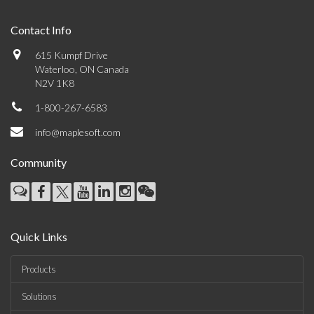
Contact Info
615 Kumpf Drive
Waterloo, ON Canada
N2V 1K8
1-800-267-6583
info@maplesoft.com
Community
Quick Links
Products
Solutions