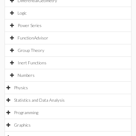
DifferentialGeometry
Logic
Power Series
FunctionAdvisor
Group Theory
Inert Functions
Numbers
Physics
Statistics and Data Analysis
Programming
Graphics