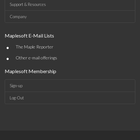
Support & Resources
Company
Maplesoft E-Mail Lists
•
The Maple Reporter
•
Other e-mail offerings
Maplesoft Membership
Sign-up
Log-Out