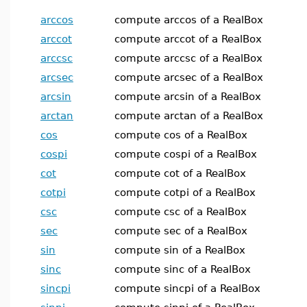
arccos
compute arccos of a RealBox
arccot
compute arccot of a RealBox
arccsc
compute arccsc of a RealBox
arcsec
compute arcsec of a RealBox
arcsin
compute arcsin of a RealBox
arctan
compute arctan of a RealBox
cos
compute cos of a RealBox
cospi
compute cospi of a RealBox
cot
compute cot of a RealBox
cotpi
compute cotpi of a RealBox
csc
compute csc of a RealBox
sec
compute sec of a RealBox
sin
compute sin of a RealBox
sinc
compute sinc of a RealBox
sincpi
compute sincpi of a RealBox