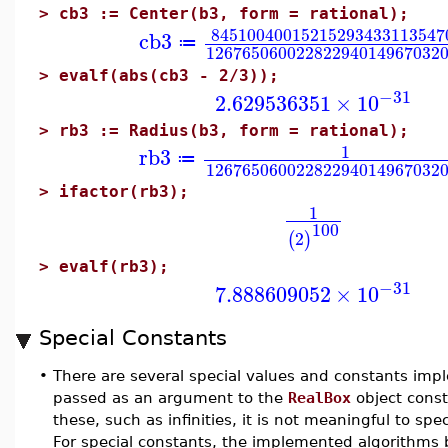
>
cb3 := Center(b3, form = rational);
84510040015215293433113547
cb3
≔
12676506002282294014967032
>
evalf(abs(cb3 - 2/3));
−31
2.629536351
×
10
>
rb3 := Radius(b3, form = rational);
1
rb3
≔
12676506002282294014967032
>
ifactor(rb3);
1
100
2
(
)
>
evalf(rb3);
−31
7.888609052
×
10
Special Constants
•
There are several special values and constants imp
passed as an argument to the
RealBox
object const
these, such as infinities, it is not meaningful to spe
For special constants, the implemented algorithms b