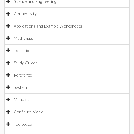
Science and Engineering
Connectivity
Applications and Example Worksheets
Math Apps
Education
Study Guides
Reference
System
Manuals
Configure Maple
Toolboxes