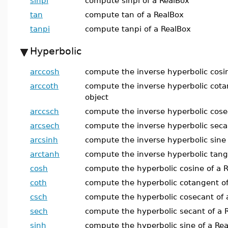
sinpi
compute sinpi of a RealBox
tan
compute tan of a RealBox
tanpi
compute tanpi of a RealBox
Hyperbolic
arccosh
compute the inverse hyperbolic cosin
arccoth
compute the inverse hyperbolic cota
object
arccsch
compute the inverse hyperbolic cose
arcsech
compute the inverse hyperbolic secan
arcsinh
compute the inverse hyperbolic sine 
arctanh
compute the inverse hyperbolic tang
cosh
compute the hyperbolic cosine of a R
coth
compute the hyperbolic cotangent of
csch
compute the hyperbolic cosecant of 
sech
compute the hyperbolic secant of a 
sinh
compute the hyperbolic sine of a Rea