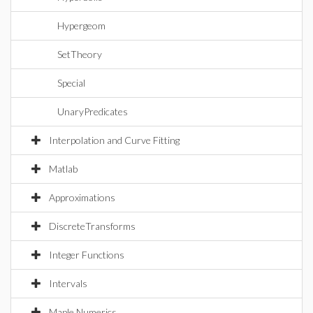
Hypergeom
SetTheory
Special
UnaryPredicates
Interpolation and Curve Fitting
Matlab
Approximations
DiscreteTransforms
Integer Functions
Intervals
Maple Numerics