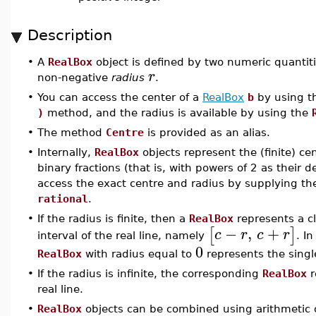
Description
•
A
RealBox
object is defined by two numeric quantit
r
non-negative
radius
.
•
You can access the center of a
RealBox
b
by using 
)
method, and the radius is available by using the
•
The method
Centre
is provided as an alias.
•
Internally,
RealBox
objects represent the (finite) ce
binary fractions (that is, with powers of 2 as their 
access the exact centre and radius by supplying th
rational
.
•
If the radius is finite, then a
RealBox
represents a 
−
,
+
[
]
c
r
c
r
interval of the real line, namely
. In
0
RealBox
with radius equal to
represents the singl
•
If the radius is infinite, the corresponding
RealBox
r
real line.
•
RealBox
objects can be combined using arithmetic 