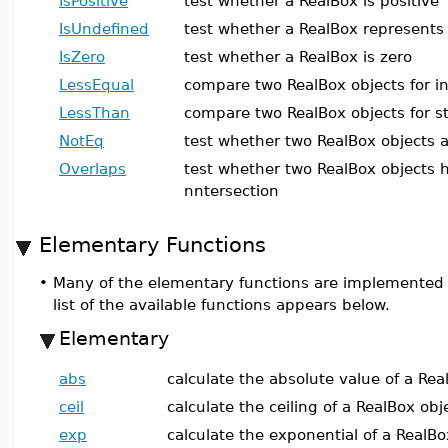
IsPositive
test whether a RealBox is positive
IsUndefined
test whether a RealBox represents
IsZero
test whether a RealBox is zero
LessEqual
compare two RealBox objects for in
LessThan
compare two RealBox objects for str
NotEq
test whether two RealBox objects a
Overlaps
test whether two RealBox objects
nntersection
Elementary Functions
•
Many of the elementary functions are implemented
list of the available functions appears below.
Elementary
abs
calculate the absolute value of a Rea
ceil
calculate the ceiling of a RealBox obj
exp
calculate the exponential of a RealBo