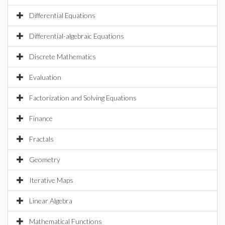
Differential Equations
Differential-algebraic Equations
Discrete Mathematics
Evaluation
Factorization and Solving Equations
Finance
Fractals
Geometry
Iterative Maps
Linear Algebra
Mathematical Functions