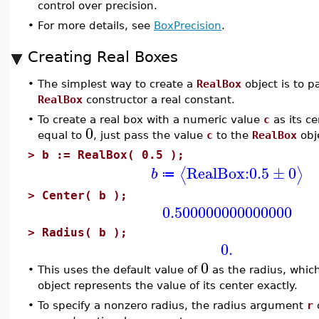
control over precision.
•
For more details, see
BoxPrecision
.
Creating Real Boxes
•
The simplest way to create a
RealBox
object is to p
RealBox
constructor a real constant.
•
To create a real box with a numeric value
c
as its ce
0
equal to
, just pass the value
c
to the
RealBox
obj
>
b := RealBox( 0.5 );
RealBox:
0.5
±
0
⟨
⟩
b
≔
>
Center( b );
0.500000000000000
>
Radius( b );
0.
0
•
This uses the default value of
as the radius, whic
object represents the value of its center exactly.
•
To specify a nonzero radius, the radius argument
r