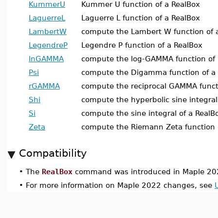
KummerU
Kummer U function of a RealBox
LaguerreL
Laguerre L function of a RealBox
LambertW
compute the Lambert W function of 
LegendreP
Legendre P function of a RealBox
lnGAMMA
compute the log-GAMMA function of 
Psi
compute the Digamma function of a
rGAMMA
compute the reciprocal GAMMA funct
Shi
compute the hyperbolic sine integral
Si
compute the sine integral of a RealB
Zeta
compute the Riemann Zeta function 
Compatibility
•
The
RealBox
command was introduced in Maple 20
•
For more information on Maple 2022 changes, see