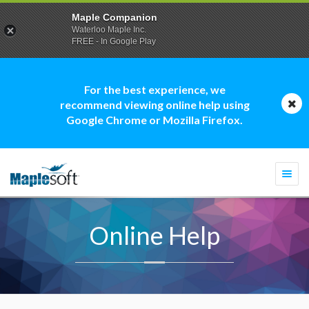
Maple Companion
Waterloo Maple Inc.
FREE - In Google Play
For the best experience, we
recommend viewing online help using
Google Chrome or Mozilla Firefox.
Togg
navi
Online Help