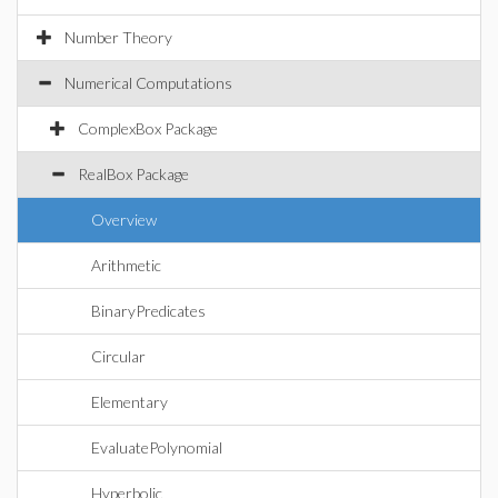
Number Theory
Numerical Computations
ComplexBox Package
RealBox Package
Overview
Arithmetic
BinaryPredicates
Circular
Elementary
EvaluatePolynomial
Hyperbolic