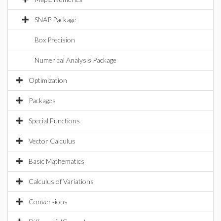
SNAP Package
Box Precision
Numerical Analysis Package
Optimization
Packages
Special Functions
Vector Calculus
Basic Mathematics
Calculus of Variations
Conversions