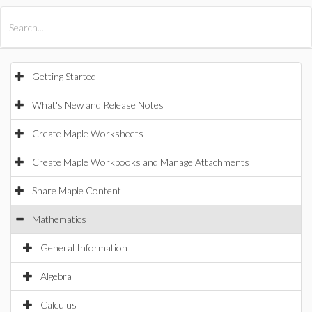
All Products
Maple
MapleSim
Getting Started
What's New and Release Notes
Create Maple Worksheets
Create Maple Workbooks and Manage Attachments
Share Maple Content
Mathematics
General Information
Algebra
Calculus