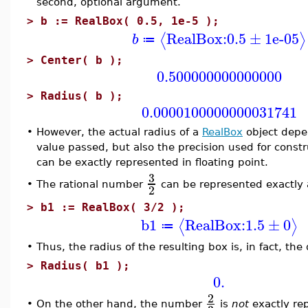
second, optional argument.
>
b := RealBox( 0.5, 1e-5 );
RealBox:
0.5
±
1e-05
⟨
⟩
b
≔
>
Center( b );
0.500000000000000
>
Radius( b );
0.0000100000000031741
•
However, the actual radius of a
RealBox
object depe
value passed, but also the precision used for constru
can be exactly represented in floating point.
3
The rational number
can be represented exactly a
•
2
>
b1 := RealBox( 3/2 );
b1
RealBox:
1.5
±
0
⟨
⟩
≔
•
Thus, the radius of the resulting box is, in fact, the
>
Radius( b1 );
0.
2
•
On the other hand, the number
is
not
exactly rep