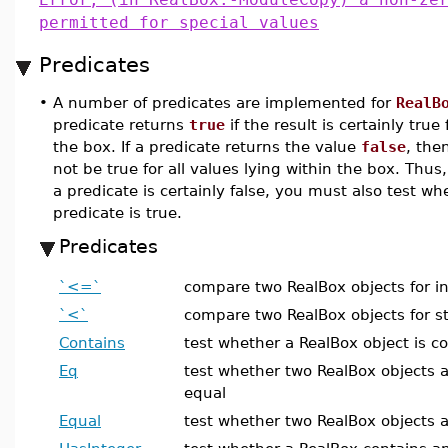
permitted for special values
Predicates
•
A number of predicates are implemented for
RealB
predicate returns
true
if the result is certainly true
the box. If a predicate returns the value
false
, the
not be true for all values lying within the box. Thu
a predicate is certainly false, you must also test w
predicate is true.
Predicates
`<=`
compare two RealBox objects for in
`<`
compare two RealBox objects for str
Contains
test whether a RealBox object is c
Eq
test whether two RealBox objects 
equal
Equal
test whether two RealBox objects a