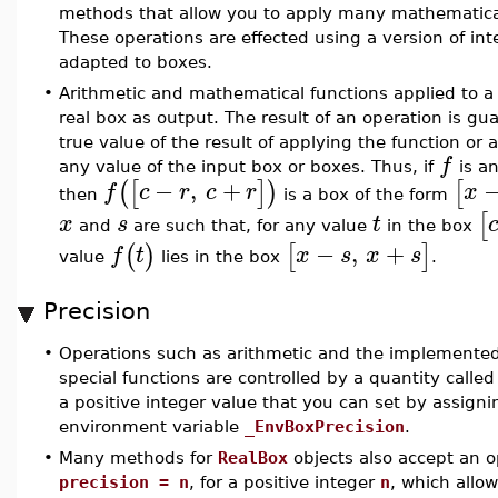
methods that allow you to apply many mathematical
These operations are effected using a version of inte
adapted to boxes.
•
Arithmetic and mathematical functions applied to a 
real box as output. The result of an operation is gu
true value of the result of applying the function or 
f
any value of the input box or boxes. Thus, if
is a
−
,
+
(
[
]
)
[
f
c
r
c
r
x
then
is a box of the form
[
x
s
t
and
are such that, for any value
in the box
−
,
+
(
)
[
]
f
t
x
s
x
s
value
lies in the box
.
Precision
•
Operations such as arithmetic and the implemente
special functions are controlled by a quantity calle
a positive integer value that you can set by assigni
environment variable
_EnvBoxPrecision
.
•
Many methods for
RealBox
objects also accept an o
precision = n
, for a positive integer
n
, which allow