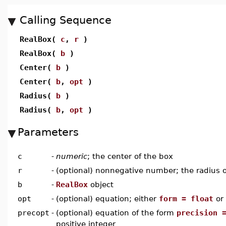
Calling Sequence
RealBox(
c
,
r
)
RealBox(
b
)
Center(
b
)
Center(
b
,
opt
)
Radius(
b
)
Radius(
b
,
opt
)
Parameters
c
-
numeric
; the center of the box
r
-
(optional) nonnegative number; the radius o
b
-
RealBox
object
opt
-
(optional) equation; either
form = float
or
precopt
-
(optional) equation of the form
precision 
positive integer