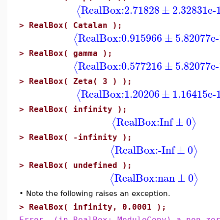
RealBox:
2.71828
±
2.32831e-
⟨
>
RealBox( Catalan );
RealBox:
0.915966
±
5.82077e-
⟨
>
RealBox( gamma );
RealBox:
0.577216
±
5.82077e-
⟨
>
RealBox( Zeta( 3 ) );
RealBox:
1.20206
±
1.16415e-
⟨
>
RealBox( infinity );
RealBox:
Inf
±
0
⟨
⟩
>
RealBox( -infinity );
RealBox:
-Inf
±
0
⟨
⟩
>
RealBox( undefined );
RealBox:
nan
±
0
⟨
⟩
•
Note the following raises an exception.
>
RealBox( infinity, 0.0001 );
Error, (in RealBox:-ModuleCopy) a non-ze