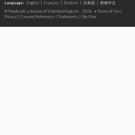
Language:
English
|
Français
|
Deutsch
|
日本語
|
简体中文
© Maplesoft, a division of Waterloo Maple Inc., 2026. •
Terms of Use
|
Privacy
|
Consent Preferences
|
Trademarks
|
Site Map