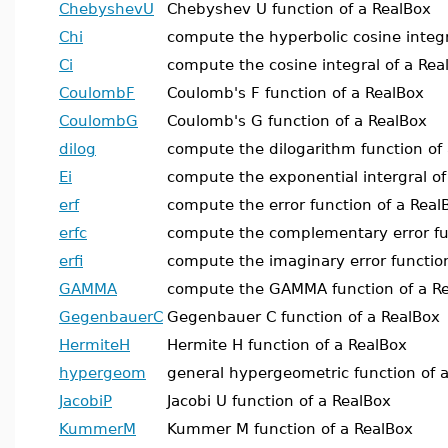
ChebyshevU
Chebyshev U function of a RealBox
Chi
compute the hyperbolic cosine integr
Ci
compute the cosine integral of a Rea
CoulombF
Coulomb's F function of a RealBox
CoulombG
Coulomb's G function of a RealBox
dilog
compute the dilogarithm function of
Ei
compute the exponential intergral of
erf
compute the error function of a Real
erfc
compute the complementary error fu
erfi
compute the imaginary error functio
GAMMA
compute the GAMMA function of a R
GegenbauerC
Gegenbauer C function of a RealBox
HermiteH
Hermite H function of a RealBox
hypergeom
general hypergeometric function of 
JacobiP
Jacobi U function of a RealBox
KummerM
Kummer M function of a RealBox