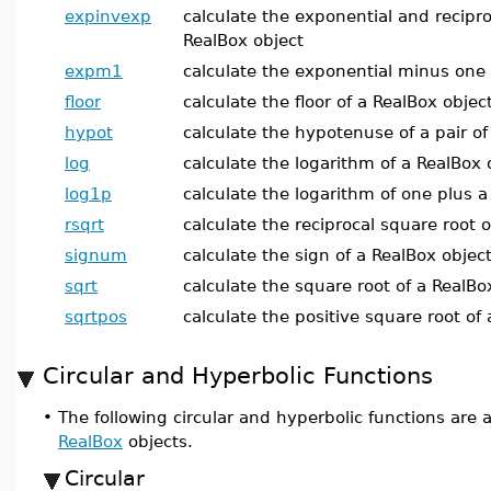
expinvexp
calculate the exponential and recipro
RealBox object
expm1
calculate the exponential minus one 
floor
calculate the floor of a RealBox objec
hypot
calculate the hypotenuse of a pair of
log
calculate the logarithm of a RealBox 
log1p
calculate the logarithm of one plus a
rsqrt
calculate the reciprocal square root 
signum
calculate the sign of a RealBox objec
sqrt
calculate the square root of a RealBo
sqrtpos
calculate the positive square root of
Circular and Hyperbolic Functions
•
The following circular and hyperbolic functions are 
RealBox
objects.
Circular