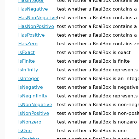
HasInteger
test whether a RealBox contains an
HasNegative
test whether a RealBox contains a
HasNonNegative
test whether a RealBox contains a
HasNonPositive
test whether a RealBox contains a 
HasPositive
test whether a RealBox contains a 
HasZero
test whether a RealBox contains z
IsExact
test whether a RealBox is exact
IsFinite
test whether a RealBox is finite
IsInfinity
test whether a RealBox represents 
IsInteger
test whether a RealBox is an integ
IsNegative
test whether a RealBox is negative
IsNegInfinity
test whether a RealBox represents 
IsNonNegative
test whether a RealBox is non-neg
IsNonPositive
test whether a RealBox is non-posi
IsNonzero
test whether a RealBox is nonzero
IsOne
test whether a RealBox is one