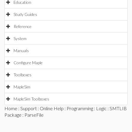
Education
Study Guides
Reference
System
Manuals
Configure Maple
Toolboxes
MapleSim
MapleSim Toolboxes
Home
:
Support
:
Online Help
:
Programming
:
Logic
:
SMTLIB
Package
: ParseFile