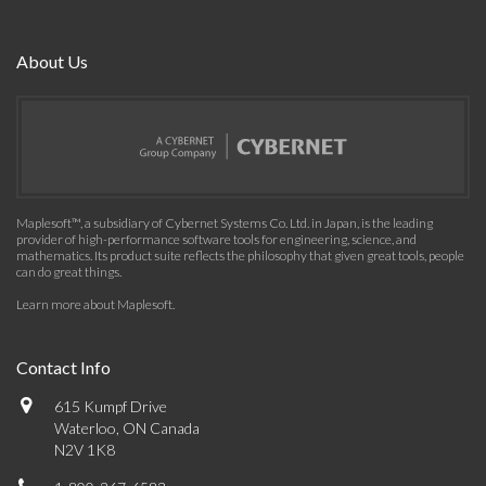
About Us
Maplesoft™, a subsidiary of Cybernet Systems Co. Ltd. in Japan, is the leading
provider of high-performance software tools for engineering, science, and
mathematics. Its product suite reflects the philosophy that given great tools, people
can do great things.
Learn more about Maplesoft
.
Contact Info
615 Kumpf Drive
Waterloo, ON Canada
N2V 1K8