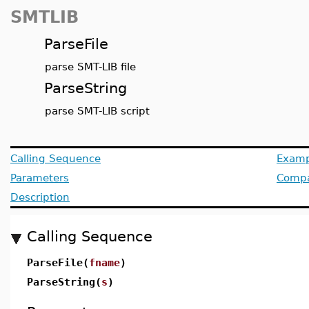
SMTLIB
ParseFile
parse SMT-LIB file
ParseString
parse SMT-LIB script
Calling Sequence
Examp
Parameters
Compat
Description
Calling Sequence
ParseFile(
fname
)
ParseString(
s
)