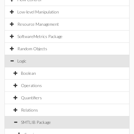
Low-level Manipulation
Resource Management
SoftwareMetrics Package
Random Objects
Logic
Boolean
Operations
Quantifiers
Relations
SMTLIB Package