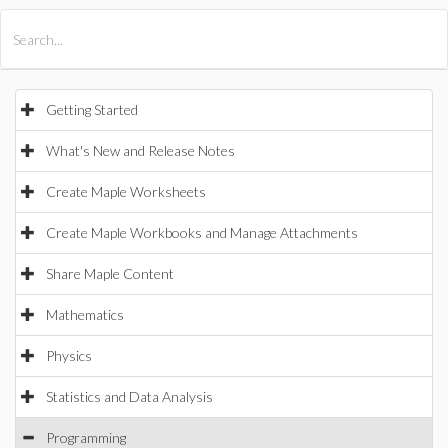
All Products
Maple
MapleSim
Getting Started
What's New and Release Notes
Create Maple Worksheets
Create Maple Workbooks and Manage Attachments
Share Maple Content
Mathematics
Physics
Statistics and Data Analysis
Programming