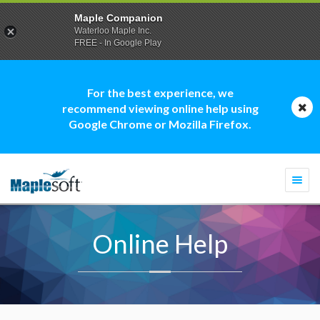
Maple Companion
Waterloo Maple Inc.
FREE - In Google Play
For the best experience, we
recommend viewing online help using
Google Chrome or Mozilla Firefox.
Togg
navi
Online Help