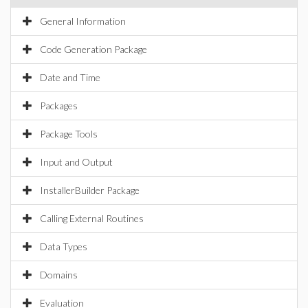
General Information
Code Generation Package
Date and Time
Packages
Package Tools
Input and Output
InstallerBuilder Package
Calling External Routines
Data Types
Domains
Evaluation