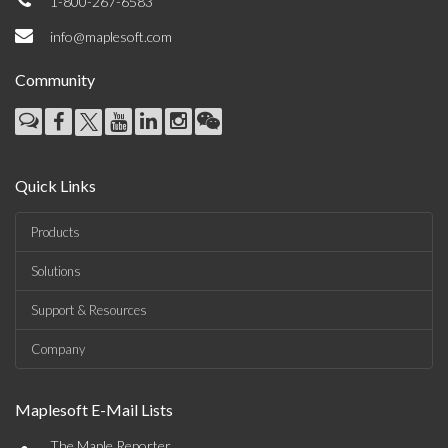
1-800-267-6583
info@maplesoft.com
Community
Quick Links
Products
Solutions
Support & Resources
Company
Maplesoft E-Mail Lists
The Maple Reporter