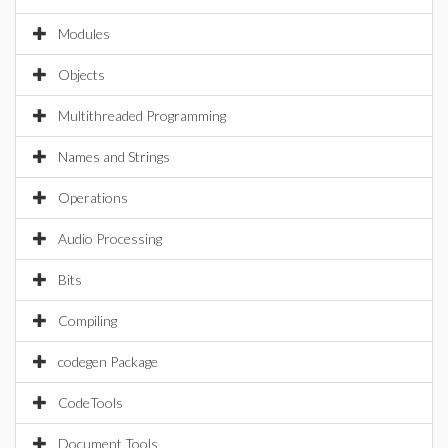
Modules
Objects
Multithreaded Programming
Names and Strings
Operations
Audio Processing
Bits
Compiling
codegen Package
CodeTools
Document Tools