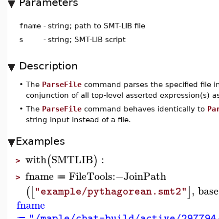
Parameters
fname
-
string; path to SMT-LIB file
s
-
string; SMT-LIB script
Description
•
The
ParseFile
command parses the specified file i
conjunction of all top-level asserted expression(s) 
•
The
ParseFile
command behaves identically to
Pa
string input instead of a file.
Examples
with
SMTLIB
:
(
)
>
fname
FileTools
:−
JoinPath
≔
>
,
base
(
[
]
"example/pythagorean.smt2"
fname
"/maple/cbat-build/active/297794
≔