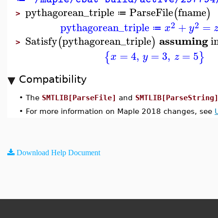
pythagorean_triple
ParseFile
fname
(
)
≔
>
2
2
pythagorean_triple
+
=
x
y
≔
assuming
Satisfy
pythagorean_triple
i
(
)
>
=
4
,
=
3
,
=
5
{
}
x
y
z
Compatibility
•
The
SMTLIB[ParseFile]
and
SMTLIB[ParseString
•
For more information on Maple 2018 changes, see
Download Help Document