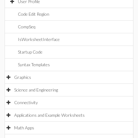
User Profile
Code Edit Region
CompSeq
IsWorksheetInterface
Startup Code
Syntax Templates
Graphics
Science and Engineering
Connectivity
Applications and Example Worksheets
Math Apps