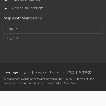
•
•
Other e-mail offerings
Maplesoft Membership
Sign-up
Log-Out
Language:
English
|
Français
|
Deutsch
|
日本語
|
简体中文
© Maplesoft, a division of Waterloo Maple Inc., 2026. •
Terms of Use
|
Privacy
|
Consent Preferences
|
Trademarks
|
Site Map