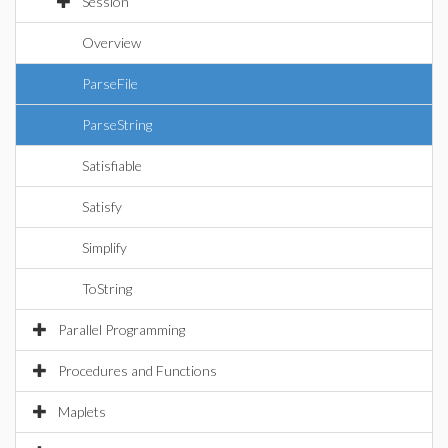
Session
Overview
ParseFile
ParseString
Satisfiable
Satisfy
Simplify
ToString
Parallel Programming
Procedures and Functions
Maplets