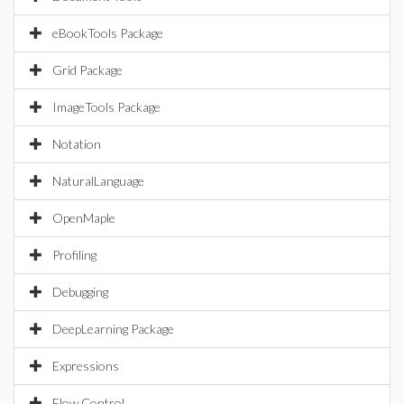
eBookTools Package
Grid Package
ImageTools Package
Notation
NaturalLanguage
OpenMaple
Profiling
Debugging
DeepLearning Package
Expressions
Flow Control