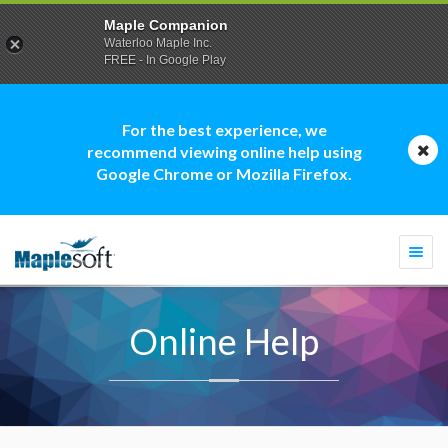
Maple Companion
Waterloo Maple Inc.
FREE - In Google Play
For the best experience, we
recommend viewing online help using
Google Chrome or Mozilla Firefox.
Togg
navi
Online Help