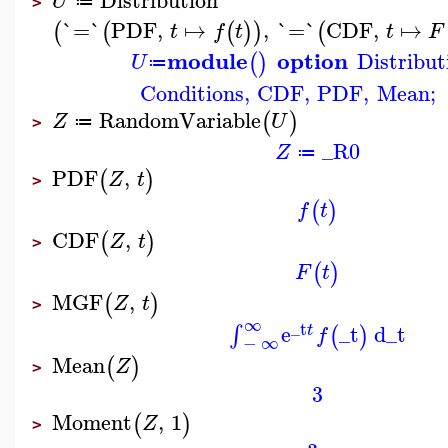
U
≔
>
`=`
PDF
,
↦
,
`=`
CDF
,
↦
(
(
(
)
)
(
t
f
t
t
F
module
option
Distribut
(
)
U
≔
Conditions
,
CDF
,
PDF
,
Mean
;
RandomVariable
(
)
Z
U
≔
>
_R0
Z
≔
PDF
,
(
)
Z
t
>
(
)
f
t
CDF
,
(
)
Z
t
>
(
)
F
t
MGF
,
(
)
Z
t
>
∞
_t
e
_t
d
_t
∫
(
)
t
f
−
∞
Mean
(
)
Z
>
3
Moment
,
1
(
)
Z
>