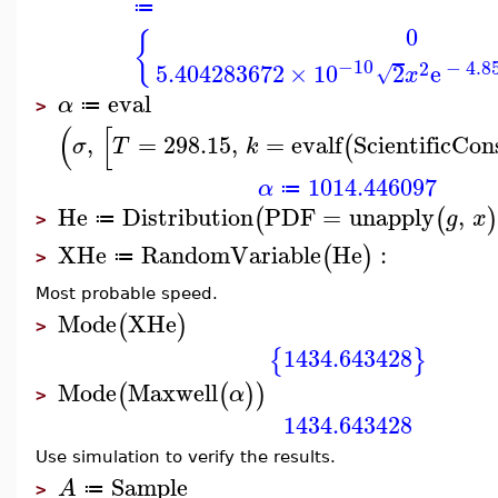
≔
0
{
−10
2
−
4.8
5.404283672
×
10
2
e
√
x
eval
α
≔
>
(
[
,
=
298.15
,
=
evalf
ScientificCon
(
σ
T
k
1014.446097
α
≔
He
Distribution
PDF
=
unapply
,
(
(
)
g
x
≔
>
XHe
RandomVariable
He
:
(
)
≔
>
Most probable speed.
Mode
XHe
(
)
>
1434.643428
{
}
Mode
Maxwell
(
(
)
)
α
>
1434.643428
Use simulation to verify the results.
Sample
A
≔
>