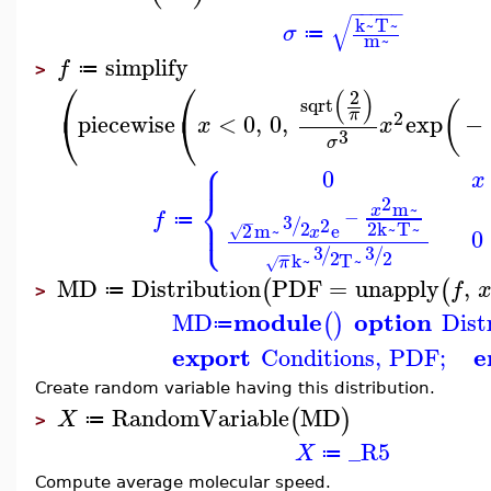
−
−
−
−
−
√
k~
T~
σ
≔
m~
simplify
f
≔
>
⎛
⎛
(
)
2
sqrt
(
⎝
⎝
π
2
piecewise
<
0
,
0
,
exp
−
x
x
3
σ
⎧
⎪
0
x
⎨
2
m~
x
−
⎩
⎪
f
3
/
≔
−
2
2
2
k~
T~
2
m~
e
√
x
0
3
3
/
/
−
−
2
2
k~
T~
π
√
MD
Distribution
PDF
=
unapply
,
(
(
f
≔
>
module
option
MD
Dist
(
)
≔
export
e
Conditions
,
PDF
;
Create random variable having this distribution.
RandomVariable
MD
(
)
X
≔
>
_R5
X
≔
Compute average molecular speed.