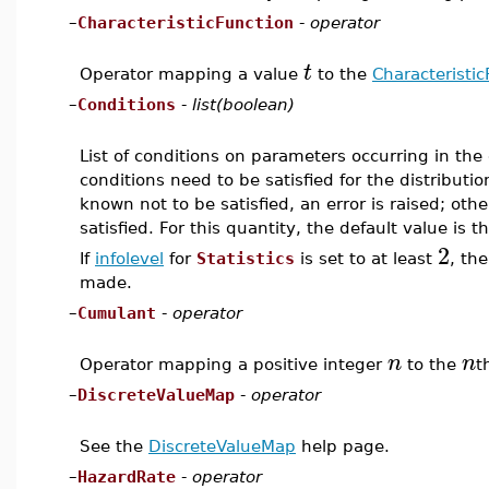
–
CharacteristicFunction
-
operator
t
Operator mapping a value
to the
Characteristic
–
Conditions
-
list(boolean)
List of conditions on parameters occurring in the 
conditions need to be satisfied for the distributio
known not to be satisfied, an error is raised; oth
satisfied. For this quantity, the default value is t
2
If
infolevel
for
Statistics
is set to at least
, th
made.
–
Cumulant
-
operator
n
n
Operator mapping a positive integer
to the
t
–
DiscreteValueMap
-
operator
See the
DiscreteValueMap
help page.
–
HazardRate
-
operator