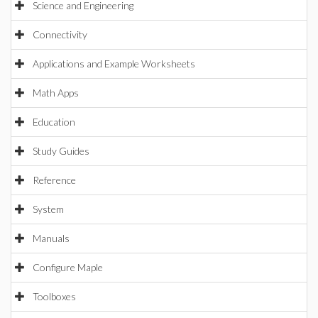
Science and Engineering
Connectivity
Applications and Example Worksheets
Math Apps
Education
Study Guides
Reference
System
Manuals
Configure Maple
Toolboxes