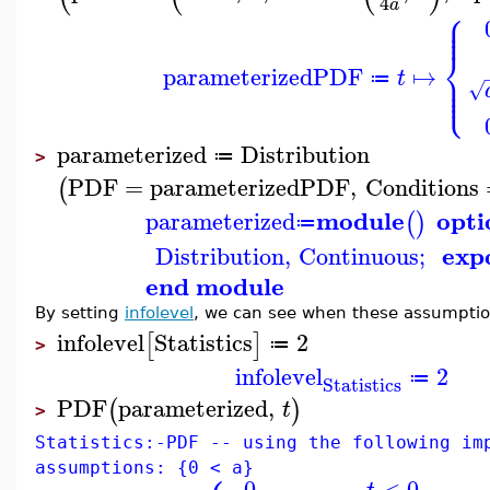
4
a
⎧
⎪
⎪
⎪
⎨
parameterizedPDF
↦
⎪
t
⎪
≔
⎩
⎪
√
parameterized
Distribution
≔
>
PDF
=
parameterizedPDF
,
Conditions
(
module
opti
parameterized
(
)
≔
exp
Distribution
,
Continuous
;
end module
By setting
infolevel
, we can see when these assumptio
infolevel
Statistics
2
[
]
≔
>
infolevel
2
≔
Statistics
PDF
parameterized
,
(
)
t
>
Statistics:-PDF -- using the following im
assumptions: {0 < a}
0
<
0