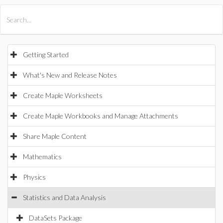
All Products
Maple
MapleSim
Getting Started
What's New and Release Notes
Create Maple Worksheets
Create Maple Workbooks and Manage Attachments
Share Maple Content
Mathematics
Physics
Statistics and Data Analysis
DataSets Package