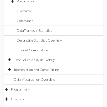
Visualization
Overview
Commands
DataFrames in Statistics
Descriptive Statistics Overview
Efficient Computation
Time Series Analysis Package
Interpolation and Curve Fitting
Data Visualization Overview
Programming
Graphics