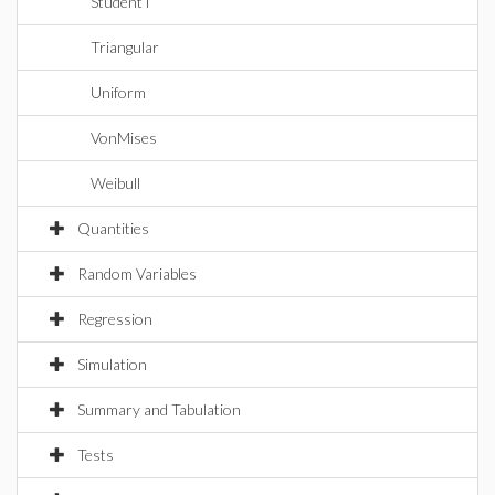
StudentT
Triangular
Uniform
VonMises
Weibull
Quantities
Random Variables
Regression
Simulation
Summary and Tabulation
Tests