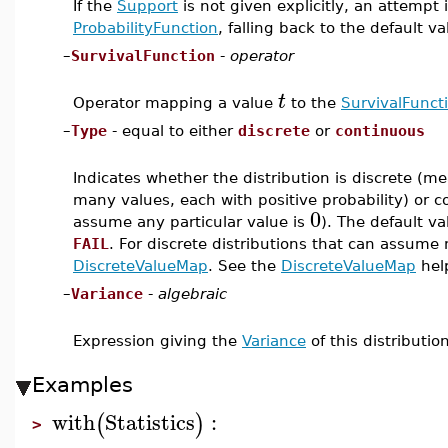
If the
Support
is not given explicitly, an attempt 
ProbabilityFunction
, falling back to the default v
–
SurvivalFunction
-
operator
t
Operator mapping a value
to the
SurvivalFunct
–
Type
- equal to either
discrete
or
continuous
Indicates whether the distribution is discrete (m
many values, each with positive probability) or c
0
assume any particular value is
). The default va
FAIL
. For discrete distributions that can assume 
DiscreteValueMap
. See the
DiscreteValueMap
help
–
Variance
-
algebraic
Expression giving the
Variance
of this distribution
Examples
with
Statistics
:
(
)
>