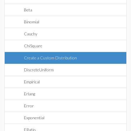
Beta
Binomial
Cauchy
ChiSquare
Create a Custom Distribution
DiscreteUniform
Empirical
Erlang
Error
Exponential
FRatio