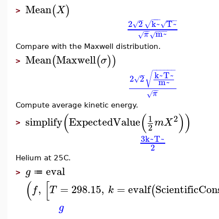
Mean
(
)
X
>
−
−
−
−
−
−
−
2
2
k~
T~
√
√
√
−
−
−
−
−
m~
π
√
√
Compare with the Maxwell distribution.
Mean
Maxwell
(
(
)
)
σ
>
−
−
−
−
−
−
k~
T~
√
−
2
2
√
m~
−
−
π
√
Compute average kinetic energy.
(
(
)
)
2
1
simplify
ExpectedValue
m
X
>
2
3
k~
T~
2
Helium at 25C.
eval
g
≔
>
(
[
,
=
298.15
,
=
evalf
ScientificCon
(
f
T
k
g