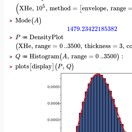
(
5
XHe
,
10
,
method
=
envelope
,
range
[
Mode
(
)
A
>
1479.23422185382
DensityPlot
P
≔
>
XHe
,
range
=
0
..
3500
,
thickness
=
3
,
c
(
Histogram
,
range
=
0
..
3500
:
(
)
Q
A
≔
>
plots
display
,
[
]
(
)
P
Q
>