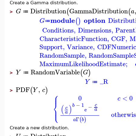
Create a Gamma distribution.
Distribution
GammaDistribution
(
(
G
a
≔
>
module
option
Distribut
(
)
G
≔
Conditions
,
Dimensions
,
Paren
CharacteristicFunction
,
CGF
,
M
Support
,
Variance
,
CDFNumeri
RandomSample
,
RandomSample
MaximumLikelihoodEstimate
;
RandomVariable
(
)
Y
G
≔
>
_R
Y
≔
PDF
,
(
)
Y
c
>
⎧
⎪
0
<
0
c
⎨
−
1
c
b
−
(
)
⎩
⎪
c
e
a
a
otherwis
Γ
(
)
a
b
Create a new distribution.
Distribution