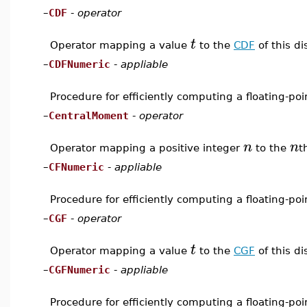
–
CDF
-
operator
t
Operator mapping a value
to the
CDF
of this di
–
CDFNumeric
-
appliable
Procedure for efficiently computing a floating-po
–
CentralMoment
-
operator
n
n
Operator mapping a positive integer
to the
t
–
CFNumeric
-
appliable
Procedure for efficiently computing a floating-po
–
CGF
-
operator
t
Operator mapping a value
to the
CGF
of this di
–
CGFNumeric
-
appliable
Procedure for efficiently computing a floating-po