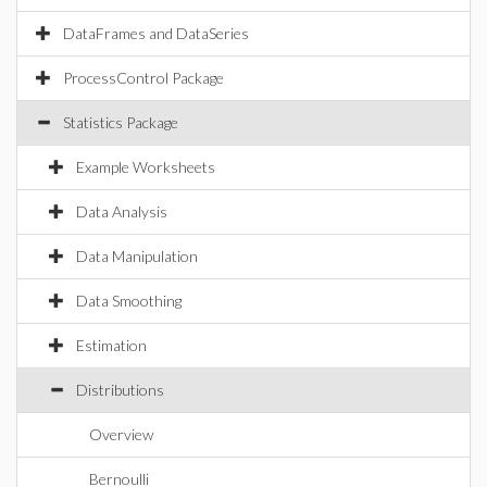
DataFrames and DataSeries
ProcessControl Package
Statistics Package
Example Worksheets
Data Analysis
Data Manipulation
Data Smoothing
Estimation
Distributions
Overview
Bernoulli