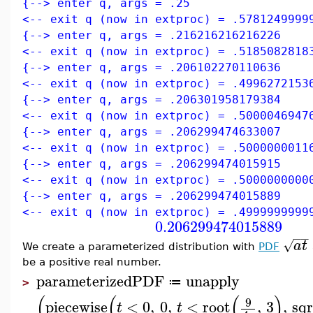
{--> enter q, args = .25
<-- exit q (now in extproc) = .5781249999
{--> enter q, args = .216216216216226
<-- exit q (now in extproc) = .5185082818
{--> enter q, args = .206102270110636
<-- exit q (now in extproc) = .4996272153
{--> enter q, args = .206301958179384
<-- exit q (now in extproc) = .5000046947
{--> enter q, args = .206299474633007
<-- exit q (now in extproc) = .5000000011
{--> enter q, args = .206299474015915
<-- exit q (now in extproc) = .5000000000
{--> enter q, args = .206299474015889
<-- exit q (now in extproc) = .4999999999
0.206299474015889
−
−
√
a
t
We create a parameterized distribution with
PDF
be a positive real number.
parameterizedPDF
unapply
≔
>
(
(
(
)
9
piecewise
<
0
,
0
,
<
root
,
3
,
sqr
t
t