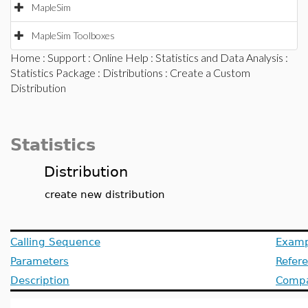
MapleSim
MapleSim Toolboxes
Home
:
Support
:
Online Help
:
Statistics and Data Analysis
:
Statistics Package
:
Distributions
: Create a Custom
Distribution
Statistics
Distribution
create new distribution
Calling Sequence
Examp
Parameters
Refer
Description
Compat