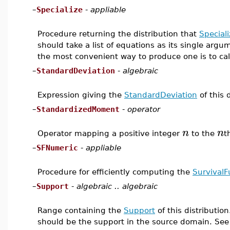
–
Specialize
-
appliable
Procedure returning the distribution that
Speciali
should take a list of equations as its single argu
the most convenient way to produce one is to ca
–
StandardDeviation
-
algebraic
Expression giving the
StandardDeviation
of this d
–
StandardizedMoment
-
operator
n
n
Operator mapping a positive integer
to the
t
–
SFNumeric
-
appliable
Procedure for efficiently computing the
SurvivalF
–
Support
-
algebraic .. algebraic
Range containing the
Support
of this distribution
should be the support in the source domain. Se