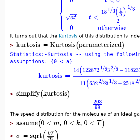
⎧
⎪
⎪
⎪
t
⎨
1
/
3
(
)
1
1
/
3
18
⎪
−
−
⎪
a
⎩
⎪
<
√
a
t
t
2
0
otherwise
It turns out that the
Kurtosis
of this distribution is in
kurtosis
Kurtosis
parameterized
(
)
≔
>
Statistics:-Kurtosis -- using the followi
assumptions: {0 < a}
(
1
2
/
/
3
3
14
12287
2
3
−
11823
kurtosis
≔
(
2
1
2
/
/
3
3
11
63
2
3
−
25
18
simplify
kurtosis
(
)
>
203
99
The speed distribution for the molecules of an ideal ga
assume
0
<
,
0
<
,
0
<
(
)
m
k
T
>
(
)
sqrt
k
T
σ
≔
>
m