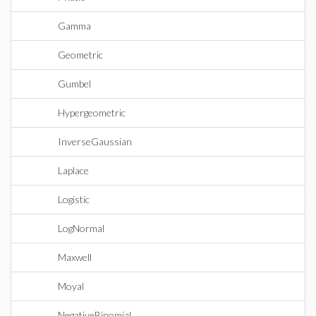
Gamma
Geometric
Gumbel
Hypergeometric
InverseGaussian
Laplace
Logistic
LogNormal
Maxwell
Moyal
NegativeBinomial