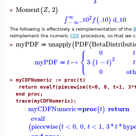
3
Moment
,
2
(
)
Z
>
∞
2
_t0
_t0
d
_t0
∫
(
)
f
−
∞
The following is effectively a reimplementation of the
B
reimplement the numeric
CDF
procedure, so that we c
myPDF
unapply
PDF
BetaDistributi
(
(
≔
>
⎧
⎪
0
t
⎨
2
⎩
myPDF
↦
⎪
3
⋅
1
−
(
)
t
t
t
≔
0
oth
>
myCDFNumeric := proc(t)
return evalf(piecewise(t<0, 0, t<1, 3*t
end proc;
trace(myCDFNumeric):
proc
return
myCDFNumeric
(
)
t
≔
evalf
piecewise
<
0
,
0
,
<
1
,
3
*
*
hyp
(
(
t
t
t
end proc