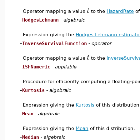
t
Operator mapping a value
to the
HazardRate
of
–
HodgesLehmann
-
algebraic
Expression giving the
Hodges-Lehmann estimato
–
InverseSurvivalFunction
-
operator
t
Operator mapping a value
to the
InverseSurviv
–
ISFNumeric
-
appliable
Procedure for efficiently computing a floating-po
–
Kurtosis
-
algebraic
Expression giving the
Kurtosis
of this distribution
–
Mean
-
algebraic
Expression giving the
Mean
of this distribution.
–
Median
-
algebraic