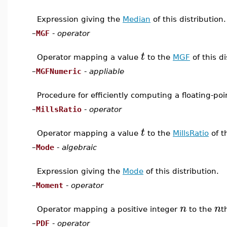
Expression giving the
Median
of this distribution.
–
MGF
-
operator
t
Operator mapping a value
to the
MGF
of this d
–
MGFNumeric
-
appliable
Procedure for efficiently computing a floating-po
–
MillsRatio
-
operator
t
Operator mapping a value
to the
MillsRatio
of t
–
Mode
-
algebraic
Expression giving the
Mode
of this distribution.
–
Moment
-
operator
n
n
Operator mapping a positive integer
to the
t
–
PDF
-
operator