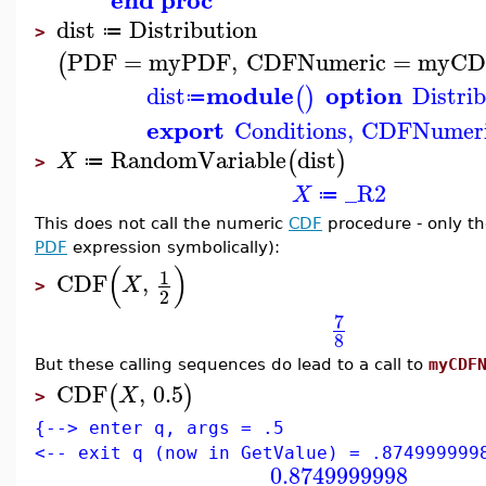
dist
Distribution
≔
>
PDF
=
myPDF
,
CDFNumeric
=
myCD
(
module
option
dist
Distri
(
)
≔
export
Conditions
,
CDFNumer
RandomVariable
dist
(
)
X
≔
>
_R2
X
≔
This does not call the numeric
CDF
procedure - only th
PDF
expression symbolically):
(
)
1
CDF
,
X
>
2
7
8
But these calling sequences do lead to a call to
myCDF
CDF
,
0.5
(
)
X
>
{--> enter q, args = .5
<-- exit q (now in GetValue) = .874999999
0.8749999998