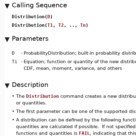
Calling Sequence
Distribution(
D
)
Distribution(
T1
,
T2
, ..,
Tn
)
Parameters
D
-
ProbabilityDistribution; built-in probability distri
Ti
-
Equation; function or quantity of the new distrib
CDF, mean, moment, variance, and others
Description
•
The
Distribution
command creates a new distributio
or quantities.
•
The first parameter can be one of the supported distr
•
A distribution can be defined by the following funct
quantities are calculated if possible. If not specified
functions and quantities is
FAIL
, indicating that t