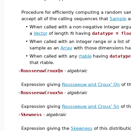
Procedure for efficiently computing a random sam
accept all of the calling sequences that
Sample
a
•
When called with a non-negative integer ar
n
a
Vector
of length
having
datatype = flo
•
When called with an integer range or a list o
sample as an
Array
with those dimensions h
•
When called with any
rtable
having
datatype
that rtable.
–
RousseeuwCrouxQn
-
algebraic
Expression giving
Rousseeuw and Croux' Qn
of th
–
RousseeuwCrouxSn
-
algebraic
Expression giving
Rousseeuw and Croux' Sn
of th
–
Skewness
-
algebraic
Expression giving the
Skewness
of this distributi