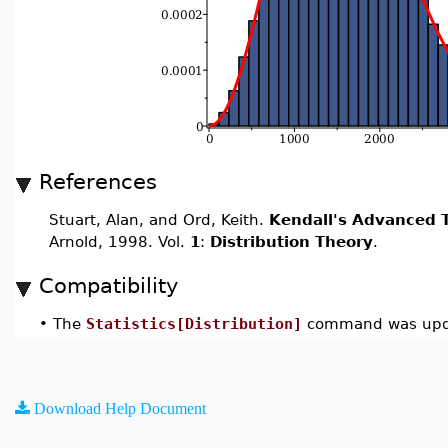
References
Stuart, Alan, and Ord, Keith.
Kendall's Advanced T
Arnold, 1998. Vol.
1
:
Distribution Theory
.
Compatibility
•
The
Statistics[Distribution]
command was upda
Download Help Document