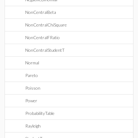
NonCentralBeta
NonCentralChiSquare
NonCentralFRatio
NonCentralStudentT
Normal
Pareto
Poisson
Power
ProbabilityTable
Rayleigh