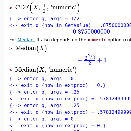
(
)
1
CDF
,
,
'
numeric
'
X
>
2
{--> enter q, args = 1/2
<-- exit q (now in GetValue) = .875000000
0.8750000000
For
Median
, it also depends on the
numeric
option (coi
Median
(
)
X
>
2
/
3
2
−
+
1
2
Median
,
'
numeric
'
(
)
X
>
{--> enter q, args = 0.
<-- exit q (now in extproc) = 0.}
{--> enter q, args = .25
<-- exit q (now in extproc) = .5781249999
{--> enter q, args = .25
<-- exit q (now in extproc) = .5781249999
{--> enter q, args = 0.
<-- exit q (now in extproc) = 0.}