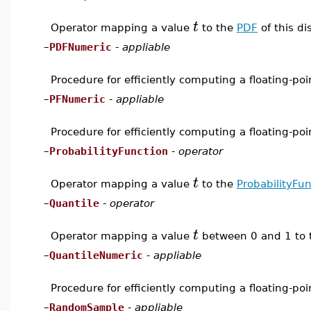
t
Operator mapping a value
to the
PDF
of this di
–
PDFNumeric
-
appliable
Procedure for efficiently computing a floating-po
–
PFNumeric
-
appliable
Procedure for efficiently computing a floating-po
–
ProbabilityFunction
-
operator
t
Operator mapping a value
to the
ProbabilityFun
–
Quantile
-
operator
t
Operator mapping a value
between 0 and 1 to
–
QuantileNumeric
-
appliable
Procedure for efficiently computing a floating-po
–
RandomSample
-
appliable