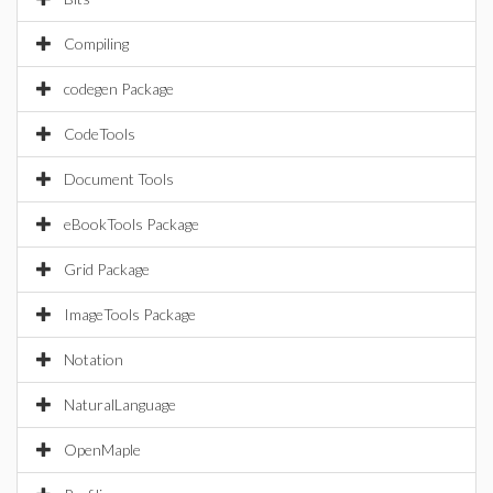
Compiling
codegen Package
CodeTools
Document Tools
eBookTools Package
Grid Package
ImageTools Package
Notation
NaturalLanguage
OpenMaple