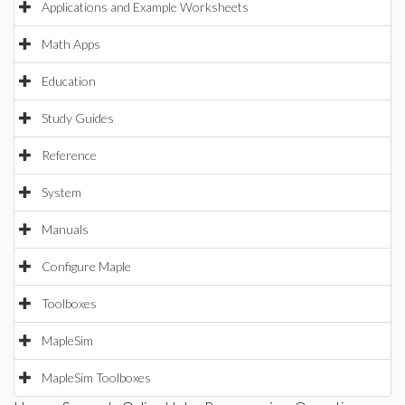
Applications and Example Worksheets
Math Apps
Education
Study Guides
Reference
System
Manuals
Configure Maple
Toolboxes
MapleSim
MapleSim Toolboxes