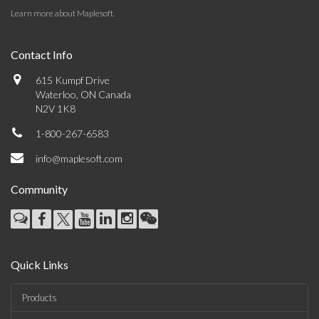
Learn more about Maplesoft
.
Contact Info
615 Kumpf Drive
Waterloo, ON Canada
N2V 1K8
1-800-267-6583
info@maplesoft.com
Community
Quick Links
Products