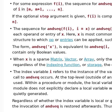
•
For some expression
f(i)
, the sequence for
andseq
of
i
in
[m, m+1, ..., n]
.
If the optional
step
argument is given,
f(i)
is comp
n]
.
•
The sequence for
andseq(f(i), i = x)
or
andseq(
each operand or entry of
x
. Here,
x
is most common
structure to which
op
or
entries
can be applied, suc
The form,
andseq('x')
, is equivalent to
andseq(i, 
contain only Boolean values.
•
When
x
is a sparse
Matrix
,
Vector
, or
Array
, only th
regardless of the
indexing function
, or
storage
, the
•
The index variable
i
refers to the instance of the va
call to
andseq
occurs. At the top-level (outside of a
used. Within a procedure or module, the local variab
module does not explicitly declare a local variable w
quietly generated.
Regardless of whether the index variable is local or 
the invocation of
andseq
is restored afterwards. Thus