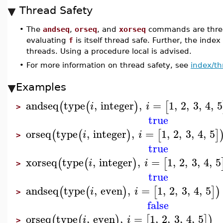
Thread Safety
•
The
andseq
,
orseq
, and
xorseq
commands are threa
evaluating
f
is itself thread safe. Further, the index
threads. Using a procedure local is advised.
•
For more information on thread safety, see
index/th
Examples
andseq
type
,
integer
,
=
1
,
2
,
3
,
4
,
5
(
(
)
[
i
i
>
true
orseq
type
,
integer
,
=
1
,
2
,
3
,
4
,
5
(
(
)
[
]
i
i
>
true
xorseq
type
,
integer
,
=
1
,
2
,
3
,
4
,
5
(
(
)
[
i
i
>
true
andseq
type
,
even
,
=
1
,
2
,
3
,
4
,
5
(
(
)
[
]
)
i
i
>
false
orseq
type
,
even
,
=
1
,
2
,
3
,
4
,
5
(
(
)
[
]
)
i
i
>