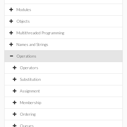
Modules
Objects
Multithreaded Programming
Names and Strings
Operations
Operators
Substitution
Assignment
Membership
Ordering
Queues