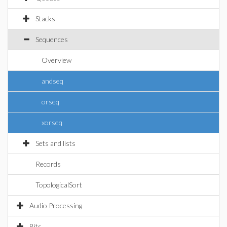
Stacks
Sequences
Overview
andseq
orseq
xorseq
Sets and lists
Records
TopologicalSort
Audio Processing
Bits