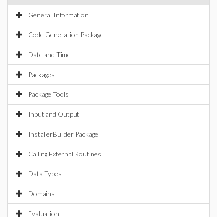
General Information
Code Generation Package
Date and Time
Packages
Package Tools
Input and Output
InstallerBuilder Package
Calling External Routines
Data Types
Domains
Evaluation