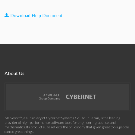
Download Help Document
About Us
Maplesoft™, a subsidiary of Cybernet Systems Co. Ltd. in Japan, is the leading
provider of high-performance software tools for engineering, science, and
mathematics. Its product suite reflects the philosophy that given great tools, people
can do great things.