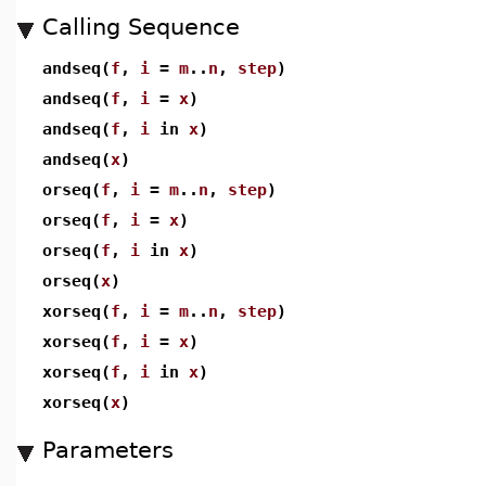
Calling Sequence
andseq(
f
,
i
=
m
..
n
,
step
)
andseq(
f
,
i
=
x
)
andseq(
f
,
i
in
x
)
andseq(
x
)
orseq(
f
,
i
=
m
..
n
,
step
)
orseq(
f
,
i
=
x
)
orseq(
f
,
i
in
x
)
orseq(
x
)
xorseq(
f
,
i
=
m
..
n
,
step
)
xorseq(
f
,
i
=
x
)
xorseq(
f
,
i
in
x
)
xorseq(
x
)
Parameters