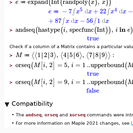
expand
Int
randpoly
,
(
(
(
)
)
)
e
x
x
≔
>
5
4
−
7
d
+
22
d
−
∫
∫
e
x
x
x
x
≔
+
87
d
−
56
1
d
∫
∫
x
x
x
in
andseq
hastype
,
specfunc
Int
,
(
(
(
)
)
i
i
e
>
true
Check if a column of a Matrix contains a particular val
1
2
3
,
4
5
6
,
7
8
9
:
∣
∣
∣
∣
∣
∣
∣
∣
∣
∣
∣
∣
⟨
⟨
⟩
⟨
⟩
⟨
⟩
⟩
M
≔
>
orseq
,
2
=
5
,
=
1
..
upperbound
(
[
]
(
M
i
i
>
true
orseq
,
2
=
9
,
=
1
..
upperbound
(
[
]
(
M
i
i
>
false
Compatibility
•
The
andseq
,
orseq
and
xorseq
commands were intr
•
For more information on Maple 2021 changes, see