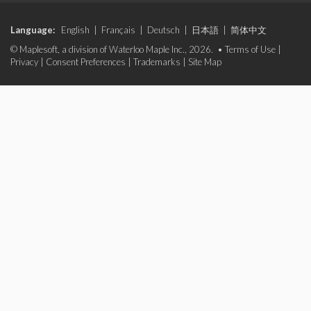
Language:
English
|
Français
|
Deutsch
|
日本語
|
简体中文
© Maplesoft, a division of Waterloo Maple Inc., 2026. •
Terms of Use
|
Privacy
|
Consent Preferences
|
Trademarks
|
Site Map