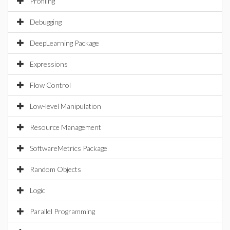
Profiling
Debugging
DeepLearning Package
Expressions
Flow Control
Low-level Manipulation
Resource Management
SoftwareMetrics Package
Random Objects
Logic
Parallel Programming