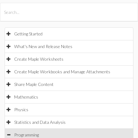
All Products
Maple
MapleSim
Getting Started
What's New and Release Notes
Create Maple Worksheets
Create Maple Workbooks and Manage Attachments
Share Maple Content
Mathematics
Physics
Statistics and Data Analysis
Programming