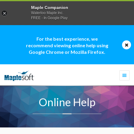
Maple Companion
Waterloo Maple Inc.
FREE - In Google Play
For the best experience, we
recommend viewing online help using
Google Chrome or Mozilla Firefox.
Togg
navi
Online Help