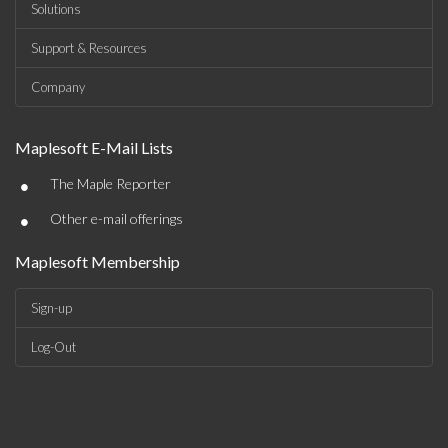
Solutions
Support & Resources
Company
Maplesoft E-Mail Lists
•
The Maple Reporter
•
Other e-mail offerings
Maplesoft Membership
Sign-up
Log-Out