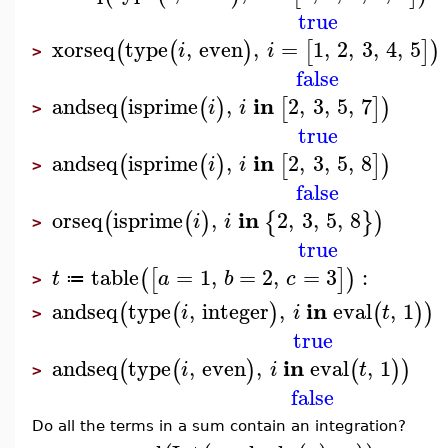
true
xorseq
type
,
even
,
=
1
,
2
,
3
,
4
,
5
(
(
)
[
]
)
i
i
>
false
in
andseq
isprime
,
2
,
3
,
5
,
7
(
(
)
[
]
)
i
i
>
true
in
andseq
isprime
,
2
,
3
,
5
,
8
(
(
)
[
]
)
i
i
>
false
in
orseq
isprime
,
2
,
3
,
5
,
8
(
(
)
{
}
)
i
i
>
true
table
=
1
,
=
2
,
=
3
:
(
[
]
)
t
a
b
c
≔
>
in
andseq
type
,
integer
,
eval
,
1
(
(
)
(
)
)
i
i
t
>
true
in
andseq
type
,
even
,
eval
,
1
(
(
)
(
)
)
i
i
t
>
false
Do all the terms in a sum contain an integration?