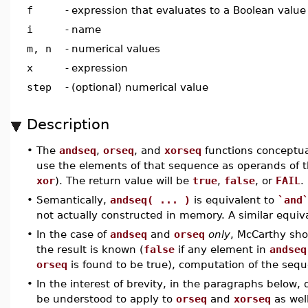
f
-
expression that evaluates to a Boolean value
i
-
name
m, n
-
numerical values
x
-
expression
step
-
(optional) numerical value
Description
•
The
andseq
,
orseq
, and
xorseq
functions conceptua
use the elements of that sequence as operands of t
xor
). The return value will be
true
,
false
, or
FAIL
.
•
Semantically,
andseq( ... )
is equivalent to
`and
not actually constructed in memory. A similar equiv
•
In the case of
andseq
and
orseq
only
, McCarthy shor
the result is known (
false
if any element in
andseq
orseq
is found to be true), computation of the sequ
•
In the interest of brevity, in the paragraphs below, 
be understood to apply to
orseq
and
xorseq
as well