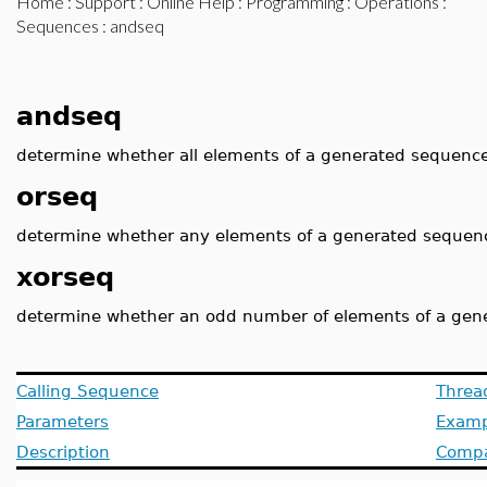
Home
:
Support
:
Online Help
:
Programming
:
Operations
:
Sequences
: andseq
andseq
determine whether all elements of a generated sequence
orseq
determine whether any elements of a generated sequenc
xorseq
determine whether an odd number of elements of a gen
Calling Sequence
Threa
Parameters
Examp
Description
Compat