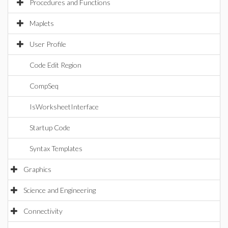
Procedures and Functions
Maplets
User Profile
Code Edit Region
CompSeq
IsWorksheetInterface
Startup Code
Syntax Templates
Graphics
Science and Engineering
Connectivity