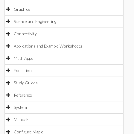
Graphics
Science and Engineering
Connectivity
Applications and Example Worksheets
Math Apps
Education
Study Guides
Reference
System
Manuals
Configure Maple