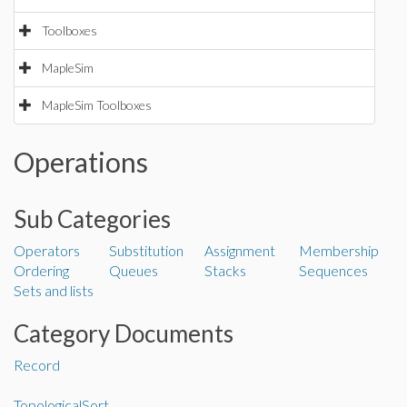
Toolboxes
MapleSim
MapleSim Toolboxes
Operations
Sub Categories
Operators
Substitution
Assignment
Membership
Ordering
Queues
Stacks
Sequences
Sets and lists
Category Documents
Record
TopologicalSort