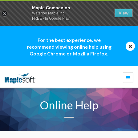
Maple Companion
View
Waterloo Maple Inc.
FREE - In Google Play
For the best experience, we
recommend viewing online help using
Google Chrome or Mozilla Firefox.
Togg
navi
Online Help