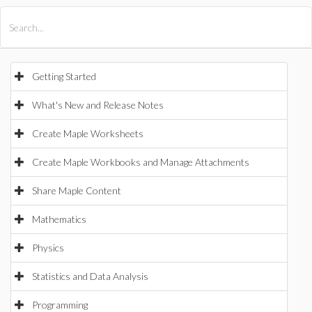
All Products
Maple
MapleSim
Getting Started
What's New and Release Notes
Create Maple Worksheets
Create Maple Workbooks and Manage Attachments
Share Maple Content
Mathematics
Physics
Statistics and Data Analysis
Programming