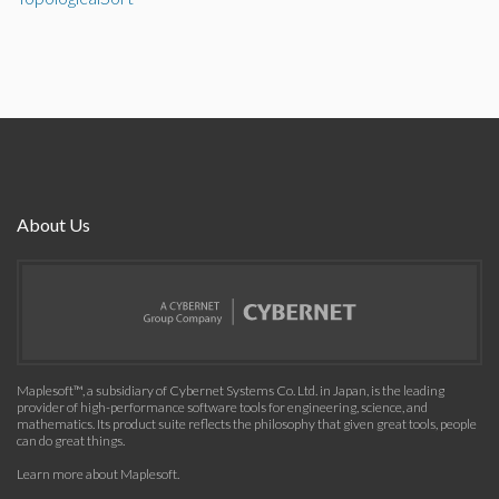
About Us
Maplesoft™, a subsidiary of Cybernet Systems Co. Ltd. in Japan, is the leading
provider of high-performance software tools for engineering, science, and
mathematics. Its product suite reflects the philosophy that given great tools, people
can do great things.
Learn more about Maplesoft
.