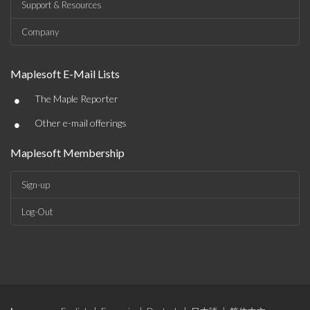
Support & Resources
Company
Maplesoft E-Mail Lists
•
The Maple Reporter
•
Other e-mail offerings
Maplesoft Membership
Sign-up
Log-Out