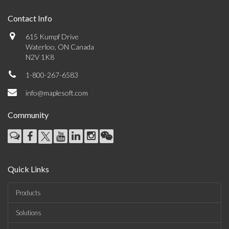
Contact Info
615 Kumpf Drive
Waterloo, ON Canada
N2V 1K8
1-800-267-6583
info@maplesoft.com
Community
Quick Links
Products
Solutions