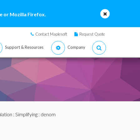
 or Mozilla Firefox.
Contact Maplesoft
Request Quote
Support & Resources
Company
lation
:
Simplifying
: denom