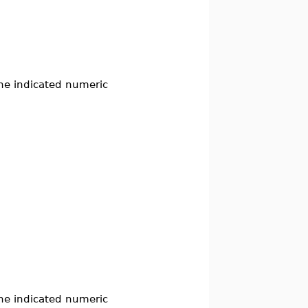
the indicated numeric
the indicated numeric