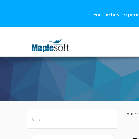
For the best experi
Home
All Products
Maple
MapleSim