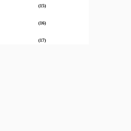
(15)
(16)
(17)