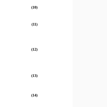
(10)
(11)
(12)
(13)
(14)