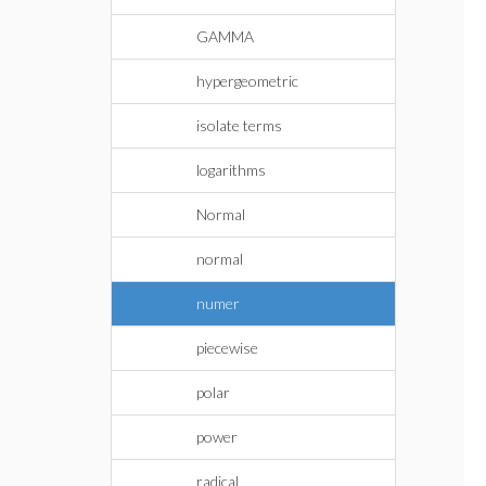
GAMMA
hypergeometric
isolate terms
logarithms
Normal
normal
numer
piecewise
polar
power
radical