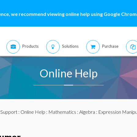
ence, we recommend viewing online help using Google Chrome
Products
Solutions
Purchase
Online Help
:
Support
:
Online Help
:
Mathematics
:
Algebra
:
Expression Manipu