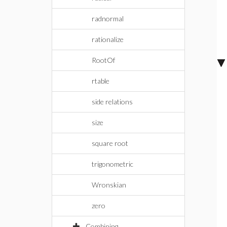
radnormal
rationalize
RootOf
rtable
side relations
size
square root
trigonometric
Wronskian
zero
Combining