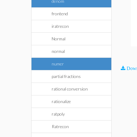
denom
frontend
iratrecon
Normal
normal
numer
Down
partial fractions
rational conversion
rationalize
ratpoly
Ratrecon