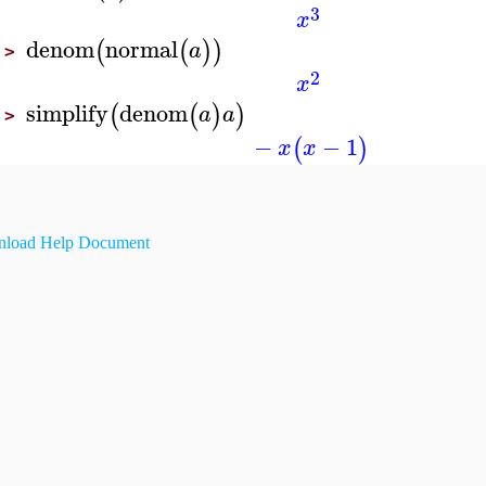
3
x
denom
normal
(
(
)
)
a
>
2
x
simplify
denom
(
(
)
)
a
a
>
−
−
1
(
)
x
x
load Help Document