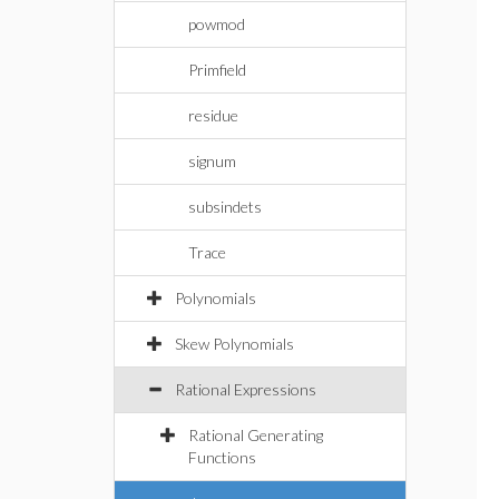
powmod
Primfield
residue
signum
subsindets
Trace
Polynomials
Skew Polynomials
Rational Expressions
Rational Generating
Functions