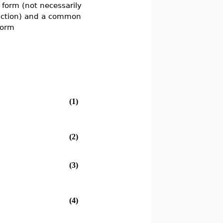
 form (not necessarily
ction) and a common
form
(1)
(2)
(3)
(4)