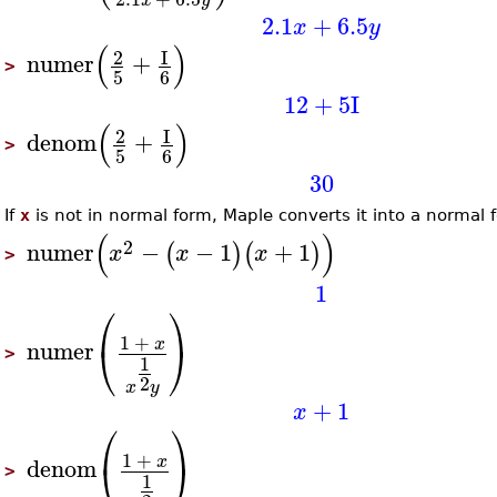
2.1
+
6.5
x
y
(
)
2
I
numer
+
>
5
6
12
+
5
I
(
)
2
I
denom
+
>
5
6
30
If
x
is not in normal form, Maple converts it into a normal 
(
)
2
numer
−
−
1
+
1
(
)
(
)
x
x
x
>
1
⎛
⎞
1
+
⎝
⎠
x
numer
>
1
2
x
y
+
1
x
⎛
⎞
1
+
⎝
⎠
x
denom
>
1