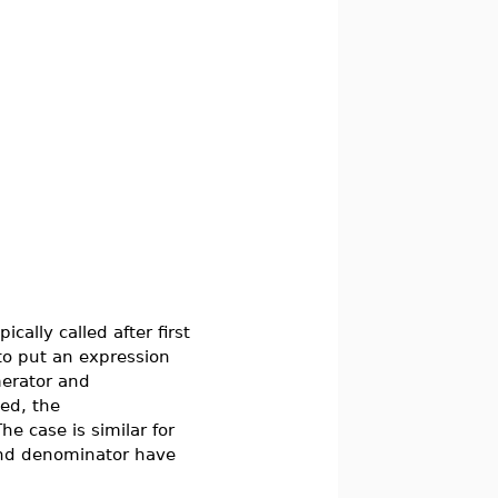
ically called after first
to put an expression
erator and
ed, the
he case is similar for
and denominator have