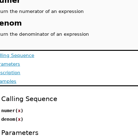
umer
turn the numerator of an expression
enom
turn the denominator of an expression
lling Sequence
rameters
scription
amples
Calling Sequence
numer(
x
)
denom(
x
)
Parameters