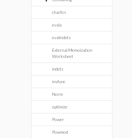
charfcn
evala
evalindets
External Memoization
Worksheet
indets
invfunc
Norm
optimize
Power
Powmod