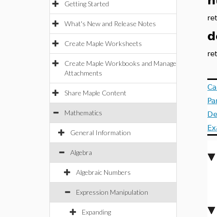
n
Getting Started
re
What's New and Release Notes
d
Create Maple Worksheets
re
Create Maple Workbooks and Manage
Attachments
Ca
Share Maple Content
Pa
Mathematics
De
Ex
General Information
Algebra
Algebraic Numbers
Expression Manipulation
Expanding