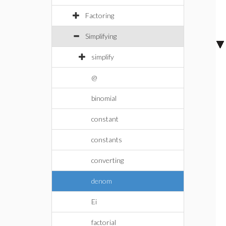
Factoring
Simplifying
simplify
@
binomial
constant
constants
converting
denom
Ei
factorial