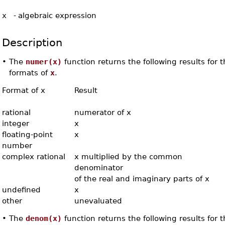
x
-
algebraic expression
Description
•
The
numer(x)
function returns the following results for 
formats of
x
.
Format of x
Result
rational
numerator of x
integer
x
floating-point
x
number
complex rational
x multiplied by the common
denominator
of the real and imaginary parts of x
undefined
x
other
unevaluated
•
The
denom(x)
function returns the following results for 