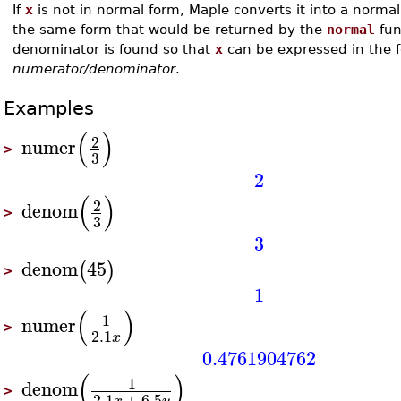
If
x
is not in normal form, Maple converts it into a normal
the same form that would be returned by the
normal
fun
denominator is found so that
x
can be expressed in the 
numerator/denominator
.
Examples
(
)
2
numer
>
3
2
(
)
2
denom
>
3
3
denom
45
(
)
>
1
(
)
1
numer
>
2.1
x
0.4761904762
(
)
1
denom
>
2.1
+
6.5
x
y