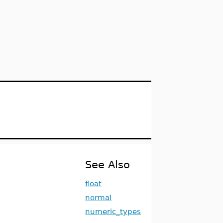
See Also
float
normal
numeric_types