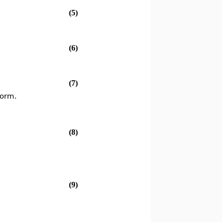
(5)
(6)
(7)
form.
(8)
(9)