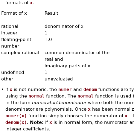
formats of
x
.
Format of x
Result
rational
denominator of x
integer
1
floating-point
1.0
number
complex rational
common denominator of the
real and
imaginary parts of x
undefined
1
other
unevaluated
•
If
x
is not numeric, the
numer
and
denom
functions are typ
using the
normal
function. The
normal
function is used 
in the form
numerator/denominator
where both the num
denominator are polynomials. Once
x
has been normaliz
numer(x)
function simply chooses the numerator of
x
. T
denom(x)
.
Note:
If
x
is in normal form, the numerator 
integer coefficients.