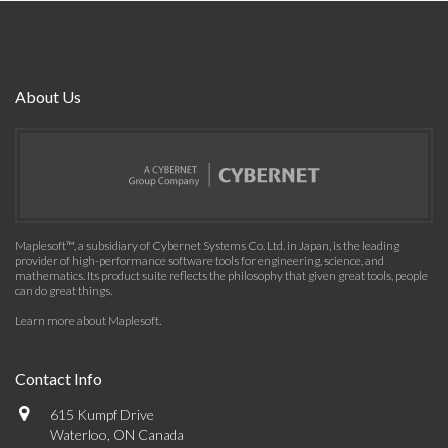
About Us
Maplesoft™, a subsidiary of Cybernet Systems Co. Ltd. in Japan, is the leading
provider of high-performance software tools for engineering, science, and
mathematics. Its product suite reflects the philosophy that given great tools, people
can do great things.
Learn more about Maplesoft
.
Contact Info
615 Kumpf Drive
Waterloo, ON Canada