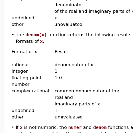
denominator
of the real and imaginary parts of 
undefined
x
other
unevaluated
•
The
denom(x)
function returns the following results
formats of
x
.
Format of x
Result
rational
denominator of x
integer
1
floating-point
1.0
number
complex rational
common denominator of the
real and
imaginary parts of x
undefined
1
other
unevaluated
•
If
x
is not numeric, the
numer
and
denom
functions ar