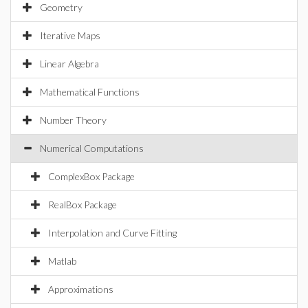
Geometry
Iterative Maps
Linear Algebra
Mathematical Functions
Number Theory
Numerical Computations
ComplexBox Package
RealBox Package
Interpolation and Curve Fitting
Matlab
Approximations