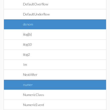
DefaultOverflow
DefaultUnderflow
denom
ilog[b]
ilog10
ilog2
Im
NextAfter
numer
NumericClass
NumericEvent