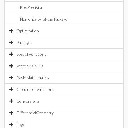
Box Precision
Numerical Analysis Package
Optimization
Packages
Special Functions
Vector Calculus
Basic Mathematics
Calculus of Variations
Conversions
DifferentialGeometry
Logic