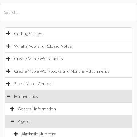
All Products
Maple
MapleSim
Getting Started
What's New and Release Notes
Create Maple Worksheets
Create Maple Workbooks and Manage Attachments
Share Maple Content
Mathematics
General Information
Algebra
Algebraic Numbers