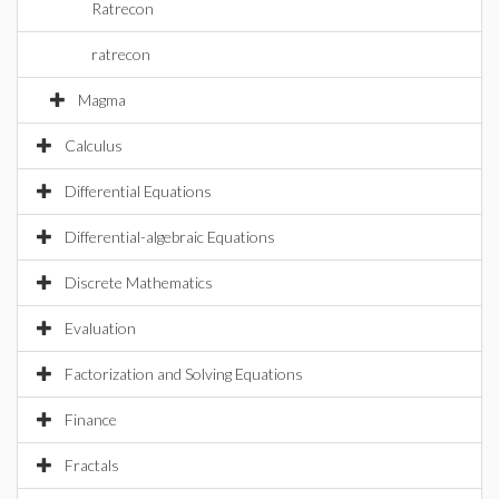
Ratrecon
ratrecon
Magma
Calculus
Differential Equations
Differential-algebraic Equations
Discrete Mathematics
Evaluation
Factorization and Solving Equations
Finance
Fractals