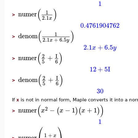
1
(
)
1
numer
>
2.1
x
0.4761904762
(
)
1
denom
>
2.1
+
6.5
x
y
2.1
+
6.5
x
y
(
)
2
I
numer
+
>
5
6
12
+
5
I
(
)
2
I
denom
+
>
5
6
30
If
x
is not in normal form, Maple converts it into a no
(
)
2
numer
−
−
1
+
1
(
)
(
)
x
x
x
>
1
⎛
⎞
1
+
x
numer