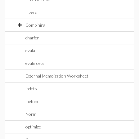
zero
Combining
charfcn
evala
evalindets
External Memoization Worksheet
indets
invfunc
Norm
optimize