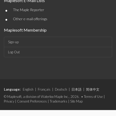
Maplesoft E-Mail Lists
•
The Maple Reporter
•
Other e-mail offerings
Maplesoft Membership
Sign-up
Log-Out
Language:
English
|
Français
|
Deutsch
|
日本語
|
简体中文
© Maplesoft, a division of Waterloo Maple Inc., 2026. •
Terms of Use
|
Privacy
|
Consent Preferences
|
Trademarks
|
Site Map