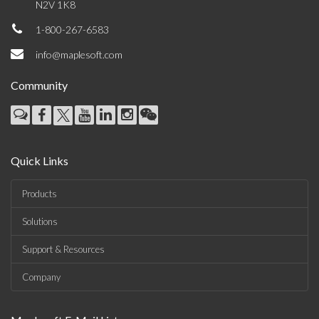
N2V 1K8
1-800-267-6583
info@maplesoft.com
Community
Quick Links
Products
Solutions
Support & Resources
Company