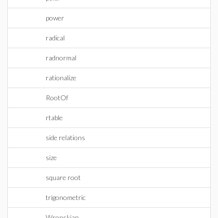
power
radical
radnormal
rationalize
RootOf
rtable
side relations
size
square root
trigonometric
Wronskian