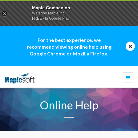
Maple Companion
Waterloo Maple Inc.
FREE - In Google Play
For the best experience, we
recommend viewing online help using
Google Chrome or Mozilla Firefox.
Togg
navi
Online Help