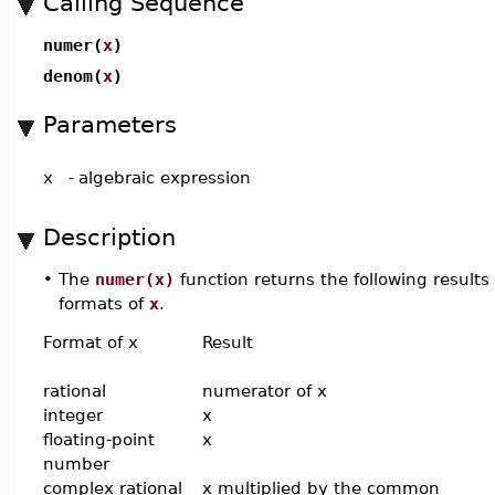
Calling Sequence
numer(
x
)
denom(
x
)
Parameters
x
-
algebraic expression
Description
•
The
numer(x)
function returns the following results
formats of
x
.
Format of x
Result
rational
numerator of x
integer
x
floating-point
x
number
complex rational
x multiplied by the common