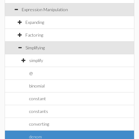
Expression Manipulation
Expanding
Factoring
Simplifying
simplify
@
binomial
constant
constants
converting
denom