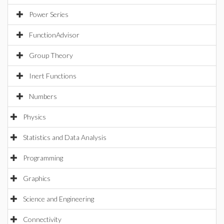
Power Series
FunctionAdvisor
Group Theory
Inert Functions
Numbers
Physics
Statistics and Data Analysis
Programming
Graphics
Science and Engineering
Connectivity