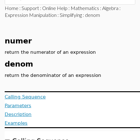
Home
:
Support
:
Online Help
:
Mathematics
:
Algebra
:
Expression Manipulation
:
Simplifying
: denom
numer
return the numerator of an expression
denom
return the denominator of an expression
Calling Sequence
Parameters
Description
Examples