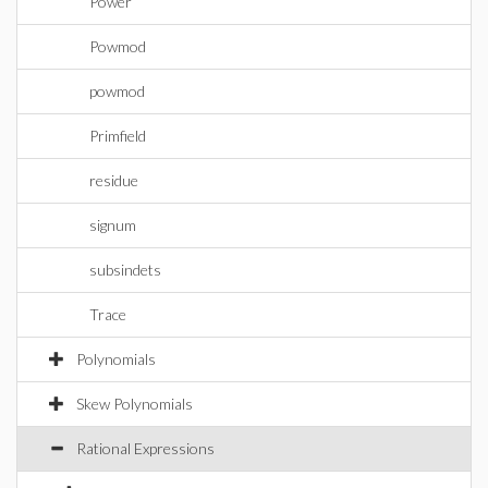
Power
Powmod
powmod
Primfield
residue
signum
subsindets
Trace
Polynomials
Skew Polynomials
Rational Expressions