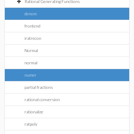
Rational Generating Functions
denom
frontend
iratrecon
Normal
normal
numer
partial fractions
rational conversion
rationalize
ratpoly