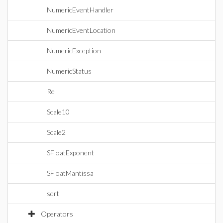
NumericEventHandler
NumericEventLocation
NumericException
NumericStatus
Re
Scale10
Scale2
SFloatExponent
SFloatMantissa
sqrt
Operators