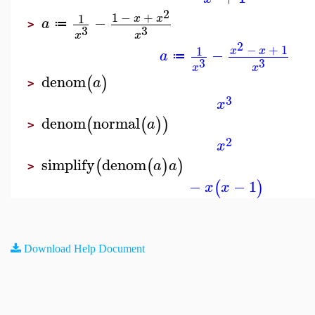
2
1
−
+
1
x
x
−
a
≔
>
3
3
x
x
2
−
+
1
1
x
x
−
a
≔
3
3
x
x
denom
(
)
a
>
3
x
denom
normal
(
(
)
)
a
>
2
x
simplify
denom
(
(
)
)
a
a
>
−
−
1
(
)
x
x
Download Help Document