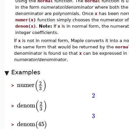
using the
normal
function. The
normal
function is 
in the form
numerator/denominator
where both the
denominator are polynomials. Once
x
has been norm
numer(x)
function simply chooses the numerator o
denom(x)
.
Note:
If
x
is in normal form, the numera
integer coefficients.
If
x
is not in normal form, Maple converts it into a n
the same form that would be returned by the
norma
denominator is found so that
x
can be expressed in 
numerator/denominator
.
Examples
(
)
2
numer
>
3
2
(
)
2
denom
>
3
3
denom
45
(
)
>