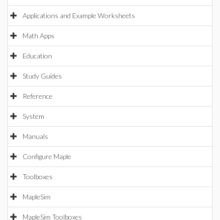
Applications and Example Worksheets
Math Apps
Education
Study Guides
Reference
System
Manuals
Configure Maple
Toolboxes
MapleSim
MapleSim Toolboxes