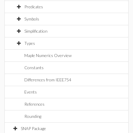
Predicates
Symbols
Simplification
Types
Maple Numerics Overview
Constants
Differences from IEEE754
Events
References
Rounding
SNAP Package