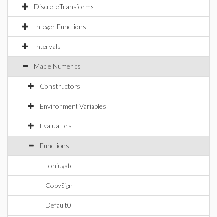
DiscreteTransforms
Integer Functions
Intervals
Maple Numerics
Constructors
Environment Variables
Evaluators
Functions
conjugate
CopySign
Default0