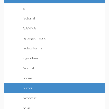
Ei
factorial
GAMMA
hypergeometric
isolate terms
logarithms
Normal
normal
numer
piecewise
polar