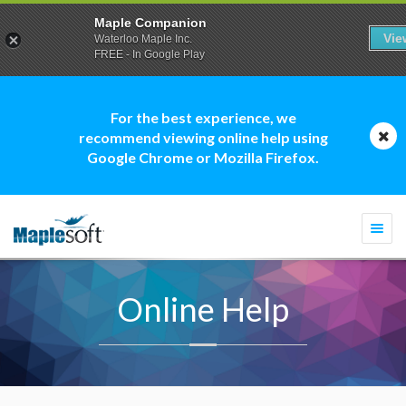
Maple Companion
Vie
Waterloo Maple Inc.
FREE - In Google Play
For the best experience, we
recommend viewing online help using
Google Chrome or Mozilla Firefox.
Togg
navi
Online Help