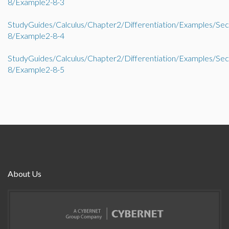
8/Example2-8-3
StudyGuides/Calculus/Chapter2/Differentiation/Examples/Sec
8/Example2-8-4
StudyGuides/Calculus/Chapter2/Differentiation/Examples/Sec
8/Example2-8-5
About Us