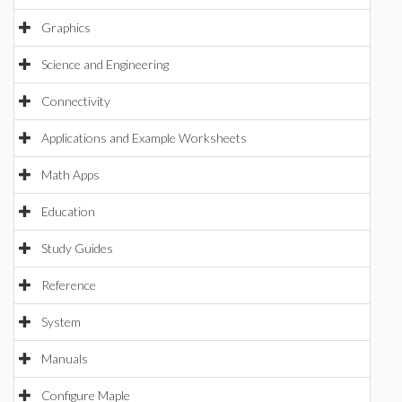
Graphics
Science and Engineering
Connectivity
Applications and Example Worksheets
Math Apps
Education
Study Guides
Reference
System
Manuals
Configure Maple