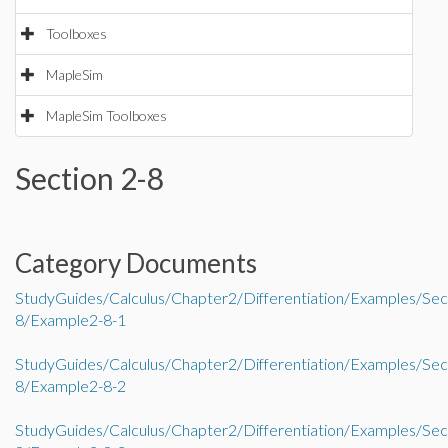
Toolboxes
MapleSim
MapleSim Toolboxes
Section 2-8
Category Documents
StudyGuides/Calculus/Chapter2/Differentiation/Examples/Sec
8/Example2-8-1
StudyGuides/Calculus/Chapter2/Differentiation/Examples/Sec
8/Example2-8-2
StudyGuides/Calculus/Chapter2/Differentiation/Examples/Sec