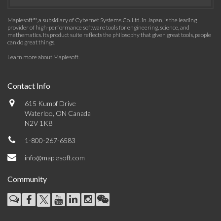
Maplesoft™, a subsidiary of Cybernet Systems Co. Ltd. in Japan, is the leading
provider of high-performance software tools for engineering, science, and
mathematics. Its product suite reflects the philosophy that given great tools, people
can do great things.
Learn more about Maplesoft
.
Contact Info
615 Kumpf Drive
Waterloo, ON Canada
N2V 1K8
1-800-267-6583
info@maplesoft.com
Community