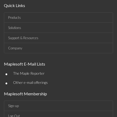
Quick Links
Products
Solutions
Support & Resources
Company
Maplesoft E-Mail Lists
•
The Maple Reporter
•
Other e-mail offerings
Maplesoft Membership
Sign-up
Log-Out