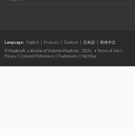
Language:
English
|
Français
|
Deutsch
|
日本語
|
简体中文
© Maplesoft, a division of Waterloo Maple Inc., 2026. •
Terms of Use
|
Privacy
|
Consent Preferences
|
Trademarks
|
Site Map