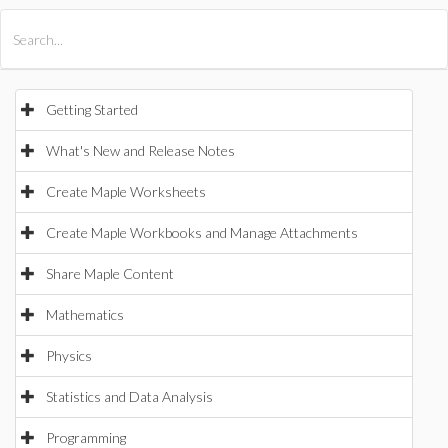
All Products
Maple
MapleSim
Getting Started
What's New and Release Notes
Create Maple Worksheets
Create Maple Workbooks and Manage Attachments
Share Maple Content
Mathematics
Physics
Statistics and Data Analysis
Programming