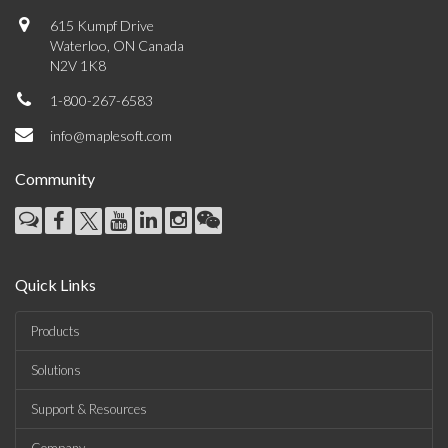
615 Kumpf Drive
Waterloo, ON Canada
N2V 1K8
1-800-267-6583
info@maplesoft.com
Community
Quick Links
Products
Solutions
Support & Resources