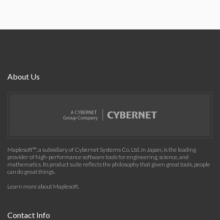
About Us
Maplesoft™, a subsidiary of Cybernet Systems Co. Ltd. in Japan, is the leading
provider of high-performance software tools for engineering, science, and
mathematics. Its product suite reflects the philosophy that given great tools, people
can do great things.
Learn more about Maplesoft
.
Contact Info