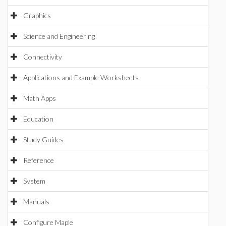
Graphics
Science and Engineering
Connectivity
Applications and Example Worksheets
Math Apps
Education
Study Guides
Reference
System
Manuals
Configure Maple