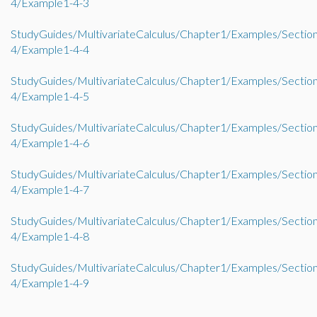
4/Example1-4-3
StudyGuides/MultivariateCalculus/Chapter1/Examples/Sectio
4/Example1-4-4
StudyGuides/MultivariateCalculus/Chapter1/Examples/Sectio
4/Example1-4-5
StudyGuides/MultivariateCalculus/Chapter1/Examples/Sectio
4/Example1-4-6
StudyGuides/MultivariateCalculus/Chapter1/Examples/Sectio
4/Example1-4-7
StudyGuides/MultivariateCalculus/Chapter1/Examples/Sectio
4/Example1-4-8
StudyGuides/MultivariateCalculus/Chapter1/Examples/Sectio
4/Example1-4-9