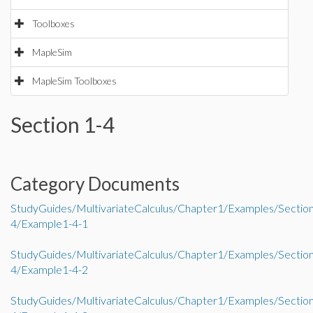
Toolboxes
MapleSim
MapleSim Toolboxes
Section 1-4
Category Documents
StudyGuides/MultivariateCalculus/Chapter1/Examples/Sectio
4/Example1-4-1
StudyGuides/MultivariateCalculus/Chapter1/Examples/Sectio
4/Example1-4-2
StudyGuides/MultivariateCalculus/Chapter1/Examples/Sectio