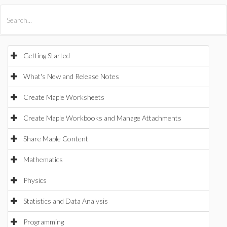
All Products
Maple
MapleSim
Getting Started
What's New and Release Notes
Create Maple Worksheets
Create Maple Workbooks and Manage Attachments
Share Maple Content
Mathematics
Physics
Statistics and Data Analysis
Programming