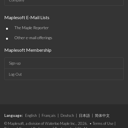
Company
Maplesoft E-Mail Lists
•
The Maple Reporter
•
Other e-mail offerings
Maplesoft Membership
Sign-up
Log-Out
Language:
English
|
Français
|
Deutsch
|
日本語
|
简体中文
© Maplesoft, a division of Waterloo Maple Inc., 2026. •
Terms of Use
|