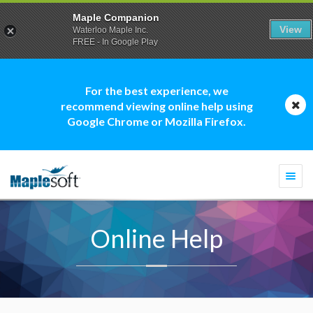
Maple Companion
View
Waterloo Maple Inc.
FREE - In Google Play
For the best experience, we
recommend viewing online help using
Google Chrome or Mozilla Firefox.
Togg
navi
Online Help