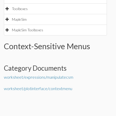
Toolboxes
MapleSim
MapleSim Toolboxes
Context-Sensitive Menus
Category Documents
worksheet/expressions/manipulatecsm
worksheet/plotinterface/contextmenu