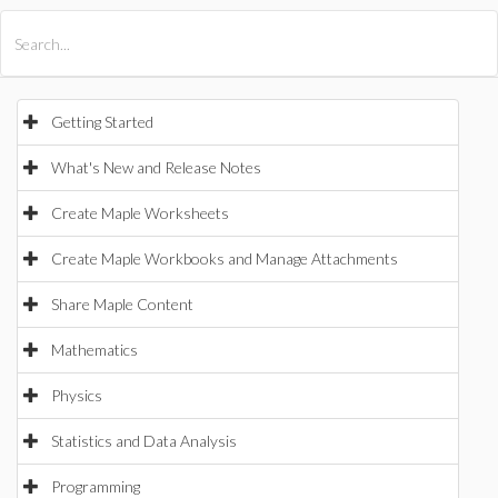
All Products
Maple
MapleSim
Getting Started
What's New and Release Notes
Create Maple Worksheets
Create Maple Workbooks and Manage Attachments
Share Maple Content
Mathematics
Physics
Statistics and Data Analysis
Programming