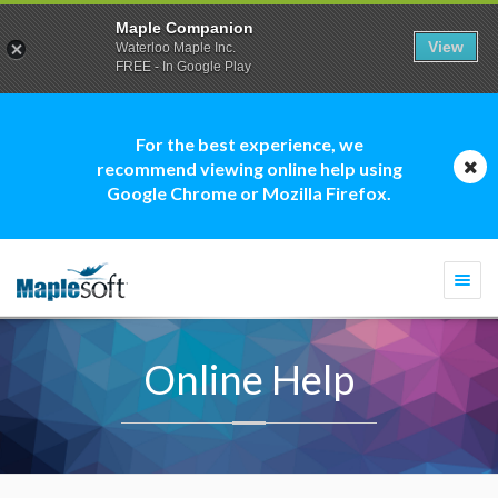
Maple Companion
View
Waterloo Maple Inc.
FREE - In Google Play
For the best experience, we
recommend viewing online help using
Google Chrome or Mozilla Firefox.
Togg
navi
Online Help