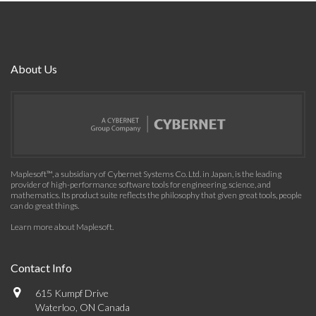
About Us
Maplesoft™, a subsidiary of Cybernet Systems Co. Ltd. in Japan, is the leading
provider of high-performance software tools for engineering, science, and
mathematics. Its product suite reflects the philosophy that given great tools, people
can do great things.
Learn more about Maplesoft
.
Contact Info
615 Kumpf Drive
Waterloo, ON Canada