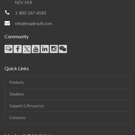
N2V 1K8
1-800-267-6583
info@maplesoft.com
Community
Quick Links
Products
Solutions
Support & Resources
Company