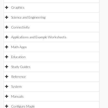
Graphics
Science and Engineering
Connectivity
Applications and Example Worksheets
Math Apps
Education
Study Guides
Reference
System
Manuals
Configure Maple