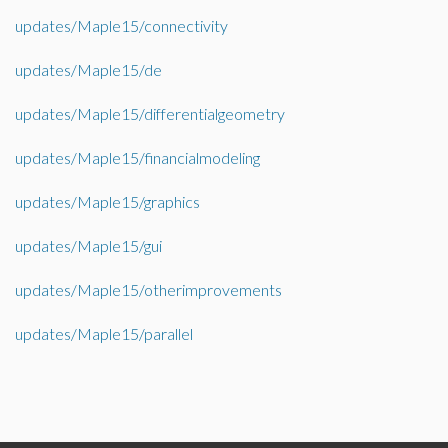
updates/Maple15/connectivity
updates/Maple15/de
updates/Maple15/differentialgeometry
updates/Maple15/financialmodeling
updates/Maple15/graphics
updates/Maple15/gui
updates/Maple15/otherimprovements
updates/Maple15/parallel