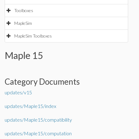
Toolboxes
MapleSim
MapleSim Toolboxes
Maple 15
Category Documents
updates/v15
updates/Maple15/index
updates/Maple15/compatibility
updates/Maple15/computation