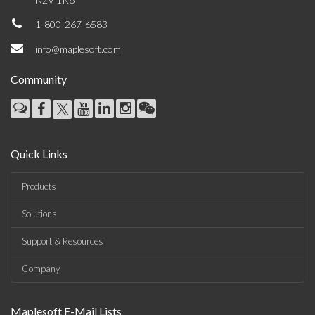
1-800-267-6583
info@maplesoft.com
Community
Quick Links
Products
Solutions
Support & Resources
Company
Maplesoft E-Mail Lists