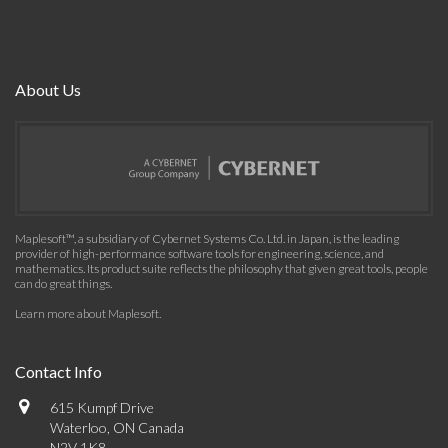
About Us
Maplesoft™, a subsidiary of Cybernet Systems Co. Ltd. in Japan, is the leading
provider of high-performance software tools for engineering, science, and
mathematics. Its product suite reflects the philosophy that given great tools, people
can do great things.
Learn more about Maplesoft
.
Contact Info
615 Kumpf Drive
Waterloo, ON Canada
N2V 1K8