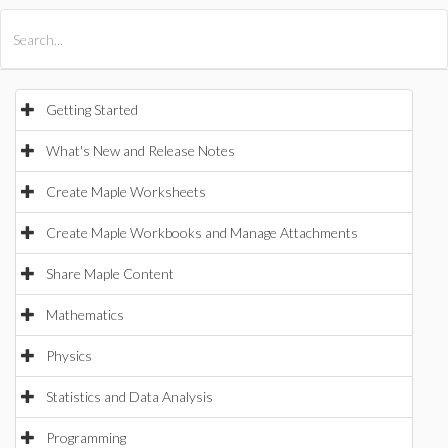
All Products
Maple
MapleSim
Getting Started
What's New and Release Notes
Create Maple Worksheets
Create Maple Workbooks and Manage Attachments
Share Maple Content
Mathematics
Physics
Statistics and Data Analysis
Programming