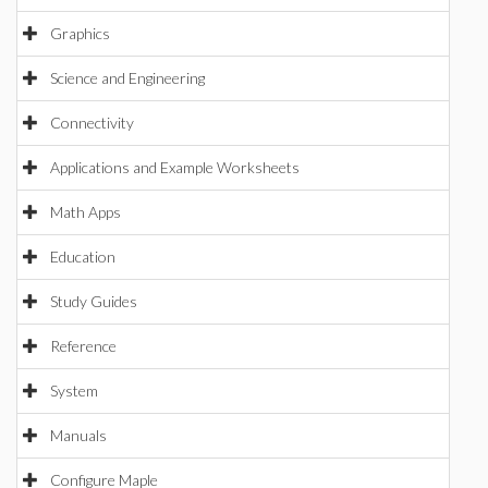
Graphics
Science and Engineering
Connectivity
Applications and Example Worksheets
Math Apps
Education
Study Guides
Reference
System
Manuals
Configure Maple