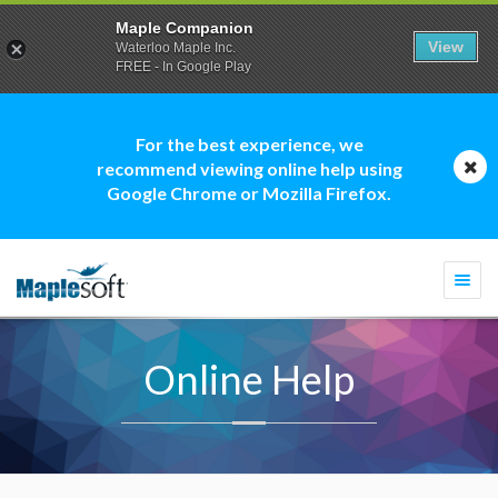
Maple Companion
View
Waterloo Maple Inc.
FREE - In Google Play
For the best experience, we
recommend viewing online help using
Google Chrome or Mozilla Firefox.
Togg
navi
Online Help