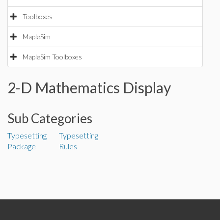
Toolboxes
MapleSim
MapleSim Toolboxes
2-D Mathematics Display
Sub Categories
Typesetting
Typesetting
Package
Rules