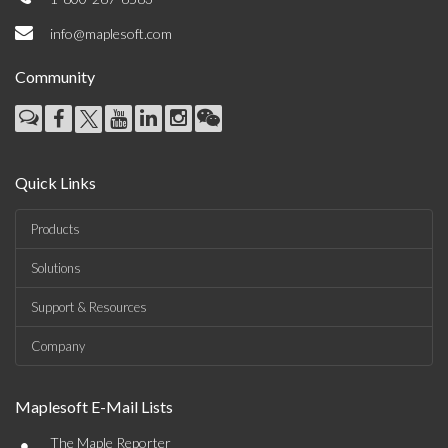
info@maplesoft.com
Community
Quick Links
Products
Solutions
Support & Resources
Company
Maplesoft E-Mail Lists
•
The Maple Reporter