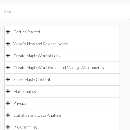
All Products
Maple
MapleSim
Getting Started
What's New and Release Notes
Create Maple Worksheets
Create Maple Workbooks and Manage Attachments
Share Maple Content
Mathematics
Physics
Statistics and Data Analysis
Programming