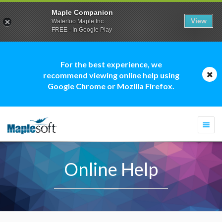
Maple Companion
View
Waterloo Maple Inc.
FREE - In Google Play
For the best experience, we
recommend viewing online help using
Google Chrome or Mozilla Firefox.
Togg
navi
Online Help