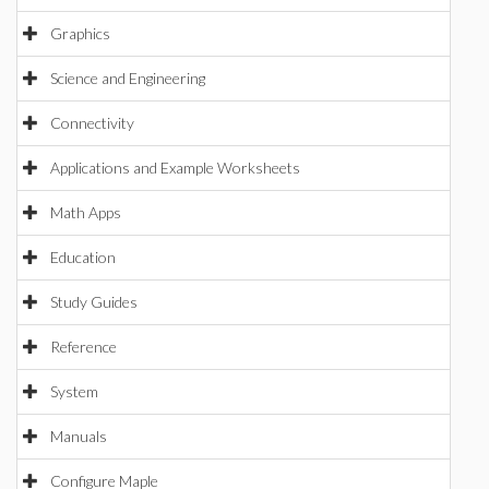
Graphics
Science and Engineering
Connectivity
Applications and Example Worksheets
Math Apps
Education
Study Guides
Reference
System
Manuals
Configure Maple