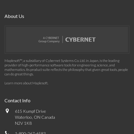
About Us
Maplesoft™, a subsidiary of Cybernet Systems Co. Ltd. in Japan, is the leading
provider of high-performance software tools for engineering, science, and
mathematics. Its product suite reflects the philosophy that given great tools, people
can do great things.
Learn more about Maplesoft
.
Contact Info
615 Kumpf Drive
Waterloo, ON Canada
N2V 1K8
1-800-267-6583