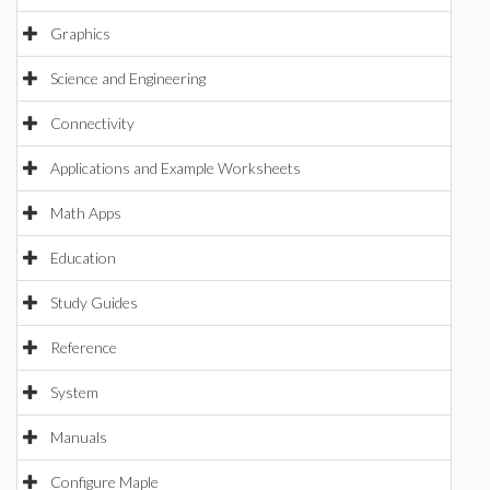
Graphics
Science and Engineering
Connectivity
Applications and Example Worksheets
Math Apps
Education
Study Guides
Reference
System
Manuals
Configure Maple