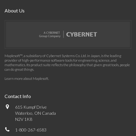
About Us
Maplesoft™, a subsidiary of Cybernet Systems Co. Ltd. in Japan, is the leading
provider of high-performance software tools for engineering, science, and
mathematics. Its product suite reflects the philosophy that given great tools, people
can do great things.
Learn more about Maplesoft
.
Contact Info
615 Kumpf Drive
Waterloo, ON Canada
N2V 1K8
1-800-267-6583