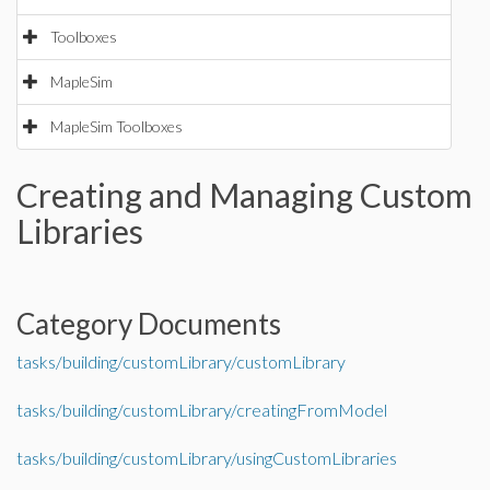
Toolboxes
MapleSim
MapleSim Toolboxes
Creating and Managing Custom
Libraries
Category Documents
tasks/building/customLibrary/customLibrary
tasks/building/customLibrary/creatingFromModel
tasks/building/customLibrary/usingCustomLibraries