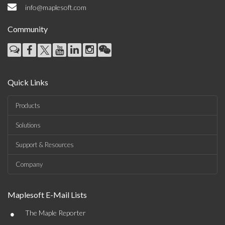
info@maplesoft.com
Community
Quick Links
Products
Solutions
Support & Resources
Company
Maplesoft E-Mail Lists
•
The Maple Reporter