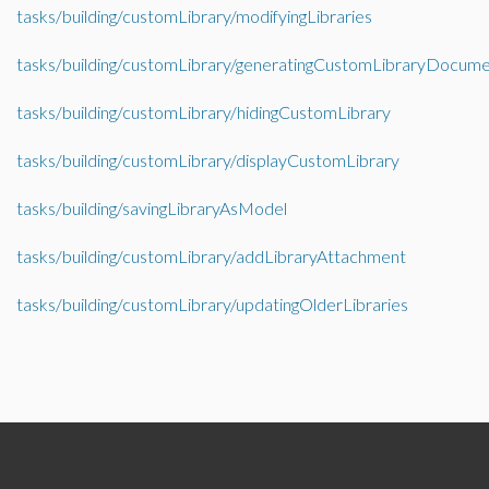
tasks/building/customLibrary/modifyingLibraries
tasks/building/customLibrary/generatingCustomLibraryDocume
tasks/building/customLibrary/hidingCustomLibrary
tasks/building/customLibrary/displayCustomLibrary
tasks/building/savingLibraryAsModel
tasks/building/customLibrary/addLibraryAttachment
tasks/building/customLibrary/updatingOlderLibraries