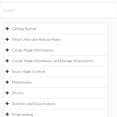
All Products
Maple
MapleSim
Getting Started
What's New and Release Notes
Create Maple Worksheets
Create Maple Workbooks and Manage Attachments
Share Maple Content
Mathematics
Physics
Statistics and Data Analysis
Programming