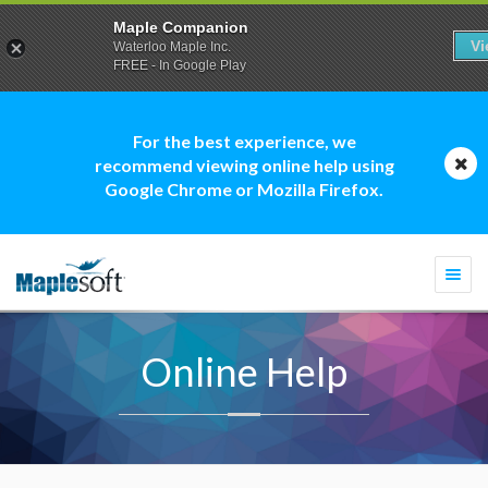
Maple Companion
V
Waterloo Maple Inc.
FREE - In Google Play
For the best experience, we
recommend viewing online help using
Google Chrome or Mozilla Firefox.
Togg
navi
Online Help