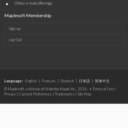
•
Other e-mail offerings
Maplesoft Membership
Sign-up
Log-Out
Language:
English
|
Français
|
Deutsch
|
日本語
|
简体中文
© Maplesoft, a division of Waterloo Maple Inc., 2026. •
Terms of Use
|
Privacy
|
Consent Preferences
|
Trademarks
|
Site Map