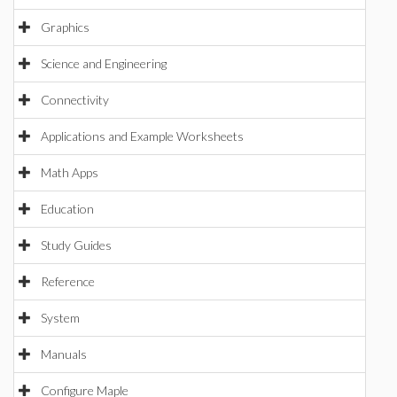
Graphics
Science and Engineering
Connectivity
Applications and Example Worksheets
Math Apps
Education
Study Guides
Reference
System
Manuals
Configure Maple