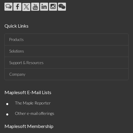
Quick Links
Products
Solutions
Support & Resources
Company
Maplesoft E-Mail Lists
•
The Maple Reporter
•
Other e-mail offerings
Maplesoft Membership