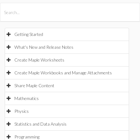
All Products
Maple
MapleSim
Getting Started
What's New and Release Notes
Create Maple Worksheets
Create Maple Workbooks and Manage Attachments
Share Maple Content
Mathematics
Physics
Statistics and Data Analysis
Programming