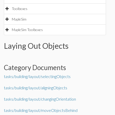
Toolboxes
MapleSim
MapleSim Toolboxes
Laying Out Objects
Category Documents
tasks/building/layout/selectingObjects
tasks/building/layout/aligningObjects
tasks/building/layout/changingOrientation
tasks/building/layout/moveObjectsBehind