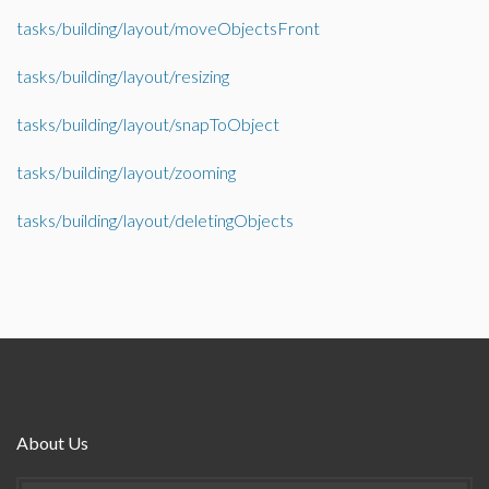
tasks/building/layout/moveObjectsFront
tasks/building/layout/resizing
tasks/building/layout/snapToObject
tasks/building/layout/zooming
tasks/building/layout/deletingObjects
About Us