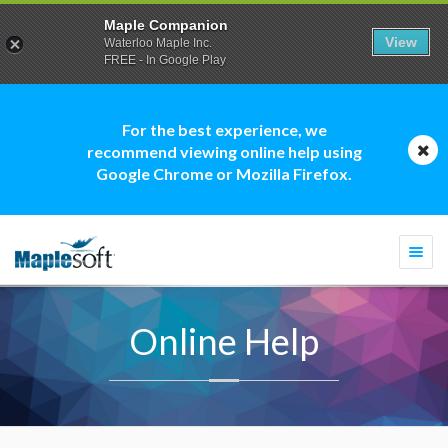
Maple Companion
View
Waterloo Maple Inc.
FREE - In Google Play
For the best experience, we
recommend viewing online help using
Google Chrome or Mozilla Firefox.
Togg
navi
Online Help