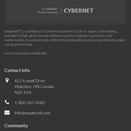
Maplesoft™, a subsidiary of Cybernet Systems Co. Ltd. in Japan, is the leading
provider of high-performance software tools for engineering, science, and
mathematics. Its product suite reflects the philosophy that given great tools, people
can do great things.
Learn more about Maplesoft
.
Contact Info
615 Kumpf Drive
Waterloo, ON Canada
N2V 1K8
1-800-267-6583
info@maplesoft.com
Community