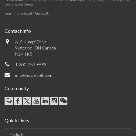
can do great things.
Learn more about Maplesoft
.
Contact Info
615 Kumpf Drive
Waterloo, ON Canada
N2V 1K8
1-800-267-6583
info@maplesoft.com
Community
Quick Links
Products