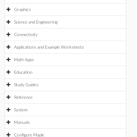
Graphics
Science and Engineering
Connectivity
Applications and Example Worksheets
Math Apps
Education
Study Guides
Reference
System
Manuals
Configure Maple