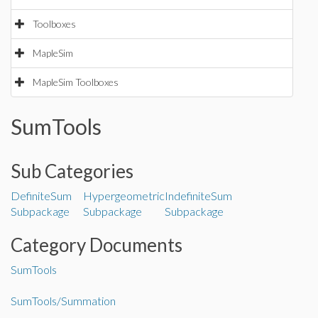
Toolboxes
MapleSim
MapleSim Toolboxes
SumTools
Sub Categories
DefiniteSum
Hypergeometric
IndefiniteSum
Subpackage
Subpackage
Subpackage
Category Documents
SumTools
SumTools/Summation