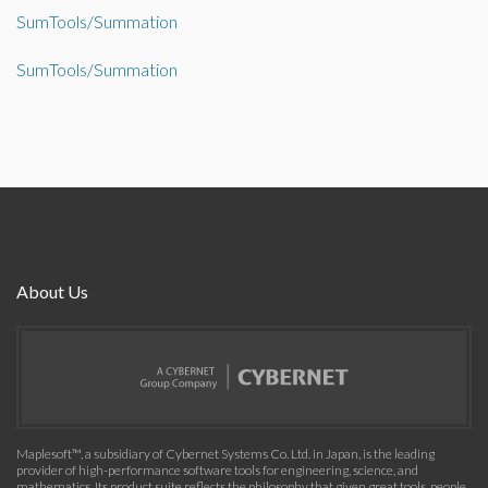
SumTools/Summation
SumTools/Summation
About Us
Maplesoft™, a subsidiary of Cybernet Systems Co. Ltd. in Japan, is the leading
provider of high-performance software tools for engineering, science, and
mathematics. Its product suite reflects the philosophy that given great tools, people