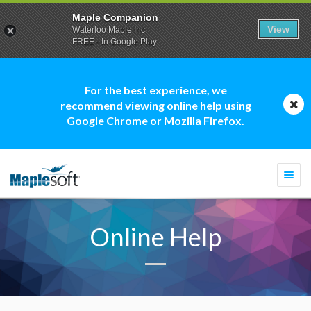
Maple Companion
View
Waterloo Maple Inc.
FREE - In Google Play
For the best experience, we
recommend viewing online help using
Google Chrome or Mozilla Firefox.
Togg
navi
Online Help