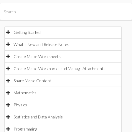
All Products
Maple
MapleSim
Getting Started
What's New and Release Notes
Create Maple Worksheets
Create Maple Workbooks and Manage Attachments
Share Maple Content
Mathematics
Physics
Statistics and Data Analysis
Programming