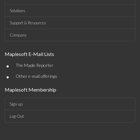
Solutions
Support & Resources
Company
Maplesoft E-Mail Lists
•
The Maple Reporter
•
Other e-mail offerings
Maplesoft Membership
Sign-up
Log-Out