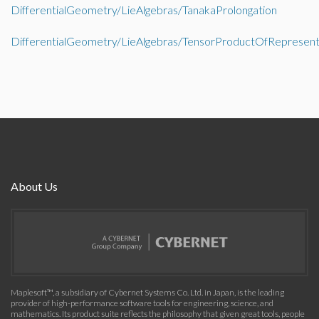
DifferentialGeometry/LieAlgebras/TanakaProlongation
DifferentialGeometry/LieAlgebras/TensorProductOfRepresent
About Us
Maplesoft™, a subsidiary of Cybernet Systems Co. Ltd. in Japan, is the leading
provider of high-performance software tools for engineering, science, and
mathematics. Its product suite reflects the philosophy that given great tools, people