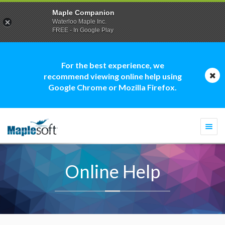
Maple Companion
Waterloo Maple Inc.
FREE - In Google Play
For the best experience, we
recommend viewing online help using
Google Chrome or Mozilla Firefox.
Togg
navi
Online Help