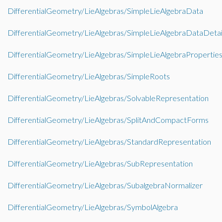
DifferentialGeometry/LieAlgebras/SimpleLieAlgebraData
DifferentialGeometry/LieAlgebras/SimpleLieAlgebraDataDetai
DifferentialGeometry/LieAlgebras/SimpleLieAlgebraPropertie
DifferentialGeometry/LieAlgebras/SimpleRoots
DifferentialGeometry/LieAlgebras/SolvableRepresentation
DifferentialGeometry/LieAlgebras/SplitAndCompactForms
DifferentialGeometry/LieAlgebras/StandardRepresentation
DifferentialGeometry/LieAlgebras/SubRepresentation
DifferentialGeometry/LieAlgebras/SubalgebraNormalizer
DifferentialGeometry/LieAlgebras/SymbolAlgebra