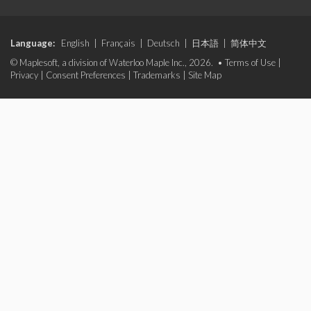
Language:
English
|
Français
|
Deutsch
|
日本語
|
简体中文
© Maplesoft, a division of Waterloo Maple Inc., 2026. •
Terms of Use
|
Privacy
|
Consent Preferences
|
Trademarks
|
Site Map