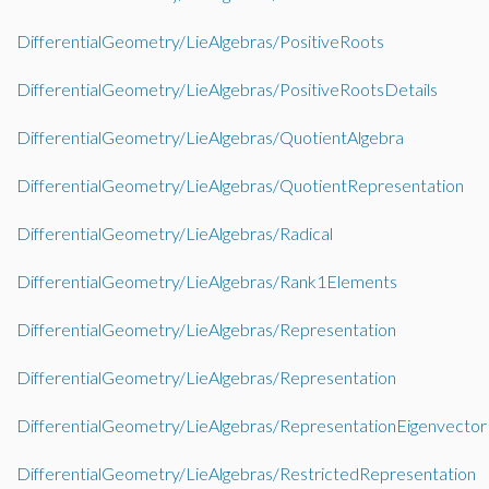
DifferentialGeometry/LieAlgebras/PositiveRoots
DifferentialGeometry/LieAlgebras/PositiveRootsDetails
DifferentialGeometry/LieAlgebras/QuotientAlgebra
DifferentialGeometry/LieAlgebras/QuotientRepresentation
DifferentialGeometry/LieAlgebras/Radical
DifferentialGeometry/LieAlgebras/Rank1Elements
DifferentialGeometry/LieAlgebras/Representation
DifferentialGeometry/LieAlgebras/Representation
DifferentialGeometry/LieAlgebras/RepresentationEigenvector
DifferentialGeometry/LieAlgebras/RestrictedRepresentation