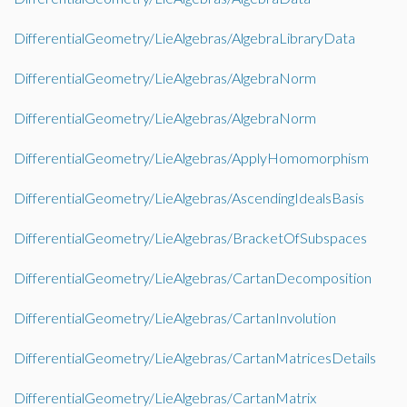
DifferentialGeometry/LieAlgebras/AlgebraLibraryData
DifferentialGeometry/LieAlgebras/AlgebraNorm
DifferentialGeometry/LieAlgebras/AlgebraNorm
DifferentialGeometry/LieAlgebras/ApplyHomomorphism
DifferentialGeometry/LieAlgebras/AscendingIdealsBasis
DifferentialGeometry/LieAlgebras/BracketOfSubspaces
DifferentialGeometry/LieAlgebras/CartanDecomposition
DifferentialGeometry/LieAlgebras/CartanInvolution
DifferentialGeometry/LieAlgebras/CartanMatricesDetails
DifferentialGeometry/LieAlgebras/CartanMatrix