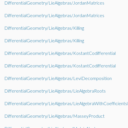
DifferentialGeometry/LieAlgebras/JordanMatrices
DifferentialGeometry/LieAlgebras/JordanMatrices
DifferentialGeometry/LieAlgebras/Killing
DifferentialGeometry/LieAlgebras/Killing
DifferentialGeometry/LieAlgebras/KostantCodifferential
DifferentialGeometry/LieAlgebras/KostantCodifferential
DifferentialGeometry/LieAlgebras/LeviDecomposition
DifferentialGeometry/LieAlgebras/LieAlgebraRoots
DifferentialGeometry/LieAlgebras/LieAlgebraWithCoefficient
DifferentialGeometry/LieAlgebras/MasseyProduct