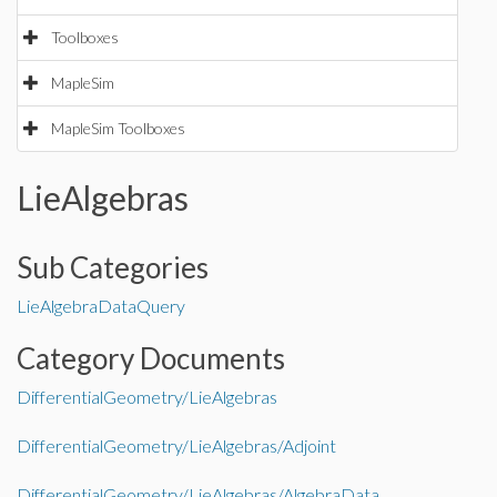
Toolboxes
MapleSim
MapleSim Toolboxes
LieAlgebras
Sub Categories
LieAlgebraData
Query
Category Documents
DifferentialGeometry/LieAlgebras
DifferentialGeometry/LieAlgebras/Adjoint
DifferentialGeometry/LieAlgebras/AlgebraData