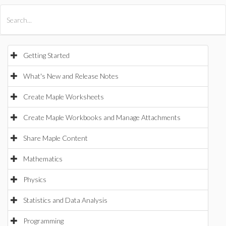
All Products
Maple
MapleSim
Getting Started
What's New and Release Notes
Create Maple Worksheets
Create Maple Workbooks and Manage Attachments
Share Maple Content
Mathematics
Physics
Statistics and Data Analysis
Programming