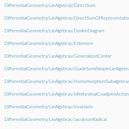
DifferentialGeometry/LieAlgebras/DirectSum
DifferentialGeometry/LieAlgebras/DirectSumOfRepresentatio
DifferentialGeometry/LieAlgebras/DynkinDiagram
DifferentialGeometry/LieAlgebras/Extension
DifferentialGeometry/LieAlgebras/GeneralizedCenter
DifferentialGeometry/LieAlgebras/GradeSemiSimpleLieAlgebr
DifferentialGeometry/LieAlgebras/HomomorphismSubalgebra
DifferentialGeometry/LieAlgebras/InfinitesimalCoadjointAction
DifferentialGeometry/LieAlgebras/Invariants
DifferentialGeometry/LieAlgebras/JacobsonRadical