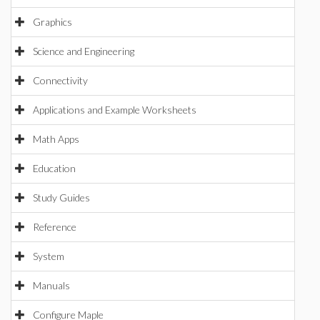
Graphics
Science and Engineering
Connectivity
Applications and Example Worksheets
Math Apps
Education
Study Guides
Reference
System
Manuals
Configure Maple