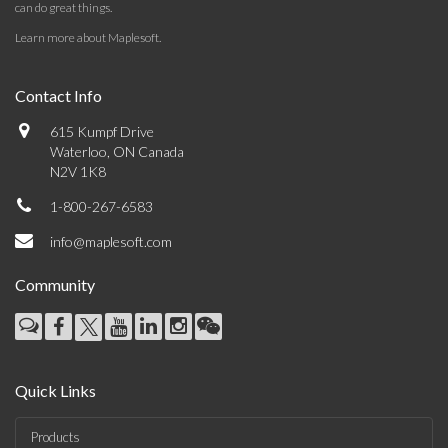
can do great things.
Learn more about Maplesoft
.
Contact Info
615 Kumpf Drive
Waterloo, ON Canada
N2V 1K8
1-800-267-6583
info@maplesoft.com
Community
Quick Links
Products