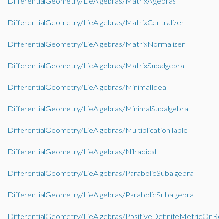
DifferentialGeometry/LieAlgebras/MatrixAlgebras
DifferentialGeometry/LieAlgebras/MatrixCentralizer
DifferentialGeometry/LieAlgebras/MatrixNormalizer
DifferentialGeometry/LieAlgebras/MatrixSubalgebra
DifferentialGeometry/LieAlgebras/MinimalIdeal
DifferentialGeometry/LieAlgebras/MinimalSubalgebra
DifferentialGeometry/LieAlgebras/MultiplicationTable
DifferentialGeometry/LieAlgebras/Nilradical
DifferentialGeometry/LieAlgebras/ParabolicSubalgebra
DifferentialGeometry/LieAlgebras/ParabolicSubalgebra
DifferentialGeometry/LieAlgebras/PositiveDefiniteMetricOn