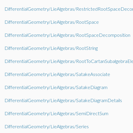
DifferentialGeometry/LieAlgebras/RestrictedRootSpaceDeco
DifferentialGeometry/LieAlgebras/RootSpace
DifferentialGeometry/LieAlgebras/RootSpaceDecomposition
DifferentialGeometry/LieAlgebras/RootString
DifferentialGeometry/LieAlgebras/RootToCartanSubalgebraE
DifferentialGeometry/LieAlgebras/SatakeAssociate
DifferentialGeometry/LieAlgebras/SatakeDiagram
DifferentialGeometry/LieAlgebras/SatakeDiagramDetails
DifferentialGeometry/LieAlgebras/SemiDirectSum
DifferentialGeometry/LieAlgebras/Series