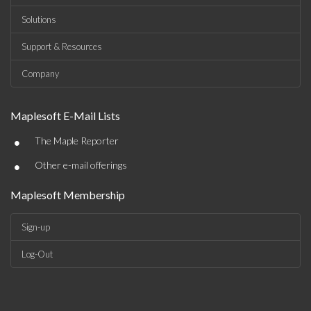
Solutions
Support & Resources
Company
Maplesoft E-Mail Lists
•
The Maple Reporter
•
Other e-mail offerings
Maplesoft Membership
Sign-up
Log-Out