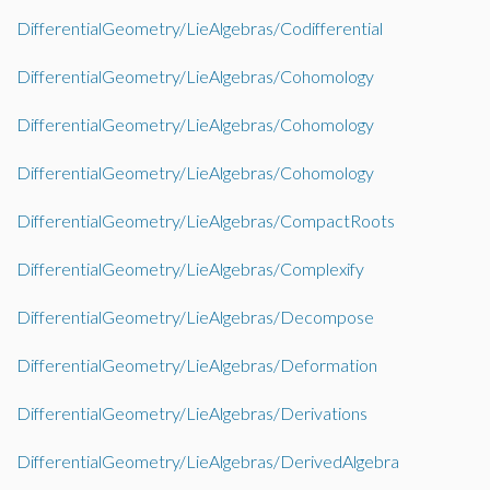
DifferentialGeometry/LieAlgebras/Codifferential
DifferentialGeometry/LieAlgebras/Cohomology
DifferentialGeometry/LieAlgebras/Cohomology
DifferentialGeometry/LieAlgebras/Cohomology
DifferentialGeometry/LieAlgebras/CompactRoots
DifferentialGeometry/LieAlgebras/Complexify
DifferentialGeometry/LieAlgebras/Decompose
DifferentialGeometry/LieAlgebras/Deformation
DifferentialGeometry/LieAlgebras/Derivations
DifferentialGeometry/LieAlgebras/DerivedAlgebra