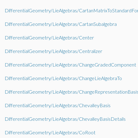
DifferentialGeometry/LieAlgebras/CartanMatrixToStandardF
DifferentialGeometry/LieAlgebras/CartanSubalgebra
DifferentialGeometry/LieAlgebras/Center
DifferentialGeometry/LieAlgebras/Centralizer
DifferentialGeometry/LieAlgebras/ChangeGradedComponent
DifferentialGeometry/LieAlgebras/ChangeLieAlgebraTo
DifferentialGeometry/LieAlgebras/ChangeRepresentationBasi
DifferentialGeometry/LieAlgebras/ChevalleyBasis
DifferentialGeometry/LieAlgebras/ChevalleyBasisDetails
DifferentialGeometry/LieAlgebras/CoRoot