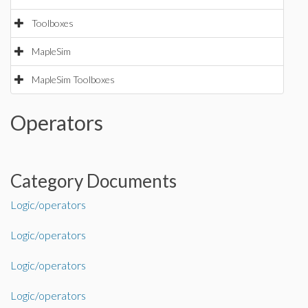
Toolboxes
MapleSim
MapleSim Toolboxes
Operators
Category Documents
Logic/operators
Logic/operators
Logic/operators
Logic/operators