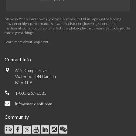
Maplesoft™, a subsidiary of Cybernet Systems Co. Ltd. in Japan, is the leading
provider of high-performance software tools for engineering, science, and
mathematics. Its product suite reflects the philosophy that given great tools, people
can do great things.
Learn more about Maplesoft
.
Contact Info
615 Kumpf Drive
Waterloo, ON Canada
N2V 1K8
1-800-267-6583
info@maplesoft.com
Community