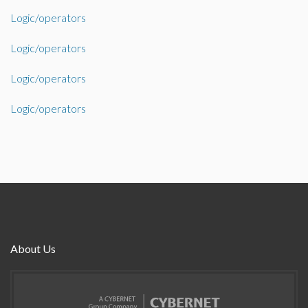
Logic/operators
Logic/operators
Logic/operators
Logic/operators
About Us