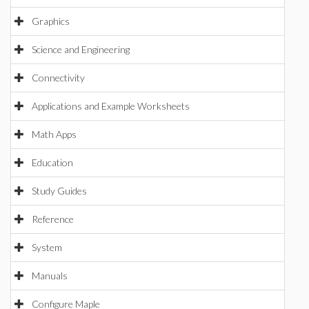
Graphics
Science and Engineering
Connectivity
Applications and Example Worksheets
Math Apps
Education
Study Guides
Reference
System
Manuals
Configure Maple