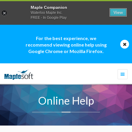
Maple Companion
View
Waterloo Maple Inc.
FREE - In Google Play
For the best experience, we
recommend viewing online help using
Google Chrome or Mozilla Firefox.
Togg
navi
Online Help