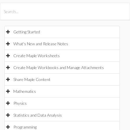
All Products
Maple
MapleSim
Getting Started
What's New and Release Notes
Create Maple Worksheets
Create Maple Workbooks and Manage Attachments
Share Maple Content
Mathematics
Physics
Statistics and Data Analysis
Programming