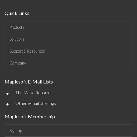
Quick Links
Products
Solutions
Support & Resources
Company
Maplesoft E-Mail Lists
•
The Maple Reporter
•
Other e-mail offerings
Maplesoft Membership
Sign-up